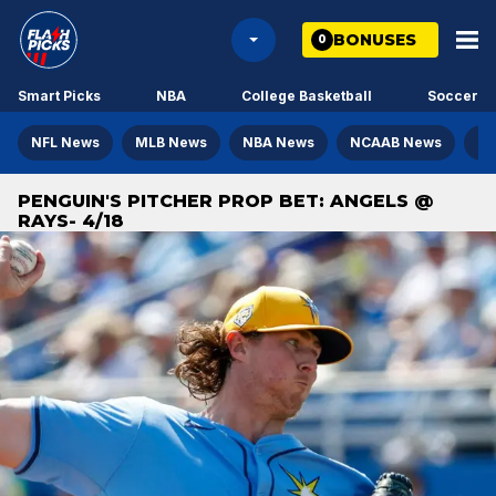
BONUSES
0
Smart Picks
NBA
College Basketball
Soccer
NFL News
MLB News
NBA News
NCAAB News
NH
PENGUIN'S PITCHER PROP BET: ANGELS @
RAYS- 4/18