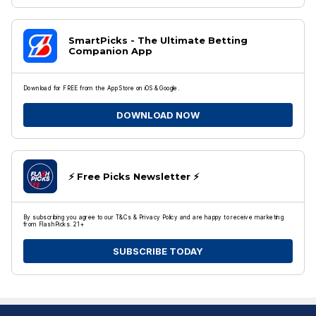
SmartPicks - The Ultimate Betting
Companion App
Download for FREE from the App Store on iOS & Google.
DOWNLOAD NOW
⚡️ Free Picks Newsletter ⚡️
By subscribing you agree to our T&Cs & Privacy Policy and are happy to receive marketing
from FlashPicks. 21+
SUBSCRIBE TODAY