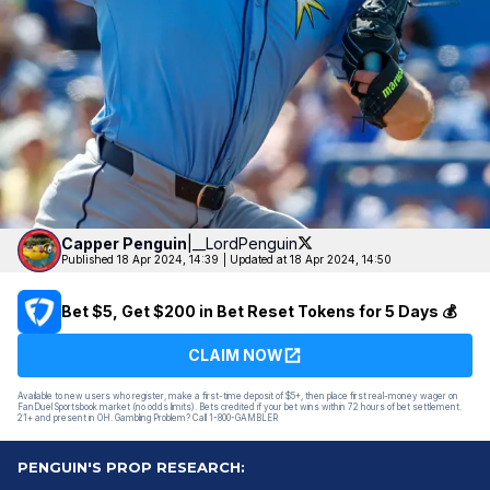
Capper
Penguin
|
__LordPenguin
Published 18 Apr 2024, 14:39
|
Updated at 18 Apr 2024, 14:50
Bet $5, Get $200 in Bet Reset Tokens for 5 Days 💰
CLAIM NOW
Available to new users who register, make a first-time deposit of $5+, then place first real-money wager on
FanDuel Sportsbook market (no odds limits). Bets credited if your bet wins within 72 hours of bet settlement.
21+ and present in OH. Gambling Problem? Call 1-800-GAMBLER
PENGUIN'S PROP RESEARCH: