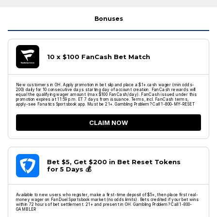
Bonuses
10 x $100 FanCash Bet Match
New customers in OH. Apply promotion in bet slip and place a $1+ cash wager (min odds-
200) daily for 10 consecutive days starting day of account creation. FanCash rewards will
equal the qualifying wager amount (max $100 FanCash/day). FanCash issued under this
promotion expires at 11:59 p.m. ET 7 days from issuance. Terms, incl. FanCash terms,
apply-see Fanatics Sportsbook app. Must be 21+. Gambling Problem? Call 1-800-MY-RESET
CLAIM NOW
Bet $5, Get $200 in Bet Reset Tokens
for 5 Days 💰
Available to new users who register, make a first-time deposit of $5+, then place first real-
money wager on FanDuel Sportsbook market (no odds limits). Bets credited if your bet wins
within 72 hours of bet settlement. 21+ and present in OH. Gambling Problem? Call 1-800-
GAMBLER