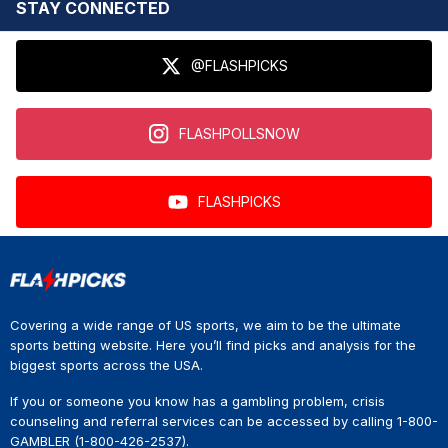
STAY CONNECTED
@FLASHPICKS
FLASHPOLLSNOW
FLASHPICKS
Covering a wide range of US sports, we aim to be the ultimate
sports betting website. Here you’ll find picks and analysis for the
biggest sports across the USA.
If you or someone you know has a gambling problem, crisis
counseling and referral services can be accessed by calling 1-800-
GAMBLER (1-800-426-2537).