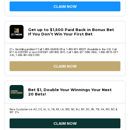
CLAIM NOW
Get up to $1,500 Paid Back in Bonus Bet
If You Don’t Win Your First Bet
21+. Gambling problem? Call 1-800-GAMBLER or 1-800-MY-RESET (Available in the US). Call
877-8-HOPENY or text HOPENY (467369) (NY). Call 1-800-327-5050 (MA), 1-800-BETS-OFF
(IA), 1-800-981-0023 (PR)
CLAIM NOW
Bet $1, Double Your Winnings Your Next
20 Bets!
New Customers in AZ, CO, IA, IL, IN, KS, LA, MD, MI, NJ, NY, DC, PA, TN, VA, WV, NC &
WY. 21+
CLAIM NOW