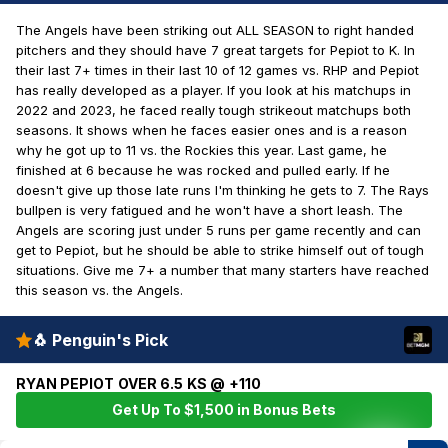
The Angels have been striking out ALL SEASON to right handed
pitchers and they should have 7 great targets for Pepiot to K. In
their last 7+ times in their last 10 of 12 games vs. RHP and Pepiot
has really developed as a player. If you look at his matchups in
2022 and 2023, he faced really tough strikeout matchups both
seasons. It shows when he faces easier ones and is a reason
why he got up to 11 vs. the Rockies this year. Last game, he
finished at 6 because he was rocked and pulled early. If he
doesn't give up those late runs I'm thinking he gets to 7. The Rays
bullpen is very fatigued and he won't have a short leash. The
Angels are scoring just under 5 runs per game recently and can
get to Pepiot, but he should be able to strike himself out of tough
situations. Give me 7+ a number that many starters have reached
this season vs. the Angels.
🐧 Penguin's Pick
RYAN PEPIOT OVER 6.5 KS @ +110
Get Up To $1,500 in Bonus Bets