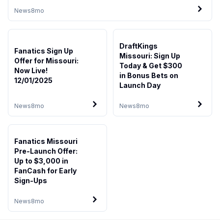
News
8mo
DraftKings
Fanatics Sign Up
Missouri: Sign Up
Offer for Missouri:
Today & Get $300
Now Live!
in Bonus Bets on
12/01/2025
Launch Day
News
8mo
News
8mo
Fanatics Missouri
Pre-Launch Offer:
Up to $3,000 in
FanCash for Early
Sign-Ups
News
8mo