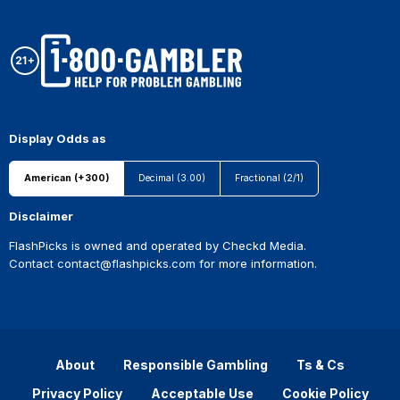
Display Odds as
American (+300)
Decimal (3.00)
Fractional (2/1)
Disclaimer
FlashPicks is owned and operated by Checkd Media.
Contact
contact@flashpicks.com
for more information.
About
Responsible Gambling
Ts & Cs
Privacy Policy
Acceptable Use
Cookie Policy