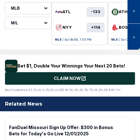
<
ATL
-133
ATH
NYY
+114
BOS
>
MLB
|
Sat 08/08, 7:05 PM
MLB
|
Sat 08/08, 8
Bet $1, Double Your Winnings Your Next 20 Bets!
CLAIM NOW
New Customers in AZ, CO, IA, IL, IN, KS, LA, MD, MI, NJ, NY, DC, PA, TN, VA, WV, NC & WY. 21+
Related News
FanDuel Missouri Sign Up Offer: $300 in Bonus
Bets for Today's Go Live 12/01/2025