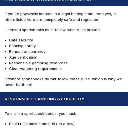
If you’re physically located in a legal betting state, then yes, all
offers listed here are completely safe and regulated.
Licensed sportsbooks must follow strict rules around:
Data security
Banking safety
Bonus transparency
Age verification
Responsible gambling resources
Clear wagering requirements
Offshore sportsbooks do
not
follow these rules, which is why we
never list them!
RESPONSIBLE GAMBLING & ELIGIBILITY
To claim a sportsbook bonus, you must:
Be
21+
(in most states; 18+ in a few)