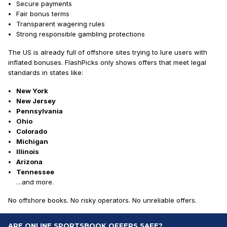
Secure payments
Fair bonus terms
Transparent wagering rules
Strong responsible gambling protections
The US is already full of offshore sites trying to lure users with
inflated bonuses. FlashPicks only shows offers that meet legal
standards in states like:
New York
New Jersey
Pennsylvania
Ohio
Colorado
Michigan
Illinois
Arizona
Tennessee
…and more.
No offshore books. No risky operators. No unreliable offers.
ARE ONLINE SPORTSBOOK OFFERS SAFE?