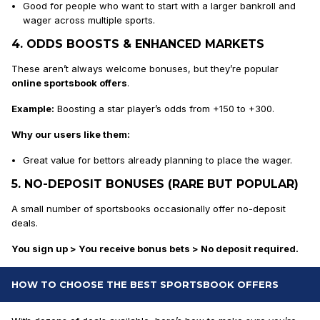
Good for people who want to start with a larger bankroll and
wager across multiple sports.
4. ODDS BOOSTS & ENHANCED MARKETS
These aren’t always welcome bonuses, but they’re popular
online sportsbook offers
.
Example:
Boosting a star player’s odds from +150 to +300.
Why our users like them:
Great value for bettors already planning to place the wager.
5. NO-DEPOSIT BONUSES (RARE BUT POPULAR)
A small number of sportsbooks occasionally offer no-deposit
deals.
You sign up > You receive bonus bets > No deposit required.
HOW TO CHOOSE THE BEST SPORTSBOOK OFFERS