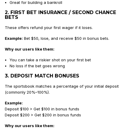
Great for building a bankroll
2. FIRST BET INSURANCE / SECOND CHANCE
BETS
These offers refund your first wager if it loses.
Example:
Bet $50, lose, and receive $50 in bonus bets.
Why our users like them:
You can take a riskier shot on your first bet
No loss if the bet goes wrong
3. DEPOSIT MATCH BONUSES
The sportsbook matches a percentage of your initial deposit
(commonly 20%–100%).
Example:
Deposit $100 > Get $100 in bonus funds
Deposit $200 > Get $200 in bonus funds
Why our users like them: