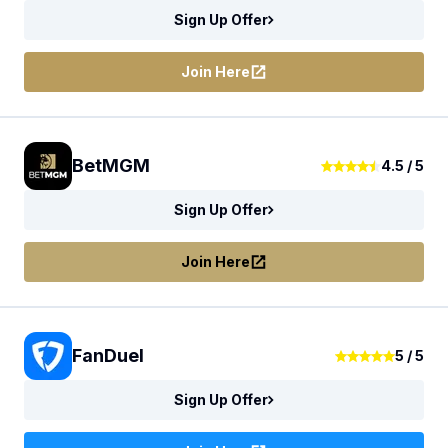
Sign Up Offer
Join Here
BetMGM
4.5
/ 5
Sign Up Offer
Join Here
FanDuel
5
/ 5
Sign Up Offer