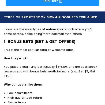
Join Here
TYPES OF SPORTSBOOK SIGN-UP BONUSES EXPLAINED
Below are the main types of
online sportsbook offers
you’ll
come across, some being more common than others:
1. BONUS BETS (BET & GET OFFERS)
This is the most popular form of welcome offer.
How they work:
You place a qualifying bet (usually $5–$10), and the sportsbook
rewards you with bonus bets worth far more (e.g., Bet $5, Get
$150).
Why our users like them:
Low commitment
High guaranteed return
Simple terms