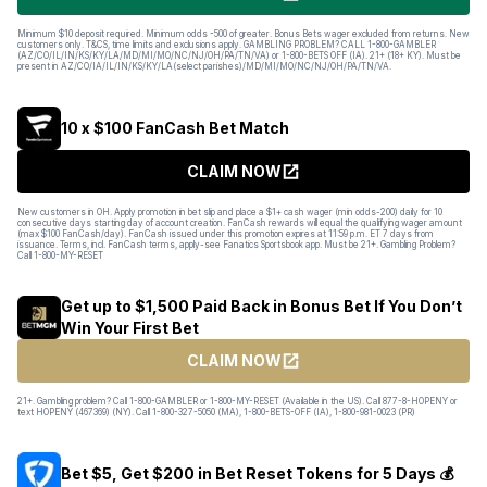
Minimum $10 deposit required. Minimum odds -500 of greater. Bonus Bets wager excluded from returns. New
customers only. T&CS, time limits and exclusions apply. GAMBLING PROBLEM? CALL 1-800-GAMBLER
(AZ/CO/IL/IN/KS/KY/LA/MD/MI/MO/NC/NJ/OH/PA/TN/VA) or 1-800-BETS OFF (IA). 21+ (18+ KY). Must be
present in AZ/CO/IA/IL/IN/KS/KY/LA(select parishes)/MD/MI/MO/NC/NJ/OH/PA/TN/VA.
10 x $100 FanCash Bet Match
CLAIM NOW
New customers in OH. Apply promotion in bet slip and place a $1+ cash wager (min odds-200) daily for 10
consecutive days starting day of account creation. FanCash rewards will equal the qualifying wager amount
(max $100 FanCash/day). FanCash issued under this promotion expires at 11:59 p.m. ET 7 days from
issuance. Terms, incl. FanCash terms, apply-see Fanatics Sportsbook app. Must be 21+. Gambling Problem?
Call 1-800-MY-RESET
Get up to $1,500 Paid Back in Bonus Bet If You Don’t
Win Your First Bet
CLAIM NOW
21+. Gambling problem? Call 1-800-GAMBLER or 1-800-MY-RESET (Available in the US). Call 877-8-HOPENY or
text HOPENY (467369) (NY). Call 1-800-327-5050 (MA), 1-800-BETS-OFF (IA), 1-800-981-0023 (PR)
Bet $5, Get $200 in Bet Reset Tokens for 5 Days 💰