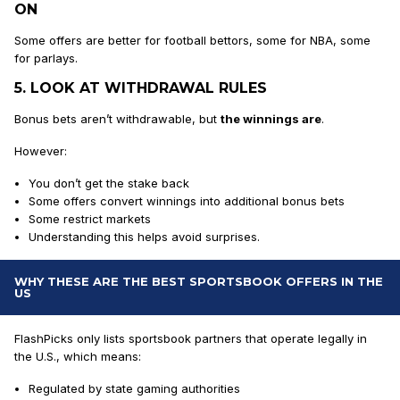
ON
Some offers are better for football bettors, some for NBA, some
for parlays.
5. LOOK AT WITHDRAWAL RULES
Bonus bets aren’t withdrawable, but
the winnings are
.
However:
You don’t get the stake back
Some offers convert winnings into additional bonus bets
Some restrict markets
Understanding this helps avoid surprises.
WHY THESE ARE THE BEST SPORTSBOOK OFFERS IN THE
US
FlashPicks only lists sportsbook partners that operate legally in
the U.S., which means:
Regulated by state gaming authorities