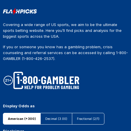
Covering a wide range of US sports, we aim to be the ultimate
sports betting website. Here you’ll find picks and analysis for the
biggest sports across the USA.
If you or someone you know has a gambling problem, crisis
counseling and referral services can be accessed by calling 1-800-
GAMBLER (1-800-426-2537).
Display Odds as
American (+300)
Decimal (3.00)
Fractional (2/1)