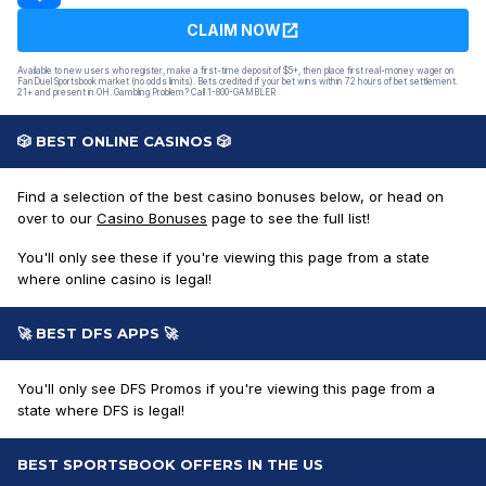
CLAIM NOW
Available to new users who register, make a first-time deposit of $5+, then place first real-money wager on
FanDuel Sportsbook market (no odds limits). Bets credited if your bet wins within 72 hours of bet settlement.
21+ and present in OH. Gambling Problem? Call 1-800-GAMBLER
🎲 BEST ONLINE CASINOS 🎲
Find a selection of the best casino bonuses below, or head on
over to our
Casino Bonuses
page to see the full list!
You'll only see these if you're viewing this page from a state
where online casino is legal!
🚀 BEST DFS APPS 🚀
You'll only see DFS Promos if you're viewing this page from a
state where DFS is legal!
BEST SPORTSBOOK OFFERS IN THE US