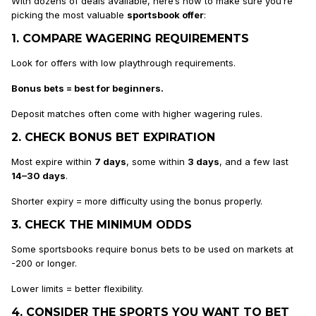
With dozens of deals available, here’s how to make sure you’re
picking the most valuable
sportsbook offer
:
1. COMPARE WAGERING REQUIREMENTS
Look for offers with low playthrough requirements.
Bonus bets = best for beginners.
Deposit matches often come with higher wagering rules.
2. CHECK BONUS BET EXPIRATION
Most expire within
7 days
, some within
3 days
, and a few last
14–30 days
.
Shorter expiry = more difficulty using the bonus properly.
3. CHECK THE MINIMUM ODDS
Some sportsbooks require bonus bets to be used on markets at
-200 or longer.
Lower limits = better flexibility.
4. CONSIDER THE SPORTS YOU WANT TO BET