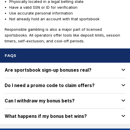
Physically located in a legal betting state
Have a valid SSN or ID for verification
Use accurate personal information
Not already hold an account with that sportsbook
Responsible gambling is also a major part of licensed
sportsbooks. All operators offer tools like deposit limits, session
timers, self-exclusion, and cool-off periods.
FAQS
Are sportsbook sign-up bonuses real?
Do I need a promo code to claim offers?
Can I withdraw my bonus bets?
What happens if my bonus bet wins?