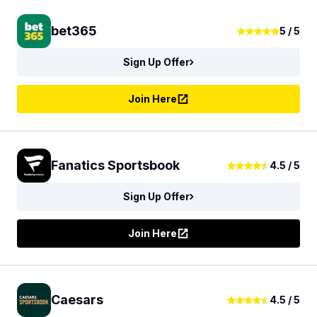
bet365
5
/ 5
Sign Up Offer
Join Here
Fanatics Sportsbook
4.5
/ 5
Sign Up Offer
Join Here
Caesars
4.5
/ 5