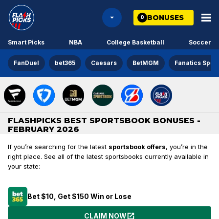
BONUSES
0
Smart Picks
NBA
College Basketball
Soccer
FanDuel
bet365
Caesars
BetMGM
Fanatics Spor
FLASHPICKS BEST SPORTSBOOK BONUSES -
FEBRUARY 2026
If you’re searching for the latest
sportsbook offers
, you’re in the
right place. See all of the latest sportsbooks currently available in
your state:
Bet $10, Get $150 Win or Lose
CLAIM NOW