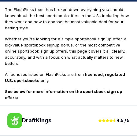
The FlashPicks team has broken down everything you should
know about the best sportsbook offers in the U.S., including how
they work and how to choose the most valuable deal for your
betting style.
Whether you're looking for a simple sportsbook sign up offer, a
big-value sportsbook signup bonus, or the most competitive
online sportsbook sign up offers, this page covers it all clearly,
accurately, and with a focus on what actually matters to new
bettors.
All bonuses listed on FlashPicks are from
licensed, regulated
U.S. sportsbooks
only.
See below for more information on the sportsbook sign up
offers:
DraftKings
4.5
/ 5