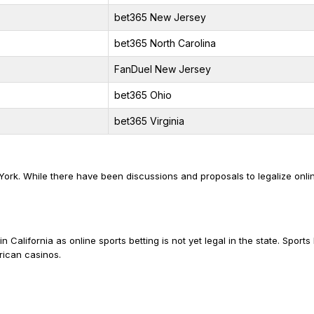
bet365 New Jersey
bet365 North Carolina
FanDuel New Jersey
bet365 Ohio
bet365 Virginia
York. While there have been discussions and proposals to legalize online
n California as online sports betting is not yet legal in the state. Sports
rican casinos.