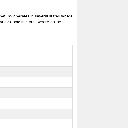
te. bet365 operates in several states where
ot available in states where online