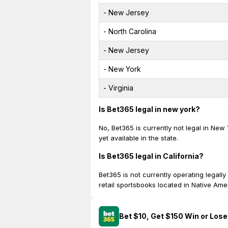
- New Jersey
- North Carolina
- New Jersey
- New York
- Virginia
Is Bet365 legal in new york?
No, Bet365 is currently not legal in New 
yet available in the state.
Is Bet365 legal in California?
Bet365 is not currently operating legally i
retail sportsbooks located in Native Ame
Bet $10, Get $150 Win or Lose