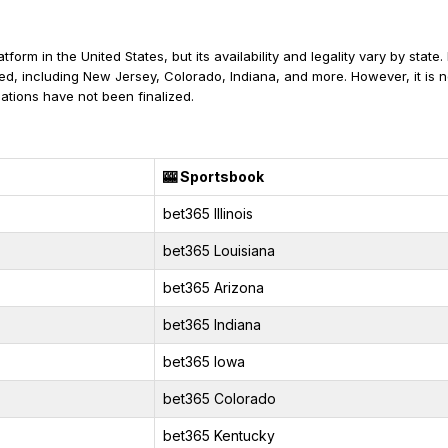
atform in the United States, but its availability and legality vary by sta
ted, including New Jersey, Colorado, Indiana, and more. However, it is n
lations have not been finalized.
🎰 Sportsbook
bet365 Illinois
bet365 Louisiana
bet365 Arizona
bet365 Indiana
bet365 Iowa
bet365 Colorado
bet365 Kentucky