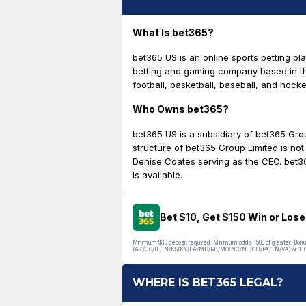
What Is bet365?
bet365 US is an online sports betting pla
betting and gaming company based in the
football, basketball, baseball, and hocke
Who Owns bet365?
bet365 US is a subsidiary of bet365 Gr
structure of bet365 Group Limited is not
Denise Coates serving as the CEO. bet36
is available.
Bet $10, Get $150 Win or Lose
Minimum $10 deposit required. Minimum odds -500 of greater. B
(AZ/CO/IL/IN/KS/KY/LA/MD/MI/MO/NC/NJ/OH/PA/TN/VA) or 1-800
WHERE IS BET365 LEGAL?