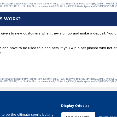
onus Bets wager excluded from returns. New customers only. T&CS, time limits and exclusions apply. GAMBLING PR
-BETS OFF (IA). 21+ (18+ KY). Must be present in AZ/CO/IA/IL/IN/KS/KY/LA(select parishes)/MD/MI/MO/NC/NJ
TS WORK?
et given to new customers when they sign up and make a deposit. You ca
and have to be used to place bets. If you win a bet placed with bet cre
d.
onus Bets wager excluded from returns. New customers only. T&CS, time limits and exclusions apply. GAMBLING PR
-BETS OFF (IA). 21+ (18+ KY). Must be present in AZ/CO/IA/IL/IN/KS/KY/LA(select parishes)/MD/MI/MO/NC/NJ
Display Odds as
to be the ultimate sports betting