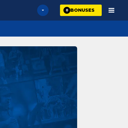
BONUSES
0