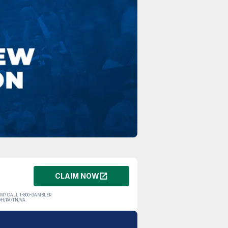
CLAIM NOW
OBLEM? CALL 1-800-GAMBLER
/OH/PA/TN/VA.