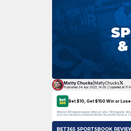
Matty
Chucks
|
MattyChucks
Published 04 Apr 2023, 14:05
|
Updated at 11 
Bet $10, Get $150 Win or Lose
Minimum $10 deposit required. Minimum odds -500 of greater. B
(AZ/CO/IL/IN/KS/KY/LA/MD/MI/MO/NC/NJ/OH/PA/TN/VA) or 1-800
BET365 SPORTSBOOK REVIE