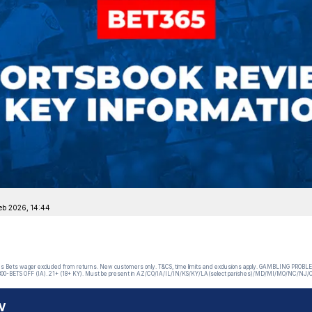
Feb 2026, 14:44
onus Bets wager excluded from returns. New customers only. T&CS, time limits and exclusions apply. GAMBLING PR
-BETS OFF (IA). 21+ (18+ KY). Must be present in AZ/CO/IA/IL/IN/KS/KY/LA(select parishes)/MD/MI/MO/NC/NJ
W