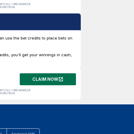
OBLEM? CALL 1-800-GAMBLER
/OH/PA/TN/VA.
n use the bet credits to place bets on
dits, you'll get your winnings in cash,
CLAIM NOW
OBLEM? CALL 1-800-GAMBLER
/OH/PA/TN/VA.