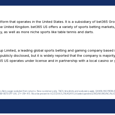
tform that operates in the United States. It is a subsidiary of bet365 Gr
 United Kingdom. bet365 US offers a variety of sports betting markets,
y, as well as more niche sports like table tennis and darts.
oup Limited, a leading global sports betting and gaming company based
 publicly disclosed, but it is widely reported that the company is majori
5 US operates under license and in partnership with a local casino or 
onus Bets wager excluded from returns. New customers only. T&CS, time limits and exclusions apply. GAMBLING PR
-BETS OFF (IA). 21+ (18+ KY). Must be present in AZ/CO/IA/IL/IN/KS/KY/LA(select parishes)/MD/MI/MO/NC/NJ