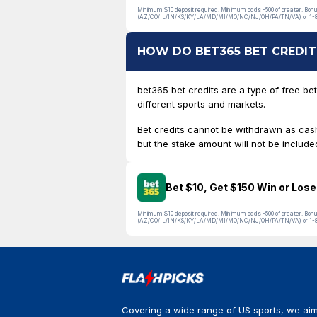
Minimum $10 deposit required. Minimum odds -500 of greater. B
(AZ/CO/IL/IN/KS/KY/LA/MD/MI/MO/NC/NJ/OH/PA/TN/VA) or 1-800
HOW DO BET365 BET CREDI
bet365 bet credits are a type of free b
different sports and markets.
Bet credits cannot be withdrawn as cash 
but the stake amount will not be include
Bet $10, Get $150 Win or Lose
Minimum $10 deposit required. Minimum odds -500 of greater. B
(AZ/CO/IL/IN/KS/KY/LA/MD/MI/MO/NC/NJ/OH/PA/TN/VA) or 1-800
Covering a wide range of US sports, we aim 