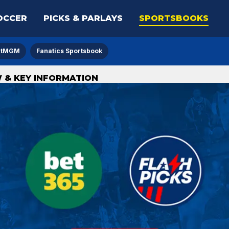
OCCER
PICKS & PARLAYS
SPORTSBOOKS
etMGM
Fanatics Sportsbook
 & KEY INFORMATION