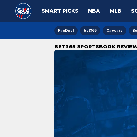
SMART PICKS
NBA
MLB
S
FanDuel
bet365
Caesars
B
BET365 SPORTSBOOK REVIEW