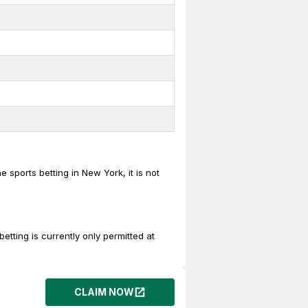
 sports betting in New York, it is not
 betting is currently only permitted at
CLAIM NOW