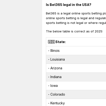
Is Bet365 legal in the USA?
Bet365 is a legal online sports betting pl
online sports betting is legal and regula
sports betting is not legal or where regu
The below table is correct as of 2025:
🇺🇸 State:
- Illinois
- Louisiana
- Arizona
- Indiana
- Iowa
- Colorado
- Kentucky