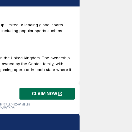
oup Limited, a leading global sports
 including popular sports such as
 in the United Kingdom. The ownership
ty-owned by the Coates family, with
gaming operator in each state where it
CLAIM NOW
OBLEM? CALL 1-800-GAMBLER
/OH/PA/TN/VA.