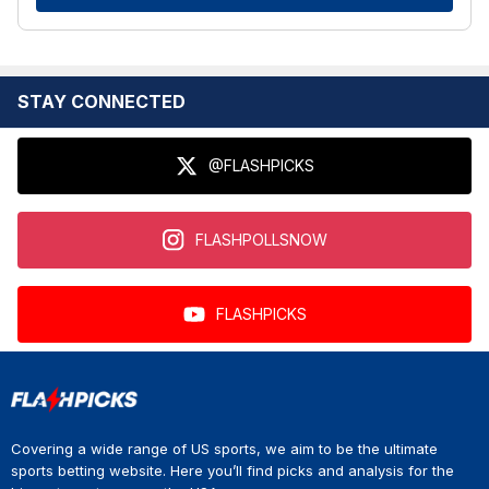
STAY CONNECTED
@FLASHPICKS
FLASHPOLLSNOW
FLASHPICKS
Covering a wide range of US sports, we aim to be the ultimate
sports betting website. Here you’ll find picks and analysis for the