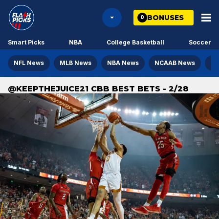
BONUSES
0
Smart Picks
NBA
College Basketball
Soccer
NFL News
MLB News
NBA News
NCAAB News
NH
@KEEPTHEJUICE21 CBB BEST BETS - 2/28