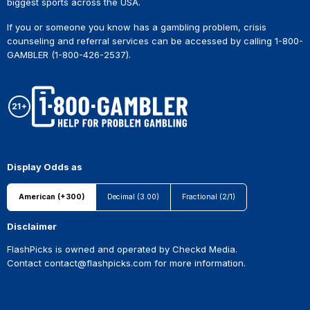
biggest sports across the USA.
If you or someone you know has a gambling problem, crisis
counseling and referral services can be accessed by calling 1-800-
GAMBLER (1-800-426-2537).
Display Odds as
American (+300)
Decimal (3.00)
Fractional (2/1)
Disclaimer
FlashPicks is owned and operated by Checkd Media.
Contact
contact@flashpicks.com
for more information.