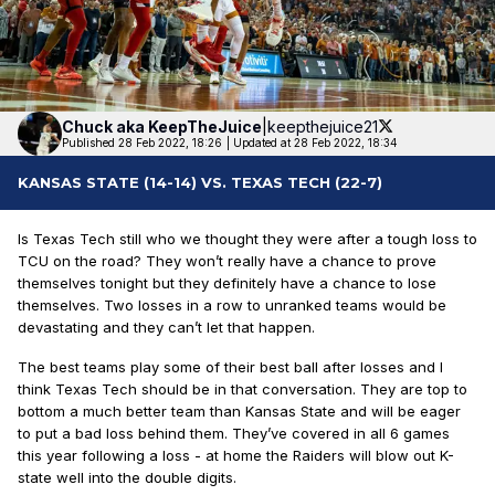
Chuck aka
KeepTheJuice
|
keepthejuice21
Published 28 Feb 2022, 18:26
|
Updated at 28 Feb 2022, 18:34
KANSAS STATE (14-14) VS. TEXAS TECH (22-7)
Is Texas Tech still who we thought they were after a tough loss to
TCU on the road? They won’t really have a chance to prove
themselves tonight but they definitely have a chance to lose
themselves. Two losses in a row to unranked teams would be
devastating and they can’t let that happen.
The best teams play some of their best ball after losses and I
think Texas Tech should be in that conversation. They are top to
bottom a much better team than Kansas State and will be eager
to put a bad loss behind them. They’ve covered in all 6 games
this year following a loss - at home the Raiders will blow out K-
state well into the double digits.