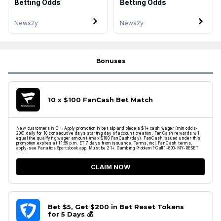
Betting Odds
Betting Odds
News
2y
News
2y
Bonuses
10 x $100 FanCash Bet Match
New customers in OH. Apply promotion in bet slip and place a $1+ cash wager (min odds-
200) daily for 10 consecutive days starting day of account creation. FanCash rewards will
equal the qualifying wager amount (max $100 FanCash/day). FanCash issued under this
promotion expires at 11:59 p.m. ET 7 days from issuance. Terms, incl. FanCash terms,
apply-see Fanatics Sportsbook app. Must be 21+. Gambling Problem? Call 1-800-MY-RESET
CLAIM NOW
Bet $5, Get $200 in Bet Reset Tokens
for 5 Days 💰