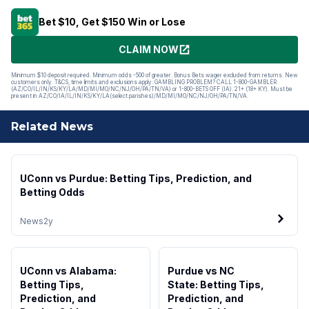
Bet $10, Get $150 Win or Lose
CLAIM NOW
Minimum $10 deposit required. Minimum odds -500 of greater. Bonus Bets wager excluded from returns. New
customers only. T&CS, time limits and exclusions apply. GAMBLING PROBLEM? CALL 1-800-GAMBLER
(AZ/CO/IL/IN/KS/KY/LA/MD/MI/MO/NC/NJ/OH/PA/TN/VA) or 1-800-BETS OFF (IA). 21+ (18+ KY). Must be
present in AZ/CO/IA/IL/IN/KS/KY/LA(select parishes)/MD/MI/MO/NC/NJ/OH/PA/TN/VA.
Related News
UConn vs Purdue: Betting Tips, Prediction, and
Betting Odds
News
2y
UConn vs Alabama:
Purdue vs NC
Betting Tips,
State: Betting Tips,
Prediction, and
Prediction, and