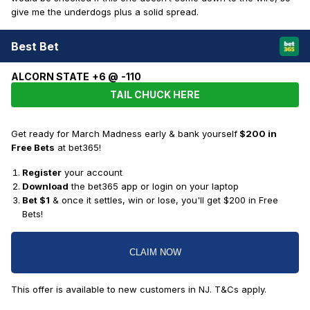
give me the underdogs plus a solid spread.
Best Bet
ALCORN STATE +6 @ -110
TAIL CHUCK HERE
Get ready for March Madness early & bank yourself
$200 in
Free Bets
at bet365!
Register
your account
Download
the bet365 app or login on your laptop
Bet $1
& once it settles, win or lose, you'll get $200 in Free
Bets!
CLAIM NOW
This offer is available to new customers in NJ. T&Cs apply.