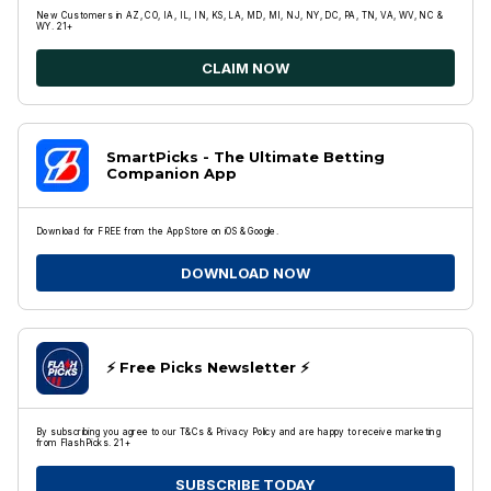
New Customers in AZ, CO, IA, IL, IN, KS, LA, MD, MI, NJ, NY, DC, PA, TN, VA, WV, NC &
WY. 21+
CLAIM NOW
SmartPicks - The Ultimate Betting
Companion App
Download for FREE from the App Store on iOS & Google.
DOWNLOAD NOW
⚡️ Free Picks Newsletter ⚡️
By subscribing you agree to our T&Cs & Privacy Policy and are happy to receive marketing
from FlashPicks. 21+
SUBSCRIBE TODAY