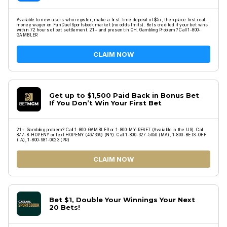
Available to new users who register, make a first-time deposit of $5+, then place first real-
money wager on FanDuel Sportsbook market (no odds limits). Bets credited if your bet wins
within 72 hours of bet settlement. 21+ and present in OH. Gambling Problem? Call 1-800-
GAMBLER
CLAIM NOW
Get up to $1,500 Paid Back in Bonus Bet
If You Don’t Win Your First Bet
21+. Gambling problem? Call 1-800-GAMBLER or 1-800-MY-RESET (Available in the US). Call
877-8-HOPENY or text HOPENY (467369) (NY). Call 1-800-327-5050 (MA), 1-800-BETS-OFF
(IA), 1-800-981-0023 (PR)
CLAIM NOW
Bet $1, Double Your Winnings Your Next
20 Bets!