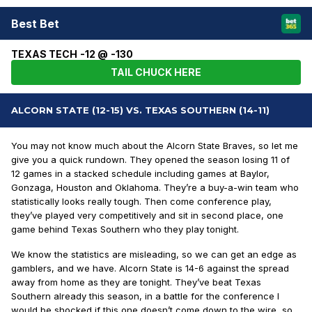
Best Bet
TEXAS TECH -12 @ -130
TAIL CHUCK HERE
ALCORN STATE (12-15) VS. TEXAS SOUTHERN (14-11)
You may not know much about the Alcorn State Braves, so let me
give you a quick rundown. They opened the season losing 11 of
12 games in a stacked schedule including games at Baylor,
Gonzaga, Houston and Oklahoma. They’re a buy-a-win team who
statistically looks really tough. Then come conference play,
they’ve played very competitively and sit in second place, one
game behind Texas Southern who they play tonight.
We know the statistics are misleading, so we can get an edge as
gamblers, and we have. Alcorn State is 14-6 against the spread
away from home as they are tonight. They’ve beat Texas
Southern already this season, in a battle for the conference I
would be shocked if this one doesn’t come down to the wire, so