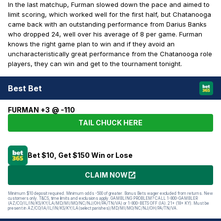
In the last matchup, Furman slowed down the pace and aimed to
limit scoring, which worked well for the first half, but Chatanooga
came back with an outstanding performance from Darius Banks
who dropped 24, well over his average of 8 per game. Furman
knows the right game plan to win and if they avoid an
uncharacteristically great performance from the Chatanooga role
players, they can win and get to the tournament tonight.
Best Bet
FURMAN +3 @ -110
TAIL CHUCK HERE
Bet $10, Get $150 Win or Lose
CLAIM NOW
Minimum $10 deposit required. Minimum odds -500 of greater. Bonus Bets wager excluded from returns. New
customers only. T&CS, time limits and exclusions apply. GAMBLING PROBLEM? CALL 1-800-GAMBLER
(AZ/CO/IL/IN/KS/KY/LA/MD/MI/MO/NC/NJ/OH/PA/TN/VA) or 1-800-BETS OFF (IA). 21+ (18+ KY). Must be
present in AZ/CO/IA/IL/IN/KS/KY/LA(select parishes)/MD/MI/MO/NC/NJ/OH/PA/TN/VA.