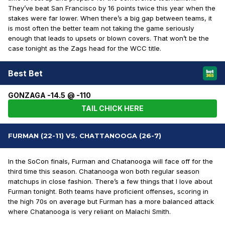
They’ve beat San Francisco by 16 points twice this year when the
stakes were far lower. When there’s a big gap between teams, it
is most often the better team not taking the game seriously
enough that leads to upsets or blown covers. That won’t be the
case tonight as the Zags head for the WCC title.
Best Bet
GONZAGA -14.5 @ -110
TAIL CHICK HERE
FURMAN (22-11) VS. CHATTANOOGA (26-7)
In the SoCon finals, Furman and Chatanooga will face off for the
third time this season. Chatanooga won both regular season
matchups in close fashion. There’s a few things that I love about
Furman tonight. Both teams have proficient offenses, scoring in
the high 70s on average but Furman has a more balanced attack
where Chatanooga is very reliant on Malachi Smith.