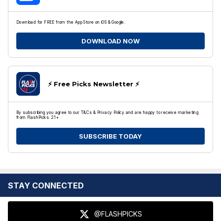
Download for FREE from the App Store on iOS & Google.
DOWNLOAD NOW
⚡️ Free Picks Newsletter ⚡️
By subscribing you agree to our T&Cs & Privacy Policy and are happy to receive marketing
from FlashPicks. 21+
SUBSCRIBE TODAY
STAY CONNECTED
@FLASHPICKS