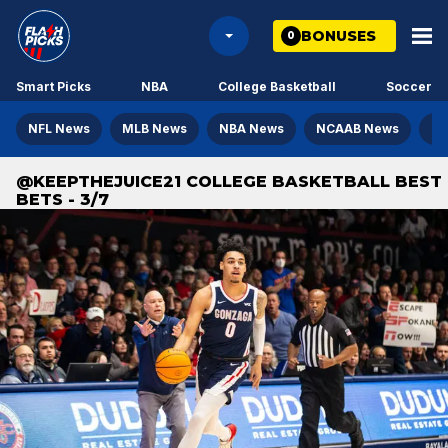
BONUSES
0
Smart Picks
NBA
College Basketball
Soccer
NFL News
MLB News
NBA News
NCAAB News
NH
@KEEPTHEJUICE21 COLLEGE BASKETBALL BEST
BETS - 3/7