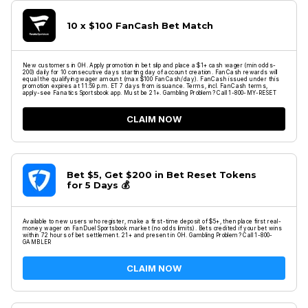
10 x $100 FanCash Bet Match
New customers in OH. Apply promotion in bet slip and place a $1+ cash wager (min odds-
200) daily for 10 consecutive days starting day of account creation. FanCash rewards will
equal the qualifying wager amount (max $100 FanCash/day). FanCash issued under this
promotion expires at 11:59 p.m. ET 7 days from issuance. Terms, incl. FanCash terms,
apply-see Fanatics Sportsbook app. Must be 21+. Gambling Problem? Call 1-800-MY-RESET
CLAIM NOW
Bet $5, Get $200 in Bet Reset Tokens
for 5 Days 💰
Available to new users who register, make a first-time deposit of $5+, then place first real-
money wager on FanDuel Sportsbook market (no odds limits). Bets credited if your bet wins
within 72 hours of bet settlement. 21+ and present in OH. Gambling Problem? Call 1-800-
GAMBLER
CLAIM NOW