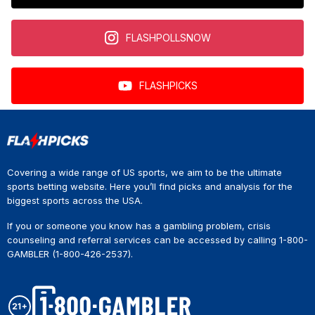
FLASHPOLLSNOW
FLASHPICKS
Covering a wide range of US sports, we aim to be the ultimate
sports betting website. Here you’ll find picks and analysis for the
biggest sports across the USA.
If you or someone you know has a gambling problem, crisis
counseling and referral services can be accessed by calling 1-800-
GAMBLER (1-800-426-2537).