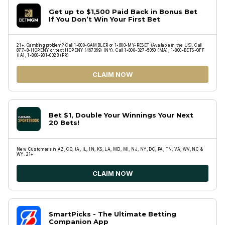
Get up to $1,500 Paid Back in Bonus Bet
If You Don’t Win Your First Bet
21+. Gambling problem? Call 1-800-GAMBLER or 1-800-MY-RESET (Available in the US). Call
877-8-HOPENY or text HOPENY (467369) (NY). Call 1-800-327-5050 (MA), 1-800-BETS-OFF
(IA), 1-800-981-0023 (PR)
CLAIM NOW
Bet $1, Double Your Winnings Your Next
20 Bets!
New Customers in AZ, CO, IA, IL, IN, KS, LA, MD, MI, NJ, NY, DC, PA, TN, VA, WV, NC &
WY. 21+
CLAIM NOW
SmartPicks - The Ultimate Betting
Companion App