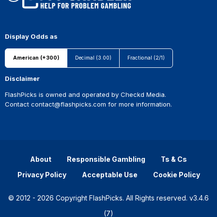
Display Odds as
American (+300)
Decimal (3.00)
Fractional (2/1)
Disclaimer
FlashPicks is owned and operated by Checkd Media.
Contact
contact@flashpicks.com
for more information.
About
Responsible Gambling
Ts & Cs
Privacy Policy
Acceptable Use
Cookie Policy
© 2012 - 2026 Copyright FlashPicks. All Rights reserved. v3.4.6
(7)