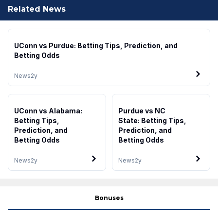
Related News
UConn vs Purdue: Betting Tips, Prediction, and
Betting Odds
News
2y
UConn vs Alabama:
Purdue vs NC
Betting Tips,
State: Betting Tips,
Prediction, and
Prediction, and
Betting Odds
Betting Odds
News
2y
News
2y
Bonuses