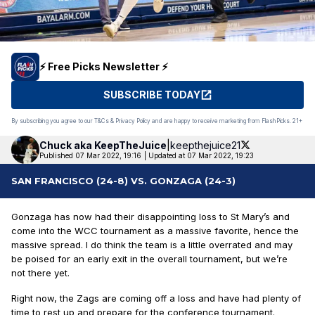
⚡️ Free Picks Newsletter ⚡️
SUBSCRIBE TODAY
By subscribing you agree to our T&Cs & Privacy Policy and are happy to receive marketing from FlashPicks. 21+
Chuck aka
KeepTheJuice
|
keepthejuice21
Published 07 Mar 2022, 19:16
|
Updated at 07 Mar 2022, 19:23
SAN FRANCISCO (24-8) VS. GONZAGA (24-3)
Gonzaga has now had their disappointing loss to St Mary’s and
come into the WCC tournament as a massive favorite, hence the
massive spread. I do think the team is a little overrated and may
be poised for an early exit in the overall tournament, but we’re
not there yet.
Right now, the Zags are coming off a loss and have had plenty of
time to rest up and prepare for the conference tournament.