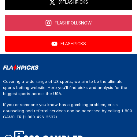
@FLASHPICKS
FLASHPOLLSNOW
FLASHPICKS
Covering a wide range of US sports, we aim to be the ultimate
sports betting website. Here you’ll find picks and analysis for the
biggest sports across the USA.
If you or someone you know has a gambling problem, crisis
counseling and referral services can be accessed by calling 1-800-
GAMBLER (1-800-426-2537).