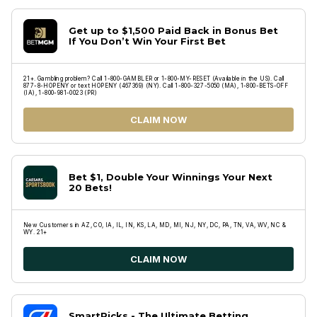
Get up to $1,500 Paid Back in Bonus Bet
If You Don’t Win Your First Bet
21+. Gambling problem? Call 1-800-GAMBLER or 1-800-MY-RESET (Available in the US). Call
877-8-HOPENY or text HOPENY (467369) (NY). Call 1-800-327-5050 (MA), 1-800-BETS-OFF
(IA), 1-800-981-0023 (PR)
CLAIM NOW
Bet $1, Double Your Winnings Your Next
20 Bets!
New Customers in AZ, CO, IA, IL, IN, KS, LA, MD, MI, NJ, NY, DC, PA, TN, VA, WV, NC &
WY. 21+
CLAIM NOW
SmartPicks - The Ultimate Betting