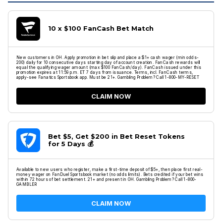
10 x $100 FanCash Bet Match
New customers in OH. Apply promotion in bet slip and place a $1+ cash wager (min odds-
200) daily for 10 consecutive days starting day of account creation. FanCash rewards will
equal the qualifying wager amount (max $100 FanCash/day). FanCash issued under this
promotion expires at 11:59 p.m. ET 7 days from issuance. Terms, incl. FanCash terms,
apply-see Fanatics Sportsbook app. Must be 21+. Gambling Problem? Call 1-800-MY-RESET
CLAIM NOW
Bet $5, Get $200 in Bet Reset Tokens
for 5 Days 💰
Available to new users who register, make a first-time deposit of $5+, then place first real-
money wager on FanDuel Sportsbook market (no odds limits). Bets credited if your bet wins
within 72 hours of bet settlement. 21+ and present in OH. Gambling Problem? Call 1-800-
GAMBLER
CLAIM NOW