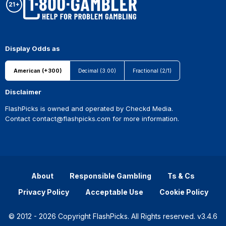
Display Odds as
American (+300)
Decimal (3.00)
Fractional (2/1)
Disclaimer
FlashPicks is owned and operated by Checkd Media.
Contact
contact@flashpicks.com
for more information.
About
Responsible Gambling
Ts & Cs
Privacy Policy
Acceptable Use
Cookie Policy
© 2012 - 2026 Copyright FlashPicks. All Rights reserved. v3.4.6