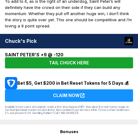
To add to it, as is the right of an underdog, Saint Peter’s will
definitely have the crowd on their side if they can build any
momentum. Whether they pull off another huge win, I don’t think
the story is quite over yet. This one should be competitive and I’m
loving a 9 point spread.
Chuck's Pick
SAINT PETER'S +9 @ -120
TAIL CHUCK HERE
Bet $5, Get $200 in Bet Reset Tokens for 5 Days 💰
CLAIM NOW
Available to new users who register, make a first-time deposit of $5+, then place first real-money wager on
FanDuel Sportsbook market (no odds limits). Bets credited if your bet wins within 72 hours of bet settlement.
21+ and present in OH. Gambling Problem? Call 1-800-GAMBLER
Bonuses