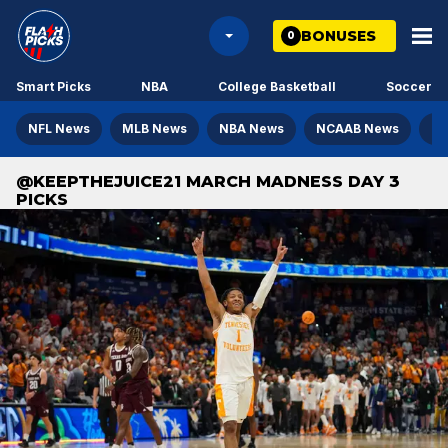
BONUSES
0
Smart Picks
NBA
College Basketball
Soccer
NFL News
MLB News
NBA News
NCAAB News
NH
@KEEPTHEJUICE21 MARCH MADNESS DAY 3
PICKS