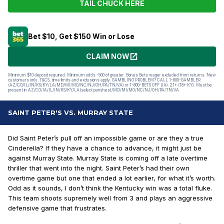
TAIL CHUCK HERE
Bet $10, Get $150 Win or Lose
CLAIM NOW
Minimum $10 deposit required. Minimum odds -500 of greater. Bonus Bets wager excluded from returns. New
customers only. T&CS, time limits and exclusions apply. GAMBLING PROBLEM? CALL 1-800-GAMBLER
(AZ/CO/IL/IN/KS/KY/LA/MD/MI/MO/NC/NJ/OH/PA/TN/VA) or 1-800-BETS OFF (IA). 21+ (18+ KY). Must be
present in AZ/CO/IA/IL/IN/KS/KY/LA(select parishes)/MD/MI/MO/NC/NJ/OH/PA/TN/VA.
SAINT PETER'S VS. MURRAY STATE
Did Saint Peter’s pull off an impossible game or are they a true
Cinderella? If they have a chance to advance, it might just be
against Murray State. Murray State is coming off a late overtime
thriller that went into the night. Saint Peter’s had their own
overtime game but one that ended a lot earlier, for what it’s worth.
Odd as it sounds, I don’t think the Kentucky win was a total fluke.
This team shoots supremely well from 3 and plays an aggressive
defensive game that frustrates.