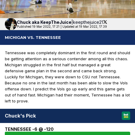
Chuck aka
KeepTheJuice
|
keepthejuice21
Published 19 Mar 2022, 17:21
|
Updated at 19 Mar 2022, 17:39
MICHIGAN VS. TENNESSEE
Tennessee was completely dominant in the first round and should
be getting attention as a serious contender among all this chaos.
Michigan struggled in the first half but managed a great
defensive game plan in the second and came back strong.
Luckily for Michigan, they were down to CSU not Tennessee.
Because no one in the last month has been able to slow the Vols
offense down. I predict the Vols go up early and this game gets
out of hand fast. Michigan had their moment, Tennessee has a lot
left to prove.
Chuck's Pick
TENNESSEE -6 @ -120