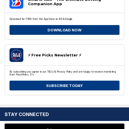
Companion App
Download for FREE from the App Store on iOS & Google.
DOWNLOAD NOW
⚡️ Free Picks Newsletter ⚡️
By subscribing you agree to our T&Cs & Privacy Policy and are happy to receive marketing
from FlashPicks. 21+
SUBSCRIBE TODAY
STAY CONNECTED