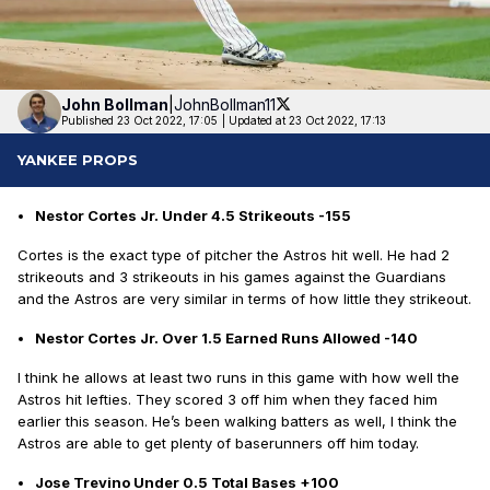
John
Bollman
|
JohnBollman11
Published 23 Oct 2022, 17:05
|
Updated at 23 Oct 2022, 17:13
YANKEE PROPS
Nestor Cortes Jr. Under 4.5 Strikeouts -155
Cortes is the exact type of pitcher the Astros hit well. He had 2
strikeouts and 3 strikeouts in his games against the Guardians
and the Astros are very similar in terms of how little they strikeout.
Nestor Cortes Jr. Over 1.5 Earned Runs Allowed -140
I think he allows at least two runs in this game with how well the
Astros hit lefties. They scored 3 off him when they faced him
earlier this season. He’s been walking batters as well, I think the
Astros are able to get plenty of baserunners off him today.
Jose Trevino Under 0.5 Total Bases +100