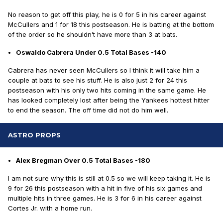
No reason to get off this play, he is 0 for 5 in his career against
McCullers and 1 for 18 this postseason. He is batting at the bottom
of the order so he shouldn’t have more than 3 at bats.
Oswaldo Cabrera Under 0.5 Total Bases -140
Cabrera has never seen McCullers so I think it will take him a
couple at bats to see his stuff. He is also just 2 for 24 this
postseason with his only two hits coming in the same game. He
has looked completely lost after being the Yankees hottest hitter
to end the season. The off time did not do him well.
ASTRO PROPS
Alex Bregman Over 0.5 Total Bases -180
I am not sure why this is still at 0.5 so we will keep taking it. He is
9 for 26 this postseason with a hit in five of his six games and
multiple hits in three games. He is 3 for 6 in his career against
Cortes Jr. with a home run.