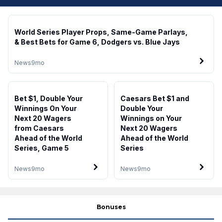
World Series Player Props, Same-Game Parlays,
& Best Bets for Game 6, Dodgers vs. Blue Jays
News
9mo
Bet $1, Double Your
Caesars Bet $1 and
Winnings On Your
Double Your
Next 20 Wagers
Winnings on Your
from Caesars
Next 20 Wagers
Ahead of the World
Ahead of the World
Series, Game 5
Series
News
9mo
News
9mo
Bonuses