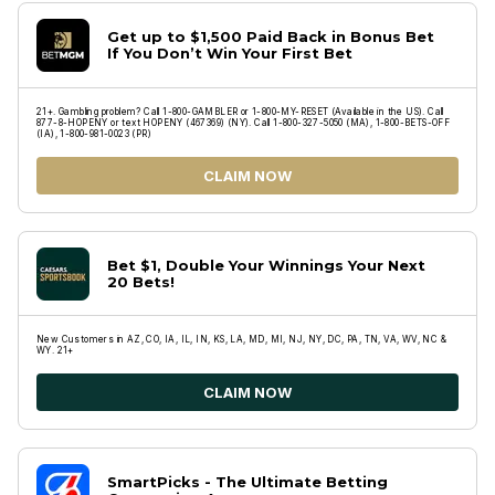
Get up to $1,500 Paid Back in Bonus Bet
If You Don’t Win Your First Bet
21+. Gambling problem? Call 1-800-GAMBLER or 1-800-MY-RESET (Available in the US). Call
877-8-HOPENY or text HOPENY (467369) (NY). Call 1-800-327-5050 (MA), 1-800-BETS-OFF
(IA), 1-800-981-0023 (PR)
CLAIM NOW
Bet $1, Double Your Winnings Your Next
20 Bets!
New Customers in AZ, CO, IA, IL, IN, KS, LA, MD, MI, NJ, NY, DC, PA, TN, VA, WV, NC &
WY. 21+
CLAIM NOW
SmartPicks - The Ultimate Betting