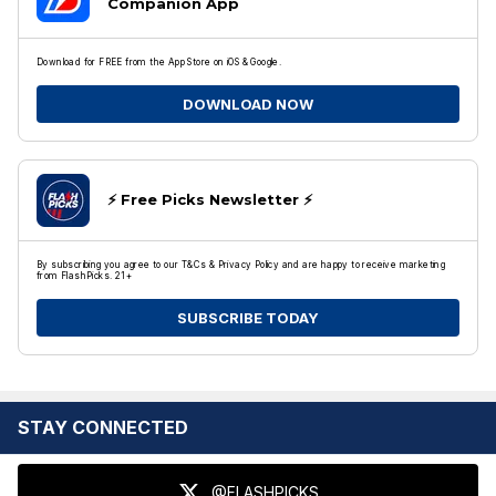
Companion App
Download for FREE from the App Store on iOS & Google.
DOWNLOAD NOW
⚡️ Free Picks Newsletter ⚡️
By subscribing you agree to our T&Cs & Privacy Policy and are happy to receive marketing
from FlashPicks. 21+
SUBSCRIBE TODAY
STAY CONNECTED
@FLASHPICKS