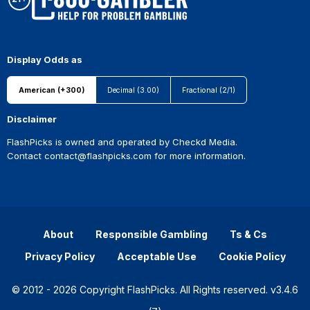
Display Odds as
American (+300)
Decimal (3.00)
Fractional (2/1)
Disclaimer
FlashPicks is owned and operated by Checkd Media.
Contact
contact@flashpicks.com
for more information.
About
Responsible Gambling
Ts & Cs
Privacy Policy
Acceptable Use
Cookie Policy
© 2012 - 2026 Copyright FlashPicks. All Rights reserved. v3.4.6