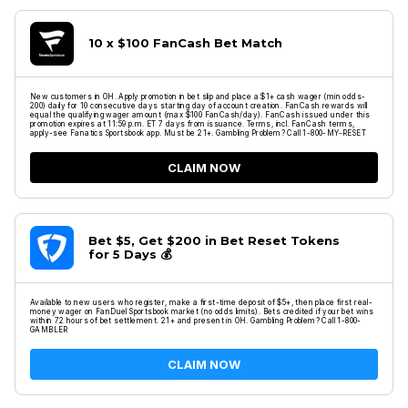
10 x $100 FanCash Bet Match
New customers in OH. Apply promotion in bet slip and place a $1+ cash wager (min odds-
200) daily for 10 consecutive days starting day of account creation. FanCash rewards will
equal the qualifying wager amount (max $100 FanCash/day). FanCash issued under this
promotion expires at 11:59 p.m. ET 7 days from issuance. Terms, incl. FanCash terms,
apply-see Fanatics Sportsbook app. Must be 21+. Gambling Problem? Call 1-800-MY-RESET
CLAIM NOW
Bet $5, Get $200 in Bet Reset Tokens
for 5 Days 💰
Available to new users who register, make a first-time deposit of $5+, then place first real-
money wager on FanDuel Sportsbook market (no odds limits). Bets credited if your bet wins
within 72 hours of bet settlement. 21+ and present in OH. Gambling Problem? Call 1-800-
GAMBLER
CLAIM NOW