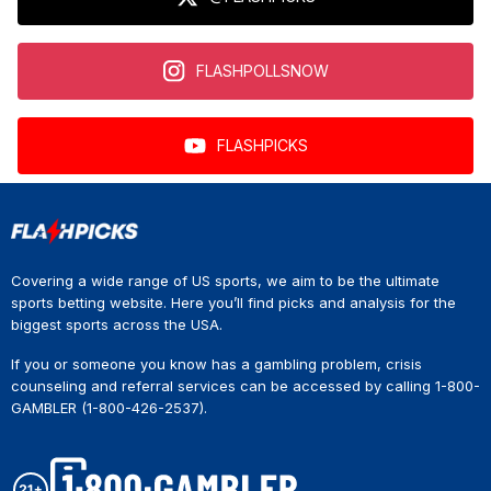
FLASHPOLLSNOW
FLASHPICKS
Covering a wide range of US sports, we aim to be the ultimate
sports betting website. Here you’ll find picks and analysis for the
biggest sports across the USA.
If you or someone you know has a gambling problem, crisis
counseling and referral services can be accessed by calling 1-800-
GAMBLER (1-800-426-2537).