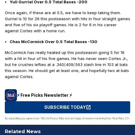
Yuli Gurriel Over 0.5 Total Bases -200
Once again, if these are at 0.5, we have to keep taking them.
Gurriel is 10 for 26 this postseason with hits in four straight games
and five of his six playoff games. He is 2 for 6 in his career
against Cortes with a home run.
Chas McCormick Over 0.5 Total Bases -130
McCormick has really heated up this postseason going 5 for 16
with a hit in four of his five games. He has never seen Cortes Jr.,
but he crushes lefties at a .340/.409/.563 slash line in 103 at bats
this season. He should get at least one, and hopefully two at bats
against Cortes.
⚡️ Free Picks Newsletter ⚡️
SUBSCRIBE TODAY
By subscribing you agree to our T&Cs & Privacy Policy and are happy to receive marketing from FlashPicks. 21+
Related News