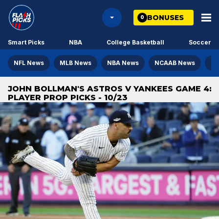
BONUSES
0
Smart Picks
NBA
College Basketball
Soccer
NFL News
MLB News
NBA News
NCAAB News
NH
JOHN BOLLMAN'S ASTROS V YANKEES GAME 4:
PLAYER PROP PICKS - 10/23