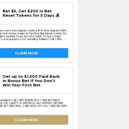
Bet $5, Get $200 in Bet
Reset Tokens for 5 Days 💰
new users who register, make a first-time deposit of $5+,
irst real-money wager on FanDuel Sportsbook market (no
 Bets credited if your bet wins within 72 hours of bet
21+ and present in OH. Gambling Problem? Call 1-800-
CLAIM NOW
Get up to $1,500 Paid Back
in Bonus Bet If You Don’t
Win Your First Bet
g problem? Call 1-800-GAMBLER or 1-800-MY-RESET
n the US). Call 877-8-HOPENY or text HOPENY (467369)
-800-327-5050 (MA), 1-800-BETS-OFF (IA), 1-800-981-0023
CLAIM NOW