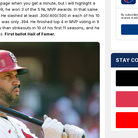
page when you get a minute, but I will highlight a
9, he won 3 of the 5 NL MVP awards. In that same
 He slashed at least .300/.400/.500 in each of his 10
By subscribin
receive mark
was only .394. He finished top 4 in MVP voting in 9
 than strikeouts in 10 of his first 11 seasons, and he
es.
First ballot Hall of Famer.
STAY C