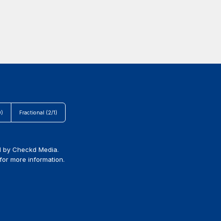
0)
Fractional (2/1)
d by Checkd Media.
for more information.