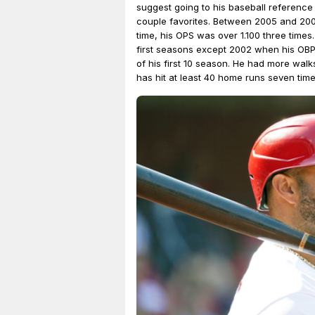
suggest going to his baseball reference 
couple favorites. Between 2005 and 200
time, his OPS was over 1.100 three times.
first seasons except 2002 when his OBP 
of his first 10 season. He had more walks
has hit at least 40 home runs seven tim