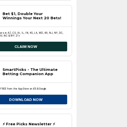
Bet $1, Double Your
Winnings Your Next 20 Bets!
s in AZ, CO, IA, IL, IN, KS, LA, MD, MI, NJ, NY, DC,
WV, NC & WY. 21+
CLAIM NOW
SmartPicks - The Ultimate
Betting Companion App
FREE from the App Store on iOS & Google.
DOWNLOAD NOW
⚡️ Free Picks Newsletter ⚡️