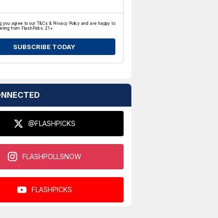
g you agree to our T&Cs & Privacy Policy and are happy to
eting from FlashPicks. 21+
SUBSCRIBE TODAY
ONNECTED
@FLASHPICKS
FLASHPOLLSNOW
FLASHPICKS