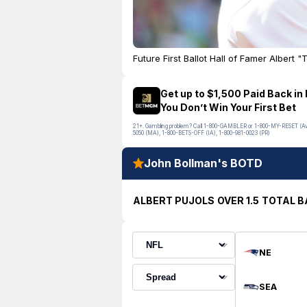
Future First Ballot Hall of Famer Albert 
Get up to $1,500 Paid Back in 
You Don’t Win Your First Bet
21+. Gambling problem? Call 1-800-GAMBLER or 1-800-MY-RESET (Ava
5050 (MA), 1-800-BETS-OFF (IA), 1-800-981-0023 (PR)
John Bollman's BOTD
ALBERT PUJOLS OVER 1.5 TOTAL 
NE
SEA