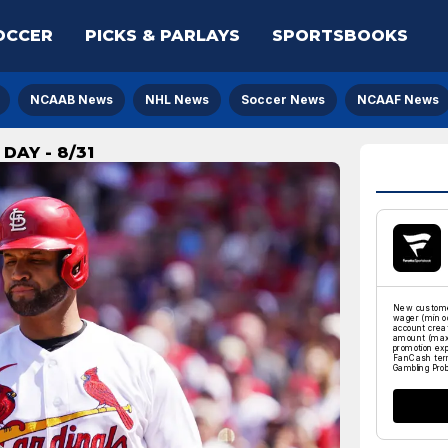
OCCER
PICKS & PARLAYS
SPORTSBOOKS
NCAAB News
NHL News
Soccer News
NCAAF News
DAY - 8/31
New customers
wager (min od
account crea
amount (max
promotion exp
FanCash term
Gambling Pro