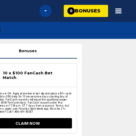
BONUSES
0
Bonuses
10 x $100 FanCash Bet
Match
 in OH. Apply promotion in bet slip and place a $1+ cash
ds-200) daily for 10 consecutive days starting day of
tion. FanCash rewards will equal the qualifying wager
 $100 FanCash/day). FanCash issued under this
ires at 11:59 p.m. ET 7 days from issuance. Terms, incl.
s, apply-see Fanatics Sportsbook app. Must be 21+.
blem? Call 1-800-MY-RESET
CLAIM NOW