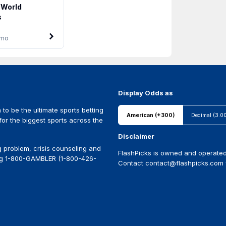
 World
s
mo
Display Odds as
to be the ultimate sports betting
American (+300)
Decimal (3.0
 for the biggest sports across the
Disclaimer
 problem, crisis counseling and
FlashPicks is owned and operate
ing 1-800-GAMBLER (1-800-426-
Contact
contact@flashpicks.com