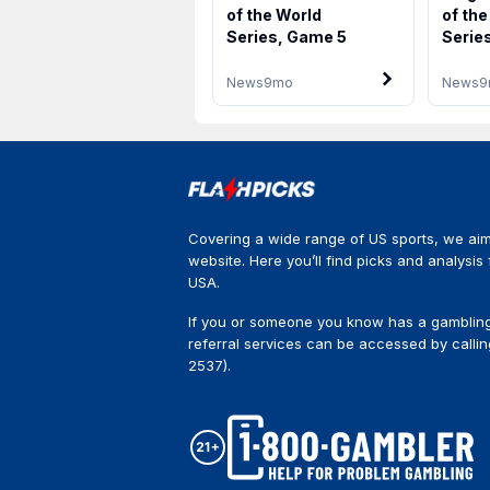
of the World
of the
Series, Game 5
Serie
News
9mo
News
9
Covering a wide range of US sports, we aim 
website. Here you’ll find picks and analysis
USA.
If you or someone you know has a gambling
referral services can be accessed by call
2537).