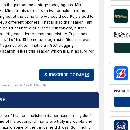
 has the platoon advantage today against Mike
Mike Minor in his career with two doubles and no
sing but at the same time we could see Pujols add to
450 different pitchers. That is also the reason I am
he could definitely hit a home run tonight, but the
he lefty consider the matchup history. Pujols has
New Customer
PA, TN, VA, 
as 11 of his 15 home runs against lefties in fewer
 against lefties. That is an .807 slugging
against lefties this season which is just absurd for
SUBSCRIBE TODAY
y to receive marketing from FlashPicks. 21+
Download for 
NE
t some of his accomplishments because I really don’t
e of his accomplishments are truly incredible and
mazing some of the things he did was. So, I highly