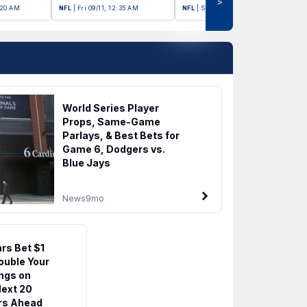
>
:20 AM
NFL
|
Fri 09/11, 12:35 AM
NFL
|
Sun 09/13, 5:00 PM
World Series Player
Props, Same-Game
Parlays, & Best Bets for
Game 6, Dodgers vs.
Blue Jays
News
9mo
rs Bet $1
ouble Your
ngs on
Next 20
s Ahead