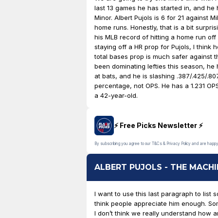
last 13 games he has started in, and he
Minor. Albert Pujols is 6 for 21 against 
home runs. Honestly, that is a bit surpri
his MLB record of hitting a home run off 
staying off a HR prop for Pujols, I think 
total bases prop is much safer against t
been dominating lefties this season, he h
at bats, and he is slashing .387/.425/.807
percentage, not OPS. He has a 1.231 OPS 
a 42-year-old.
⚡️ Free Picks Newsletter ⚡️
By subscribing you agree to our T&Cs & Privacy Policy and are happ
ALBERT PUJOLS - THE MACHI
I want to use this last paragraph to lis
think people appreciate him enough. Som
I don’t think we really understand how a