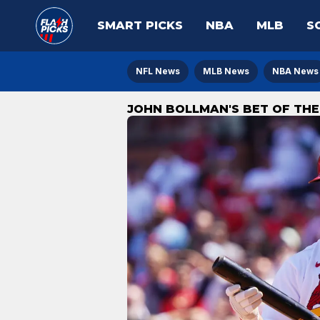
SMART PICKS
NBA
MLB
S
NFL News
MLB News
NBA News
JOHN BOLLMAN'S BET OF THE 