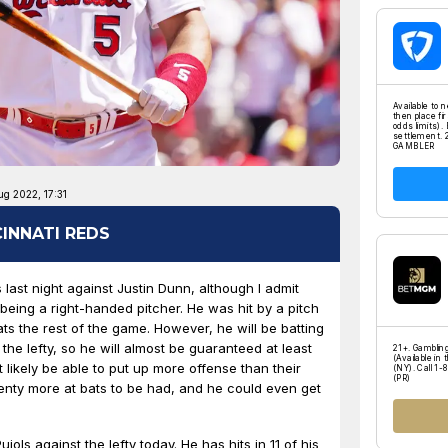
Available to 
then place f
odds limits).
settlement. 
GAMBLER
ug 2022, 17:31
CINNATI REDS
s last night against Justin Dunn, although I admit
being a right-handed pitcher. He was hit by a pitch
bats the rest of the game. However, he will be batting
 the lefty, so he will almost be guaranteed at least
21+. Gamblin
(Available i
t likely be able to put up more offense than their
(NY). Call 1
(PR)
lenty more at bats to be had, and he could even get
ols against the lefty today. He has hits in 11 of his