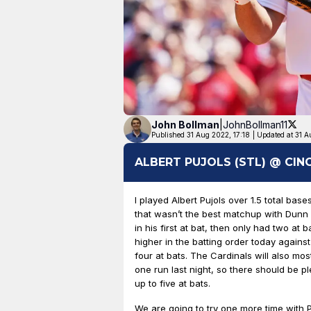
John
Bollman
|
JohnBollman11
Published 31 Aug 2022, 17:18
|
Updated at 31 A
ALBERT PUJOLS (STL) @ CIN
I played Albert Pujols over 1.5 total base
that wasn’t the best matchup with Dunn 
in his first at bat, then only had two at 
higher in the batting order today against
four at bats. The Cardinals will also mos
one run last night, so there should be p
up to five at bats.
We are going to try one more time with Puj