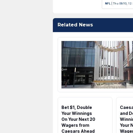
NFL
|
Thu 09/10, 12
Related News
Bet $1, Double
Caesa
Your Winnings
and D
On Your Next 20
Winni
Wagers from
Your 
Caesars Ahead
Wager