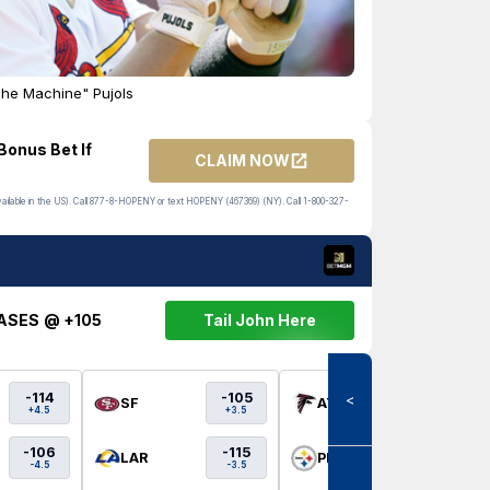
"The Machine" Pujols
Bonus Bet If
CLAIM NOW
ilable in the US). Call 877-8-HOPENY or text HOPENY (467369) (NY). Call 1-800-327-
BASES @ +105
Tail John Here
-114
-105
-102
<
SF
ATL
+4.5
+3.5
+2.5
-106
-115
-120
LAR
PIT
-4.5
-3.5
-2.5