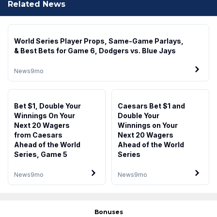
Related News
World Series Player Props, Same-Game Parlays,
& Best Bets for Game 6, Dodgers vs. Blue Jays
News
9mo
Bet $1, Double Your
Caesars Bet $1 and
Winnings On Your
Double Your
Next 20 Wagers
Winnings on Your
from Caesars
Next 20 Wagers
Ahead of the World
Ahead of the World
Series, Game 5
Series
News
9mo
News
9mo
Bonuses