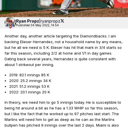
Ryan
Propz
|
ryanpropz
Published 04 May 2022, 14:54
Another day, another article targeting the Diamondbacks. I am
backing Elieser Hernandez, not a household name by any means,
but he all we need is 5 K. Elieser has hit that mark in 3/4 starts so
far this season, including 2/2 at home and 1/1 in day games.
Dating back several years, Hernandez is quite consistent with
about 1 strikeout per inning.
2019: 82.1 innings 85 K
2020: 25.2 innings 34 K
2021: 51.2 innings 53 K
2022: 20.1 innings 20 K
In theory, we need him to go 5 innings today. He is susceptible to
being hit around a bit as he has a 1.33 WHIP so far this season,
but I like the fact that he worked up to 97 pitches last start. The
Marlins will need him to get as deep as he can as the Marlins
bullpen has pitched 9 innings over the last 2 days. Miami is also