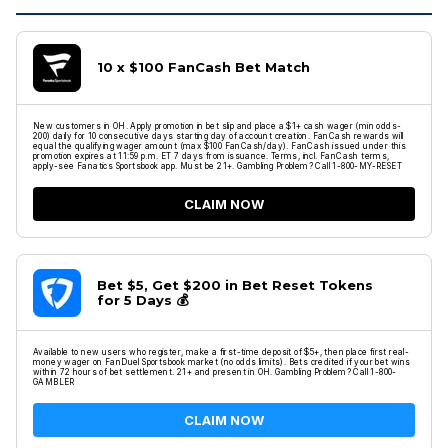
10 x $100 FanCash Bet Match
New customers in OH. Apply promotion in bet slip and place a $1+ cash wager (min odds-
200) daily for 10 consecutive days starting day of account creation. FanCash rewards will
equal the qualifying wager amount (max $100 FanCash/day). FanCash issued under this
promotion expires at 11:59 p.m. ET 7 days from issuance. Terms, incl. FanCash terms,
apply-see Fanatics Sportsbook app. Must be 21+. Gambling Problem? Call 1-800-MY-RESET
CLAIM NOW
Bet $5, Get $200 in Bet Reset Tokens
for 5 Days 💰
Available to new users who register, make a first-time deposit of $5+, then place first real-
money wager on FanDuel Sportsbook market (no odds limits). Bets credited if your bet wins
within 72 hours of bet settlement. 21+ and present in OH. Gambling Problem? Call 1-800-
GAMBLER
CLAIM NOW