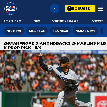
BONUSES
0
Smart Picks
NBA
College Basketball
Soccer
NFL News
MLB News
NBA News
NCAAB News
NH
@RYANPROPZ DIAMONDBACKS @ MARLINS MLB
K PROP PICK - 5/4