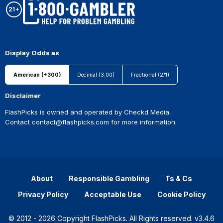
Display Odds as
American (+300)
Decimal (3.00)
Fractional (2/1)
Disclaimer
FlashPicks is owned and operated by Checkd Media.
Contact
contact@flashpicks.com
for more information.
About
Responsible Gambling
Ts & Cs
Privacy Policy
Acceptable Use
Cookie Policy
© 2012 - 2026 Copyright FlashPicks. All Rights reserved. v3.4.6