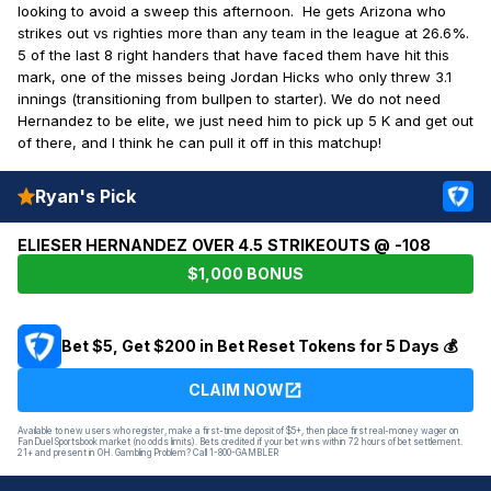
looking to avoid a sweep this afternoon. He gets Arizona who
strikes out vs righties more than any team in the league at 26.6%.
5 of the last 8 right handers that have faced them have hit this
mark, one of the misses being Jordan Hicks who only threw 3.1
innings (transitioning from bullpen to starter). We do not need
Hernandez to be elite, we just need him to pick up 5 K and get out
of there, and I think he can pull it off in this matchup!
Ryan's Pick
ELIESER HERNANDEZ OVER 4.5 STRIKEOUTS @ -108
$1,000 BONUS
Bet $5, Get $200 in Bet Reset Tokens for 5 Days 💰
CLAIM NOW
Available to new users who register, make a first-time deposit of $5+, then place first real-money wager on
FanDuel Sportsbook market (no odds limits). Bets credited if your bet wins within 72 hours of bet settlement.
21+ and present in OH. Gambling Problem? Call 1-800-GAMBLER