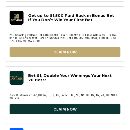
Get up to $1,500 Paid Back in Bonus Bet
If You Don’t Win Your First Bet
21+. Gambling problem? Call 1-800-GAMBLER or 1-800-MY-RESET (Available in the US). Call
877-8-HOPENY or text HOPENY (467369) (NY). Call 1-800-327-5050 (MA), 1-800-BETS-OFF
(IA), 1-800-981-0023 (PR)
CLAIM NOW
Bet $1, Double Your Winnings Your Next
20 Bets!
New Customers in AZ, CO, IA, IL, IN, KS, LA, MD, MI, NJ, NY, DC, PA, TN, VA, WV, NC &
WY. 21+
CLAIM NOW