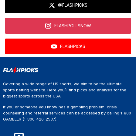
@FLASHPICKS
FLASHPOLLSNOW
FLASHPICKS
Covering a wide range of US sports, we aim to be the ultimate
sports betting website. Here you’ll find picks and analysis for the
biggest sports across the USA.
If you or someone you know has a gambling problem, crisis
counseling and referral services can be accessed by calling 1-800-
GAMBLER (1-800-426-2537).