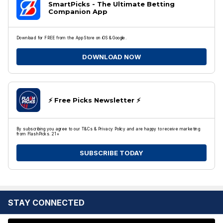
SmartPicks - The Ultimate Betting
Companion App
Download for FREE from the App Store on iOS & Google.
DOWNLOAD NOW
⚡️ Free Picks Newsletter ⚡️
By subscribing you agree to our T&Cs & Privacy Policy and are happy to receive marketing
from FlashPicks. 21+
SUBSCRIBE TODAY
STAY CONNECTED