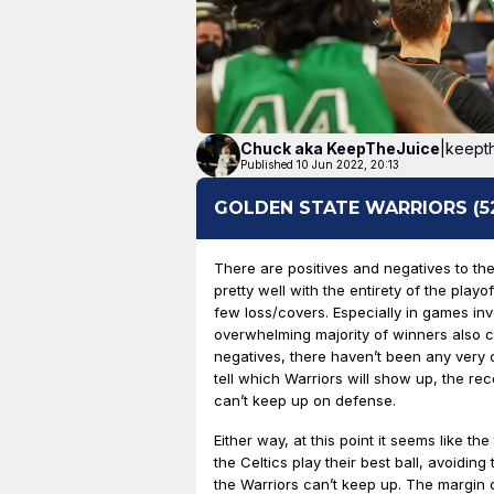
Chuck aka
KeepTheJuice
|
keepth
Published 10 Jun 2022, 20:13
GOLDEN STATE WARRIORS (52
There are positives and negatives to the
pretty well with the entirety of the playo
few loss/covers. Especially in games inv
overwhelming majority of winners also c
negatives, there haven’t been any very co
tell which Warriors will show up, the re
can’t keep up on defense.
Either way, at this point it seems like 
the Celtics play their best ball, avoidin
the Warriors can’t keep up. The margin of