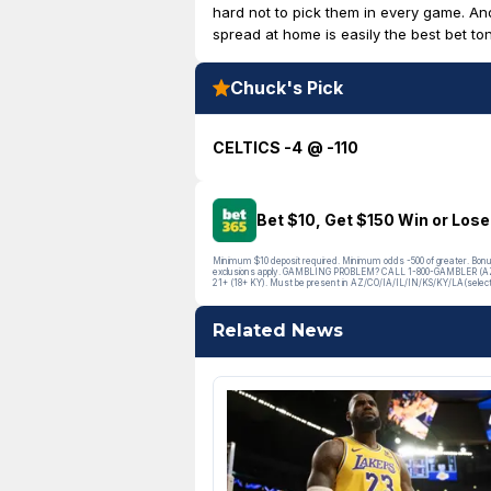
hard not to pick them in every game. And
spread at home is easily the best bet ton
Chuck's Pick
CELTICS -4 @ -110
Bet $10, Get $150 Win or Lose
Minimum $10 deposit required. Minimum odds -500 of greater. Bon
exclusions apply. GAMBLING PROBLEM? CALL 1-800-GAMBLER (A
21+ (18+ KY). Must be present in AZ/CO/IA/IL/IN/KS/KY/LA(se
Related News