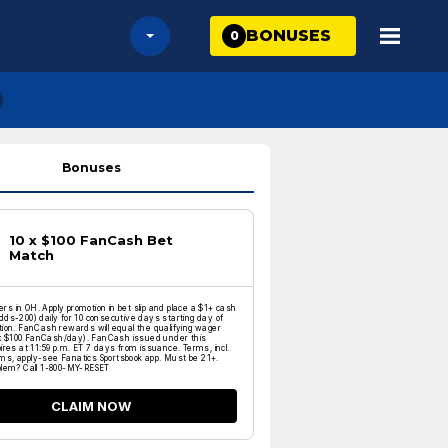
BONUSES
0
Bonuses
10 x $100 FanCash Bet
Match
 in OH. Apply promotion in bet slip and place a $1+ cash
ds-200) daily for 10 consecutive days starting day of
tion. FanCash rewards will equal the qualifying wager
 $100 FanCash/day). FanCash issued under this
ires at 11:59 p.m. ET 7 days from issuance. Terms, incl.
s, apply-see Fanatics Sportsbook app. Must be 21+.
blem? Call 1-800-MY-RESET
CLAIM NOW