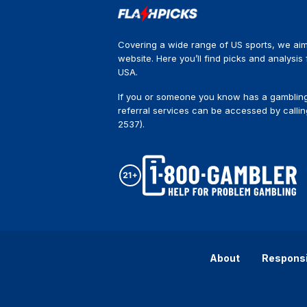
Covering a wide range of US sports, we aim 
website. Here you’ll find picks and analysis
USA.
If you or someone you know has a gambling
referral services can be accessed by call
2537).
About
Responsi