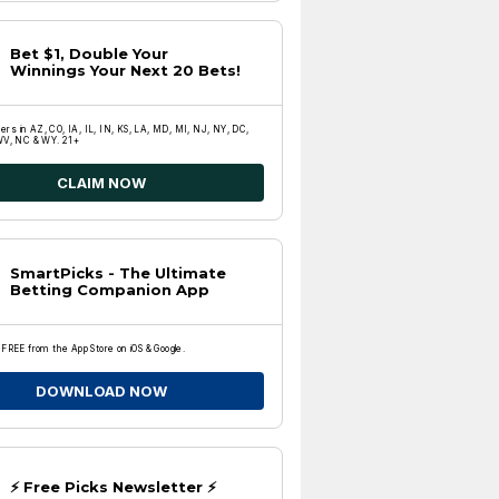
Bet $1, Double Your
Winnings Your Next 20 Bets!
s in AZ, CO, IA, IL, IN, KS, LA, MD, MI, NJ, NY, DC,
WV, NC & WY. 21+
CLAIM NOW
SmartPicks - The Ultimate
Betting Companion App
FREE from the App Store on iOS & Google.
DOWNLOAD NOW
⚡️ Free Picks Newsletter ⚡️