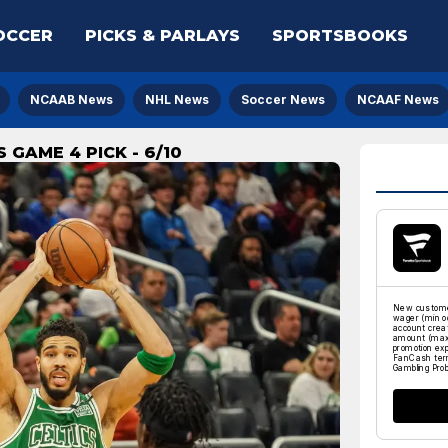
OCCER
PICKS & PARLAYS
SPORTSBOOKS
NCAAB News
NHL News
Soccer News
NCAAF News
 GAME 4 PICK - 6/10
New customers
wager (min od
account crea
amount (max
promotion exp
FanCash term
Gambling Pro