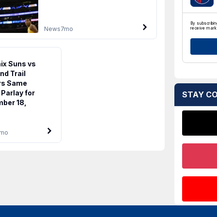
By subscribin
News
7mo
receive mark
ix Suns vs
nd Trail
rs Same
Parlay for
STAY C
ber 18,
mo