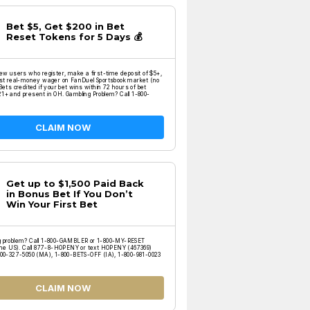
Bet $5, Get $200 in Bet
Reset Tokens for 5 Days 💰
new users who register, make a first-time deposit of $5+,
irst real-money wager on FanDuel Sportsbook market (no
 Bets credited if your bet wins within 72 hours of bet
21+ and present in OH. Gambling Problem? Call 1-800-
CLAIM NOW
Get up to $1,500 Paid Back
in Bonus Bet If You Don’t
Win Your First Bet
g problem? Call 1-800-GAMBLER or 1-800-MY-RESET
n the US). Call 877-8-HOPENY or text HOPENY (467369)
-800-327-5050 (MA), 1-800-BETS-OFF (IA), 1-800-981-0023
CLAIM NOW