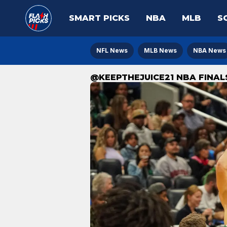
SMART PICKS
NBA
MLB
S
NFL News
MLB News
NBA News
@KEEPTHEJUICE21 NBA FINALS