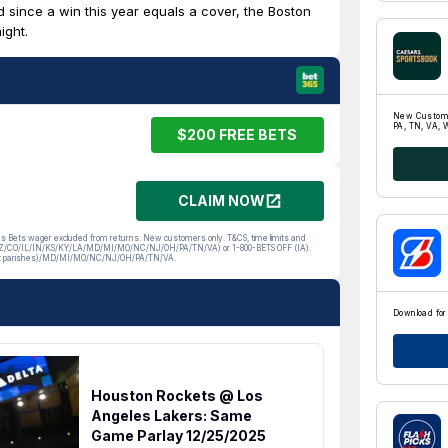
 since a win this year equals a cover, the Boston
ight.
New Customer
PA, TN, VA, 
$200 FREE BETS
CLAIM NOW
us Bets wager excluded from returns. New customers only. T&CS, time limits and
Z/CO/IL/IN/KS/KY/LA/MD/MI/MO/NC/NJ/OH/PA/TN/VA) or 1-800-BETS OFF (IA).
lect parishes)/MD/MI/MO/NC/NJ/OH/PA/TN/VA.
Download for 
Houston Rockets @ Los
Angeles Lakers: Same
Game Parlay 12/25/2025