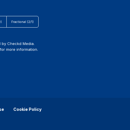
0)
Fractional (2/1)
d by Checkd Media.
for more information.
se
Cookie Policy