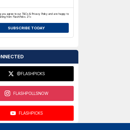
g you agree to our T&Cs & Privacy Policy and are happy to
eting from FlashPicks. 21+
SUBSCRIBE TODAY
ONNECTED
@FLASHPICKS
FLASHPOLLSNOW
FLASHPICKS