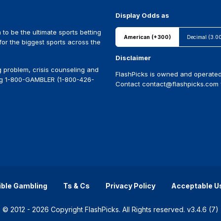
Display Odds as
to be the ultimate sports betting
American (+300)
Decimal (3.0
 for the biggest sports across the
Disclaimer
 problem, crisis counseling and
FlashPicks is owned and operate
ing 1-800-GAMBLER (1-800-426-
Contact
contact@flashpicks.com
ble Gambling
Ts & Cs
Privacy Policy
Acceptable U
© 2012 - 2026 Copyright FlashPicks. All Rights reserved. v3.4.6 (7)