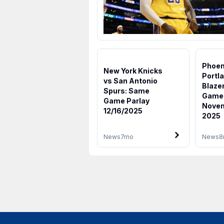
Phoen
New York Knicks
Portla
vs San Antonio
Blaze
Spurs: Same
Game 
Game Parlay
Novem
12/16/2025
2025
News
7mo
News
8