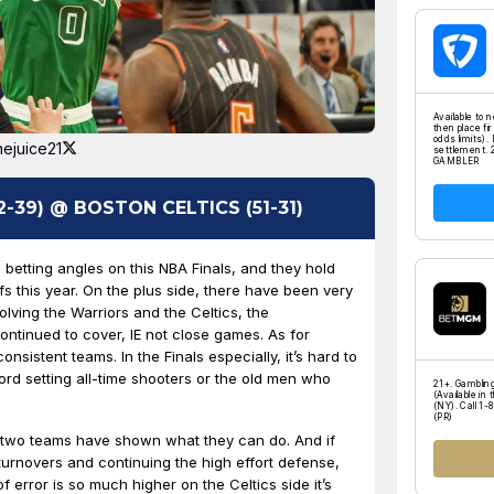
Available to 
then place f
odds limits).
ejuice21
settlement. 
GAMBLER
-39) @ BOSTON CELTICS (51-31)
 betting angles on this NBA Finals, and they hold
ffs this year. On the plus side, there have been very
olving the Warriors and the Celtics, the
ontinued to cover, IE not close games. As for
nsistent teams. In the Finals especially, it’s hard to
cord setting all-time shooters or the old men who
21+. Gamblin
(Available i
(NY). Call 1
(PR)
the two teams have shown what they can do. And if
g turnovers and continuing the high effort defense,
 error is so much higher on the Celtics side it’s