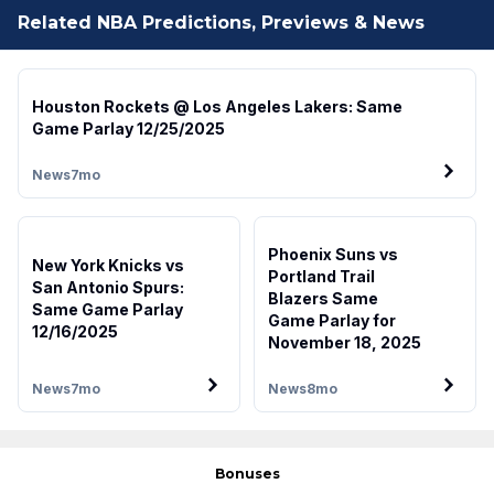
Related NBA Predictions, Previews & News
Houston Rockets @ Los Angeles Lakers: Same
Game Parlay 12/25/2025
News
7mo
Phoenix Suns vs
New York Knicks vs
Portland Trail
San Antonio Spurs:
Blazers Same
Same Game Parlay
Game Parlay for
12/16/2025
November 18, 2025
News
7mo
News
8mo
Bonuses