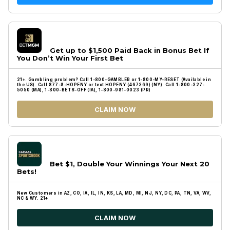
Get up to $1,500 Paid Back in Bonus Bet If
You Don’t Win Your First Bet
21+. Gambling problem? Call 1-800-GAMBLER or 1-800-MY-RESET (Available in
the US). Call 877-8-HOPENY or text HOPENY (467369) (NY). Call 1-800-327-
5050 (MA), 1-800-BETS-OFF (IA), 1-800-981-0023 (PR)
CLAIM NOW
Bet $1, Double Your Winnings Your Next 20
Bets!
New Customers in AZ, CO, IA, IL, IN, KS, LA, MD, MI, NJ, NY, DC, PA, TN, VA, WV,
NC & WY. 21+
CLAIM NOW