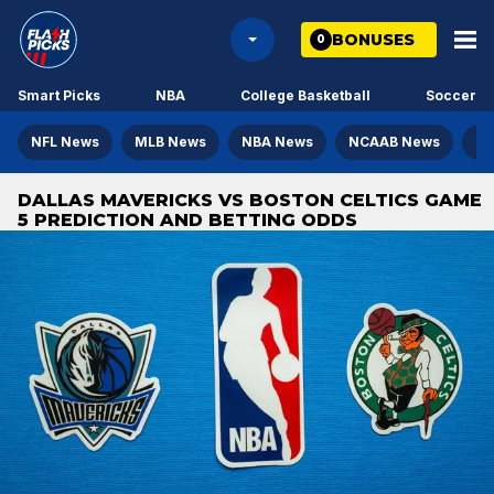
BONUSES
0
Smart Picks
NBA
College Basketball
Soccer
NFL News
MLB News
NBA News
NCAAB News
NH
DALLAS MAVERICKS VS BOSTON CELTICS GAME
5 PREDICTION AND BETTING ODDS