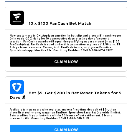
10 x $100 FanCash Bet Match
New customers in OH. Apply promotion in bet slip and place a $1+ cash wager
(min odds-200) daily for 10 consecutive days starting day of account
creation. FanCash rewards will equal the qualifying wager amount (max $100
FanCash/day). FanCash issued under this promotion expires at 11:59 p.m. ET
7 days from issuance. Terms, incl. FanCash terms, apply-see Fanatics
Sportsbook app. Must be 21+. Gambling Problem? Call 1-800-MY-RESET
CLAIM NOW
Bet $5, Get $200 in Bet Reset Tokens for 5
Days 💰
Available to new users who register, make a first-time deposit of $5+, then
place first real-money wager on FanDuel Sportsbook market (no odds limits).
Bets credited if your bet wins within 72 hours of bet settlement. 21+ and
present in OH. Gambling Problem? Call 1-800-GAMBLER
CLAIM NOW