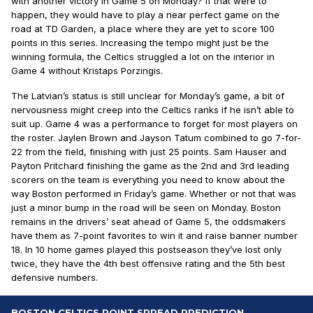
with another victory in Game 5 on Monday? If that were to
happen, they would have to play a near perfect game on the
road at TD Garden, a place where they are yet to score 100
points in this series. Increasing the tempo might just be the
winning formula, the Celtics struggled a lot on the interior in
Game 4 without Kristaps Porzingis.
The Latvian’s status is still unclear for Monday’s game, a bit of
nervousness might creep into the Celtics ranks if he isn’t able to
suit up. Game 4 was a performance to forget for most players on
the roster. Jaylen Brown and Jayson Tatum combined to go 7-for-
22 from the field, finishing with just 25 points. Sam Hauser and
Payton Pritchard finishing the game as the 2nd and 3rd leading
scorers on the team is everything you need to know about the
way Boston performed in Friday’s game. Whether or not that was
just a minor bump in the road will be seen on Monday. Boston
remains in the drivers’ seat ahead of Game 5, the oddsmakers
have them as 7-point favorites to win it and raise banner number
18. In 10 home games played this postseason they’ve lost only
twice, they have the 4th best offensive rating and the 5th best
defensive numbers.
BOSTON CELTICS POINT SPREAD PREDICTION