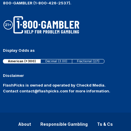
800-GAMBLER (1-800-426-2537).
Display Odds as
American (+300)
Decimal (3.00)
Fractional (2/1)
Disclaimer
FlashPicks is owned and operated by Checkd Media.
Contact
contact@flashpicks.com
for more information.
About
Responsible Gambling
Ts & Cs