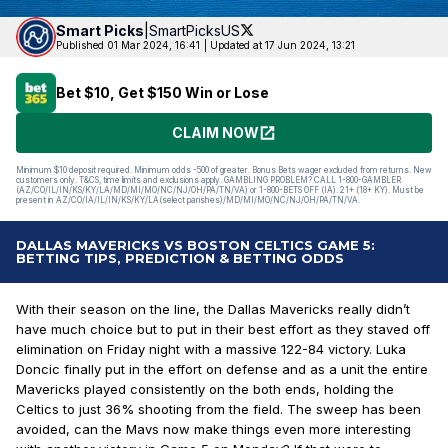
Smart
Picks
|
SmartPicksUS
Published 01 Mar 2024, 16:41
|
Updated at 17 Jun 2024, 13:21
Bet $10, Get $150 Win or Lose
CLAIM NOW
Minimum $10 deposit required. Minimum odds -500 of greater. Bonus Bets wager excluded from returns. New
customers only. T&CS, time limits and exclusions apply. GAMBLING PROBLEM? CALL 1-800-GAMBLER
(AZ/CO/IL/IN/KS/KY/LA/MD/MI/MO/NC/NJ/OH/PA/TN/VA) or 1-800-BETS OFF (IA). 21+ (18+ KY). Must be
present in AZ/CO/IA/IL/IN/KS/KY/LA(select parishes)/MD/MI/MO/NC/NJ/OH/PA/TN/VA.
DALLAS MAVERICKS VS BOSTON CELTICS GAME 5:
BETTING TIPS, PREDICTION & BETTING ODDS
With their season on the line, the Dallas Mavericks really didn’t
have much choice but to put in their best effort as they staved off
elimination on Friday night with a massive 122-84 victory. Luka
Doncic finally put in the effort on defense and as a unit the entire
Mavericks played consistently on the both ends, holding the
Celtics to just 36% shooting from the field. The sweep has been
avoided, can the Mavs now make things even more interesting