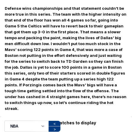
Defense wins championships and that statement couldn’t be
more true in this series. The team with the higher intensity on
that end of the floor has won all 4 games so far, going into
Game 5 the Celtics will have to revert back to their gameplan
that got them up 3-0 in the first place. That means a slower
tempo and packing the paint, making the lives of Dallas’ big
men difficult down low. I wouldn’t put too much stock in the
Mavs’ scoring 122 points in Game 4, that was more a case of
Boston not putting in the effort defensively and just waiting
for the series to switch back to TD Garden so they can finish
the job. Dallas is yet to score 100 points in a game in Boston
this series, only two of their starters scored in double figures
in Game 4 despite the team putting up a series high 122
points. If Porzingis comes back the Mavs’ bigs will have a
tough time getting settled into the flow of the offense. The
under has cashed in 4 straight games here, there’s no reason
to switch things up now, so let’s continue riding the hot
streak.
No matches to display
<
>