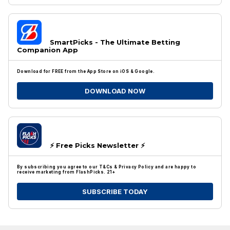
SmartPicks - The Ultimate Betting
Companion App
Download for FREE from the App Store on iOS & Google.
DOWNLOAD NOW
⚡️ Free Picks Newsletter ⚡️
By subscribing you agree to our T&Cs & Privacy Policy and are happy to
receive marketing from FlashPicks. 21+
SUBSCRIBE TODAY