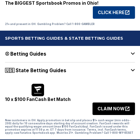
The BIGGEST Sportsbook Promos in Ohio!
CLICK HERE
21+ and present in OH. Gambling Problem? Call 1-800-GAMBLER
SPORTS BETTING GUIDES & STATE BETTING GUIDES
⚾ Betting Guides
🇺🇸 State Betting Guides
10 x $100 FanCash Bet Match
CLAIM NOW
New customers in OH. Apply promotion in bet slip and place a $1+ cash wager (min odds-
200) daily for 10 consecutive days starting day of account creation. FanCash rewards will
equal the qualifying wager amount (max $100 FanCash/day). FanCash issued under this
promotion expires at 11:59 p.m. ET 7 days from issuance. Terms, incl. FanCash terms,
apply-see Fanatics Sportsbook app. Must be 21+. Gambling Problem? Call 1-800-MY-RESET