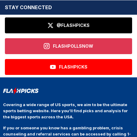
STAY CONNECTED
@FLASHPICKS
FLASHPOLLSNOW
FLASHPICKS
Covering a wide range of US sports, we aim to be the ultimate
sports betting website. Here you’ll find picks and analysis for
the biggest sports across the USA.
If you or someone you know has a gambling problem, crisis
counseling and referral services can be accessed by calling 1-