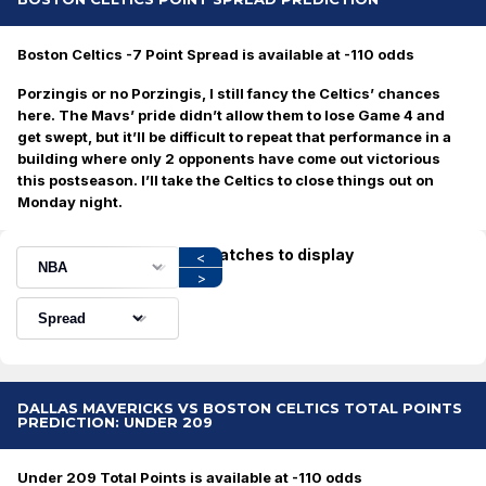
Boston Celtics -7 Point Spread is available at -110 odds
Porzingis or no Porzingis, I still fancy the Celtics’ chances
here. The Mavs’ pride didn’t allow them to lose Game 4 and
get swept, but it’ll be difficult to repeat that performance in a
building where only 2 opponents have come out victorious
this postseason.
I’ll take the Celtics to close things out on
Monday night.
No matches to display
<
>
DALLAS MAVERICKS VS BOSTON CELTICS TOTAL POINTS
PREDICTION: UNDER 209
Under 209 Total Points is available at -110 odds