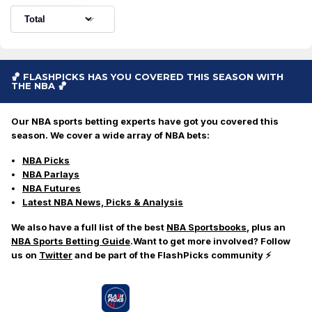
🏀 FLASHPICKS HAS YOU COVERED THIS SEASON WITH
THE NBA 🏀
Our NBA sports betting experts have got you covered this
season. We cover a wide array of NBA bets:
NBA Picks
NBA Parlays
NBA Futures
Latest NBA News, Picks & Analysis
We also have a full list of the best
NBA Sportsbooks
, plus an
NBA Sports Betting Guide
.
Want to get more involved?
Follow
us on
Twitter
and be part of the FlashPicks community ⚡