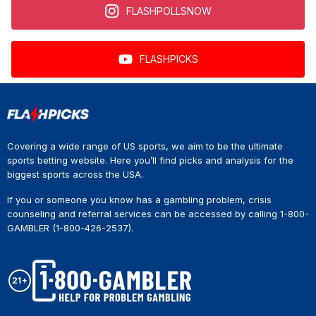
FLASHPOLLSNOW
FLASHPICKS
Covering a wide range of US sports, we aim to be the ultimate
sports betting website. Here you’ll find picks and analysis for the
biggest sports across the USA.
If you or someone you know has a gambling problem, crisis
counseling and referral services can be accessed by calling 1-800-
GAMBLER (1-800-426-2537).