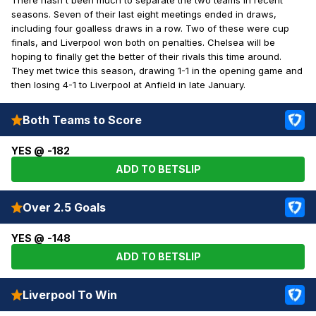
There hasn't been much to separate the two teams in recent
seasons. Seven of their last eight meetings ended in draws,
including four goalless draws in a row. Two of these were cup
finals, and Liverpool won both on penalties. Chelsea will be
hoping to finally get the better of their rivals this time around.
They met twice this season, drawing 1-1 in the opening game and
then losing 4-1 to Liverpool at Anfield in late January.
Both Teams to Score
YES @ -182
ADD TO BETSLIP
Over 2.5 Goals
YES @ -148
ADD TO BETSLIP
Liverpool To Win