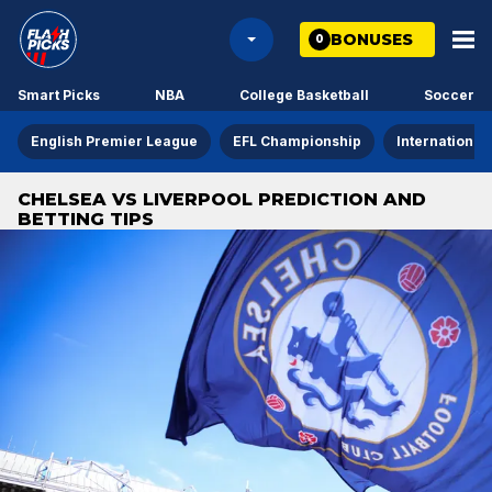
BONUSES
0
Smart Picks
NBA
College Basketball
Soccer
English Premier League
EFL Championship
International
CHELSEA VS LIVERPOOL PREDICTION AND
BETTING TIPS