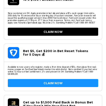
New customers in OH. Apply promotion in bet slip and place a $1+ cash wager (min odds-
200) daily for 10 consecutive days starting day of account creation. FanCash rewards will
equal the qualifying wager amount (max $100 FanCash/day). FanCash issued under this
promotion expires at 11:59 p.m. ET 7 days from issuance. Terms, incl. FanCash terms,
apply-see Fanatics Sportsbook app. Must be 21+. Gambling Problem? Call 1-800-MY-RESET
CLAIM NOW
Bet $5, Get $200 in Bet Reset Tokens
for 5 Days 💰
Available to new users who register, make a first-time deposit of $5+, then place first real-
money wager on FanDuel Sportsbook market (no odds limits). Bets credited if your bet wins
within 72 hours of bet settlement. 21+ and present in OH. Gambling Problem? Call 1-800-
GAMBLER
CLAIM NOW
Get up to $1,500 Paid Back in Bonus Bet
If You Don’t Win Your First Bet