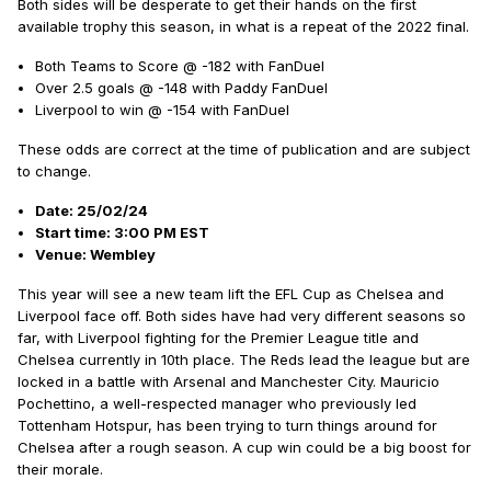
Both sides will be desperate to get their hands on the first
available trophy this season, in what is a repeat of the 2022 final.
Both Teams to Score @ -182 with FanDuel
Over 2.5 goals @ -148 with Paddy FanDuel
Liverpool to win @ -154 with FanDuel
These odds are correct at the time of publication and are subject
to change.
Date: 25/02/24
Start time: 3:00 PM EST
Venue: Wembley
This year will see a new team lift the EFL Cup as Chelsea and
Liverpool face off. Both sides have had very different seasons so
far, with Liverpool fighting for the Premier League title and
Chelsea currently in 10th place. The Reds lead the league but are
locked in a battle with Arsenal and Manchester City. Mauricio
Pochettino, a well-respected manager who previously led
Tottenham Hotspur, has been trying to turn things around for
Chelsea after a rough season. A cup win could be a big boost for
their morale.