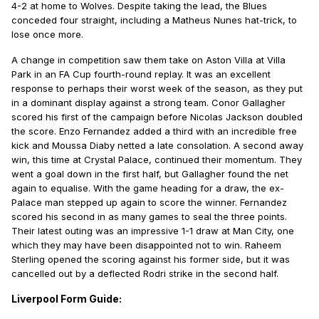
4-2 at home to Wolves. Despite taking the lead, the Blues
conceded four straight, including a Matheus Nunes hat-trick, to
lose once more.
A change in competition saw them take on Aston Villa at Villa
Park in an FA Cup fourth-round replay. It was an excellent
response to perhaps their worst week of the season, as they put
in a dominant display against a strong team. Conor Gallagher
scored his first of the campaign before Nicolas Jackson doubled
the score. Enzo Fernandez added a third with an incredible free
kick and Moussa Diaby netted a late consolation. A second away
win, this time at Crystal Palace, continued their momentum. They
went a goal down in the first half, but Gallagher found the net
again to equalise. With the game heading for a draw, the ex-
Palace man stepped up again to score the winner. Fernandez
scored his second in as many games to seal the three points.
Their latest outing was an impressive 1-1 draw at Man City, one
which they may have been disappointed not to win. Raheem
Sterling opened the scoring against his former side, but it was
cancelled out by a deflected Rodri strike in the second half.
Liverpool Form Guide: