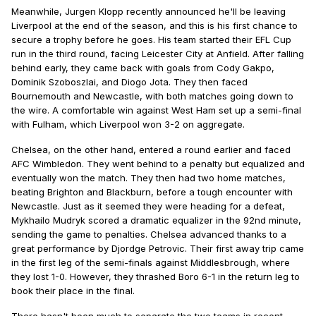
Meanwhile, Jurgen Klopp recently announced he'll be leaving
Liverpool at the end of the season, and this is his first chance to
secure a trophy before he goes. His team started their EFL Cup
run in the third round, facing Leicester City at Anfield. After falling
behind early, they came back with goals from Cody Gakpo,
Dominik Szoboszlai, and Diogo Jota. They then faced
Bournemouth and Newcastle, with both matches going down to
the wire. A comfortable win against West Ham set up a semi-final
with Fulham, which Liverpool won 3-2 on aggregate.
Chelsea, on the other hand, entered a round earlier and faced
AFC Wimbledon. They went behind to a penalty but equalized and
eventually won the match. They then had two home matches,
beating Brighton and Blackburn, before a tough encounter with
Newcastle. Just as it seemed they were heading for a defeat,
Mykhailo Mudryk scored a dramatic equalizer in the 92nd minute,
sending the game to penalties. Chelsea advanced thanks to a
great performance by Djordge Petrovic. Their first away trip came
in the first leg of the semi-finals against Middlesbrough, where
they lost 1-0. However, they thrashed Boro 6-1 in the return leg to
book their place in the final.