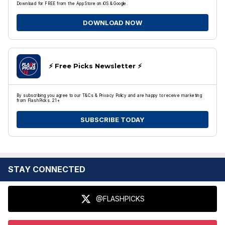
Download for FREE from the App Store on iOS & Google.
DOWNLOAD NOW
⚡️ Free Picks Newsletter ⚡️
By subscribing you agree to our T&Cs & Privacy Policy and are happy to receive marketing
from FlashPicks. 21+
SUBSCRIBE TODAY
STAY CONNECTED
@FLASHPICKS