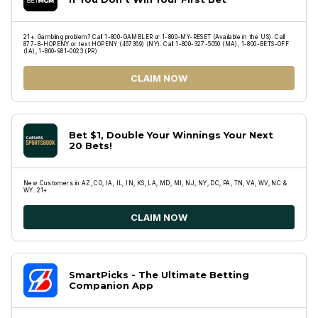
21+. Gambling problem? Call 1-800-GAMBLER or 1-800-MY-RESET (Available in the US). Call
877-8-HOPENY or text HOPENY (467369) (NY). Call 1-800-327-5050 (MA), 1-800-BETS-OFF
(IA), 1-800-981-0023 (PR)
CLAIM NOW
Bet $1, Double Your Winnings Your Next
20 Bets!
New Customers in AZ, CO, IA, IL, IN, KS, LA, MD, MI, NJ, NY, DC, PA, TN, VA, WV, NC &
WY. 21+
CLAIM NOW
SmartPicks - The Ultimate Betting
Companion App