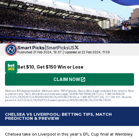
Smart
Picks
|
SmartPicksUS
Published 21 Feb 2024, 16:37
|
Updated at 22 Feb 2024, 11:59
Bet $10, Get $150 Win or Lose
CLAIM NOW
Minimum $10 deposit required. Minimum odds -500 of greater. Bonus Bets wager excluded from returns. New
customers only. T&CS, time limits and exclusions apply. GAMBLING PROBLEM? CALL 1-800-GAMBLER
(AZ/CO/IL/IN/KS/KY/LA/MD/MI/MO/NC/NJ/OH/PA/TN/VA) or 1-800-BETS OFF (IA). 21+ (18+ KY). Must be
present in AZ/CO/IA/IL/IN/KS/KY/LA(select parishes)/MD/MI/MO/NC/NJ/OH/PA/TN/VA.
CHELSEA VS LIVERPOOL: BETTING TIPS, MATCH
PREDICTION & PREVIEW
Chelsea take on Liverpool in this year's EFL Cup final at Wembley.