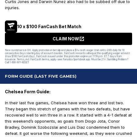
Curtis Jones and Darwin Nunez also had to be subbed off due to
injuries.
10 x $100 FanCash Bet Match
CLAIM NOW
New customers in OH. Apply promotion in bet slip and place a $1+ cash wager (min odds-200) daily for 10
consecutive days starting day of account creation. FanCash rewards will equal the qualifying wager amount
(max $100 FanCash/day). FanCash issued under this promotion expires at 11:59 p.m. ET 7 days from
issuance. Terms, incl. FanCash terms, apply-see Fanatics Sportsbook app. Must be 21+. Gambling Problem?
Call 1-800-MY-RESET
FORM GUIDE (LAST FIVE GAMES)
Chelsea Form Guide:
In their last five games, Chelsea have won three and lost two.
They began this stretch of games with the two defeats, but have
recovered well to win three in a row. It started with a 4-1 defeat at
this weekend’s opponents, as goals from Diogo Jota, Conor
Bradley, Dominik Szobozslai and Luis Diaz condemned them to
defeat. It got worse the following weekend, as they were crushed