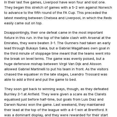
In their last five games, Liverpool have won four and lost one.
They began this stretch of games with a 5-2 win against Norwich
to advance to the fifth round of the FA Cup. This preceded the
latest meeting between Chelsea and Liverpool, in which the Reds
easily came out on top.
Disappointingly, their one defeat came in the most important
fixture in this run. In the top of the table clash with Arsenal at the
Emirates, they were beaten 3-1. The Gunners had taken an early
lead through Bukayo Saka, but a Gabriel Magalhaes own goal in
the third minute of stoppage time meant that the teams went into
the break on level terms. The game was evenly poised, but a
huge defensive mishap between Virgil Van Dijk and Alisson
allowed Gabriel Martinelli to put his team in front. As the visitors
chased the equaliser in the late stages, Leandro Trossard was
able to add a third and put the game to bed.
They soon got back to winning ways, though, as they defeated
Burnley 3-1 at Anfield. They were given a scare as the Clarets
equalised just before half-time, but goals from Luis Diaz and
Darwin Nunez won the game. Last weekend, they maintained
their lead at the top of the league with a 4-1 win at Brentford. It
was a dominant display, and they were rewarded for their start