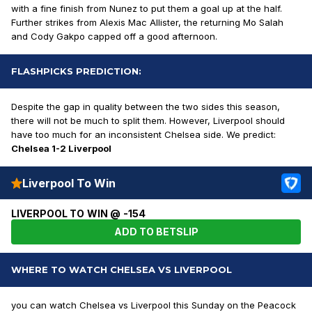
with a fine finish from Nunez to put them a goal up at the half.
Further strikes from Alexis Mac Allister, the returning Mo Salah
and Cody Gakpo capped off a good afternoon.
FLASHPICKS PREDICTION:
Despite the gap in quality between the two sides this season,
there will not be much to split them. However, Liverpool should
have too much for an inconsistent Chelsea side. We predict:
Chelsea 1-2 Liverpool
Liverpool To Win
LIVERPOOL TO WIN @ -154
ADD TO BETSLIP
WHERE TO WATCH CHELSEA VS LIVERPOOL
you can watch Chelsea vs Liverpool this Sunday on the Peacock