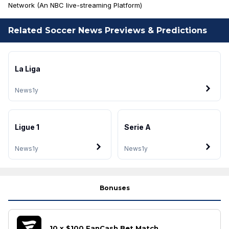
Network (An NBC live-streaming Platform)
Related Soccer News Previews & Predictions
La Liga
News
1y
Ligue 1
Serie A
News
1y
News
1y
Bonuses
10 x $100 FanCash Bet Match