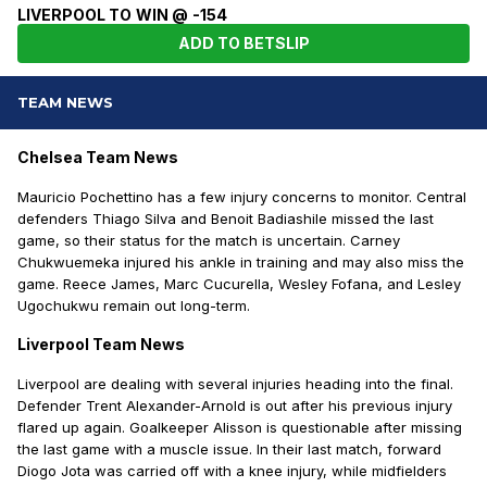
LIVERPOOL TO WIN @ -154
ADD TO BETSLIP
TEAM NEWS
Chelsea Team News
Mauricio Pochettino has a few injury concerns to monitor. Central
defenders Thiago Silva and Benoit Badiashile missed the last
game, so their status for the match is uncertain. Carney
Chukwuemeka injured his ankle in training and may also miss the
game. Reece James, Marc Cucurella, Wesley Fofana, and Lesley
Ugochukwu remain out long-term.
Liverpool Team News
Liverpool are dealing with several injuries heading into the final.
Defender Trent Alexander-Arnold is out after his previous injury
flared up again. Goalkeeper Alisson is questionable after missing
the last game with a muscle issue. In their last match, forward
Diogo Jota was carried off with a knee injury, while midfielders