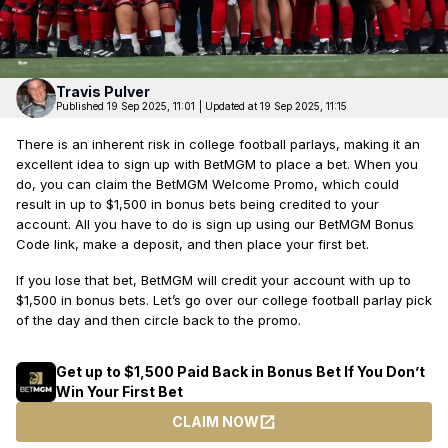
Travis
Pulver
Published 19 Sep 2025, 11:01
|
Updated at 19 Sep 2025, 11:15
There is an inherent risk in college football parlays, making it an
excellent idea to sign up with BetMGM to place a bet. When you
do, you can claim the BetMGM Welcome Promo, which could
result in up to $1,500 in bonus bets being credited to your
account. All you have to do is sign up using our BetMGM Bonus
Code link, make a deposit, and then place your first bet.
If you lose that bet, BetMGM will credit your account with up to
$1,500 in bonus bets. Let’s go over our college football parlay pick
of the day and then circle back to the promo.
Get up to $1,500 Paid Back in Bonus Bet If You Don’t
Win Your First Bet
CLAIM NOW