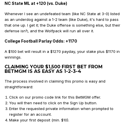
NC State ML at +120 (vs. Duke)
Whenever I see an undefeated team (like NC State at 3-0) listed
as an underdog against a 1-2 team (like Duke), it's hard to pass
that one up. I get it; the Duke offense is something else, but their
defense isn’t, and the Wolfpack will run all over it.
College Football Parlay Odds: +1170
A $100 bet will result in a $1270 payday, your stake plus $1170 in
winnings.
CLAIMING YOUR $1,500 FIRST BET FROM
BETMGM IS AS EASY AS 1-2-3-4
The process involved in claiming this promo is easy and
straightforward:
Click on our promo code link for this BetMGM offer.
You will then need to click on the Sign Up button.
Enter the requested private information when prompted to
register for an account.
Make your first deposit (min. $10).