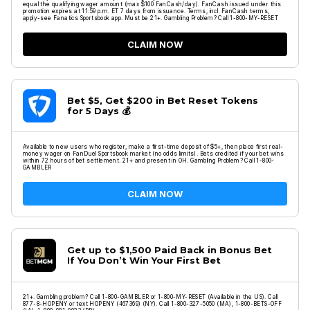
equal the qualifying wager amount (max $100 FanCash/day). FanCash issued under this
promotion expires at 11:59 p.m. ET 7 days from issuance. Terms, incl. FanCash terms,
apply-see Fanatics Sportsbook app. Must be 21+. Gambling Problem? Call 1-800-MY-RESET
CLAIM NOW
Bet $5, Get $200 in Bet Reset Tokens
for 5 Days 💰
Available to new users who register, make a first-time deposit of $5+, then place first real-
money wager on FanDuel Sportsbook market (no odds limits). Bets credited if your bet wins
within 72 hours of bet settlement. 21+ and present in OH. Gambling Problem? Call 1-800-
GAMBLER
CLAIM NOW
Get up to $1,500 Paid Back in Bonus Bet
If You Don’t Win Your First Bet
21+. Gambling problem? Call 1-800-GAMBLER or 1-800-MY-RESET (Available in the US). Call
877-8-HOPENY or text HOPENY (467369) (NY). Call 1-800-327-5050 (MA), 1-800-BETS-OFF