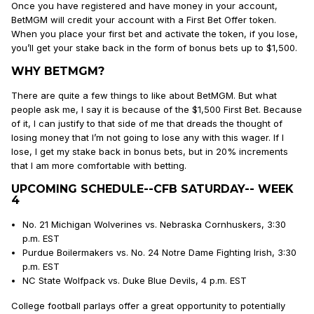
Once you have registered and have money in your account,
BetMGM will credit your account with a First Bet Offer token.
When you place your first bet and activate the token, if you lose,
you’ll get your stake back in the form of bonus bets up to $1,500.
WHY BETMGM?
There are quite a few things to like about BetMGM. But what
people ask me, I say it is because of the $1,500 First Bet. Because
of it, I can justify to that side of me that dreads the thought of
losing money that I’m not going to lose any with this wager. If I
lose, I get my stake back in bonus bets, but in 20% increments
that I am more comfortable with betting.
UPCOMING SCHEDULE--CFB SATURDAY-- WEEK
4
No. 21 Michigan Wolverines vs. Nebraska Cornhuskers, 3:30
p.m. EST
Purdue Boilermakers vs. No. 24 Notre Dame Fighting Irish, 3:30
p.m. EST
NC State Wolfpack vs. Duke Blue Devils, 4 p.m. EST
College football parlays offer a great opportunity to potentially