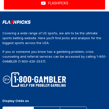
FLASHPICKS
Covering a wide range of US sports, we aim to be the ultimate
sports betting website. Here you’ll find picks and analysis for the
biggest sports across the USA.
If you or someone you know has a gambling problem, crisis
counseling and referral services can be accessed by calling 1-800-
GAMBLER (1-800-426-2537).
Display Odds as