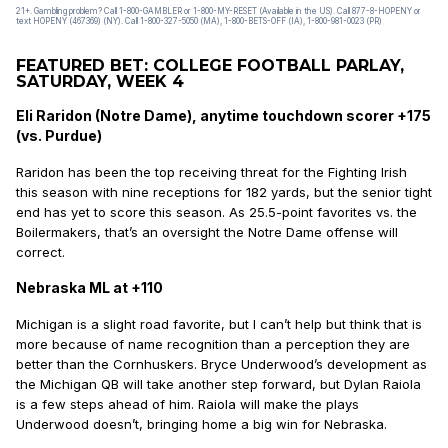
21+. Gambling problem? Call 1-800-GAMBLER or 1-800-MY-RESET (Available in the US). Call 877-8-HOPENY or
text HOPENY (467369) (NY). Call 1-800-327-5050 (MA), 1-800-BETS-OFF (IA), 1-800-981-0023 (PR)
FEATURED BET: COLLEGE FOOTBALL PARLAY,
SATURDAY, WEEK 4
Eli Raridon (Notre Dame), anytime touchdown scorer +175
(vs. Purdue)
Raridon has been the top receiving threat for the Fighting Irish
this season with nine receptions for 182 yards, but the senior tight
end has yet to score this season. As 25.5-point favorites vs. the
Boilermakers, that’s an oversight the Notre Dame offense will
correct.
Nebraska ML at +110
Michigan is a slight road favorite, but I can’t help but think that is
more because of name recognition than a perception they are
better than the Cornhuskers. Bryce Underwood’s development as
the Michigan QB will take another step forward, but Dylan Raiola
is a few steps ahead of him. Raiola will make the plays
Underwood doesn’t, bringing home a big win for Nebraska.