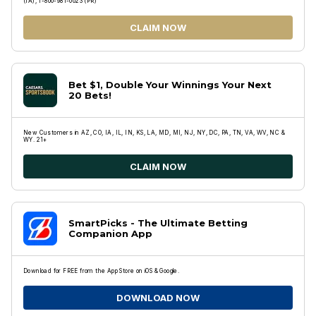
(IA), 1-800-981-0023 (PR)
CLAIM NOW
Bet $1, Double Your Winnings Your Next
20 Bets!
New Customers in AZ, CO, IA, IL, IN, KS, LA, MD, MI, NJ, NY, DC, PA, TN, VA, WV, NC &
WY. 21+
CLAIM NOW
SmartPicks - The Ultimate Betting
Companion App
Download for FREE from the App Store on iOS & Google.
DOWNLOAD NOW