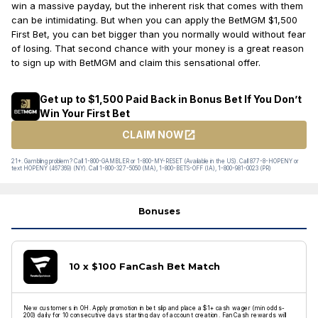
win a massive payday, but the inherent risk that comes with them
can be intimidating. But when you can apply the BetMGM $1,500
First Bet, you can bet bigger than you normally would without fear
of losing. That second chance with your money is a great reason
to sign up with BetMGM and claim this sensational offer.
Get up to $1,500 Paid Back in Bonus Bet If You Don’t
Win Your First Bet
CLAIM NOW
21+. Gambling problem? Call 1-800-GAMBLER or 1-800-MY-RESET (Available in the US). Call 877-8-HOPENY or
text HOPENY (467369) (NY). Call 1-800-327-5050 (MA), 1-800-BETS-OFF (IA), 1-800-981-0023 (PR)
Bonuses
10 x $100 FanCash Bet Match
New customers in OH. Apply promotion in bet slip and place a $1+ cash wager (min odds-
200) daily for 10 consecutive days starting day of account creation. FanCash rewards will