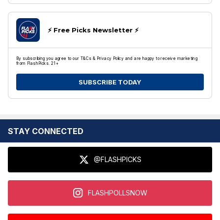
⚡️ Free Picks Newsletter ⚡️
By subscribing you agree to our T&Cs & Privacy Policy and are happy to receive marketing
from FlashPicks. 21+
SUBSCRIBE TODAY
STAY CONNECTED
@FLASHPICKS
FLASHPOLLSNOW