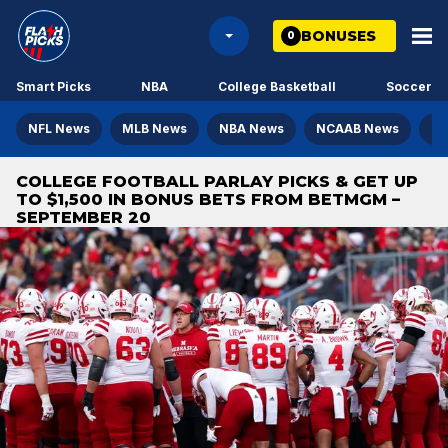
BONUSES
0
Smart Picks
NBA
College Basketball
Soccer
NFL News
MLB News
NBA News
NCAAB News
NH
COLLEGE FOOTBALL PARLAY PICKS & GET UP
TO $1,500 IN BONUS BETS FROM BETMGM –
SEPTEMBER 20