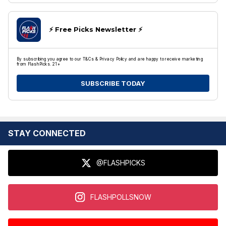
⚡️ Free Picks Newsletter ⚡️
By subscribing you agree to our T&Cs & Privacy Policy and are happy to receive marketing
from FlashPicks. 21+
SUBSCRIBE TODAY
STAY CONNECTED
@FLASHPICKS
FLASHPOLLSNOW