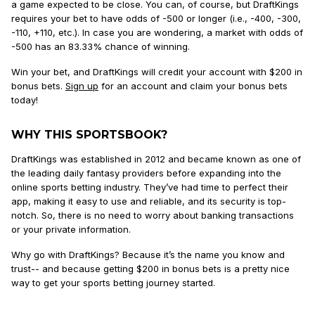
a game expected to be close. You can, of course, but DraftKings
requires your bet to have odds of -500 or longer (i.e., -400, -300,
-110, +110, etc.). In case you are wondering, a market with odds of
-500 has an 83.33% chance of winning.
Win your bet, and DraftKings will credit your account with $200 in
bonus bets.
Sign up
for an account and claim your bonus bets
today!
WHY THIS SPORTSBOOK?
DraftKings was established in 2012 and became known as one of
the leading daily fantasy providers before expanding into the
online sports betting industry. They’ve had time to perfect their
app, making it easy to use and reliable, and its security is top-
notch. So, there is no need to worry about banking transactions
or your private information.
Why go with DraftKings? Because it’s the name you know and
trust-- and because getting $200 in bonus bets is a pretty nice
way to get your sports betting journey started.