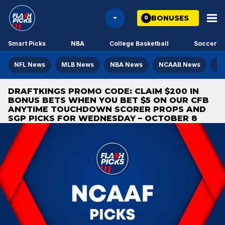
BONUSES
0
Smart Picks
NBA
College Basketball
Soccer
NFL News
MLB News
NBA News
NCAAB News
NH
DRAFTKINGS PROMO CODE: CLAIM $200 IN
BONUS BETS WHEN YOU BET $5 ON OUR CFB
ANYTIME TOUCHDOWN SCORER PROPS AND
SGP PICKS FOR WEDNESDAY – OCTOBER 8