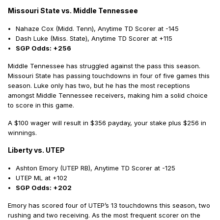
Missouri State vs. Middle Tennessee
Nahaze Cox (Midd. Tenn), Anytime TD Scorer at -145
Dash Luke (Miss. State), Anytime TD Scorer at +115
SGP Odds: +256
Middle Tennessee has struggled against the pass this season.
Missouri State has passing touchdowns in four of five games this
season. Luke only has two, but he has the most receptions
amongst Middle Tennessee receivers, making him a solid choice
to score in this game.
A $100 wager will result in $356 payday, your stake plus $256 in
winnings.
Liberty vs. UTEP
Ashton Emory (UTEP RB), Anytime TD Scorer at -125
UTEP ML at +102
SGP Odds: +202
Emory has scored four of UTEP’s 13 touchdowns this season, two
rushing and two receiving. As the most frequent scorer on the