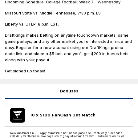
Upcoming Schedule: College Football, Week 7—Wednesday
Missouri State vs. Middle Tennessee, 7:30 p.m. EST.
Liberty vs. UTEP, 8 p.m. EST.
DraftKings makes betting on anytime touchdown markets, same
game parlays, and any other market you’re interested in nice and
easy. Register for a new account using our DraftKings promo
code link, and place a $5 bet, and you’ll get $200 in bonus bets
along with your payout.
Get signed up today!
Bonuses
10 x $100 FanCash Bet Match
New customers in OH. Apply promotion in bet slip and place a $1+ cash wager (min odds-
200) daily for 10 consecutive days starting day of account creation. FanCash rewards will