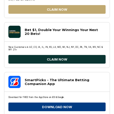
CLAIM NOW
Bet $1, Double Your Winnings Your Next
20 Bets!
New Customers in AZ, CO, IA, IL, IN, KS, LA, MD, MI, NJ, NY, DC, PA, TN, VA, WV, NC &
WY. 21+
CLAIM NOW
SmartPicks - The Ultimate Betting
Companion App
Download for FREE from the App Store on iOS & Google.
DOWNLOAD NOW