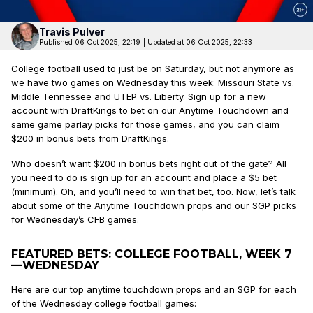
Travis
Pulver
Published 06 Oct 2025, 22:19
|
Updated at 06 Oct 2025, 22:33
College football used to just be on Saturday, but not anymore as
we have two games on Wednesday this week: Missouri State vs.
Middle Tennessee and UTEP vs. Liberty. Sign up for a new
account with DraftKings to bet on our Anytime Touchdown and
same game parlay picks for those games, and you can claim
$200 in bonus bets from DraftKings.
Who doesn’t want $200 in bonus bets right out of the gate? All
you need to do is sign up for an account and place a $5 bet
(minimum). Oh, and you’ll need to win that bet, too. Now, let’s talk
about some of the Anytime Touchdown props and our SGP picks
for Wednesday’s CFB games.
FEATURED BETS: COLLEGE FOOTBALL, WEEK 7
—WEDNESDAY
Here are our top anytime touchdown props and an SGP for each
of the Wednesday college football games: