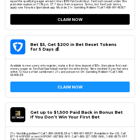
equal the qualifying wager amount (max $100 FanCash/day). FanCash issued under this
promotion expires at 11:59 p.m. ET 7 days from issuance. Terms, incl. FanCash terms,
apply-see Fanatics Sportsbook app. Must be 21+. Gambling Problem? Call 1-800-MY-RESET
CLAIM NOW
Bet $5, Get $200 in Bet Reset Tokens
for 5 Days 💰
Available to new users who register, make a first-time deposit of $5+, then place first real-
money wager on FanDuel Sportsbook market (no odds limits). Bets credited if your bet wins
within 72 hours of bet settlement. 21+ and present in OH. Gambling Problem? Call 1-800-
GAMBLER
CLAIM NOW
Get up to $1,500 Paid Back in Bonus Bet
If You Don’t Win Your First Bet
21+. Gambling problem? Call 1-800-GAMBLER or 1-800-MY-RESET (Available in the US). Call
877-8-HOPENY or text HOPENY (467369) (NY). Call 1-800-327-5050 (MA), 1-800-BETS-OFF
(IA), 1-800-981-0023 (PR)