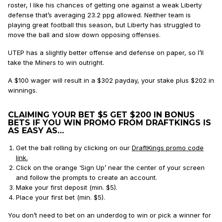
roster, I like his chances of getting one against a weak Liberty
defense that’s averaging 23.2 ppg allowed. Neither team is
playing great football this season, but Liberty has struggled to
move the ball and slow down opposing offenses.
UTEP has a slightly better offense and defense on paper, so I’ll
take the Miners to win outright.
A $100 wager will result in a $302 payday, your stake plus $202 in
winnings.
CLAIMING YOUR BET $5 GET $200 IN BONUS
BETS IF YOU WIN PROMO FROM DRAFTKINGS IS
AS EASY AS…
Get the ball rolling by clicking on our
DraftKings promo code
link.
Click on the orange ‘Sign Up’ near the center of your screen
and follow the prompts to create an account.
Make your first deposit (min. $5).
Place your first bet (min. $5).
You don’t need to bet on an underdog to win or pick a winner for