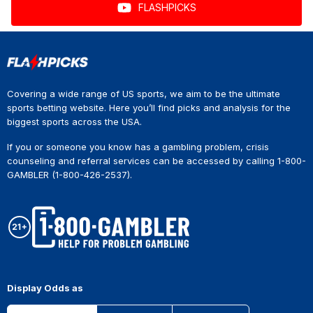
FLASHPICKS
Covering a wide range of US sports, we aim to be the ultimate
sports betting website. Here you’ll find picks and analysis for the
biggest sports across the USA.
If you or someone you know has a gambling problem, crisis
counseling and referral services can be accessed by calling 1-800-
GAMBLER (1-800-426-2537).
Display Odds as