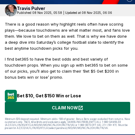
Travis
Pulver
Published 08 Nov 2025, 05:58
|
Updated at 08 Nov 2025, 06:06
There is a good reason why highlight reels often have scoring
plays—because touchdowns are what matter most, and fans love
them. We love to bet on them as well. That is why we have done
a deep dive into Saturday’s college football slate to identify the
best anytime touchdown picks for you.
I find bet365 to have the best odds and best variety of
touchdown props. When you sign up with bet365 to bet on some
of our picks, you’ll also get to claim their ‘Bet $5 Get $200 in
bonus bets win or lose’ promo.
Bet $10, Get $150 Win or Lose
CLAIM NOW
Minimum $10 deposit required. Minimum odds -500 of greater. Bonus Bets wager excluded from returns. New
customers only. T&CS, time limits and exclusions apply. GAMBLING PROBLEM? CALL 1-800-GAMBLER
(AZ/CO/IL/IN/KS/KY/LA/MD/MI/MO/NC/NJ/OH/PA/TN/VA) or 1-800-BETS OFF (IA). 21+ (18+ KY). Must be
present in AZ/CO/IA/IL/IN/KS/KY/LA(select parishes)/MD/MI/MO/NC/NJ/OH/PA/TN/VA.