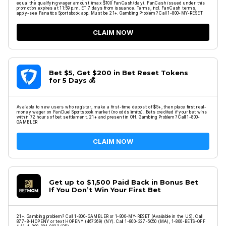
equal the qualifying wager amount (max $100 FanCash/day). FanCash issued under this
promotion expires at 11:59 p.m. ET 7 days from issuance. Terms, incl. FanCash terms,
apply-see Fanatics Sportsbook app. Must be 21+. Gambling Problem? Call 1-800-MY-RESET
CLAIM NOW
Bet $5, Get $200 in Bet Reset Tokens
for 5 Days 💰
Available to new users who register, make a first-time deposit of $5+, then place first real-
money wager on FanDuel Sportsbook market (no odds limits). Bets credited if your bet wins
within 72 hours of bet settlement. 21+ and present in OH. Gambling Problem? Call 1-800-
GAMBLER
CLAIM NOW
Get up to $1,500 Paid Back in Bonus Bet
If You Don’t Win Your First Bet
21+. Gambling problem? Call 1-800-GAMBLER or 1-800-MY-RESET (Available in the US). Call
877-8-HOPENY or text HOPENY (467369) (NY). Call 1-800-327-5050 (MA), 1-800-BETS-OFF