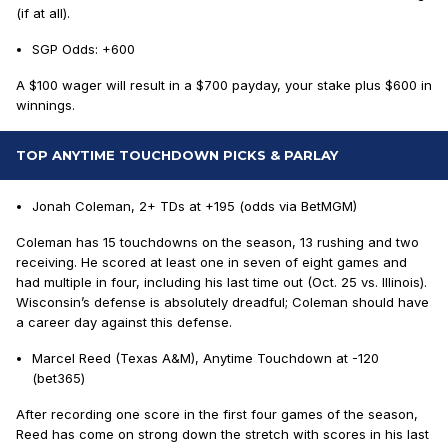
(if at all).
SGP Odds: +600
A $100 wager will result in a $700 payday, your stake plus $600 in
winnings.
TOP ANYTIME TOUCHDOWN PICKS & PARLAY
Jonah Coleman, 2+ TDs at +195 (odds via BetMGM)
Coleman has 15 touchdowns on the season, 13 rushing and two
receiving. He scored at least one in seven of eight games and
had multiple in four, including his last time out (Oct. 25 vs. Illinois).
Wisconsin’s defense is absolutely dreadful; Coleman should have
a career day against this defense.
Marcel Reed (Texas A&M), Anytime Touchdown at -120
(bet365)
After recording one score in the first four games of the season,
Reed has come on strong down the stretch with scores in his last