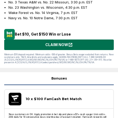
No. 3 Texas A&M vs. No. 22 Missouri, 3:30 p.m. EST
No. 23 Washington vs. Wisconsin, 4:30 p.m. EST
Wake Forest vs. No. 14 Virginia, 7 p.m. EST
Navy vs. No. 10 Notre Dame, 7:30 p.m. EST
Bet $10, Get $150 Win or Lose
CLAIM NOW
Minimum $10 deposit required. Minimum odds -500 of greater. Bonus Bets wager excluded from returns. New
customers only. T&CS, time limits and exclusions apply. GAMBLING PROBLEM? CALL 1-800-GAMBLER
(AZ/CO/IL/IN/KS/KY/LA/MD/MI/MO/NC/NJ/OH/PA/TN/VA) or 1-800-BETS OFF (IA). 21+ (18+ KY). Must be
present in AZ/CO/IA/IL/IN/KS/KY/LA(select parishes)/MD/MI/MO/NC/NJ/OH/PA/TN/VA.
Bonuses
10 x $100 FanCash Bet Match
New customers in OH. Apply promotion in bet slip and place a $1+ cash wager (min odds-
200) daily for 10 consecutive days starting day of account creation. FanCash rewards will