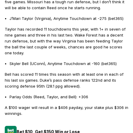
five games. Missouri has a tough run defense, but I don’t think it
will be able to contain Reed once he starts running.
J’Mari Taylor (Virginia), Anytime Touchdown at -275 (bet365)
Taylor has recorded 11 touchdowns this year, with 1+ in seven of
nine games and three in his last two. Wake Forest has a decent
run defense, but with the way Virginia has been feeding Taylor
the ball the last couple of weeks, chances are good he scores
one today.
Skyler Bell (UConn), Anytime Touchdown at -160 (bet365)
Bell has scored 11 times this season with at least one in each of
his last six games. Duke’s pass defense ranks 122nd and its
scoring defense 95th (28.1 ppg allowed).
Parlay Odds (Reed, Taylor, and Bell): +306
A $100 wager will result in a $406 payday, your stake plus $306 in
winnings.
Bet $10, Get $150 Win or Lose