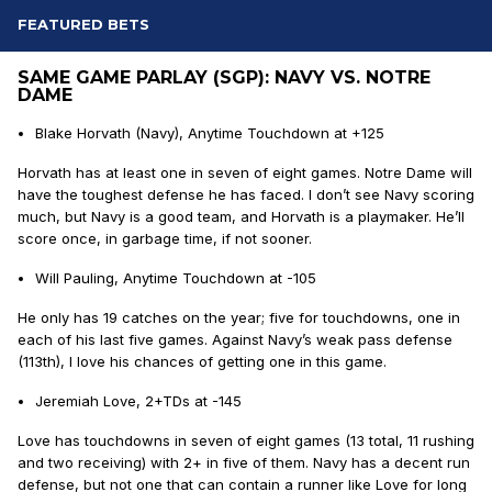
FEATURED BETS
SAME GAME PARLAY (SGP): NAVY VS. NOTRE
DAME
Blake Horvath (Navy), Anytime Touchdown at +125
Horvath has at least one in seven of eight games. Notre Dame will
have the toughest defense he has faced. I don’t see Navy scoring
much, but Navy is a good team, and Horvath is a playmaker. He’ll
score once, in garbage time, if not sooner.
Will Pauling, Anytime Touchdown at -105
He only has 19 catches on the year; five for touchdowns, one in
each of his last five games. Against Navy’s weak pass defense
(113th), I love his chances of getting one in this game.
Jeremiah Love, 2+TDs at -145
Love has touchdowns in seven of eight games (13 total, 11 rushing
and two receiving) with 2+ in five of them. Navy has a decent run
defense, but not one that can contain a runner like Love for long