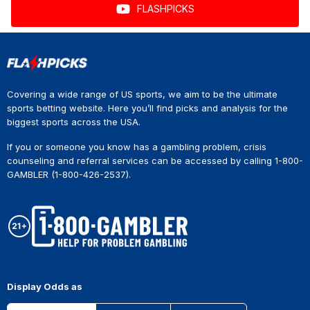
FLASHPICKS
Covering a wide range of US sports, we aim to be the ultimate
sports betting website. Here you’ll find picks and analysis for the
biggest sports across the USA.
If you or someone you know has a gambling problem, crisis
counseling and referral services can be accessed by calling 1-800-
GAMBLER (1-800-426-2537).
Display Odds as