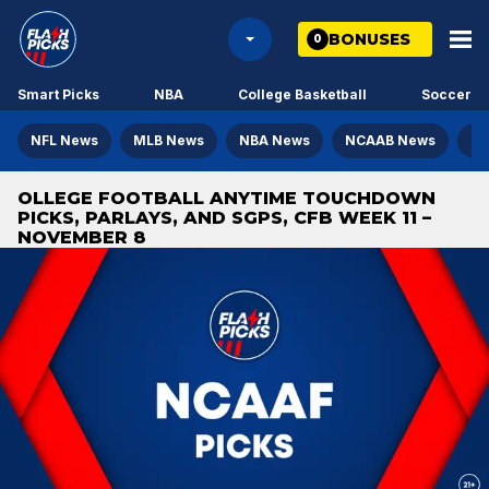
BONUSES
0
Smart Picks
NBA
College Basketball
Soccer
NFL News
MLB News
NBA News
NCAAB News
NH
OLLEGE FOOTBALL ANYTIME TOUCHDOWN
PICKS, PARLAYS, AND SGPS, CFB WEEK 11 –
NOVEMBER 8