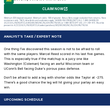
CLAIM NOW
Minimum $10 deposit required. Minimum odds -500 of greater. Bonus Bets wager excluded from returns. New
customers only. T&CS, time limits and exclusions apply. GAMBLING PROBLEM? CALL 1-800-GAMBLER
(AZ/CO/IL/IN/KS/KY/LA/MD/MI/MO/NC/NJ/OH/PA/TN/VA) or 1-800-BETS OFF (IA). 21+ (18+ KY). Must be
present in AZ/CO/IA/IL/IN/KS/KY/LA(select parishes)/MD/MI/MO/NC/NJ/OH/PA/TN/VA.
ANALYST’S TAKE / EXPERT NOTE
One thing I’ve discovered this season is not to be afraid to roll
with the same players. Marcel Reed scored in his last five games.
This is especially true if the matchup is a juicy one like
Washington (Coleman) facing an awful Wisconsin team or
UConn’s Bell facing Duke's porous pass defense.
Don’t be afraid to add a leg with shorter odds like Taylor at -275.
There’s a good chance the leg will hit giving your parlay an easy
win.
UPCOMING SCHEDULE