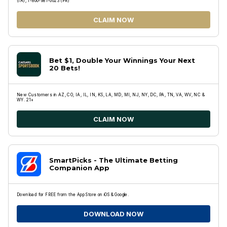
(IA), 1-800-981-0023 (PR)
CLAIM NOW
Bet $1, Double Your Winnings Your Next
20 Bets!
New Customers in AZ, CO, IA, IL, IN, KS, LA, MD, MI, NJ, NY, DC, PA, TN, VA, WV, NC &
WY. 21+
CLAIM NOW
SmartPicks - The Ultimate Betting
Companion App
Download for FREE from the App Store on iOS & Google.
DOWNLOAD NOW