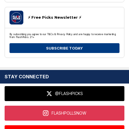
⚡️ Free Picks Newsletter ⚡️
By subscribing you agree to our T&Cs & Privacy Policy and are happy to receive marketing
from FlashPicks. 21+
SUBSCRIBE TODAY
STAY CONNECTED
@FLASHPICKS
FLASHPOLLSNOW