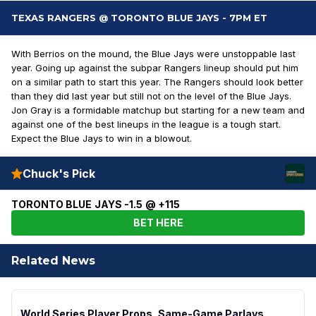
TEXAS RANGERS @ TORONTO BLUE JAYS - 7PM ET
With Berrios on the mound, the Blue Jays were unstoppable last
year. Going up against the subpar Rangers lineup should put him
on a similar path to start this year. The Rangers should look better
than they did last year but still not on the level of the Blue Jays.
Jon Gray is a formidable matchup but starting for a new team and
against one of the best lineups in the league is a tough start.
Expect the Blue Jays to win in a blowout.
Chuck's Pick
TORONTO BLUE JAYS -1.5 @ +115
BET HERE
Related News
World Series Player Props, Same-Game Parlays,