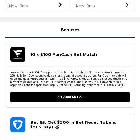
News
9mo
News
9mo
Bonuses
10 x $100 FanCash Bet Match
New customers in OH. Apply promotion in bet slip and place a $1+ cash wager (min odds-
200) daily for 10 consecutive days starting day of account creation. FanCash rewards will
equal the qualifying wager amount (max $100 FanCash/day). FanCash issued under this
promotion expires at 11:59 p.m. ET 7 days from issuance. Terms, incl. FanCash terms,
apply-see Fanatics Sportsbook app. Must be 21+. Gambling Problem? Call 1-800-MY-RESET
CLAIM NOW
Bet $5, Get $200 in Bet Reset Tokens
for 5 Days 💰