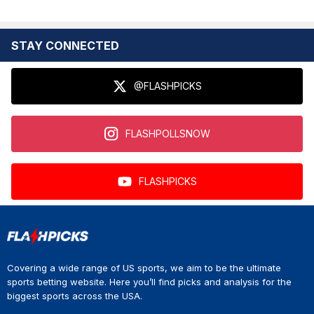
STAY CONNECTED
@FLASHPICKS
FLASHPOLLSNOW
FLASHPICKS
Covering a wide range of US sports, we aim to be the ultimate
sports betting website. Here you’ll find picks and analysis for the
biggest sports across the USA.