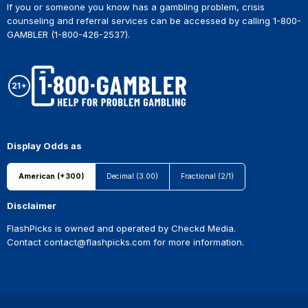
If you or someone you know has a gambling problem, crisis
counseling and referral services can be accessed by calling 1-800-
GAMBLER (1-800-426-2537).
Display Odds as
American (+300)
Decimal (3.00)
Fractional (2/1)
Disclaimer
FlashPicks is owned and operated by Checkd Media.
Contact
contact@flashpicks.com
for more information.