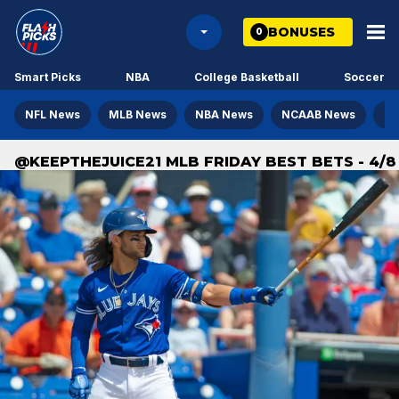
BONUSES
0
Smart Picks
NBA
College Basketball
Soccer
NFL News
MLB News
NBA News
NCAAB News
NH
@KEEPTHEJUICE21 MLB FRIDAY BEST BETS - 4/8