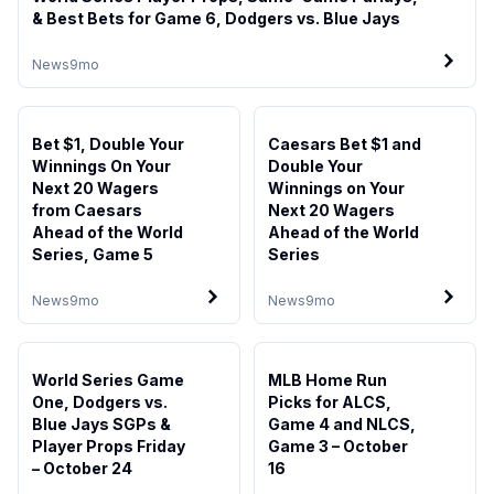
& Best Bets for Game 6, Dodgers vs. Blue Jays
News
9mo
Bet $1, Double Your
Caesars Bet $1 and
Winnings On Your
Double Your
Next 20 Wagers
Winnings on Your
from Caesars
Next 20 Wagers
Ahead of the World
Ahead of the World
Series, Game 5
Series
News
9mo
News
9mo
World Series Game
MLB Home Run
One, Dodgers vs.
Picks for ALCS,
Blue Jays SGPs &
Game 4 and NLCS,
Player Props Friday
Game 3 – October
– October 24
16