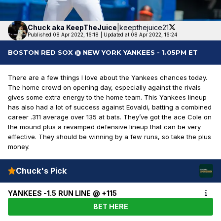
Chuck aka
KeepTheJuice
|
keepthejuice21
Published 08 Apr 2022, 16:18
|
Updated at 08 Apr 2022, 16:24
BOSTON RED SOX @ NEW YORK YANKEES - 1.05PM ET
There are a few things I love about the Yankees chances today.
The home crowd on opening day, especially against the rivals
gives some extra energy to the home team. This Yankees lineup
has also had a lot of success against Eovaldi, batting a combined
career .311 average over 135 at bats. They’ve got the ace Cole on
the mound plus a revamped defensive lineup that can be very
effective. They should be winning by a few runs, so take the plus
money.
Chuck's Pick
YANKEES -1.5 RUN LINE @ +115
BET HERE