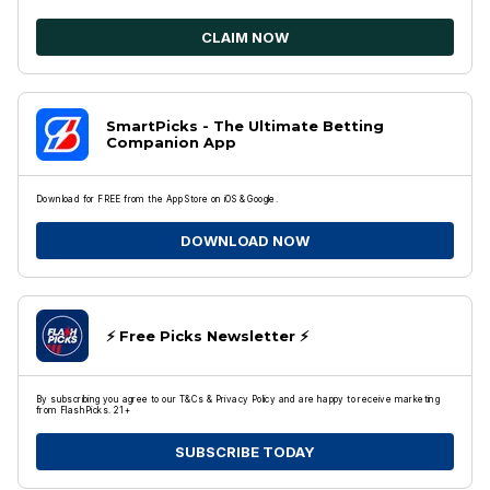
CLAIM NOW
SmartPicks - The Ultimate Betting
Companion App
Download for FREE from the App Store on iOS & Google.
DOWNLOAD NOW
⚡️ Free Picks Newsletter ⚡️
By subscribing you agree to our T&Cs & Privacy Policy and are happy to receive marketing
from FlashPicks. 21+
SUBSCRIBE TODAY