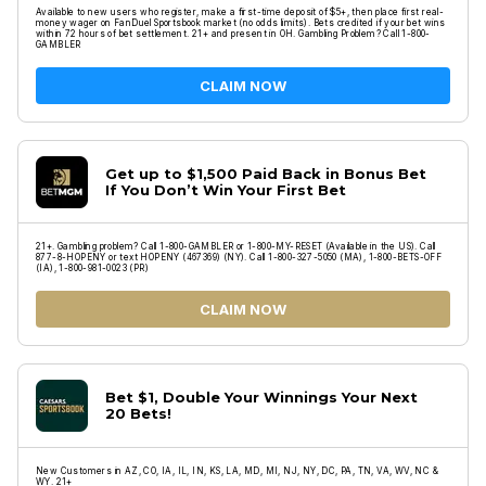
Available to new users who register, make a first-time deposit of $5+, then place first real-
money wager on FanDuel Sportsbook market (no odds limits). Bets credited if your bet wins
within 72 hours of bet settlement. 21+ and present in OH. Gambling Problem? Call 1-800-
GAMBLER
CLAIM NOW
Get up to $1,500 Paid Back in Bonus Bet
If You Don’t Win Your First Bet
21+. Gambling problem? Call 1-800-GAMBLER or 1-800-MY-RESET (Available in the US). Call
877-8-HOPENY or text HOPENY (467369) (NY). Call 1-800-327-5050 (MA), 1-800-BETS-OFF
(IA), 1-800-981-0023 (PR)
CLAIM NOW
Bet $1, Double Your Winnings Your Next
20 Bets!
New Customers in AZ, CO, IA, IL, IN, KS, LA, MD, MI, NJ, NY, DC, PA, TN, VA, WV, NC &
WY. 21+