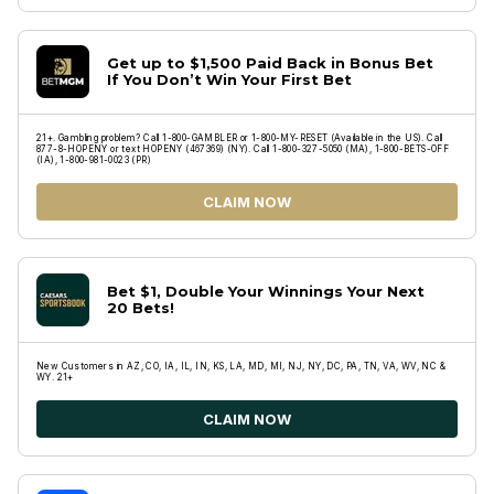
Get up to $1,500 Paid Back in Bonus Bet
If You Don’t Win Your First Bet
21+. Gambling problem? Call 1-800-GAMBLER or 1-800-MY-RESET (Available in the US). Call
877-8-HOPENY or text HOPENY (467369) (NY). Call 1-800-327-5050 (MA), 1-800-BETS-OFF
(IA), 1-800-981-0023 (PR)
CLAIM NOW
Bet $1, Double Your Winnings Your Next
20 Bets!
New Customers in AZ, CO, IA, IL, IN, KS, LA, MD, MI, NJ, NY, DC, PA, TN, VA, WV, NC &
WY. 21+
CLAIM NOW