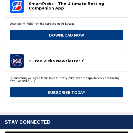
SmartPicks - The Ultimate Betting
Companion App
Download for FREE from the App Store on iOS & Google.
DOWNLOAD NOW
⚡️ Free Picks Newsletter ⚡️
By subscribing you agree to our T&Cs & Privacy Policy and are happy to receive marketing
from FlashPicks. 21+
SUBSCRIBE TODAY
STAY CONNECTED