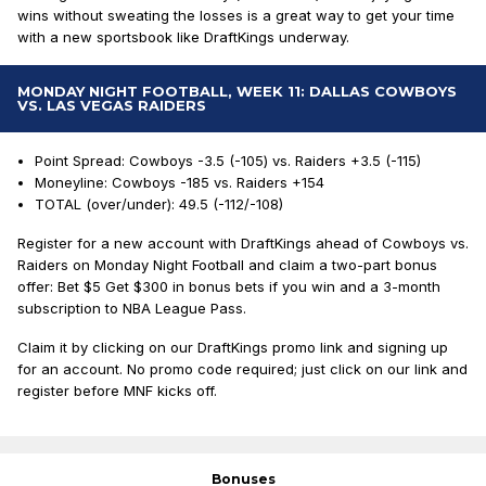
wins without sweating the losses is a great way to get your time
with a new sportsbook like DraftKings underway.
MONDAY NIGHT FOOTBALL, WEEK 11: DALLAS COWBOYS
VS. LAS VEGAS RAIDERS
Point Spread: Cowboys -3.5 (-105) vs. Raiders +3.5 (-115)
Moneyline: Cowboys -185 vs. Raiders +154
TOTAL (over/under): 49.5 (-112/-108)
Register for a new account with DraftKings ahead of Cowboys vs.
Raiders on Monday Night Football and claim a two-part bonus
offer: Bet $5 Get $300 in bonus bets if you win and a 3-month
subscription to NBA League Pass.
Claim it by clicking on our DraftKings promo link and signing up
for an account. No promo code required; just click on our link and
register before MNF kicks off.
Bonuses