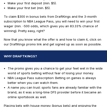
Make your first deposit (min. $5).
Make your first bet (min. $5).
To claim $300 in bonus bets from DraftKings and the 3-month
subscription to NBA League Pass, you will need to win your first
wager (min. -500 odds, which gives you an 83.33% chance of
winning). Pretty easy, right?
Now that you know what the offer is and how to claim it, click on
our DraftKings promo link and get signed up as soon as possible.
WHY DRAFTKINGS?
The promo gives you a chance to get your feet wet in the wide
world of sports betting without fear of losing your money.
NBA League Pass subscription: Betting on games is always
better when you can watch them.
A name you can trust: sports fans are already familiar with the
brand, as it was a long-time DFS provider before it became an
online sportsbook as well.
Placing bets with house money (bonus bets) and enjoying the