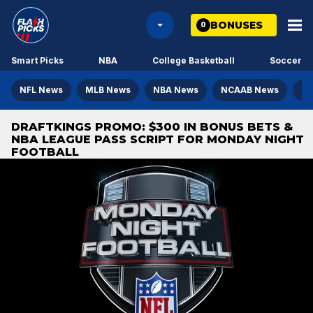
BONUSES
0
Smart Picks
NBA
College Basketball
Soccer
NFL News
MLB News
NBA News
NCAAB News
NH
DRAFTKINGS PROMO: $300 IN BONUS BETS &
NBA LEAGUE PASS SCRIPT FOR MONDAY NIGHT
FOOTBALL