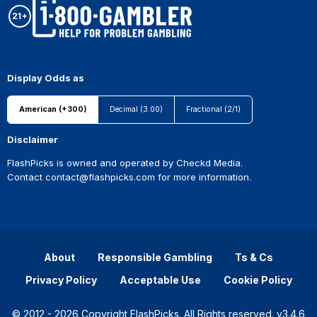
Display Odds as
American (+300)
Decimal (3.00)
Fractional (2/1)
Disclaimer
FlashPicks is owned and operated by Checkd Media.
Contact
contact@flashpicks.com
for more information.
About
Responsible Gambling
Ts & Cs
Privacy Policy
Acceptable Use
Cookie Policy
© 2012 - 2026 Copyright FlashPicks. All Rights reserved. v3.4.6