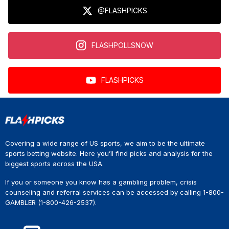
@FLASHPICKS
FLASHPOLLSNOW
FLASHPICKS
Covering a wide range of US sports, we aim to be the ultimate
sports betting website. Here you’ll find picks and analysis for the
biggest sports across the USA.
If you or someone you know has a gambling problem, crisis
counseling and referral services can be accessed by calling 1-800-
GAMBLER (1-800-426-2537).