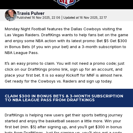
Travis
Pulver
Published 16 Nov 2025, 22:06
|
Updated at 16 Nov 2025, 22:17
Monday Night Football features the Dallas Cowboys visiting the
Las Vegas Raiders. DraftKings wants to help fans bet on the game
and enjoy some NBA action with its latest promo: Bet $5 Get $300
in Bonus Bets (if you win your bet) and a 3-month subscription to
NBA League Pass.
It’s an easy promo to claim. You will not need a promo code; just
click on our DraftKings promo link, sign up for an account, and
place your first bet. It is so easy! Kickoff for MNF is almost here.
Get ready for the Cowboys vs. Raiders and sign up today.
CLAIM $300 IN BONUS BETS & 3-MONTH SUBSCRIPTION
TO NBA LEAGUE PASS FROM DRAFTKINGS
DraftKings is helping new users get their sports betting journey
started and enjoy the basketball season a little more. Win your
first bet (min. $5) after signing up, and you’ll get $300 in bonus
bets from DraftKings. Just for signing up, you’ll also get a code