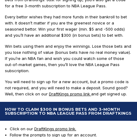
for a free 3-month subscription to NBA League Pass.
Every bettor wishes they had more funds in their bankroll to bet
with. It doesn’t matter if you are the greenest novice or a
seasoned bettor. Win your first wager (min. $5 and -500 odds)
and you’ll have an additional $300 (in bonus bets) to bet with.
Win bets using them and enjoy the winnings. Lose those bets and
you lose nothing of value (bonus bets have no real money value).
If you’re an NBA fan and wish you could watch some of those
out-of-market games, then you’ll love the NBA League Pass
subscription.
You will need to sign up for a new account, but a promo code is
not required, and you will need to make a deposit. Sound good?
Well, then click on our
DraftKings promo link
and get signed up.
HOW TO CLAIM $300 IN BONUS BETS AND 3-MONTH
SUBSCRIPTION TO NBA LEAGUE PASS FROM DRAFTKINGS
Click on our
DraftKings promo link.
Follow the prompts to sign up for an account.