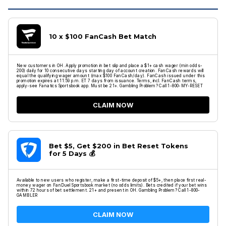
10 x $100 FanCash Bet Match
New customers in OH. Apply promotion in bet slip and place a $1+ cash wager (min odds-
200) daily for 10 consecutive days starting day of account creation. FanCash rewards will
equal the qualifying wager amount (max $100 FanCash/day). FanCash issued under this
promotion expires at 11:59 p.m. ET 7 days from issuance. Terms, incl. FanCash terms,
apply-see Fanatics Sportsbook app. Must be 21+. Gambling Problem? Call 1-800-MY-RESET
CLAIM NOW
Bet $5, Get $200 in Bet Reset Tokens
for 5 Days 💰
Available to new users who register, make a first-time deposit of $5+, then place first real-
money wager on FanDuel Sportsbook market (no odds limits). Bets credited if your bet wins
within 72 hours of bet settlement. 21+ and present in OH. Gambling Problem? Call 1-800-
GAMBLER
CLAIM NOW