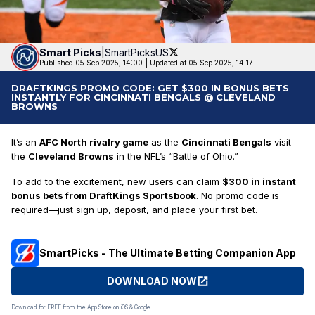
Smart
Picks
|
SmartPicksUS
Published 05 Sep 2025, 14:00
|
Updated at 05 Sep 2025, 14:17
DRAFTKINGS PROMO CODE: GET $300 IN BONUS BETS
INSTANTLY FOR CINCINNATI BENGALS @ CLEVELAND
BROWNS
It’s an
AFC North rivalry game
as the
Cincinnati Bengals
visit
the
Cleveland Browns
in the NFL’s “Battle of Ohio.”
To add to the excitement, new users can claim
$300 in instant
bonus bets from DraftKings Sportsbook
. No promo code is
required—just sign up, deposit, and place your first bet.
SmartPicks - The Ultimate Betting Companion App
DOWNLOAD NOW
Download for FREE from the App Store on iOS & Google.