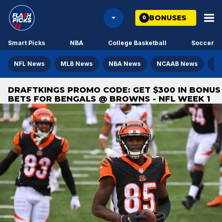
BONUSES
0
Smart Picks
NBA
College Basketball
Soccer
NFL News
MLB News
NBA News
NCAAB News
NH
DRAFTKINGS PROMO CODE: GET $300 IN BONUS
BETS FOR BENGALS @ BROWNS - NFL WEEK 1