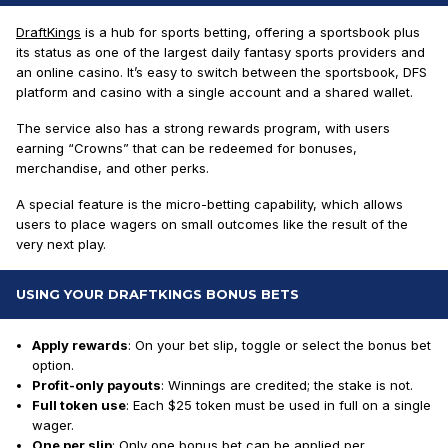
DraftKings
is a hub for sports betting, offering a sportsbook plus
its status as one of the largest daily fantasy sports providers and
an online casino. It’s easy to switch between the sportsbook, DFS
platform and casino with a single account and a shared wallet.
The service also has a strong rewards program, with users
earning “Crowns” that can be redeemed for bonuses,
merchandise, and other perks.
A special feature is the micro-betting capability, which allows
users to place wagers on small outcomes like the result of the
very next play.
USING YOUR DRAFTKINGS BONUS BETS
Apply rewards
: On your bet slip, toggle or select the bonus bet
option.
Profit-only payouts
: Winnings are credited; the stake is not.
Full token use
: Each $25 token must be used in full on a single
wager.
One per slip
: Only one bonus bet can be applied per