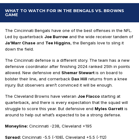
WHAT TO WATCH FOR IN THE BENGALS VS. BROWNS
GAME
The Cincinnati Bengals have one of the best offenses in the NFL.
Led by quarterback
Joe Burrow
and the wide receiver tandem of
Ja’Marr Chase
and
Tee Higgins
, the Bengals love to sling it
down the field.
The Cincinnati defense is a different story. The team has a new
defensive coordinator after finishing 2024 ranked 25th in points
allowed. New defensive end
Shemar Stewart
is on board to
bolster their line, and cornerback
Dax Hill
returns from a knee
injury. But observers aren’t convinced it will be enough.
The Cleveland Browns have veteran
Joe Flacco
starting at
quarterback, and there is every expectation that the squad will
struggle to score this year. But defensive end
Myles Garrett
is
around to help out what’s expected to be a strong defense.
Moneyline:
Cincinnati -238, Cleveland +195
Spread:
Cincinnati -5.5 (-108), Cleveland +5.5 (-112)