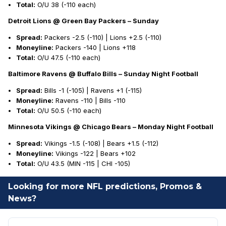
Total:
O/U 38 (-110 each)
Detroit Lions @ Green Bay Packers – Sunday
Spread:
Packers -2.5 (-110) | Lions +2.5 (-110)
Moneyline:
Packers -140 | Lions +118
Total:
O/U 47.5 (-110 each)
Baltimore Ravens @ Buffalo Bills – Sunday Night Football
Spread:
Bills -1 (-105) | Ravens +1 (-115)
Moneyline:
Ravens -110 | Bills -110
Total:
O/U 50.5 (-110 each)
Minnesota Vikings @ Chicago Bears – Monday Night Football
Spread:
Vikings -1.5 (-108) | Bears +1.5 (-112)
Moneyline:
Vikings -122 | Bears +102
Total:
O/U 43.5 (MIN -115 | CHI -105)
Looking for more NFL predictions, Promos &
News?