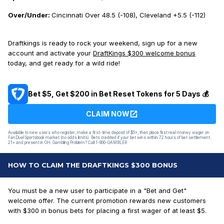
Over/Under:
Cincinnati Over 48.5 (-108), Cleveland +5.5 (-112)
Draftkings is ready to rock your weekend, sign up for a new
account and activate your
DraftKings $300 welcome bonus
today, and get ready for a wild ride!
Bet $5, Get $200 in Bet Reset Tokens for 5 Days 💰
CLAIM NOW
Available to new users who register, make a first-time deposit of $5+, then place first real-money wager on
FanDuel Sportsbook market (no odds limits). Bets credited if your bet wins within 72 hours of bet settlement.
21+ and present in OH. Gambling Problem? Call 1-800-GAMBLER
HOW TO CLAIM THE DRAFTKINGS $300 BONUS
You must be a new user to participate in a "Bet and Get"
welcome offer. The current promotion rewards new customers
with $300 in bonus bets for placing a first wager of at least $5.