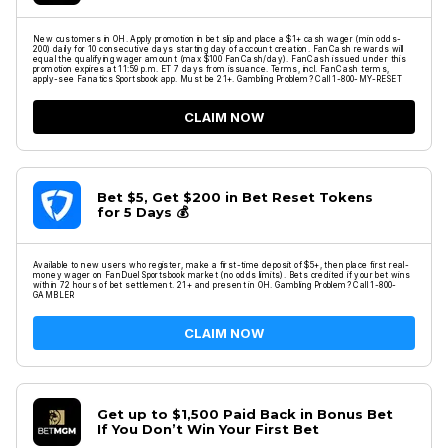
New customers in OH. Apply promotion in bet slip and place a $1+ cash wager (min odds-
200) daily for 10 consecutive days starting day of account creation. FanCash rewards will
equal the qualifying wager amount (max $100 FanCash/day). FanCash issued under this
promotion expires at 11:59 p.m. ET 7 days from issuance. Terms, incl. FanCash terms,
apply-see Fanatics Sportsbook app. Must be 21+. Gambling Problem? Call 1-800-MY-RESET
CLAIM NOW
Bet $5, Get $200 in Bet Reset Tokens
for 5 Days 💰
Available to new users who register, make a first-time deposit of $5+, then place first real-
money wager on FanDuel Sportsbook market (no odds limits). Bets credited if your bet wins
within 72 hours of bet settlement. 21+ and present in OH. Gambling Problem? Call 1-800-
GAMBLER
CLAIM NOW
Get up to $1,500 Paid Back in Bonus Bet
If You Don’t Win Your First Bet