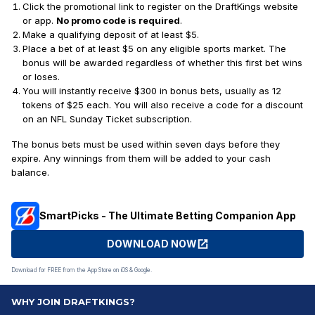
Click the promotional link to register on the DraftKings website
or app.
No promo code is required
.
Make a qualifying deposit of at least $5.
Place a bet of at least $5 on any eligible sports market. The
bonus will be awarded regardless of whether this first bet wins
or loses.
You will instantly receive $300 in bonus bets, usually as 12
tokens of $25 each. You will also receive a code for a discount
on an NFL Sunday Ticket subscription.
The bonus bets must be used within seven days before they
expire. Any winnings from them will be added to your cash
balance.
SmartPicks - The Ultimate Betting Companion App
DOWNLOAD NOW
Download for FREE from the App Store on iOS & Google.
WHY JOIN DRAFTKINGS?