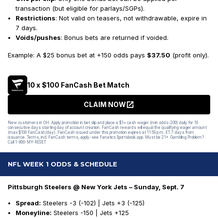
transaction (but eligible for parlays/SGPs).
Restrictions
: Not valid on teasers, not withdrawable, expire in
7 days.
Voids/pushes
: Bonus bets are returned if voided.
Example: A $25 bonus bet at +150 odds pays
$37.50
(profit only).
10 x $100 FanCash Bet Match
CLAIM NOW
New customers in OH. Apply promotion in bet slip and place a $1+ cash wager (min odds-200) daily for 10
consecutive days starting day of account creation. FanCash rewards will equal the qualifying wager amount
(max $100 FanCash/day). FanCash issued under this promotion expires at 11:59 p.m. ET 7 days from
issuance. Terms, incl. FanCash terms, apply-see Fanatics Sportsbook app. Must be 21+. Gambling Problem?
Call 1-800-MY-RESET
NFL WEEK 1 ODDS & SCHEDULE
Pittsburgh Steelers @ New York Jets – Sunday, Sept. 7
Spread:
Steelers -3 (-102) | Jets +3 (-125)
Moneyline:
Steelers -150 | Jets +125