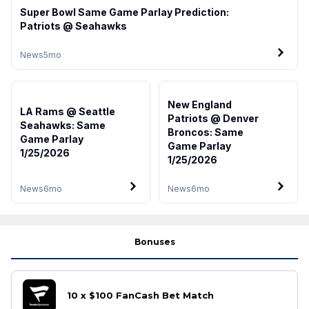
Super Bowl Same Game Parlay Prediction:
Patriots @ Seahawks
News
5mo
New England
LA Rams @ Seattle
Patriots @ Denver
Seahawks: Same
Broncos: Same
Game Parlay
Game Parlay
1/25/2026
1/25/2026
News
6mo
News
6mo
Bonuses
10 x $100 FanCash Bet Match