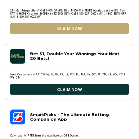
21+. Gambling problem? Call 1-800-GAMBLER or 1-800-MY-RESET (Available in the US). Call
877-8-HOPENY or text HOPENY (467369) (NY). Call 1-800-327-5050 (MA), 1-800-BETS-OFF
(IA), 1-800-981-0023 (PR)
CLAIM NOW
Bet $1, Double Your Winnings Your Next
20 Bets!
New Customers in AZ, CO, IA, IL, IN, KS, LA, MD, MI, NJ, NY, DC, PA, TN, VA, WV, NC &
WY. 21+
CLAIM NOW
SmartPicks - The Ultimate Betting
Companion App
Download for FREE from the App Store on iOS & Google.