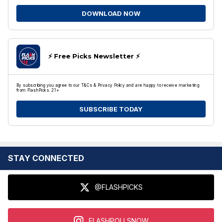
DOWNLOAD NOW
⚡️ Free Picks Newsletter ⚡️
By subscribing you agree to our T&Cs & Privacy Policy and are happy to receive marketing
from FlashPicks. 21+
SUBSCRIBE TODAY
STAY CONNECTED
@FLASHPICKS
FLASHPOLLSNOW