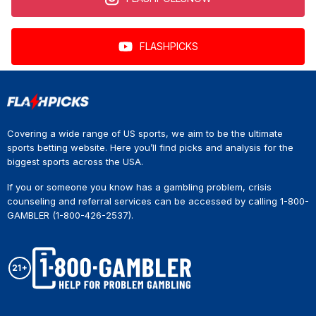
FLASHPICKS
Covering a wide range of US sports, we aim to be the ultimate
sports betting website. Here you’ll find picks and analysis for the
biggest sports across the USA.
If you or someone you know has a gambling problem, crisis
counseling and referral services can be accessed by calling 1-800-
GAMBLER (1-800-426-2537).