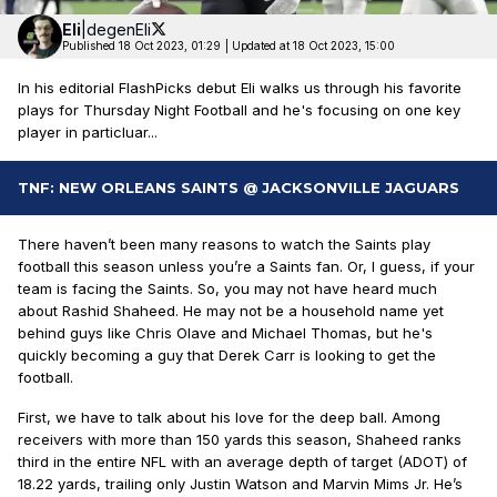
Eli
|
degenEli
Published 18 Oct 2023, 01:29
|
Updated at 18 Oct 2023, 15:00
In his editorial FlashPicks debut Eli walks us through his favorite
plays for Thursday Night Football and he's focusing on one key
player in particluar...
TNF: NEW ORLEANS SAINTS @ JACKSONVILLE JAGUARS
There haven’t been many reasons to watch the Saints play
football this season unless you’re a Saints fan. Or, I guess, if your
team is facing the Saints. So, you may not have heard much
about Rashid Shaheed. He may not be a household name yet
behind guys like Chris Olave and Michael Thomas, but he's
quickly becoming a guy that Derek Carr is looking to get the
football.
First, we have to talk about his love for the deep ball. Among
receivers with more than 150 yards this season, Shaheed ranks
third in the entire NFL with an average depth of target (ADOT) of
18.22 yards, trailing only Justin Watson and Marvin Mims Jr. He’s