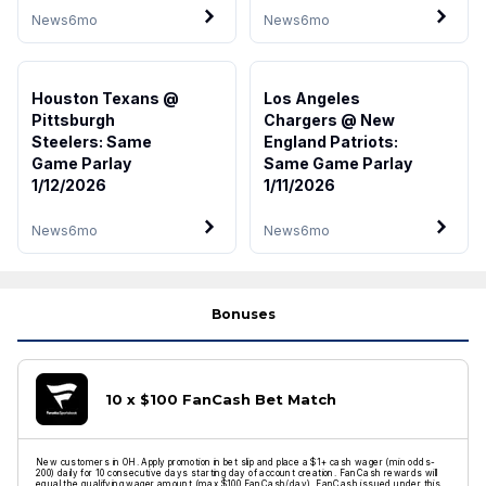
News
6mo
News
6mo
Houston Texans @
Los Angeles
Pittsburgh
Chargers @ New
Steelers: Same
England Patriots:
Game Parlay
Same Game Parlay
1/12/2026
1/11/2026
News
6mo
News
6mo
Bonuses
10 x $100 FanCash Bet Match
New customers in OH. Apply promotion in bet slip and place a $1+ cash wager (min odds-
200) daily for 10 consecutive days starting day of account creation. FanCash rewards will
equal the qualifying wager amount (max $100 FanCash/day). FanCash issued under this