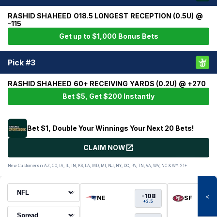
RASHID SHAHEED O18.5 LONGEST RECEPTION (0.5U) @
-115
Get up to $1,000 Bonus Bets
Pick #3
RASHID SHAHEED 60+ RECEIVING YARDS (0.2U) @ +270
Bet $5, Get $200 Instantly
Bet $1, Double Your Winnings Your Next 20 Bets!
CLAIM NOW
New Customers in AZ, CO, IA, IL, IN, KS, LA, MD, MI, NJ, NY, DC, PA, TN, VA, WV, NC & WY. 21+
-108
<
NE
SF
+3.5