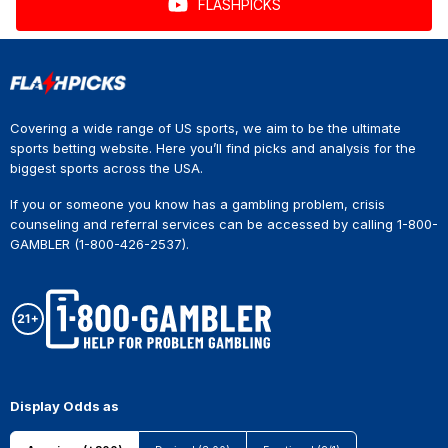
FLASHPICKS
Covering a wide range of US sports, we aim to be the ultimate
sports betting website. Here you’ll find picks and analysis for the
biggest sports across the USA.
If you or someone you know has a gambling problem, crisis
counseling and referral services can be accessed by calling 1-800-
GAMBLER (1-800-426-2537).
Display Odds as