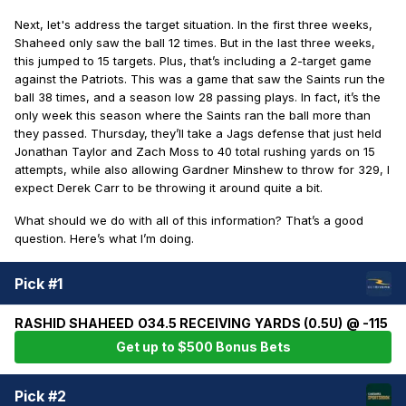
Next, let's address the target situation. In the first three weeks,
Shaheed only saw the ball 12 times. But in the last three weeks,
this jumped to 15 targets. Plus, that’s including a 2-target game
against the Patriots. This was a game that saw the Saints run the
ball 38 times, and a season low 28 passing plays. In fact, it’s the
only week this season where the Saints ran the ball more than
they passed. Thursday, they’ll take a Jags defense that just held
Jonathan Taylor and Zach Moss to 40 total rushing yards on 15
attempts, while also allowing Gardner Minshew to throw for 329, I
expect Derek Carr to be throwing it around quite a bit.
What should we do with all of this information? That’s a good
question. Here’s what I’m doing.
Pick #1
RASHID SHAHEED O34.5 RECEIVING YARDS (0.5U) @ -115
Get up to $500 Bonus Bets
Pick #2