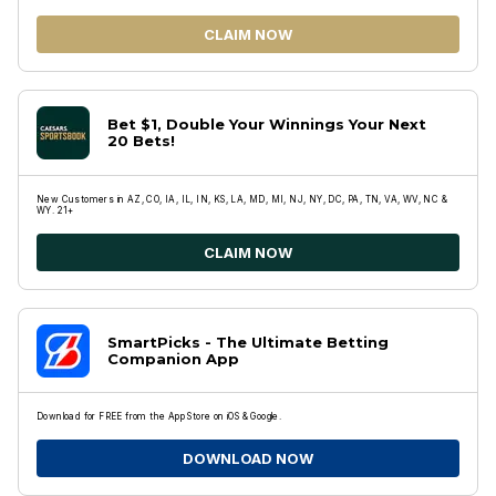
CLAIM NOW
Bet $1, Double Your Winnings Your Next
20 Bets!
New Customers in AZ, CO, IA, IL, IN, KS, LA, MD, MI, NJ, NY, DC, PA, TN, VA, WV, NC &
WY. 21+
CLAIM NOW
SmartPicks - The Ultimate Betting
Companion App
Download for FREE from the App Store on iOS & Google.
DOWNLOAD NOW