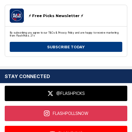
⚡️ Free Picks Newsletter ⚡️
By subscribing you agree to our T&Cs & Privacy Policy and are happy to receive marketing
from FlashPicks. 21+
SUBSCRIBE TODAY
STAY CONNECTED
@FLASHPICKS
FLASHPOLLSNOW