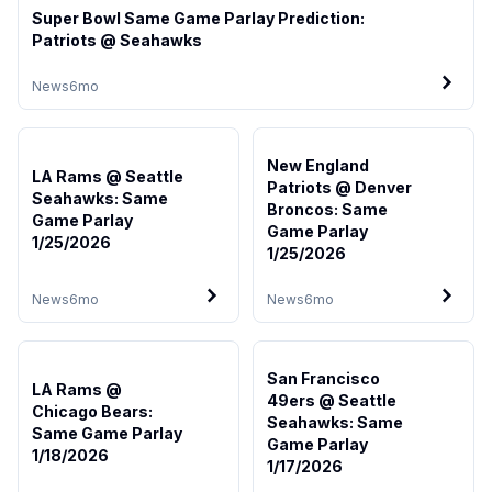
Super Bowl Same Game Parlay Prediction:
Patriots @ Seahawks
News
6mo
New England
LA Rams @ Seattle
Patriots @ Denver
Seahawks: Same
Broncos: Same
Game Parlay
Game Parlay
1/25/2026
1/25/2026
News
6mo
News
6mo
San Francisco
LA Rams @
49ers @ Seattle
Chicago Bears:
Seahawks: Same
Same Game Parlay
Game Parlay
1/18/2026
1/17/2026