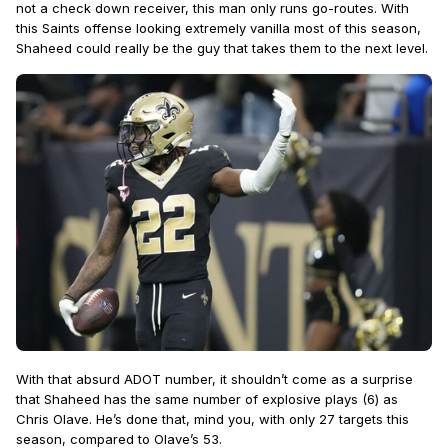
not a check down receiver, this man only runs go-routes. With
this Saints offense looking extremely vanilla most of this season,
Shaheed could really be the guy that takes them to the next level.
With that absurd ADOT number, it shouldn’t come as a surprise
that Shaheed has the same number of explosive plays (6) as
Chris Olave. He’s done that, mind you, with only 27 targets this
season, compared to Olave’s 53.