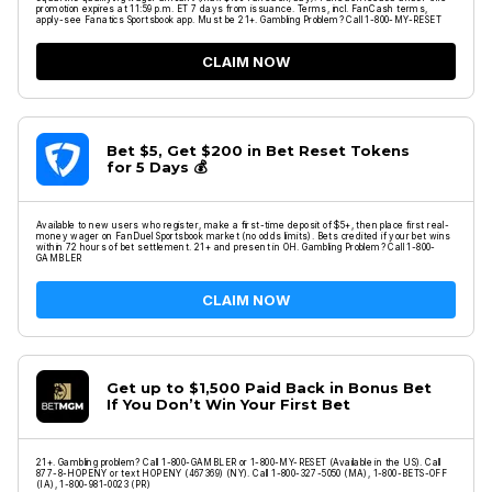
promotion expires at 11:59 p.m. ET 7 days from issuance. Terms, incl. FanCash terms,
apply-see Fanatics Sportsbook app. Must be 21+. Gambling Problem? Call 1-800-MY-RESET
CLAIM NOW
Bet $5, Get $200 in Bet Reset Tokens
for 5 Days 💰
Available to new users who register, make a first-time deposit of $5+, then place first real-
money wager on FanDuel Sportsbook market (no odds limits). Bets credited if your bet wins
within 72 hours of bet settlement. 21+ and present in OH. Gambling Problem? Call 1-800-
GAMBLER
CLAIM NOW
Get up to $1,500 Paid Back in Bonus Bet
If You Don’t Win Your First Bet
21+. Gambling problem? Call 1-800-GAMBLER or 1-800-MY-RESET (Available in the US). Call
877-8-HOPENY or text HOPENY (467369) (NY). Call 1-800-327-5050 (MA), 1-800-BETS-OFF
(IA), 1-800-981-0023 (PR)