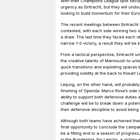
With their Champions League spot secure
urgency as Eintracht, but they will undo
looking to build momentum for their Eu
The recent meetings between Eintracht 
contested, with each side winning two o
a draw. The last time they faced each ot
narrow 1-0 victory, a result they will be 
From a tactical perspective, Eintracht u
the creative talents of Marmoush to unl
quick transitions and exploiting spaces 
providing solidity at the back to thwart L
Leipzig, on the other hand, will probabl
finishing of Openda. Marco Rose’s side 
ability to support both defensive duties a
challenge will be to break down a potent
their defensive discipline to avoid bein
Although both teams have achieved their
final opportunity to conclude the campaig
be a fitting end to a season of progress,
in the Bundesliga. For Leipzig, a victory