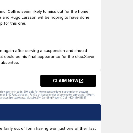
di Collins seem likely to miss out for the home
ta and Hugo Larsson will be hoping to have done
p for this one.
ion again after serving a suspension and should
at could be his final appearance for the club.Xaver
 absentee.
CLAIM NOW
ash wager (min odds-200) daily for 10 consecutive days starting day of account
 (max $100 FanCash/day). FanCash issued under this promotion expires at 11:59 p.m.
anatics Sportsbook app. Must be 21+. Gambling Problem? Call 1-800-MY-RESET
e fairly out of form having won just one of their last