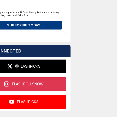
g you agree to our T&Cs & Privacy Policy and are happy to
eting from FlashPicks. 21+
SUBSCRIBE TODAY
ONNECTED
@FLASHPICKS
FLASHPOLLSNOW
FLASHPICKS