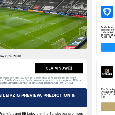
Available to 
then place f
odds limits).
settlement. 
GAMBLER
 May 2024, 20:30
CLAIM NOW
ash wager (min odds-200) daily for 10 consecutive days starting day of account
 (max $100 FanCash/day). FanCash issued under this promotion expires at 11:59 p.m.
anatics Sportsbook app. Must be 21+. Gambling Problem? Call 1-800-MY-RESET
21+. Gamblin
(Available i
 LEIPZIG PREVIEW, PREDICTION &
(NY). Call 1
(PR)
rankfurt and RB Leipzig in the Bundesliga promises