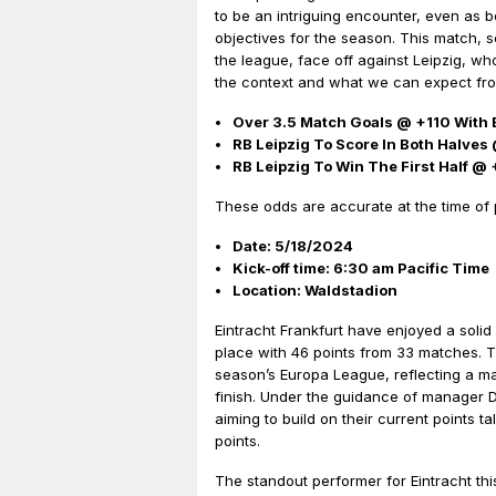
to be an intriguing encounter, even as 
objectives for the season. This match, set
the league, face off against Leipzig, who
the context and what we can expect from
Over 3.5 Match Goals @ +110 Wit
RB Leipzig To Score In Both Halv
RB Leipzig To Win The First Half 
These odds are accurate at the time of 
Date: 5/18/2024
Kick-off time: 6:30 am Pacific Time
Location: Waldstadion
Eintracht Frankfurt have enjoyed a soli
place with 46 points from 33 matches. T
season’s Europa League, reflecting a ma
finish. Under the guidance of manager D
aiming to build on their current points t
points.
The standout performer for Eintracht t