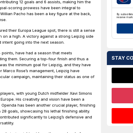
ontributing 12 goals and 6 assists, making him the
d goal-scoring prowess have been integral to
r Willian Pacho has been a key figure at the back,
By subscribin
receive mark
nse.
ed their Europa League spot, there is still a sense
n on a high. A victory against a strong Leipzig side
d intent going into the next season.
64 points, have had a season that meets
STAY C
ing them. Securing a top-four finish and thus a
was the minimum goal for Leipzig, and they have
der Marco Rose’s management, Leipzig have
acular campaign, maintaining their status as one of
 players, with young Dutch midfielder Xavi Simons
 Europe. His creativity and vision have been a
ïs Openda has been another crucial player, finishing
28 goals, showcasing his lethal finishing ability.
ntributed significantly to Leipzig’s defensive and
atility.