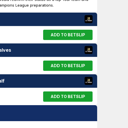
Champions League preparations.
ADD TO BETSLIP
alves
ADD TO BETSLIP
alf
ADD TO BETSLIP