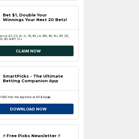
Bet $1, Double Your
Winnings Your Next 20 Bets!
s in AZ, CO, IA, IL, IN, KS, LA, MD, MI, NJ, NY, DC,
WV, NC & WY. 21+
CLAIM NOW
SmartPicks - The Ultimate
Betting Companion App
FREE from the App Store on iOS & Google.
DOWNLOAD NOW
⚡️ Free Picks Newsletter ⚡️