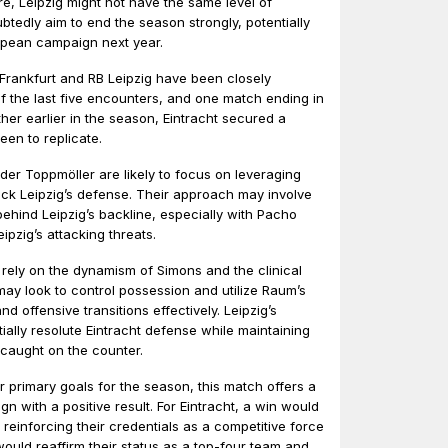
, Leipzig might not have the same level of
ubtedly aim to end the season strongly, potentially
ropean campaign next year.
Frankfurt and RB Leipzig have been closely
f the last five encounters, and one match ending in
her earlier in the season, Eintracht secured a
keen to replicate.
nder Toppmöller are likely to focus on leveraging
ock Leipzig’s defense. Their approach may involve
behind Leipzig’s backline, especially with Pacho
eipzig’s attacking threats.
y rely on the dynamism of Simons and the clinical
may look to control possession and utilize Raum’s
nd offensive transitions effectively. Leipzig’s
ially resolute Eintracht defense while maintaining
g caught on the counter.
 primary goals for the season, this match offers a
n with a positive result. For Eintracht, a win would
 reinforcing their credentials as a competitive force
 would reaffirm their status as a top-four team and