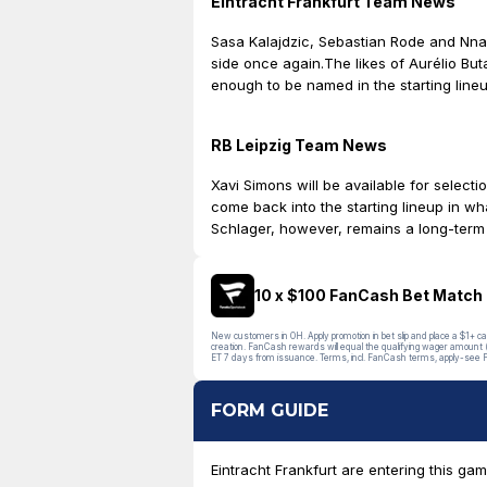
Eintracht Frankfurt Team News
Sasa Kalajdzic, Sebastian Rode and Nnam
side once again.The likes of Aurélio Bu
enough to be named in the starting lineu
RB Leipzig Team News
Xavi Simons will be available for select
come back into the starting lineup in wh
Schlager, however, remains a long-term
10 x $100 FanCash Bet Match
New customers in OH. Apply promotion in bet slip and place a $1+ c
creation. FanCash rewards will equal the qualifying wager amount
ET 7 days from issuance. Terms, incl. FanCash terms, apply-see F
FORM GUIDE
Eintracht Frankfurt are entering this gam