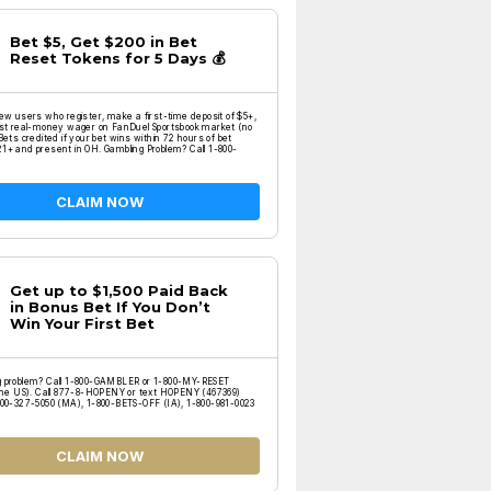
Bet $5, Get $200 in Bet
Reset Tokens for 5 Days 💰
new users who register, make a first-time deposit of $5+,
irst real-money wager on FanDuel Sportsbook market (no
 Bets credited if your bet wins within 72 hours of bet
21+ and present in OH. Gambling Problem? Call 1-800-
CLAIM NOW
Get up to $1,500 Paid Back
in Bonus Bet If You Don’t
Win Your First Bet
g problem? Call 1-800-GAMBLER or 1-800-MY-RESET
n the US). Call 877-8-HOPENY or text HOPENY (467369)
-800-327-5050 (MA), 1-800-BETS-OFF (IA), 1-800-981-0023
CLAIM NOW