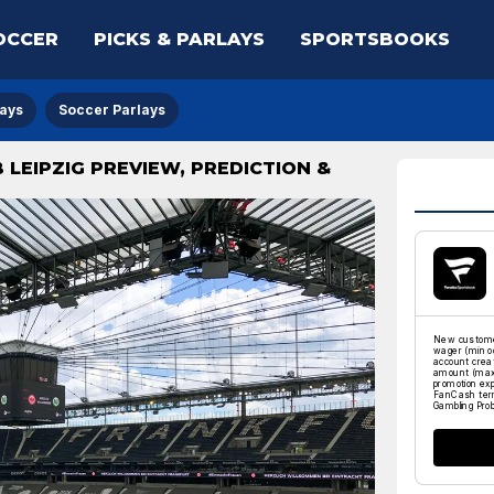
OCCER
PICKS & PARLAYS
SPORTSBOOKS
lays
Soccer Parlays
LEIPZIG PREVIEW, PREDICTION &
New customers
wager (min od
account crea
amount (max
promotion exp
FanCash term
Gambling Pro