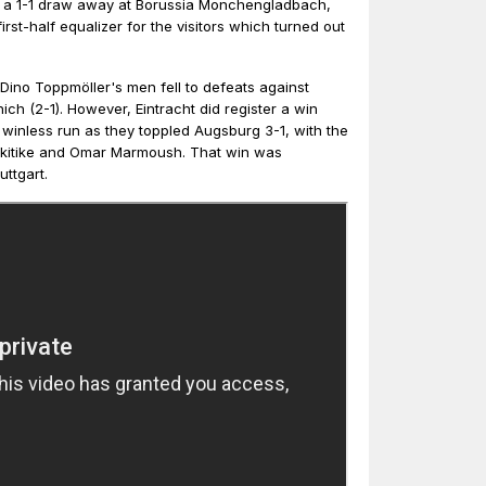
as a 1-1 draw away at Borussia Monchengladbach,
rst-half equalizer for the visitors which turned out
Dino Toppmöller's men fell to defeats against
ch (2-1). However, Eintracht did register a win
 winless run as they toppled Augsburg 3-1, with the
Ekitike and Omar Marmoush. That win was
ttgart.