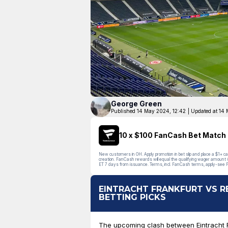
George
Green
Published 14 May 2024, 12:42
|
Updated at 14
10 x $100 FanCash Bet Match
New customers in OH. Apply promotion in bet slip and place a $1+ c
creation. FanCash rewards will equal the qualifying wager amount
ET 7 days from issuance. Terms, incl. FanCash terms, apply-see F
EINTRACHT FRANKFURT VS RB
BETTING PICKS
The upcoming clash between Eintracht F