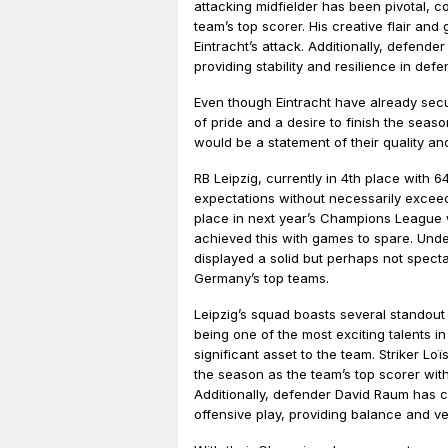
attacking midfielder has been pivotal, c
team’s top scorer. His creative flair an
Eintracht’s attack. Additionally, defende
providing stability and resilience in defe
Even though Eintracht have already secur
of pride and a desire to finish the seaso
would be a statement of their quality an
RB Leipzig, currently in 4th place with 
expectations without necessarily exceed
place in next year’s Champions League 
achieved this with games to spare. Un
displayed a solid but perhaps not spect
Germany’s top teams.
Leipzig’s squad boasts several standout
being one of the most exciting talents in
significant asset to the team. Striker Lo
the season as the team’s top scorer with 
Additionally, defender David Raum has co
offensive play, providing balance and vers