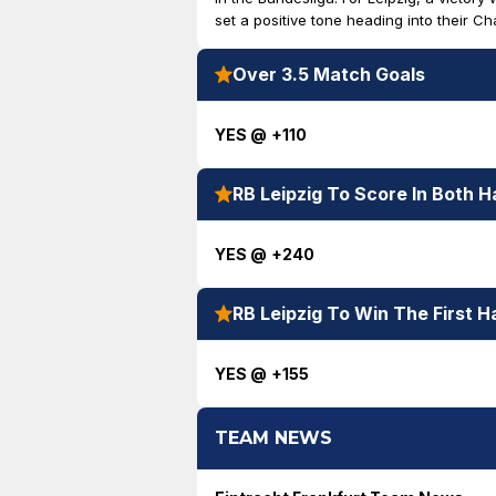
set a positive tone heading into their 
Over 3.5 Match Goals
YES @ +110
RB Leipzig To Score In Both H
YES @ +240
RB Leipzig To Win The First H
YES @ +155
TEAM NEWS