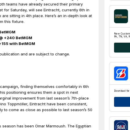
both teams have already secured their primary
 for Saturday, will see Eintracht, currently 6th in
 are sitting in 4th place. Here’s an in-depth look at
 this fixture.
h BetMGM
New Customer
PA, TN, VA, 
es @ +240 BetMGM
@ +155 with BetMGM
publication and are subject to change.
d campaign, finding themselves comfortably in 6th
Download for 
his positioning ensures them a spot in next
rginal improvement from last season’s 7th-place
ino Toppmöller, Eintracht have been consistent,
ally to come as close as possible to last season’s 50
his season has been Omar Marmoush. The Egyptian