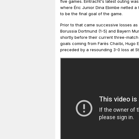
five games. Eintracht's latest outing w
where Éric Junior Dina Ebimbe netted a fi
to be the final goal of the game.
Prior to that came successive losses as 
Borussia Dortmund (1-5) and Bayern Muni
shortly before their current three-match
goals coming from Farès Chaïbi, Hugo 
preceded by a resounding 3-0 loss at Stu