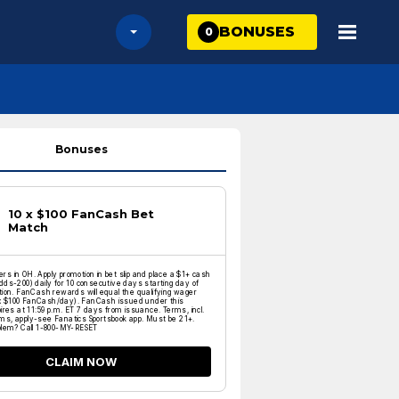
BONUSES
0
Bonuses
10 x $100 FanCash Bet
Match
 in OH. Apply promotion in bet slip and place a $1+ cash
ds-200) daily for 10 consecutive days starting day of
tion. FanCash rewards will equal the qualifying wager
 $100 FanCash/day). FanCash issued under this
ires at 11:59 p.m. ET 7 days from issuance. Terms, incl.
s, apply-see Fanatics Sportsbook app. Must be 21+.
blem? Call 1-800-MY-RESET
CLAIM NOW