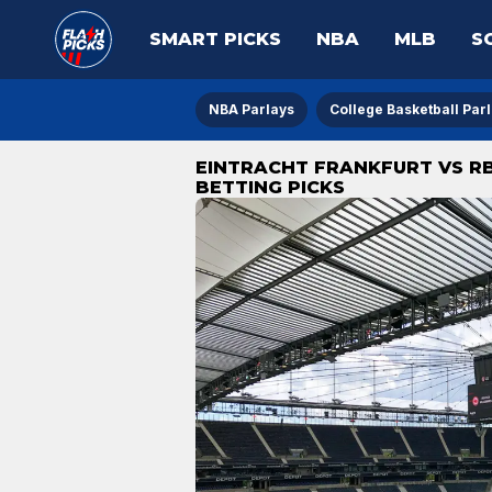
SMART PICKS
NBA
MLB
S
NBA Parlays
College Basketball Par
EINTRACHT FRANKFURT VS RB 
BETTING PICKS