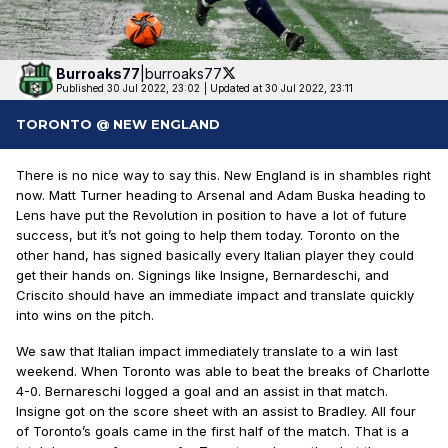
Burroaks77
|
burroaks77
Published 30 Jul 2022, 23:02
|
Updated at 30 Jul 2022, 23:11
TORONTO @ NEW ENGLAND
There is no nice way to say this. New England is in shambles right
now. Matt Turner heading to Arsenal and Adam Buska heading to
Lens have put the Revolution in position to have a lot of future
success, but it’s not going to help them today. Toronto on the
other hand, has signed basically every Italian player they could
get their hands on. Signings like Insigne, Bernardeschi, and
Criscito should have an immediate impact and translate quickly
into wins on the pitch.
We saw that Italian impact immediately translate to a win last
weekend. When Toronto was able to beat the breaks of Charlotte
4-0. Bernareschi logged a goal and an assist in that match.
Insigne got on the score sheet with an assist to Bradley. All four
of Toronto’s goals came in the first half of the match. That is a