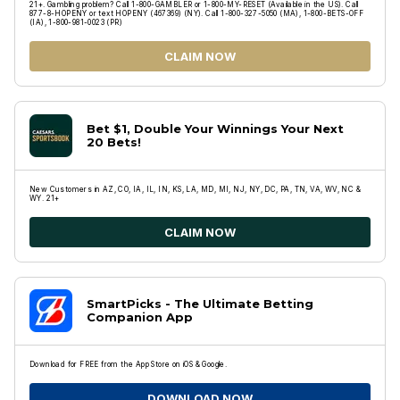
21+. Gambling problem? Call 1-800-GAMBLER or 1-800-MY-RESET (Available in the US). Call
877-8-HOPENY or text HOPENY (467369) (NY). Call 1-800-327-5050 (MA), 1-800-BETS-OFF
(IA), 1-800-981-0023 (PR)
CLAIM NOW
Bet $1, Double Your Winnings Your Next
20 Bets!
New Customers in AZ, CO, IA, IL, IN, KS, LA, MD, MI, NJ, NY, DC, PA, TN, VA, WV, NC &
WY. 21+
CLAIM NOW
SmartPicks - The Ultimate Betting
Companion App
Download for FREE from the App Store on iOS & Google.
DOWNLOAD NOW