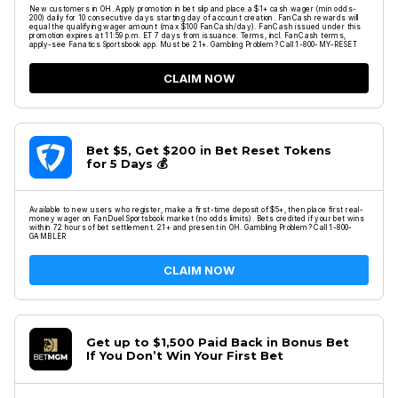
New customers in OH. Apply promotion in bet slip and place a $1+ cash wager (min odds-
200) daily for 10 consecutive days starting day of account creation. FanCash rewards will
equal the qualifying wager amount (max $100 FanCash/day). FanCash issued under this
promotion expires at 11:59 p.m. ET 7 days from issuance. Terms, incl. FanCash terms,
apply-see Fanatics Sportsbook app. Must be 21+. Gambling Problem? Call 1-800-MY-RESET
CLAIM NOW
Bet $5, Get $200 in Bet Reset Tokens
for 5 Days 💰
Available to new users who register, make a first-time deposit of $5+, then place first real-
money wager on FanDuel Sportsbook market (no odds limits). Bets credited if your bet wins
within 72 hours of bet settlement. 21+ and present in OH. Gambling Problem? Call 1-800-
GAMBLER
CLAIM NOW
Get up to $1,500 Paid Back in Bonus Bet
If You Don’t Win Your First Bet