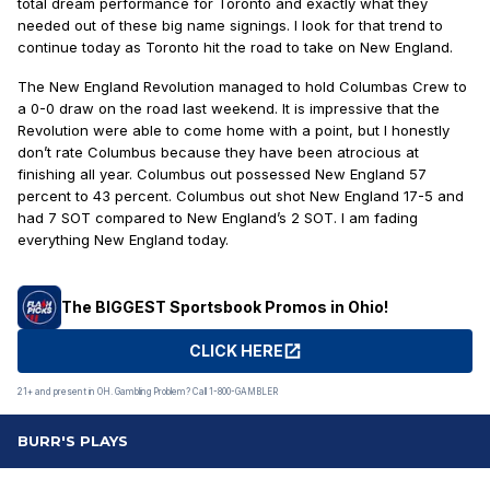
total dream performance for Toronto and exactly what they
needed out of these big name signings. I look for that trend to
continue today as Toronto hit the road to take on New England.
The New England Revolution managed to hold Columbas Crew to
a 0-0 draw on the road last weekend. It is impressive that the
Revolution were able to come home with a point, but I honestly
don’t rate Columbus because they have been atrocious at
finishing all year. Columbus out possessed New England 57
percent to 43 percent. Columbus out shot New England 17-5 and
had 7 SOT compared to New England’s 2 SOT. I am fading
everything New England today.
The BIGGEST Sportsbook Promos in Ohio!
CLICK HERE
21+ and present in OH. Gambling Problem? Call 1-800-GAMBLER
BURR'S PLAYS