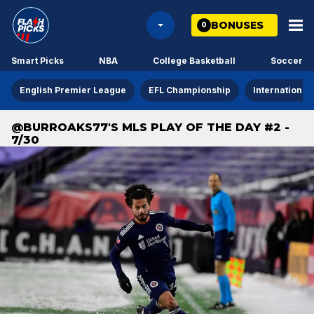
BONUSES
0
Smart Picks
NBA
College Basketball
Soccer
English Premier League
EFL Championship
International
@BURROAKS77'S MLS PLAY OF THE DAY #2 -
7/30