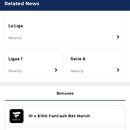
Related News
La Liga
News
1y
Ligue 1
Serie A
News
1y
News
1y
Bonuses
10 x $100 FanCash Bet Match