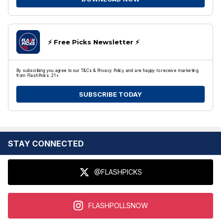
⚡️ Free Picks Newsletter ⚡️
By subscribing you agree to our T&Cs & Privacy Policy and are happy to receive marketing
from FlashPicks. 21+
SUBSCRIBE TODAY
STAY CONNECTED
@FLASHPICKS
FLASHPOLLSNOW