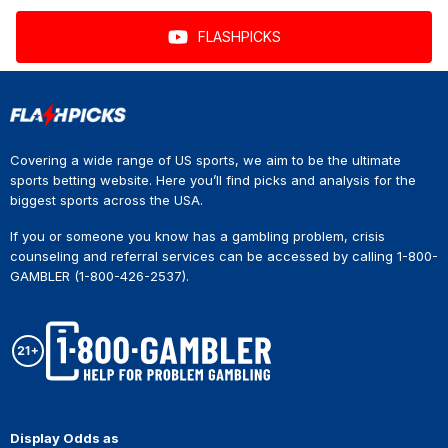
FLASHPICKS
Covering a wide range of US sports, we aim to be the ultimate
sports betting website. Here you’ll find picks and analysis for the
biggest sports across the USA.
If you or someone you know has a gambling problem, crisis
counseling and referral services can be accessed by calling 1-800-
GAMBLER (1-800-426-2537).
Display Odds as