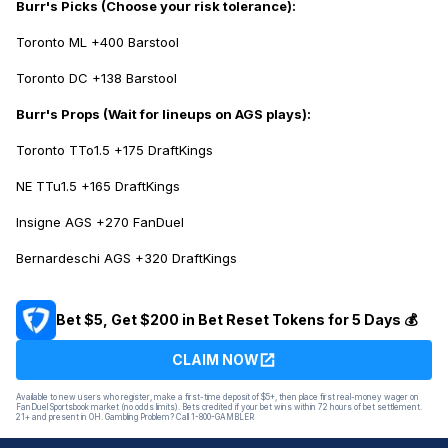
Burr's Picks
(Choose your risk tolerance):
Toronto ML +400 Barstool
Toronto DC +138 Barstool
Burr's Props
(Wait for lineups on AGS plays):
Toronto TTo1.5 +175 DraftKings
NE TTu1.5 +165 DraftKings
Insigne AGS +270 FanDuel
Bernardeschi AGS +320 DraftKings
Bet $5, Get $200 in Bet Reset Tokens for 5 Days 💰
CLAIM NOW
Available to new users who register, make a first-time deposit of $5+, then place first real-money wager on
FanDuel Sportsbook market (no odds limits). Bets credited if your bet wins within 72 hours of bet settlement.
21+ and present in OH. Gambling Problem? Call 1-800-GAMBLER