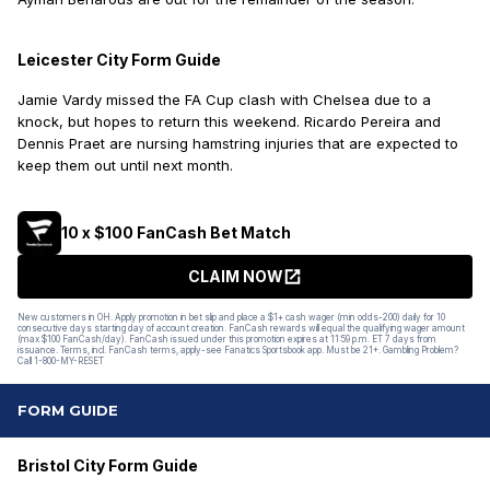
Leicester City Form Guide
Jamie Vardy missed the FA Cup clash with Chelsea due to a
knock, but hopes to return this weekend. Ricardo Pereira and
Dennis Praet are nursing hamstring injuries that are expected to
keep them out until next month.
10 x $100 FanCash Bet Match
CLAIM NOW
New customers in OH. Apply promotion in bet slip and place a $1+ cash wager (min odds-200) daily for 10
consecutive days starting day of account creation. FanCash rewards will equal the qualifying wager amount
(max $100 FanCash/day). FanCash issued under this promotion expires at 11:59 p.m. ET 7 days from
issuance. Terms, incl. FanCash terms, apply-see Fanatics Sportsbook app. Must be 21+. Gambling Problem?
Call 1-800-MY-RESET
FORM GUIDE
Bristol City Form Guide