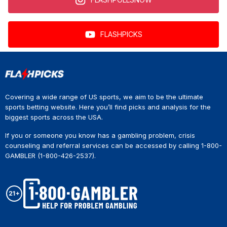
FLASHPICKS
Covering a wide range of US sports, we aim to be the ultimate
sports betting website. Here you’ll find picks and analysis for the
biggest sports across the USA.
If you or someone you know has a gambling problem, crisis
counseling and referral services can be accessed by calling 1-800-
GAMBLER (1-800-426-2537).