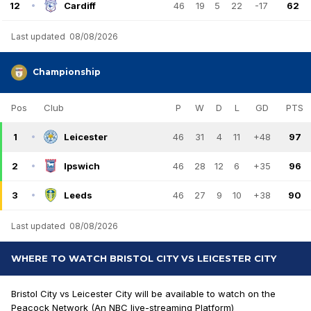
12
Cardiff
46
19
5
22
-17
62
Last updated
08/08/2026
Championship
Pos
Club
P
W
D
L
GD
PTS
1
Leicester
46
31
4
11
+48
97
2
Ipswich
46
28
12
6
+35
96
3
Leeds
46
27
9
10
+38
90
Last updated
08/08/2026
WHERE TO WATCH BRISTOL CITY VS LEICESTER CITY
Bristol City vs Leicester City will be available to watch on the
Peacock Network (An NBC live-streaming Platform)