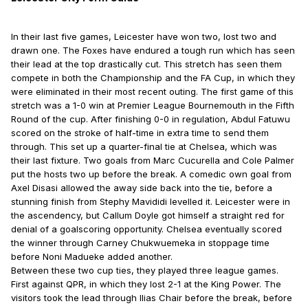
In their last five games, Leicester have won two, lost two and
drawn one. The Foxes have endured a tough run which has seen
their lead at the top drastically cut. This stretch has seen them
compete in both the Championship and the FA Cup, in which they
were eliminated in their most recent outing. The first game of this
stretch was a 1-0 win at Premier League Bournemouth in the Fifth
Round of the cup. After finishing 0-0 in regulation, Abdul Fatuwu
scored on the stroke of half-time in extra time to send them
through. This set up a quarter-final tie at Chelsea, which was
their last fixture. Two goals from Marc Cucurella and Cole Palmer
put the hosts two up before the break. A comedic own goal from
Axel Disasi allowed the away side back into the tie, before a
stunning finish from Stephy Mavididi levelled it. Leicester were in
the ascendency, but Callum Doyle got himself a straight red for
denial of a goalscoring opportunity. Chelsea eventually scored
the winner through Carney Chukwuemeka in stoppage time
before Noni Madueke added another.
Between these two cup ties, they played three league games.
First against QPR, in which they lost 2-1 at the King Power. The
visitors took the lead through Ilias Chair before the break, before