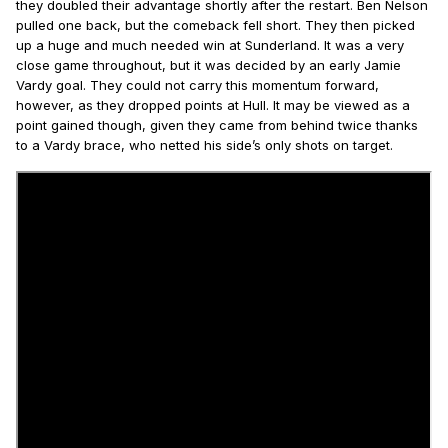
they doubled their advantage shortly after the restart. Ben Nelson
pulled one back, but the comeback fell short. They then picked
up a huge and much needed win at Sunderland. It was a very
close game throughout, but it was decided by an early Jamie
Vardy goal. They could not carry this momentum forward,
however, as they dropped points at Hull. It may be viewed as a
point gained though, given they came from behind twice thanks
to a Vardy brace, who netted his side’s only shots on target.