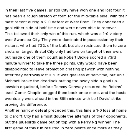
In their last five games, Bristol City have won one and lost four. It
has been a rough stretch of form for the mid-table side, with their
most recent outing a 2-0 defeat at West Brom. They conceded a
goal either side of half-time and were never able to recover.
This followed their only win of this run, which was a 1-0 victory
over Swansea City. They were dominated in possession by their
visitors, who had 73% of the ball, but also restricted them to zero
shots on target. Bristol City only had two on target of their own,
but made one of them count as Robert Dickie scored a 73rd
minute winner to take the three points. City would have been
disappointed to leave promotion chasing Ipswich with nothing,
after they narrowly lost 3-2. It was goalless at half-time, but Anis
Mehmeti broke the deadlock putting the away side a goal up.
Ipswich equalised, before Tommy Conway restored the Robins’
lead. Conor Chaplin pegged them back once more, and the hosts
eventually went ahead in the 89th minute with Leif Davis’ strike
proving the difference.
Another narrow defeat preceded this, this time a 1-0 loss at home
to Cardiff. City had almost double the attempts of their opponents,
but the Bluebirds came out on top with a Perry Ng winner. The
first game of this run resulted in zero points once more as they