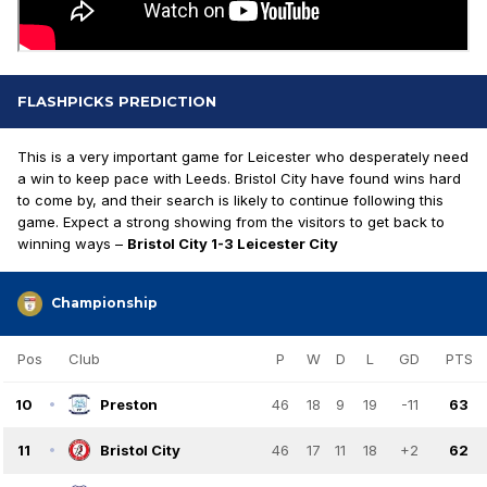
FLASHPICKS PREDICTION
This is a very important game for Leicester who desperately need
a win to keep pace with Leeds. Bristol City have found wins hard
to come by, and their search is likely to continue following this
game. Expect a strong showing from the visitors to get back to
winning ways –
Bristol City 1-3 Leicester City
Championship
Pos
Club
P
W
D
L
GD
PTS
10
Preston
46
18
9
19
-11
63
11
Bristol City
46
17
11
18
+2
62