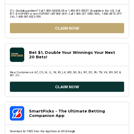
21+. Gambling problem? Call 1-800-GAMBLER or 1-800-MY-RESET (Available in the US). Call
877-8-HOPENY or text HOPENY (467369) (NY). Call 1-800-327-5050 (MA), 1-800-BETS-OFF
(IA), 1-800-981-0023 (PR)
CLAIM NOW
Bet $1, Double Your Winnings Your Next
20 Bets!
New Customers in AZ, CO, IA, IL, IN, KS, LA, MD, MI, NJ, NY, DC, PA, TN, VA, WV, NC &
WY. 21+
CLAIM NOW
SmartPicks - The Ultimate Betting
Companion App
Download for FREE from the App Store on iOS & Google.