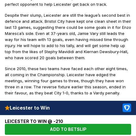
perfect opponent to help Leicester get back on track.
Despite their slump, Leicester are still the league’s second best in
defence and attack. Bristol City have kept one clean sheet in their
last 13 games, suggesting there could be some goals in it for Enzo
Maresca’s side. Even at 37-years old, Jamie Vary still leads the
way for his team with 13 goals, even having missed time through
injury. He will hope to add to his tally, and will get some help up
top from the likes of Stephy Mavididi and Kiernan Dewsbury-Hall,
who have scored 20 goals between them.
Since 2010, these two teams have faced each other eight times,
all coming in the Championship. Leicester have edged the
meetings, winning four games to three, though they have won
three in a row. The reverse fixture earlier this season, ended in
their favour, as they beat City 1-0, thanks to a Vardy penalty.
Leicester to Win
LEICESTER TO WIN @ -210
ADD TO BETSLIP