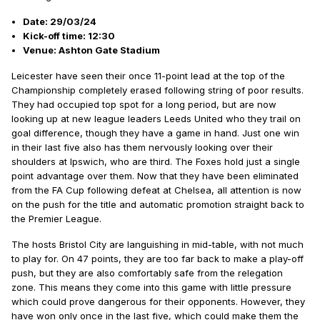
Date: 29/03/24
Kick-off time: 12:30
Venue: Ashton Gate Stadium
Leicester have seen their once 11-point lead at the top of the
Championship completely erased following string of poor results.
They had occupied top spot for a long period, but are now
looking up at new league leaders Leeds United who they trail on
goal difference, though they have a game in hand. Just one win
in their last five also has them nervously looking over their
shoulders at Ipswich, who are third. The Foxes hold just a single
point advantage over them. Now that they have been eliminated
from the FA Cup following defeat at Chelsea, all attention is now
on the push for the title and automatic promotion straight back to
the Premier League.
The hosts Bristol City are languishing in mid-table, with not much
to play for. On 47 points, they are too far back to make a play-off
push, but they are also comfortably safe from the relegation
zone. This means they come into this game with little pressure
which could prove dangerous for their opponents. However, they
have won only once in the last five, which could make them the