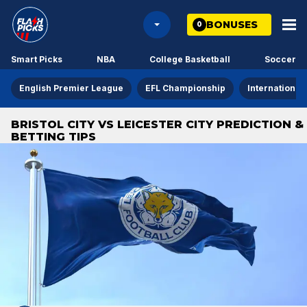
BONUSES
0
Smart Picks
NBA
College Basketball
Soccer
English Premier League
EFL Championship
International
BRISTOL CITY VS LEICESTER CITY PREDICTION &
BETTING TIPS