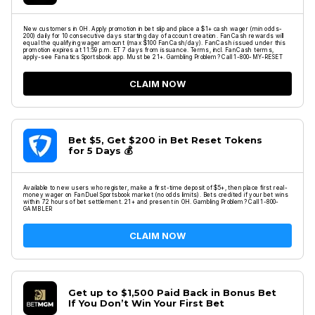
New customers in OH. Apply promotion in bet slip and place a $1+ cash wager (min odds-
200) daily for 10 consecutive days starting day of account creation. FanCash rewards will
equal the qualifying wager amount (max $100 FanCash/day). FanCash issued under this
promotion expires at 11:59 p.m. ET 7 days from issuance. Terms, incl. FanCash terms,
apply-see Fanatics Sportsbook app. Must be 21+. Gambling Problem? Call 1-800-MY-RESET
CLAIM NOW
Bet $5, Get $200 in Bet Reset Tokens
for 5 Days 💰
Available to new users who register, make a first-time deposit of $5+, then place first real-
money wager on FanDuel Sportsbook market (no odds limits). Bets credited if your bet wins
within 72 hours of bet settlement. 21+ and present in OH. Gambling Problem? Call 1-800-
GAMBLER
CLAIM NOW
Get up to $1,500 Paid Back in Bonus Bet
If You Don’t Win Your First Bet