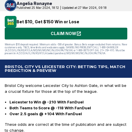
Angelia
Ronayne
Published 25 Mar 2024, 18:12
|
Updated at 27 Mar 2024, 09:18
Bet $10, Get $150 Win or Lose
CLAIM NOW
Minimum $10 deposit required. Minimum odds -500 of greater. Bonus Bets wager excluded from returns. New
customers only. T&CS, time limits and exclusions apply. GAMBLING PROBLEM? CALL 1-800-GAMBLER
(AZ/CO/IL/IN/KS/KY/LA/MD/MI/MO/NC/NJ/OH/PA/TN/VA) or 1-800-BETS OFF (IA). 21+ (18+ KY). Must be
present in AZ/CO/IA/IL/IN/KS/KY/LA(select parishes)/MD/MI/MO/NC/NJ/OH/PA/TN/VA.
BRISTOL CITY VS LEICESTER CITY: BETTING TIPS, MATCH
PREDICTION & PREVIEW
Bristol City welcome Leicester City to Ashton Gate, in what will be
a crucial fixture for those at the top of the league.
Leicester to Win @ -210 With FanDuel
Both Teams to Score @ -118 With FanDuel
Over 2.5 goals @ +104 With FanDuel
These odds are correct at the time of publication and are subject
to change.