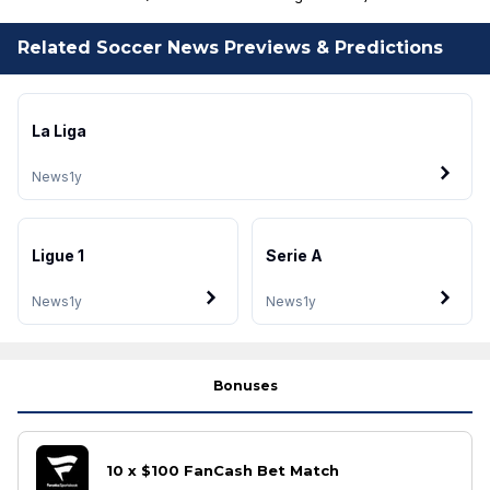
Related Soccer News Previews & Predictions
La Liga
News
1y
Ligue 1
Serie A
News
1y
News
1y
Bonuses
10 x $100 FanCash Bet Match