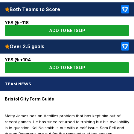
Both Teams to Score
YES @ -118
ADD TO BETSLIP
Over 2.5 goals
YES @ +104
ADD TO BETSLIP
TEAM NEWS
Bristol City Form Guide
Matty James has an Achilles problem that has kept him out of
recent games. He has since returned to training but his availability
is in question. Kal Naismith is out with a calf issue. Sam Bell and
Ayman Benarous are out for the remainder of the season.