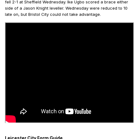
fell 2-1 at Sheffield Wednesday. Ike Ugbo scored a brace either
side of a Jason Knight leveller. Wednesday were reduced to 10
late on, but Bristol City could not take advantage.
Leicester City Form Guide