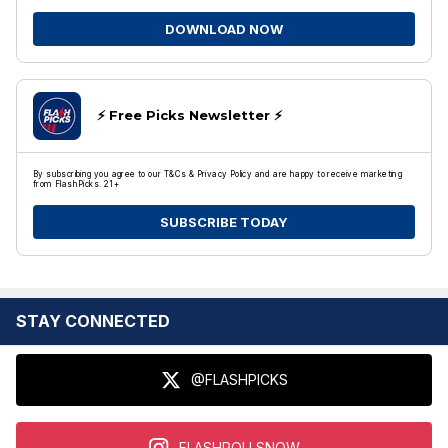
DOWNLOAD NOW
⚡️ Free Picks Newsletter ⚡️
By subscribing you agree to our T&Cs & Privacy Policy and are happy to receive marketing
from FlashPicks. 21+
SUBSCRIBE TODAY
STAY CONNECTED
@FLASHPICKS
FLASHPOLLSNOW