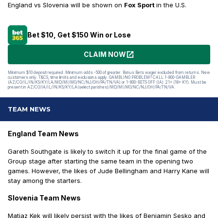
England vs Slovenia will be shown on
Fox Sport
in the U.S.
Bet $10, Get $150 Win or Lose
CLAIM NOW
Minimum $10 deposit required. Minimum odds -500 of greater. Bonus Bets wager excluded from returns. New
customers only. T&CS, time limits and exclusions apply. GAMBLING PROBLEM? CALL 1-800-GAMBLER
(AZ/CO/IL/IN/KS/KY/LA/MD/MI/MO/NC/NJ/OH/PA/TN/VA) or 1-800-BETS OFF (IA). 21+ (18+ KY). Must be
present in AZ/CO/IA/IL/IN/KS/KY/LA(select parishes)/MD/MI/MO/NC/NJ/OH/PA/TN/VA.
TEAM NEWS
England Team News
Gareth Southgate is likely to switch it up for the final game of the
Group stage after starting the same team in the opening two
games. However, the likes of Jude Bellingham and Harry Kane will
stay among the starters.
Slovenia Team News
Matjaz Kek will likely persist with the likes of Benjamin Sesko and