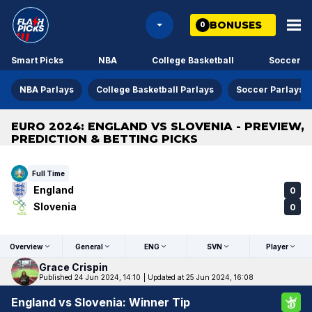
BONUSES
0
Smart Picks
NBA
College Basketball
Soccer
NBA Parlays
College Basketball Parlays
Soccer Parlays
EURO 2024: ENGLAND VS SLOVENIA - PREVIEW,
PREDICTION & BETTING PICKS
Full Time
England
0
Slovenia
0
Overview
General
ENG
SVN
Player
Grace
Crispin
Published 24 Jun 2024, 14:10
|
Updated at 25 Jun 2024, 16:08
England vs Slovenia: Winner Tip