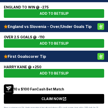
ENGLAND TO WIN @ -275
ADD TO BETSLIP
England vs Slovenia - Over/Under Goals Tip
OVER 2.5 GOALS @ -110
ADD TO BETSLIP
First Goalscorer Tip
HARRY KANE @ +250
ADD TO BETSLIP
10 x $100 FanCash Bet Match
CLAIM NOW
New customers in OH. Apply promotion in bet slip and place a $1+ cash wager (min odds-200) daily for 10