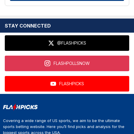
STAY CONNECTED
@FLASHPICKS
FLASHPOLLSNOW
FLASHPICKS
Covering a wide range of US sports, we aim to be the ultimate
sports betting website. Here you’ll find picks and analysis for the
biggest sports across the USA.