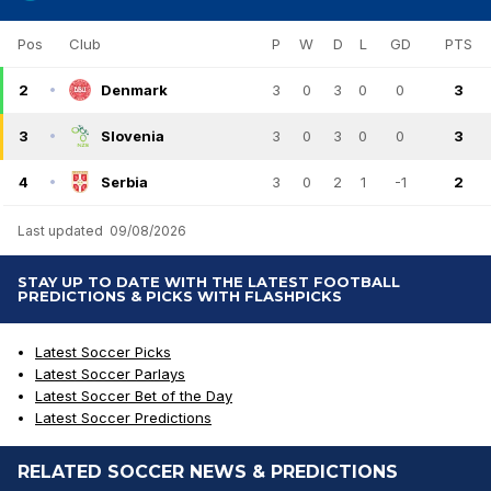
Pos
Club
P
W
D
L
GD
PTS
2
Denmark
3
0
3
0
0
3
3
Slovenia
3
0
3
0
0
3
4
Serbia
3
0
2
1
-1
2
Last updated
09/08/2026
STAY UP TO DATE WITH THE LATEST FOOTBALL
PREDICTIONS & PICKS WITH FLASHPICKS
Latest Soccer Picks
Latest Soccer Parlays
Latest Soccer Bet of the Day
Latest Soccer Predictions
RELATED SOCCER NEWS & PREDICTIONS