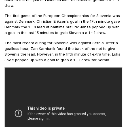
draw.
The first game of the European Championships for Slovenia was
against Denmark. Christian Eriksen’s goal in the 17th minute gave
Denmark the 1 - 0 lead at halftime but Erik Janza popped up with
a goal in the last 15 minutes to grab Slovenia a 1 - 1 draw.
The most recent outing for Slovenia was against Serbia. After a
goalless hour, Zan Karnicnik found the back of the net to give
Slovenia the lead. However, in the fifth minute of extra time, Luka
Jovic popped up with a goal to grab a 1 - 1 draw for Serbia.