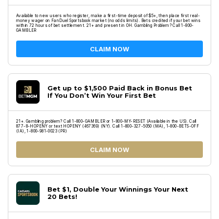
Available to new users who register, make a first-time deposit of $5+, then place first real-
money wager on FanDuel Sportsbook market (no odds limits). Bets credited if your bet wins
within 72 hours of bet settlement. 21+ and present in OH. Gambling Problem? Call 1-800-
GAMBLER
CLAIM NOW
Get up to $1,500 Paid Back in Bonus Bet
If You Don’t Win Your First Bet
21+. Gambling problem? Call 1-800-GAMBLER or 1-800-MY-RESET (Available in the US). Call
877-8-HOPENY or text HOPENY (467369) (NY). Call 1-800-327-5050 (MA), 1-800-BETS-OFF
(IA), 1-800-981-0023 (PR)
CLAIM NOW
Bet $1, Double Your Winnings Your Next
20 Bets!