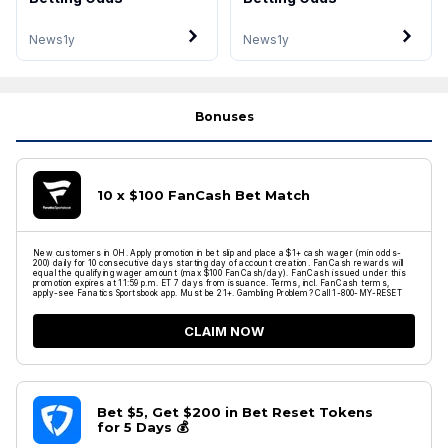
News
1y
News
1y
Bonuses
10 x $100 FanCash Bet Match
New customers in OH. Apply promotion in bet slip and place a $1+ cash wager (min odds-
200) daily for 10 consecutive days starting day of account creation. FanCash rewards will
equal the qualifying wager amount (max $100 FanCash/day). FanCash issued under this
promotion expires at 11:59 p.m. ET 7 days from issuance. Terms, incl. FanCash terms,
apply-see Fanatics Sportsbook app. Must be 21+. Gambling Problem? Call 1-800-MY-RESET
CLAIM NOW
Bet $5, Get $200 in Bet Reset Tokens
for 5 Days 💰