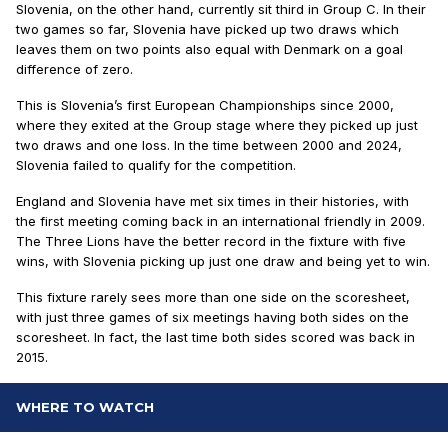
Slovenia, on the other hand, currently sit third in Group C. In their
two games so far, Slovenia have picked up two draws which
leaves them on two points also equal with Denmark on a goal
difference of zero.
This is Slovenia’s first European Championships since 2000,
where they exited at the Group stage where they picked up just
two draws and one loss. In the time between 2000 and 2024,
Slovenia failed to qualify for the competition.
England and Slovenia have met six times in their histories, with
the first meeting coming back in an international friendly in 2009.
The Three Lions have the better record in the fixture with five
wins, with Slovenia picking up just one draw and being yet to win.
This fixture rarely sees more than one side on the scoresheet,
with just three games of six meetings having both sides on the
scoresheet. In fact, the last time both sides scored was back in
2015.
WHERE TO WATCH