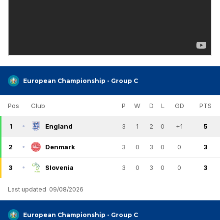
European Championship - Group C
Pos
Club
P
W
D
L
GD
PTS
1
England
3
1
2
0
+1
5
2
Denmark
3
0
3
0
0
3
3
Slovenia
3
0
3
0
0
3
Last updated
09/08/2026
European Championship - Group C