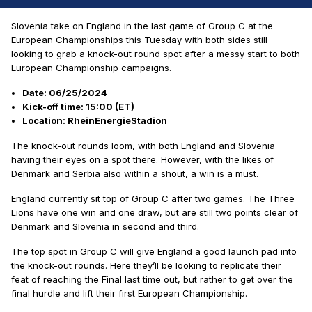
Slovenia take on England in the last game of Group C at the
European Championships this Tuesday with both sides still
looking to grab a knock-out round spot after a messy start to both
European Championship campaigns.
Date: 06/25/2024
Kick-off time: 15:00 (ET)
Location: RheinEnergieStadion
The knock-out rounds loom, with both England and Slovenia
having their eyes on a spot there. However, with the likes of
Denmark and Serbia also within a shout, a win is a must.
England currently sit top of Group C after two games. The Three
Lions have one win and one draw, but are still two points clear of
Denmark and Slovenia in second and third.
The top spot in Group C will give England a good launch pad into
the knock-out rounds. Here they’ll be looking to replicate their
feat of reaching the Final last time out, but rather to get over the
final hurdle and lift their first European Championship.