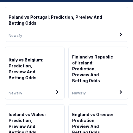
Poland vs Portugal: Prediction, Preview And
Betting Odds
News
1y
Finland vs Republic
Italy vs Belgium:
of Ireland:
Prediction,
Prediction,
Preview And
Preview And
Betting Odds
Betting Odds
News
1y
News
1y
Iceland vs Wales:
England vs Greece:
Prediction,
Prediction,
Preview And
Preview And
Betting Odds
Betting Odds