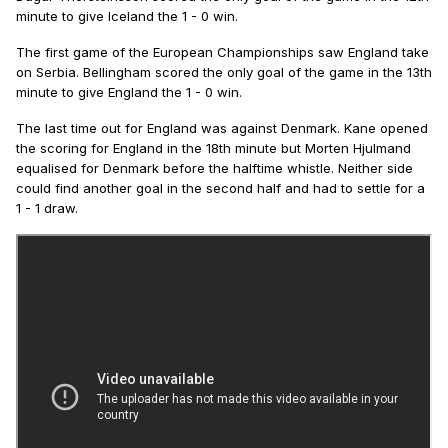
minute to give Iceland the 1 - 0 win.
The first game of the European Championships saw England take
on Serbia. Bellingham scored the only goal of the game in the 13th
minute to give England the 1 - 0 win.
The last time out for England was against Denmark. Kane opened
the scoring for England in the 18th minute but Morten Hjulmand
equalised for Denmark before the halftime whistle. Neither side
could find another goal in the second half and had to settle for a
1 - 1 draw.