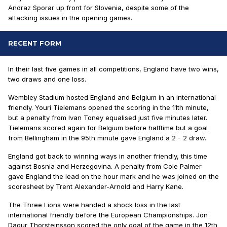
Andraz Sporar up front for Slovenia, despite some of the
attacking issues in the opening games.
RECENT FORM
In their last five games in all competitions, England have two wins,
two draws and one loss.
Wembley Stadium hosted England and Belgium in an international
friendly. Youri Tielemans opened the scoring in the 11th minute,
but a penalty from Ivan Toney equalised just five minutes later.
Tielemans scored again for Belgium before halftime but a goal
from Bellingham in the 95th minute gave England a 2 - 2 draw.
England got back to winning ways in another friendly, this time
against Bosnia and Herzegovina. A penalty from Cole Palmer
gave England the lead on the hour mark and he was joined on the
scoresheet by Trent Alexander-Arnold and Harry Kane.
The Three Lions were handed a shock loss in the last
international friendly before the European Championships. Jon
Dagur Thorsteinsson scored the only goal of the game in the 12th