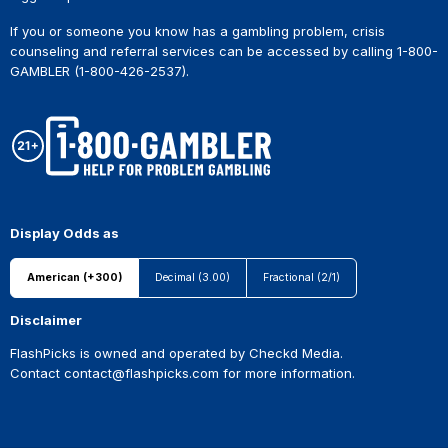
If you or someone you know has a gambling problem, crisis
counseling and referral services can be accessed by calling 1-800-
GAMBLER (1-800-426-2537).
Display Odds as
American (+300)
Decimal (3.00)
Fractional (2/1)
Disclaimer
FlashPicks is owned and operated by Checkd Media.
Contact
contact@flashpicks.com
for more information.