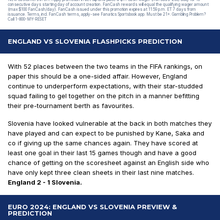
consecutive days starting day of account creation. FanCash rewards will equal the qualifying wager amount
(max $100 FanCash/day). FanCash issued under this promotion expires at 11:59 p.m. ET 7 days from
issuance. Terms, incl. FanCash terms, apply-see Fanatics Sportsbook app. Must be 21+. Gambling Problem?
Call 1-800-MY-RESET
ENGLAND VS SLOVENIA FLASHPICKS PREDICTION
With 52 places between the two teams in the FIFA rankings, on
paper this should be a one-sided affair. However, England
continue to underperform expectations, with their star-studded
squad failing to gel together on the pitch in a manner befitting
their pre-tournament berth as favourites.
Slovenia have looked vulnerable at the back in both matches they
have played and can expect to be punished by Kane, Saka and
co if giving up the same chances again. They have scored at
least one goal in their last 15 games though and have a good
chance of getting on the scoresheet against an English side who
have only kept three clean sheets in their last nine matches.
England 2 - 1 Slovenia.
EURO 2024: ENGLAND VS SLOVENIA PREVIEW &
PREDICTION