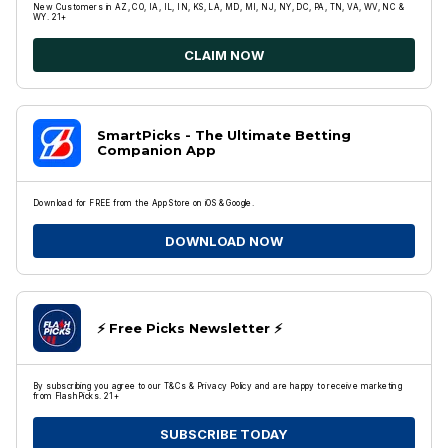
New Customers in AZ, CO, IA, IL, IN, KS, LA, MD, MI, NJ, NY, DC, PA, TN, VA, WV, NC &
WY. 21+
CLAIM NOW
SmartPicks - The Ultimate Betting
Companion App
Download for FREE from the App Store on iOS & Google.
DOWNLOAD NOW
⚡️ Free Picks Newsletter ⚡️
By subscribing you agree to our T&Cs & Privacy Policy and are happy to receive marketing
from FlashPicks. 21+
SUBSCRIBE TODAY