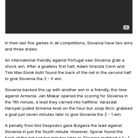
In their last five games in all competitions, Slovenia have two wins
and three draws.
An international friendly against Portugal saw Slovenia grab a
shock win. After a goalless first half, Adam Gnezda Cerin and
Timi Max Elsnik both found the back of the net in the second half
to give Slovenia the 2 - 0 win.
Slovenia backed this up with another win in a friendly, this time
against Armenia. Jan Mlakar opened the scoring for Slovenia in
the 11th minute, a lead they carried into halftime. Varazdat
Haroyan pulled Armenia level on the hour but Josip Illicic grabbed
a goal just seven minutes later to give Slovenia the 2 - 1 win.
A penalty from Kiril Despodov gave Bulgaria the lead against
Slovenia in just the fourth minute. However, Sporar found the
back of the net just ten minutes later as Slovenia grabbed a 1 - 1