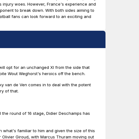
e's injury woes. However, France's experience and
ponent to break down. With both sides aiming to
otball fans can look forward to an exciting and
ill opt for an unchanged XI from the side that
spite Wout Weghorst's heroics off the bench.
y van de Ven comes in to deal with the potent
y of that.
l the round of 16 stage, Didier Deschamps has
h what's familiar to him and given the size of this
or Olivier Giroud, with Marcus Thuram moving out