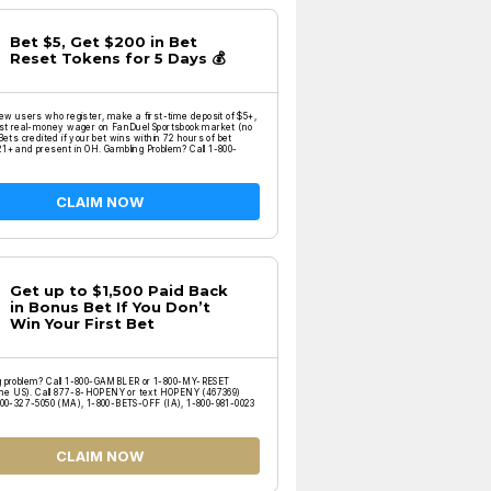
Bet $5, Get $200 in Bet
Reset Tokens for 5 Days 💰
new users who register, make a first-time deposit of $5+,
irst real-money wager on FanDuel Sportsbook market (no
 Bets credited if your bet wins within 72 hours of bet
21+ and present in OH. Gambling Problem? Call 1-800-
CLAIM NOW
Get up to $1,500 Paid Back
in Bonus Bet If You Don’t
Win Your First Bet
g problem? Call 1-800-GAMBLER or 1-800-MY-RESET
n the US). Call 877-8-HOPENY or text HOPENY (467369)
-800-327-5050 (MA), 1-800-BETS-OFF (IA), 1-800-981-0023
CLAIM NOW