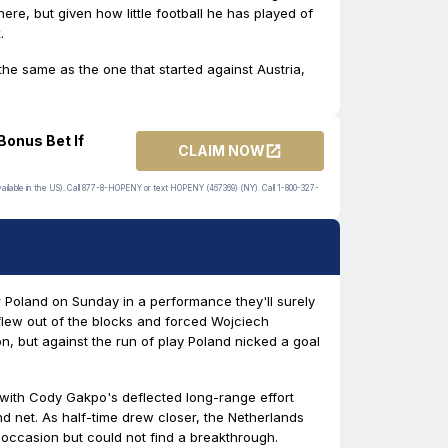
re, but given how little football he has played of
.
the same as the one that started against Austria,
Bonus Bet If
CLAIM NOW
ilable in the US). Call 877-8-HOPENY or text HOPENY (467369) (NY). Call 1-800-327-
r Poland on Sunday in a performance they'll surely
lew out of the blocks and forced Wojciech
n, but against the run of play Poland nicked a goal
, with Cody Gakpo's deflected long-range effort
and net. As half-time drew closer, the Netherlands
 occasion but could not find a breakthrough.