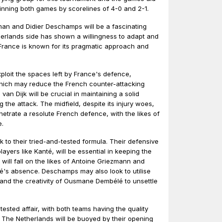
winning both games by scorelines of 4-0 and 2-1.
man and Didier Deschamps will be a fascinating
herlands side has shown a willingness to adapt and
rance is known for its pragmatic approach and
xploit the spaces left by France's defence,
hich may reduce the French counter-attacking
 van Dijk will be crucial in maintaining a solid
 the attack. The midfield, despite its injury woes,
netrate a resolute French defence, with the likes of
e.
ck to their tried-and-tested formula. Their defensive
layers like Kanté, will be essential in keeping the
y will fall on the likes of Antoine Griezmann and
pé's absence. Deschamps may also look to utilise
nd the creativity of Ousmane Dembélé to unsettle
ested affair, with both teams having the quality
. The Netherlands will be buoyed by their opening