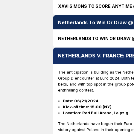
XAVI SIMONS TO SCORE ANYTIME
Netherlands To Win Or Draw @ 
NETHERLANDS TO WIN OR DRAW @
NETHERLANDS V. FRANCE: PR
The anticipation is building as the Neth
Group D encounter at Euro 2024. Both te
belts, and with top spot in the group pote
enthralling contest.
Date: 06/21/2024
Kick-off time: 15:00 (NY)
Location: Red Bull Arena, Leipzig
The Netherlands have begun their Euro 
victory against Poland in their opening 