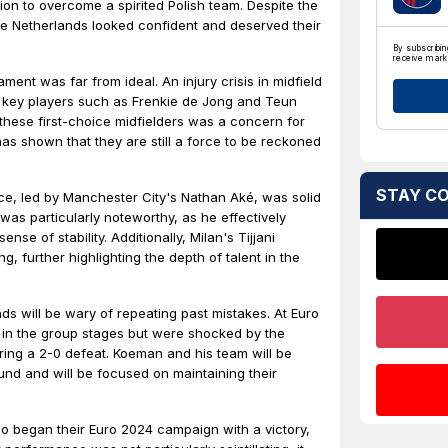
ion to overcome a spirited Polish team. Despite the
he Netherlands looked confident and deserved their
By subscribin
receive mark
ment was far from ideal. An injury crisis in midfield
th key players such as Frenkie de Jong and Teun
hese first-choice midfielders was a concern for
s shown that they are still a force to be reckoned
STAY C
ce, led by Manchester City's Nathan Aké, was solid
as particularly noteworthy, as he effectively
se of stability. Additionally, Milan's Tijjani
, further highlighting the depth of talent in the
ands will be wary of repeating past mistakes. At Euro
 in the group stages but were shocked by the
ring a 2-0 defeat. Koeman and his team will be
ound and will be focused on maintaining their
so began their Euro 2024 campaign with a victory,