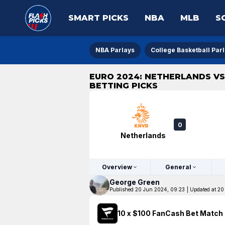
SMART PICKS
NBA
MLB
S
NBA Parlays
College Basketball Par
EURO 2024: NETHERLANDS VS
BETTING PICKS
0
Netherlands
Overview
General
George
Green
Published 20 Jun 2024, 09:23
|
Updated at 20
10 x $100 FanCash Bet Match