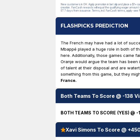
New customers in OH. Apply promotion in bet slip and place a $1+ c
creation. FanCash rewards will equal the qualifying wager amount
ET 7 days from issuance. Terms, incl. FanCash terms, apply-see F
FLASHPICKS PREDICTION
The French may have had a lot of succes
Mbappé played a huge role in both of tho
here. Additionally, those games came fai
Oranje would argue the team has been i
of talent at their disposal and are waterti
something from this game, but they might
France.
Both Teams To Score @ -138 Vi
BOTH TEAMS TO SCORE (YES) @ -
Xavi Simons To Score @ +450