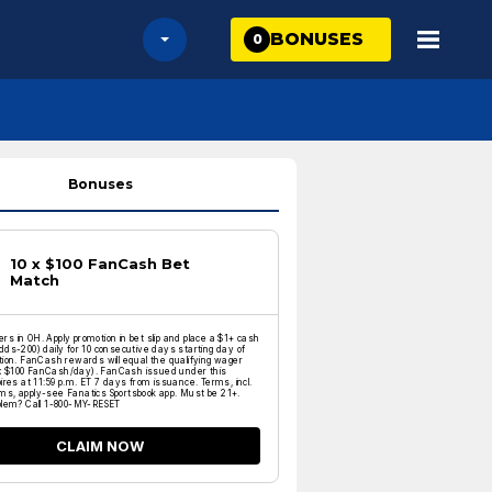
BONUSES
0
Bonuses
10 x $100 FanCash Bet
Match
 in OH. Apply promotion in bet slip and place a $1+ cash
ds-200) daily for 10 consecutive days starting day of
tion. FanCash rewards will equal the qualifying wager
 $100 FanCash/day). FanCash issued under this
ires at 11:59 p.m. ET 7 days from issuance. Terms, incl.
s, apply-see Fanatics Sportsbook app. Must be 21+.
blem? Call 1-800-MY-RESET
CLAIM NOW