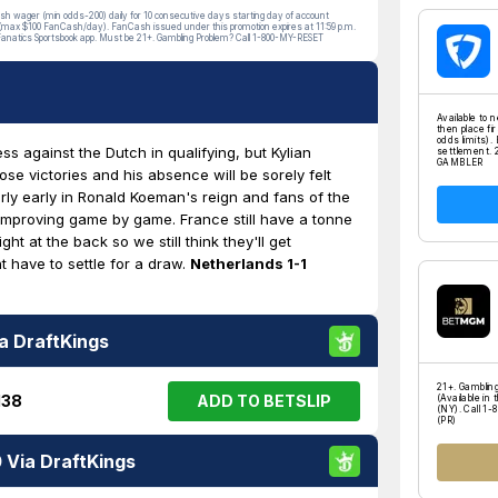
ash wager (min odds-200) daily for 10 consecutive days starting day of account
 (max $100 FanCash/day). FanCash issued under this promotion expires at 11:59 p.m.
anatics Sportsbook app. Must be 21+. Gambling Problem? Call 1-800-MY-RESET
Available to 
then place f
odds limits).
s against the Dutch in qualifying, but Kylian
settlement. 
GAMBLER
se victories and his absence will be sorely felt
rly early in Ronald Koeman's reign and fans of the
mproving game by game. France still have a tonne
ght at the back so we still think they'll get
 have to settle for a draw.
Netherlands 1-1
a DraftKings
21+. Gamblin
138
ADD TO BETSLIP
(Available i
(NY). Call 1
(PR)
 Via DraftKings