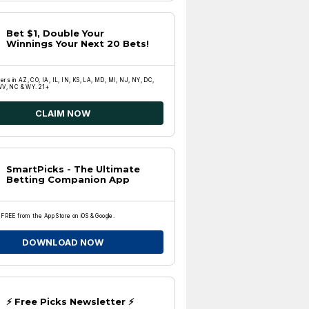
Bet $1, Double Your
Winnings Your Next 20 Bets!
s in AZ, CO, IA, IL, IN, KS, LA, MD, MI, NJ, NY, DC,
WV, NC & WY. 21+
CLAIM NOW
SmartPicks - The Ultimate
Betting Companion App
FREE from the App Store on iOS & Google.
DOWNLOAD NOW
⚡️ Free Picks Newsletter ⚡️