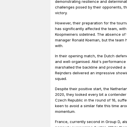
demonstrating resilience and determinat
challenges posed by their opponents, t
victory.
However, their preparation for the tourna
has significantly affected the team, wi
Koopmeiners sidelined. The absence of t
manager Ronald Koeman, but the team ha
with.
In their opening match, the Dutch defen
and well-organised. Aké's performance w
marshalled the backline and provided a sen
Reijnders delivered an impressive showing
squad.
Despite their positive start, the Netherl
2020, they looked every bit a contender
Czech Republic in the round of 16, suffe
keen to avoid a similar fate this time ar
momentum.
France, currently second in Group D, al