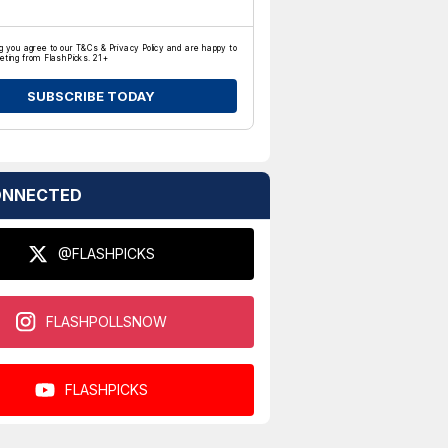
g you agree to our T&Cs & Privacy Policy and are happy to
eting from FlashPicks. 21+
SUBSCRIBE TODAY
ONNECTED
@FLASHPICKS
FLASHPOLLSNOW
FLASHPICKS