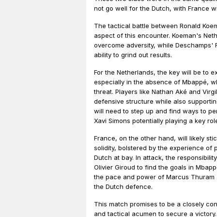
not go well for the Dutch, with France 
The tactical battle between Ronald Koe
aspect of this encounter. Koeman's Net
overcome adversity, while Deschamps' F
ability to grind out results.
For the Netherlands, the key will be to e
especially in the absence of Mbappé, w
threat. Players like Nathan Aké and Virgil
defensive structure while also supporting
will need to step up and find ways to pe
Xavi Simons potentially playing a key rol
France, on the other hand, will likely sti
solidity, bolstered by the experience of p
Dutch at bay. In attack, the responsibilit
Olivier Giroud to find the goals in Mbap
the pace and power of Marcus Thuram a
the Dutch defence.
This match promises to be a closely cont
and tactical acumen to secure a victory