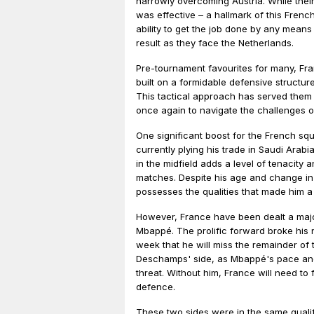
narrowly overcoming Austria. While their 
was effective – a hallmark of this Fren
ability to get the job done by any means 
result as they face the Netherlands.
Pre-tournament favourites for many, Franc
built on a formidable defensive structur
This tactical approach has served them we
once again to navigate the challenges o
One significant boost for the French squ
currently plying his trade in Saudi Arabi
in the midfield adds a level of tenacity 
matches. Despite his age and change in 
possesses the qualities that made him a 
However, France have been dealt a major 
Mbappé. The prolific forward broke his 
week that he will miss the remainder of t
Deschamps' side, as Mbappé's pace and g
threat. Without him, France will need to
defence.
These two sides were in the same quali