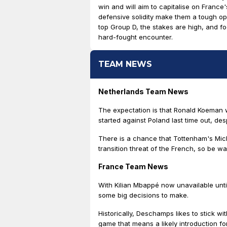
win and will aim to capitalise on Franc
defensive solidity make them a tough op
top Group D, the stakes are high, and fo
hard-fought encounter.
TEAM NEWS
Netherlands Team News
The expectation is that Ronald Koeman w
started against Poland last time out, de
There is a chance that Tottenham's Mick
transition threat of the French, so be war
France Team News
With Kilian Mbappé now unavailable unti
some big decisions to make.
Historically, Deschamps likes to stick wit
game that means a likely introduction f