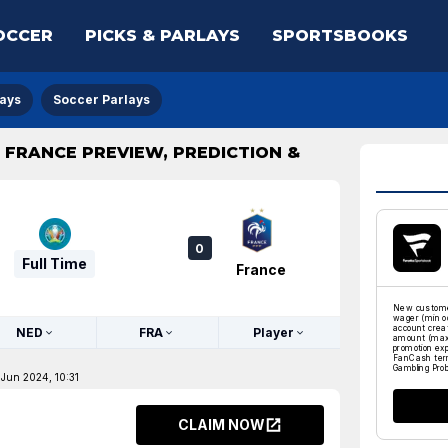
OCCER
PICKS & PARLAYS
SPORTSBOOKS
lays
Soccer Parlays
 FRANCE PREVIEW, PREDICTION &
0
Full Time
France
New customers
wager (min od
account crea
NED
FRA
Player
amount (max
promotion exp
FanCash term
Gambling Pro
 Jun 2024, 10:31
CLAIM NOW