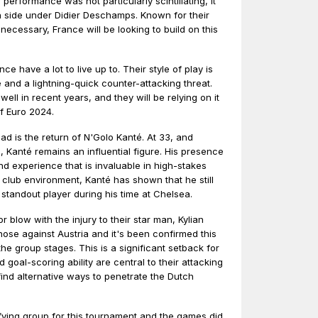
performance was not particularly scintillating, it
ch side under Didier Deschamps. Known for their
necessary, France will be looking to build on this
e have a lot to live up to. Their style of play is
e and a lightning-quick counter-attacking threat.
ll in recent years, and they will be relying on it
f Euro 2024.
ad is the return of N'Golo Kanté. At 33, and
a, Kanté remains an influential figure. His presence
and experience that is invaluable in high-stakes
club environment, Kanté has shown that he still
standout player during his time at Chelsea.
blow with the injury to their star man, Kylian
nose against Austria and it's been confirmed this
he group stages. This is a significant setback for
oal-scoring ability are central to their attacking
 find alternative ways to penetrate the Dutch
fying group for this tournament and the games did