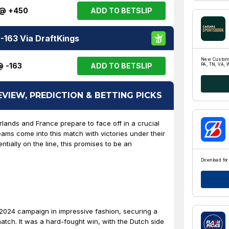
 @ +450
ADD TO BETSLIP
-163 Via DraftKings
New Customer
 -163
ADD TO BETSLIP
PA, TN, VA, 
EVIEW, PREDICTION & BETTING PICKS
erlands and France prepare to face off in a crucial
ams come into this match with victories under their
ntially on the line, this promises to be an
Download for 
2024 campaign in impressive fashion, securing a
match. It was a hard-fought win, with the Dutch side