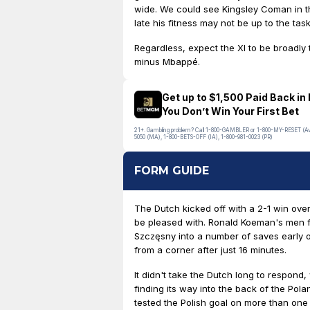
wide. We could see Kingsley Coman in the
late his fitness may not be up to the task
Regardless, expect the XI to be broadly 
minus Mbappé.
Get up to $1,500 Paid Back in 
You Don’t Win Your First Bet
21+. Gambling problem? Call 1-800-GAMBLER or 1-800-MY-RESET (Ava
5050 (MA), 1-800-BETS-OFF (IA), 1-800-981-0023 (PR)
FORM GUIDE
The Dutch kicked off with a 2-1 win ove
be pleased with. Ronald Koeman's men f
Szczęsny into a number of saves early o
from a corner after just 16 minutes.
It didn't take the Dutch long to respond
finding its way into the back of the Pol
tested the Polish goal on more than one