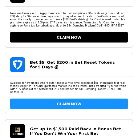
New customers in OH. Apply promotion in bet slip and place a $1+ cash wager (min odds-
200) daily for 10 consecutive days starting day of account creation. FanCash rewards will
equal the qualifying wager amount (max $100 FanCash/day). FanCash issued under this
promotion expires at 11:59 p.m. ET 7 days from issuance. Terms, incl. FanCash terms,
apply-see Fanatics Sportsbook app. Must be 21+. Gambling Problem? Call 1-800-MY-RESET
CLAIM NOW
Bet $5, Get $200 in Bet Reset Tokens
for 5 Days 💰
Available to new users who register, make a first-time deposit of $5+, then place first real-
money wager on FanDuel Sportsbook market (no odds limits). Bets credited if your bet wins
within 72 hours of bet settlement. 21+ and present in OH. Gambling Problem? Call 1-800-
GAMBLER
CLAIM NOW
Get up to $1,500 Paid Back in Bonus Bet
If You Don’t Win Your First Bet