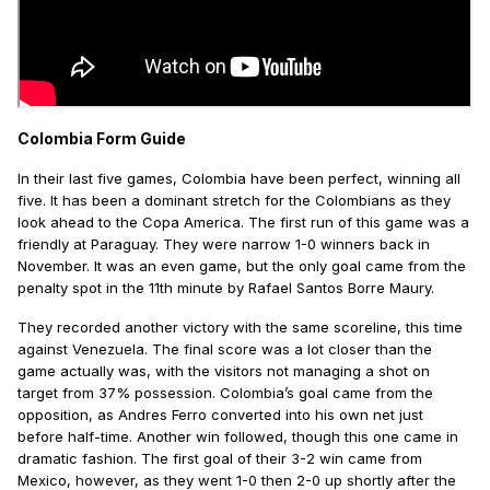
Colombia Form Guide
In their last five games, Colombia have been perfect, winning all
five. It has been a dominant stretch for the Colombians as they
look ahead to the Copa America. The first run of this game was a
friendly at Paraguay. They were narrow 1-0 winners back in
November. It was an even game, but the only goal came from the
penalty spot in the 11th minute by Rafael Santos Borre Maury.
They recorded another victory with the same scoreline, this time
against Venezuela. The final score was a lot closer than the
game actually was, with the visitors not managing a shot on
target from 37% possession. Colombia’s goal came from the
opposition, as Andres Ferro converted into his own net just
before half-time. Another win followed, though this one came in
dramatic fashion. The first goal of their 3-2 win came from
Mexico, however, as they went 1-0 then 2-0 up shortly after the