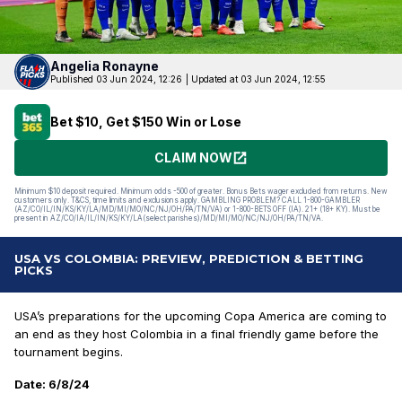
Angelia
Ronayne
Published 03 Jun 2024, 12:26
|
Updated at 03 Jun 2024, 12:55
Bet $10, Get $150 Win or Lose
CLAIM NOW
Minimum $10 deposit required. Minimum odds -500 of greater. Bonus Bets wager excluded from returns. New
customers only. T&CS, time limits and exclusions apply. GAMBLING PROBLEM? CALL 1-800-GAMBLER
(AZ/CO/IL/IN/KS/KY/LA/MD/MI/MO/NC/NJ/OH/PA/TN/VA) or 1-800-BETS OFF (IA). 21+ (18+ KY). Must be
present in AZ/CO/IA/IL/IN/KS/KY/LA(select parishes)/MD/MI/MO/NC/NJ/OH/PA/TN/VA.
USA VS COLOMBIA: PREVIEW, PREDICTION & BETTING
PICKS
USA’s preparations for the upcoming Copa America are coming to
an end as they host Colombia in a final friendly game before the
tournament begins.
Date: 6/8/24