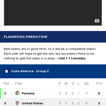
FLASHPICKS PREDICTION
Both teams are in good form, so it will be a competitive match.
Each side will hope to get the win, but we expect there to be
nothing to split the sides in a draw –
USA 1-1 Colombia
Copa America - Group C
Pos
Club
P
W
D
L
GD
PTS
2
Panama
3
2
0
1
+1
6
3
United States
3
1
0
2
0
3