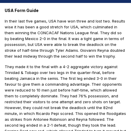
USA Form Guide
In their last five games, USA have won three and lost two. Results
wise it has been a good stretch for USA, which culminated in
them winning the CONCACAF Nations League final. They did so
by beating Mexico 2-0 in the final. It was a tight game in terms of
possession, but USA were able to break the deadlock on the
stroke of half-time through Tyler Adams. Giovanni Reyna doubled
their lead midway through the second half to win the trophy.
They made it to the final with a 4-2 aggregate victory against
Trinidad & Tobago over two legs in the quarter-final, before
beating Jamaica in the semis. The first leg ended 3-0 in their
favour to give them a commanding advantage. Their opponents
were reduced to 10 men just before half-time, which allowed
them to completely dominate. They had 76% possession, and
restricted their visitors to one attempt and zero shots on target.
However, they could not break the deadlock until the 82nd
minute, in which Ricardo Pepi scored. This opened the floodgates
as strikes from Antonee Robinson and Reyna followed. The
second leg ended in a 2-1 defeat, though they took the lead.
Sergino Dest saw red, which allowed Trindad to turn it around but