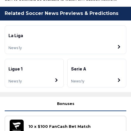
Related Soccer News Previews & Predictions
La Liga
News
1y
Ligue 1
Serie A
News
1y
News
1y
Bonuses
10 x $100 FanCash Bet Match