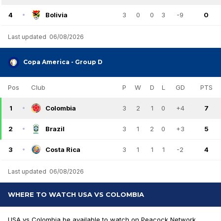
4
Bolivia
3
0
0
3
-9
0
Last updated
06/08/2026
Copa America - Group D
Pos
Club
P
W
D
L
GD
PTS
1
Colombia
3
2
1
0
+4
7
2
Brazil
3
1
2
0
+3
5
3
Costa Rica
3
1
1
1
-2
4
Last updated
06/08/2026
WHERE TO WATCH USA VS COLOMBIA
USA vs Colombia be available to watch on Peacock Network.