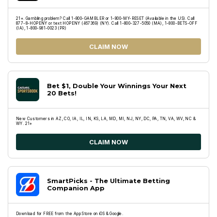
21+. Gambling problem? Call 1-800-GAMBLER or 1-800-MY-RESET (Available in the US). Call
877-8-HOPENY or text HOPENY (467369) (NY). Call 1-800-327-5050 (MA), 1-800-BETS-OFF
(IA), 1-800-981-0023 (PR)
CLAIM NOW
Bet $1, Double Your Winnings Your Next
20 Bets!
New Customers in AZ, CO, IA, IL, IN, KS, LA, MD, MI, NJ, NY, DC, PA, TN, VA, WV, NC &
WY. 21+
CLAIM NOW
SmartPicks - The Ultimate Betting
Companion App
Download for FREE from the App Store on iOS & Google.