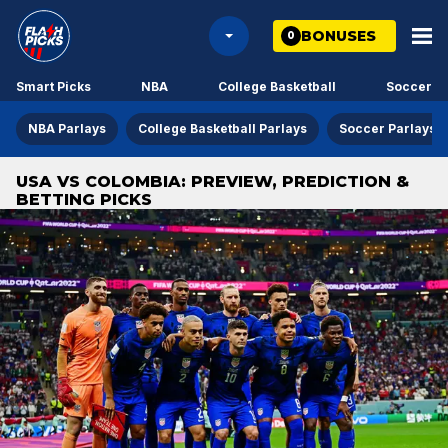
BONUSES
0
Smart Picks
NBA
College Basketball
Soccer
NBA Parlays
College Basketball Parlays
Soccer Parlays
USA VS COLOMBIA: PREVIEW, PREDICTION &
BETTING PICKS