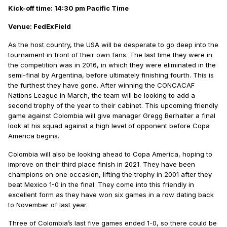
Kick-off time: 14:30 pm Pacific Time
Venue: FedExField
As the host country, the USA will be desperate to go deep into the
tournament in front of their own fans. The last time they were in
the competition was in 2016, in which they were eliminated in the
semi-final by Argentina, before ultimately finishing fourth. This is
the furthest they have gone. After winning the CONCACAF
Nations League in March, the team will be looking to add a
second trophy of the year to their cabinet. This upcoming friendly
game against Colombia will give manager Gregg Berhalter a final
look at his squad against a high level of opponent before Copa
America begins.
Colombia will also be looking ahead to Copa America, hoping to
improve on their third place finish in 2021. They have been
champions on one occasion, lifting the trophy in 2001 after they
beat Mexico 1-0 in the final. They come into this friendly in
excellent form as they have won six games in a row dating back
to November of last year.
Three of Colombia’s last five games ended 1-0, so there could be