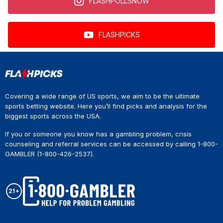
FLASHPOLLSNOW
FLASHPICKS
Covering a wide range of US sports, we aim to be the ultimate
sports betting website. Here you’ll find picks and analysis for the
biggest sports across the USA.
If you or someone you know has a gambling problem, crisis
counseling and referral services can be accessed by calling 1-800-
GAMBLER (1-800-426-2537).