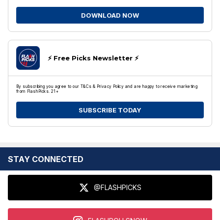
DOWNLOAD NOW
⚡️ Free Picks Newsletter ⚡️
By subscribing you agree to our T&Cs & Privacy Policy and are happy to receive marketing
from FlashPicks. 21+
SUBSCRIBE TODAY
STAY CONNECTED
@FLASHPICKS