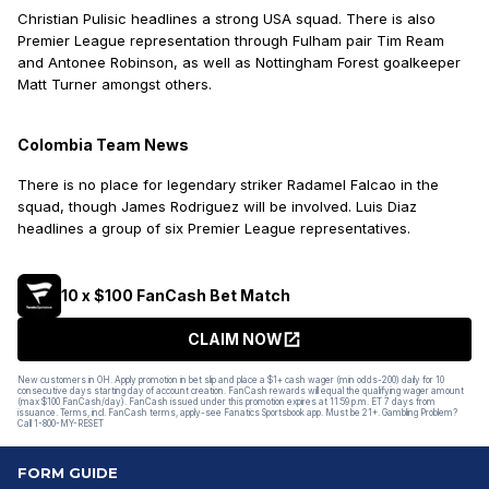
Christian Pulisic headlines a strong USA squad. There is also
Premier League representation through Fulham pair Tim Ream
and Antonee Robinson, as well as Nottingham Forest goalkeeper
Matt Turner amongst others.
Colombia Team News
There is no place for legendary striker Radamel Falcao in the
squad, though James Rodriguez will be involved. Luis Diaz
headlines a group of six Premier League representatives.
10 x $100 FanCash Bet Match
CLAIM NOW
New customers in OH. Apply promotion in bet slip and place a $1+ cash wager (min odds-200) daily for 10
consecutive days starting day of account creation. FanCash rewards will equal the qualifying wager amount
(max $100 FanCash/day). FanCash issued under this promotion expires at 11:59 p.m. ET 7 days from
issuance. Terms, incl. FanCash terms, apply-see Fanatics Sportsbook app. Must be 21+. Gambling Problem?
Call 1-800-MY-RESET
FORM GUIDE