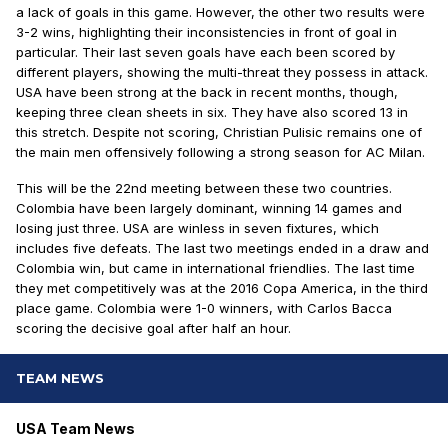
a lack of goals in this game. However, the other two results were
3-2 wins, highlighting their inconsistencies in front of goal in
particular. Their last seven goals have each been scored by
different players, showing the multi-threat they possess in attack.
USA have been strong at the back in recent months, though,
keeping three clean sheets in six. They have also scored 13 in
this stretch. Despite not scoring, Christian Pulisic remains one of
the main men offensively following a strong season for AC Milan.
This will be the 22nd meeting between these two countries.
Colombia have been largely dominant, winning 14 games and
losing just three. USA are winless in seven fixtures, which
includes five defeats. The last two meetings ended in a draw and
Colombia win, but came in international friendlies. The last time
they met competitively was at the 2016 Copa America, in the third
place game. Colombia were 1-0 winners, with Carlos Bacca
scoring the decisive goal after half an hour.
TEAM NEWS
USA Team News