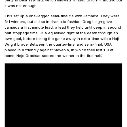
it was not enough.
This set up a one-legged semi-final tie with Jamaica. They were
3-1 winners, but did so in dramatic fashion. Greg Leigh gave
Jamaica a first minute lead, a lead they held until deep in second
half stoppage time. USA equalised right at the death through an
own goal, before taking the game away in extra-time with a Haji
Wright brace. Between the quarter-final and semi-final, USA
played in a friendly against Slovenia, in which they lost 1-0 at
home. Nejc Gradisar scored the winner in the first half.