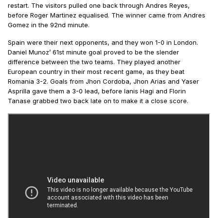
restart. The visitors pulled one back through Andres Reyes,
before Roger Martinez equalised. The winner came from Andres
Gomez in the 92nd minute.
Spain were their next opponents, and they won 1-0 in London.
Daniel Munoz’ 61st minute goal proved to be the slender
difference between the two teams. They played another
European country in their most recent game, as they beat
Romania 3-2. Goals from Jhon Cordoba, Jhon Arias and Yaser
Asprilla gave them a 3-0 lead, before Ianis Hagi and Florin
Tanase grabbed two back late on to make it a close score.