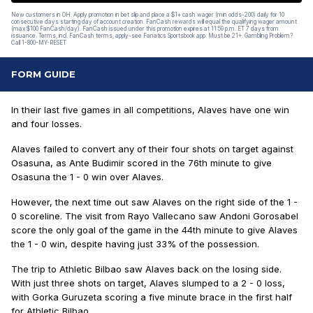
New customers in OH. Apply promotion in bet slip and place a $1+ cash wager (min odds-200) daily for 10
consecutive days starting day of account creation. FanCash rewards will equal the qualifying wager amount
(max $100 FanCash/day). FanCash issued under this promotion expires at 11:59 p.m. ET 7 days from
issuance. Terms, incl. FanCash terms, apply-see Fanatics Sportsbook app. Must be 21+. Gambling Problem?
Call 1-800-MY-RESET
FORM GUIDE
In their last five games in all competitions, Alaves have one win
and four losses.
Alaves failed to convert any of their four shots on target against
Osasuna, as Ante Budimir scored in the 76th minute to give
Osasuna the 1 - 0 win over Alaves.
However, the next time out saw Alaves on the right side of the 1 -
0 scoreline. The visit from Rayo Vallecano saw Andoni Gorosabel
score the only goal of the game in the 44th minute to give Alaves
the 1 - 0 win, despite having just 33% of the possession.
The trip to Athletic Bilbao saw Alaves back on the losing side.
With just three shots on target, Alaves slumped to a 2 - 0 loss,
with Gorka Guruzeta scoring a five minute brace in the first half
for Athletic Bilbao.