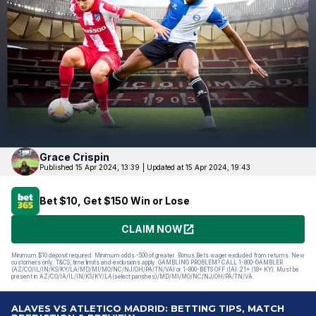
Grace
Crispin
Published 15 Apr 2024, 13:39
|
Updated at 15 Apr 2024, 19:43
Bet $10, Get $150 Win or Lose
CLAIM NOW
Minimum $10 deposit required. Minimum odds -500 of greater. Bonus Bets wager excluded from returns. New
customers only. T&CS, time limits and exclusions apply. GAMBLING PROBLEM? CALL 1-800-GAMBLER
(AZ/CO/IL/IN/KS/KY/LA/MD/MI/MO/NC/NJ/OH/PA/TN/VA) or 1-800-BETS OFF (IA). 21+ (18+ KY). Must be
present in AZ/CO/IA/IL/IN/KS/KY/LA(select parishes)/MD/MI/MO/NC/NJ/OH/PA/TN/VA.
ALAVES VS ATLETICO MADRID: BETTING TIPS, MATCH