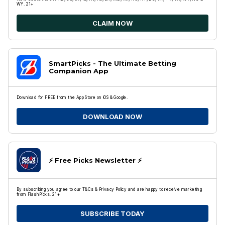
WY. 21+
CLAIM NOW
SmartPicks - The Ultimate Betting
Companion App
Download for FREE from the App Store on iOS & Google.
DOWNLOAD NOW
⚡️ Free Picks Newsletter ⚡️
By subscribing you agree to our T&Cs & Privacy Policy and are happy to receive marketing
from FlashPicks. 21+
SUBSCRIBE TODAY