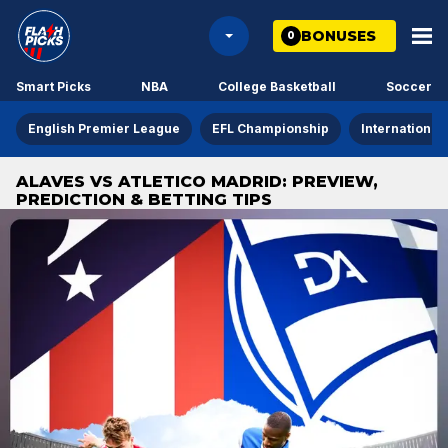
BONUSES
0
Smart Picks
NBA
College Basketball
Soccer
English Premier League
EFL Championship
International
ALAVES VS ATLETICO MADRID: PREVIEW,
PREDICTION & BETTING TIPS