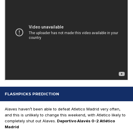
FLASHPICKS PREDICTION
Alaves haven’t been able to defeat Atletico Madrid very often,
and this is unlikely to change this weekend, with Atletico likely to
completely shut out Alaves.
Deportivo Alavés 0-2 Atlético
Madrid