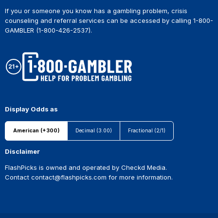
If you or someone you know has a gambling problem, crisis
counseling and referral services can be accessed by calling 1-800-
GAMBLER (1-800-426-2537).
Display Odds as
American (+300)
Decimal (3.00)
Fractional (2/1)
Disclaimer
FlashPicks is owned and operated by Checkd Media.
Contact
contact@flashpicks.com
for more information.