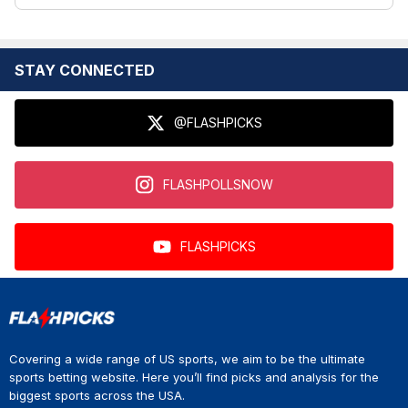
STAY CONNECTED
@FLASHPICKS
FLASHPOLLSNOW
FLASHPICKS
Covering a wide range of US sports, we aim to be the ultimate
sports betting website. Here you’ll find picks and analysis for the
biggest sports across the USA.