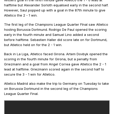
Witsel’s goal in the ninth minute gave Atletico the 1 - 0 lead at
halftime but Alexander Sorloth equalised early in the second half.
However, Saul popped up with a goal in the 87th minute to give
Atletico the 2 - 1 win.
The first leg of the Champions League Quarter FInal saw Atletico
hosting Borussia Dortmund. Rodrigo De Paul opened the scoring
early in the fourth minute and Samuel Lino added a second
before halftime. Sebastien Haller did score late on for Dortmund,
but Atletico held on for the 2 - 1 win.
Back in La Liga, Atletico faced Girona. Artem Dovbyk opened the
scoring in the fourth minute for Girona, but a penalty from
Griezmann and a goal from Angel Correa gave Atletico the 2 - 1
lead at halftime. Griezmann scored again in the second half to
secure the 3 - 1 win for Atletico.
Atletico Madrid also make the trip to Germany on Tuesday to take
on Borussia Dortmund in the second leg of the Champions
League Quarter Final.