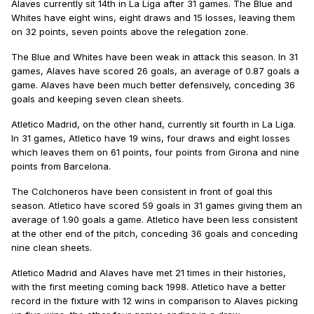
Alaves currently sit 14th in La Liga after 31 games. The Blue and
Whites have eight wins, eight draws and 15 losses, leaving them
on 32 points, seven points above the relegation zone.
The Blue and Whites have been weak in attack this season. In 31
games, Alaves have scored 26 goals, an average of 0.87 goals a
game. Alaves have been much better defensively, conceding 36
goals and keeping seven clean sheets.
Atletico Madrid, on the other hand, currently sit fourth in La Liga.
In 31 games, Atletico have 19 wins, four draws and eight losses
which leaves them on 61 points, four points from Girona and nine
points from Barcelona.
The Colchoneros have been consistent in front of goal this
season. Atletico have scored 59 goals in 31 games giving them an
average of 1.90 goals a game. Atletico have been less consistent
at the other end of the pitch, conceding 36 goals and conceding
nine clean sheets.
Atletico Madrid and Alaves have met 21 times in their histories,
with the first meeting coming back 1998. Atletico have a better
record in the fixture with 12 wins in comparison to Alaves picking