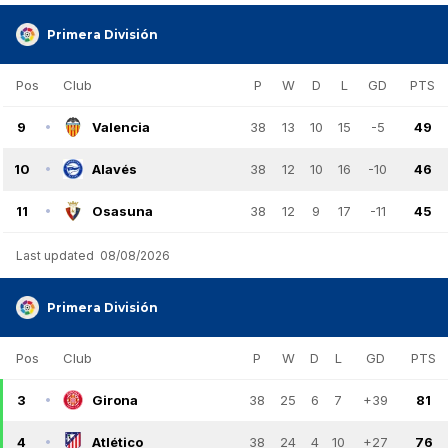
Primera División
Pos
Club
P
W
D
L
GD
PTS
9
Valencia
38
13
10
15
-5
49
10
Alavés
38
12
10
16
-10
46
11
Osasuna
38
12
9
17
-11
45
Last updated
08/08/2026
Primera División
Pos
Club
P
W
D
L
GD
PTS
3
Girona
38
25
6
7
+39
81
4
Atlético
38
24
4
10
+27
76