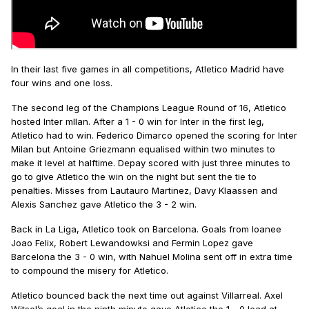
In their last five games in all competitions, Atletico Madrid have
four wins and one loss.
The second leg of the Champions League Round of 16, Atletico
hosted Inter mIlan. After a 1 - 0 win for Inter in the first leg,
Atletico had to win. Federico Dimarco opened the scoring for Inter
Milan but Antoine Griezmann equalised within two minutes to
make it level at halftime. Depay scored with just three minutes to
go to give Atletico the win on the night but sent the tie to
penalties. Misses from Lautauro Martinez, Davy Klaassen and
Alexis Sanchez gave Atletico the 3 - 2 win.
Back in La Liga, Atletico took on Barcelona. Goals from loanee
Joao Felix, Robert Lewandowksi and Fermin Lopez gave
Barcelona the 3 - 0 win, with Nahuel Molina sent off in extra time
to compound the misery for Atletico.
Atletico bounced back the next time out against Villarreal. Axel