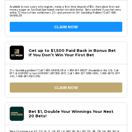
Available to new users who register, make a first-time deposit of $5+, then place first real-
money wager on FanDuel Sportsbook market (no odds limits). Bets credited if your bet wins
within 72 hours of bet settlement. 21+ and present in OH. Gambling Problem? Call 1-800-
GAMBLER
CLAIM NOW
Get up to $1,500 Paid Back in Bonus Bet
If You Don’t Win Your First Bet
21+. Gambling problem? Call 1-800-GAMBLER or 1-800-MY-RESET (Available in the US). Call
877-8-HOPENY or text HOPENY (467369) (NY). Call 1-800-327-5050 (MA), 1-800-BETS-OFF
(IA), 1-800-981-0023 (PR)
CLAIM NOW
Bet $1, Double Your Winnings Your Next
20 Bets!
New Customers in AZ, CO, IA, IL, IN, KS, LA, MD, MI, NJ, NY, DC, PA, TN, VA, WV, NC &