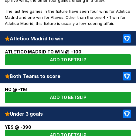
up five wins, the other four games ending in a draw.
The last five games in the fixture have seen four wins for Atletico
Madrid and one win for Alaves. Other than the one 4 - 1 win for
Atletico Madrid, this fixture is usually a low-scoring affair.
Atletico Madrid to win
ATLETICO MADRID TO WIN @ +100
ADD TO BETSLIP
Both Teams to score
NO @ -116
ADD TO BETSLIP
Under 3 goals
YES @ -390
ADD TO BETSLIP