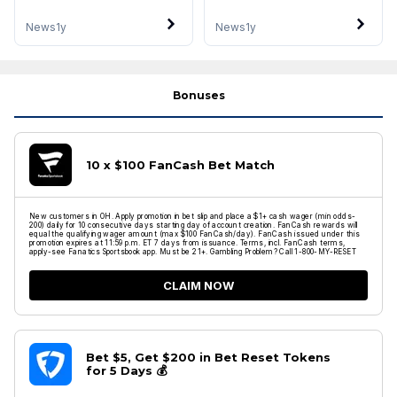
News
1y
News
1y
Bonuses
10 x $100 FanCash Bet Match
New customers in OH. Apply promotion in bet slip and place a $1+ cash wager (min odds-
200) daily for 10 consecutive days starting day of account creation. FanCash rewards will
equal the qualifying wager amount (max $100 FanCash/day). FanCash issued under this
promotion expires at 11:59 p.m. ET 7 days from issuance. Terms, incl. FanCash terms,
apply-see Fanatics Sportsbook app. Must be 21+. Gambling Problem? Call 1-800-MY-RESET
CLAIM NOW
Bet $5, Get $200 in Bet Reset Tokens
for 5 Days 💰