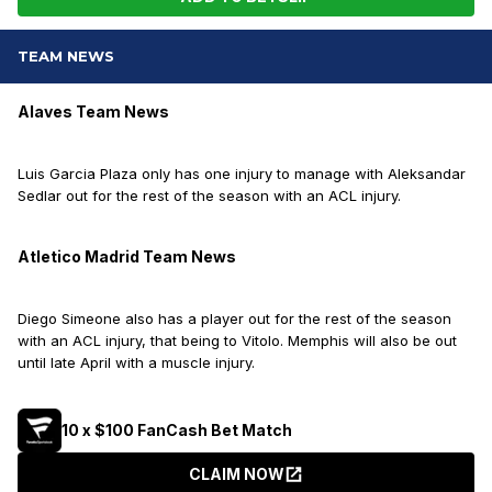
TEAM NEWS
Alaves Team News
Luis Garcia Plaza only has one injury to manage with Aleksandar
Sedlar out for the rest of the season with an ACL injury.
Atletico Madrid Team News
Diego Simeone also has a player out for the rest of the season
with an ACL injury, that being to Vitolo. Memphis will also be out
until late April with a muscle injury.
10 x $100 FanCash Bet Match
CLAIM NOW