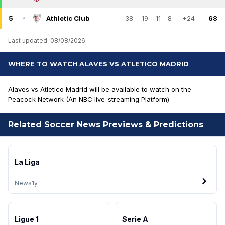
5
Athletic Club
38
19
11
8
+24
68
Last updated
08/08/2026
WHERE TO WATCH ALAVES VS ATLETICO MADRID
Alaves vs Atletico Madrid will be available to watch on the
Peacock Network (An NBC live-streaming Platform)
Related Soccer News Previews & Predictions
La Liga
News
1y
Ligue 1
Serie A