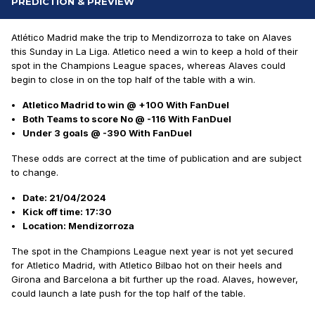
PREDICTION & PREVIEW
Atlético Madrid make the trip to Mendizorroza to take on Alaves
this Sunday in La Liga. Atletico need a win to keep a hold of their
spot in the Champions League spaces, whereas Alaves could
begin to close in on the top half of the table with a win.
Atletico Madrid to win @ +100 With FanDuel
Both Teams to score No @ -116 With FanDuel
Under 3 goals @ -390 With FanDuel
These odds are correct at the time of publication and are subject
to change.
Date: 21/04/2024
Kick off time: 17:30
Location: Mendizorroza
The spot in the Champions League next year is not yet secured
for Atletico Madrid, with Atletico Bilbao hot on their heels and
Girona and Barcelona a bit further up the road. Alaves, however,
could launch a late push for the top half of the table.