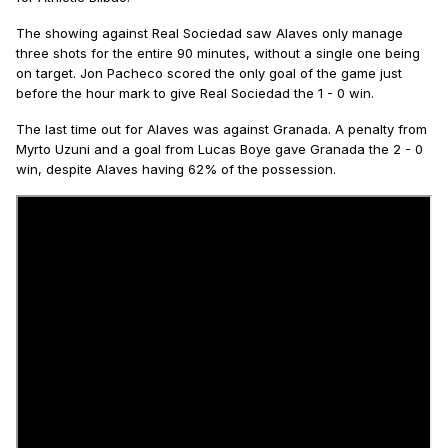
The showing against Real Sociedad saw Alaves only manage
three shots for the entire 90 minutes, without a single one being
on target. Jon Pacheco scored the only goal of the game just
before the hour mark to give Real Sociedad the 1 - 0 win.
The last time out for Alaves was against Granada. A penalty from
Myrto Uzuni and a goal from Lucas Boye gave Granada the 2 - 0
win, despite Alaves having 62% of the possession.