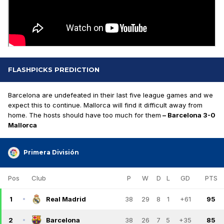
FLASHPICKS PREDICTION
Barcelona are undefeated in their last five league games and we
expect this to continue. Mallorca will find it difficult away from
home. The hosts should have too much for them
– Barcelona 3-0
Mallorca
Primera División
Pos
Club
P
W
D
L
GD
PTS
1
Real Madrid
38
29
8
1
+61
95
2
Barcelona
38
26
7
5
+35
85