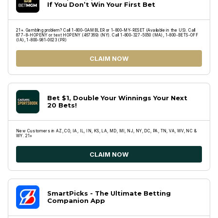
If You Don’t Win Your First Bet
21+. Gambling problem? Call 1-800-GAMBLER or 1-800-MY-RESET (Available in the US). Call
877-8-HOPENY or text HOPENY (467369) (NY). Call 1-800-327-5050 (MA), 1-800-BETS-OFF
(IA), 1-800-981-0023 (PR)
CLAIM NOW
Bet $1, Double Your Winnings Your Next
20 Bets!
New Customers in AZ, CO, IA, IL, IN, KS, LA, MD, MI, NJ, NY, DC, PA, TN, VA, WV, NC &
WY. 21+
CLAIM NOW
SmartPicks - The Ultimate Betting
Companion App