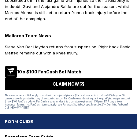
substituted off in the last game with injuries so their availability is
in doubt. Gavi and Alejandro Balde are out for the season, whilst
Marcos Alonso is still set to return from a back injury before the
end of the campaign.
Mallorca Team News
Siebe Van Der Heyden returns from suspension. Right back Pablo
Maffeo remains out with a knee injury.
10 x $100 FanCash Bet Match
CLAIM NOW
New customers in OH. Apply promotion in bet slip and place a $1+ cash wager (min odds-200) daily for 10
consecutive days starting day of account creation. FanCash rewards will equal the qualifying wager amount
(max $100 FanCash/day). FanCash issued under this promotion expires at 11:59 p.m. ET 7 days from
issuance. Terms, incl. FanCash terms, apply-see Fanatics Sportsbook app. Must be 21+. Gambling Problem?
Call 1-800-MY-RESET
FORM GUIDE
Barcelona Form Guide