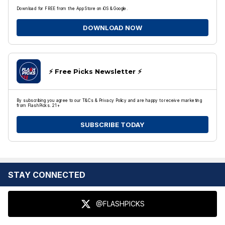
Download for FREE from the App Store on iOS & Google.
DOWNLOAD NOW
⚡️ Free Picks Newsletter ⚡️
By subscribing you agree to our T&Cs & Privacy Policy and are happy to receive marketing
from FlashPicks. 21+
SUBSCRIBE TODAY
STAY CONNECTED
@FLASHPICKS