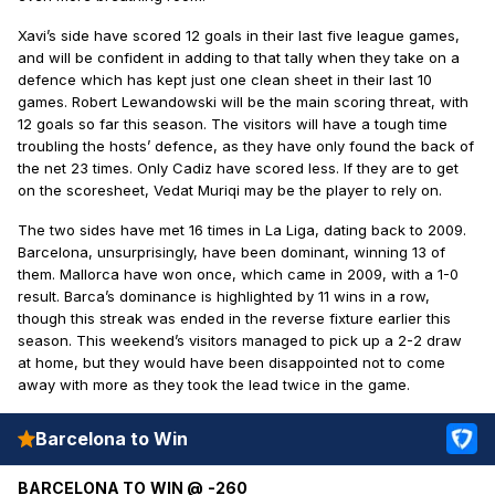
Xavi’s side have scored 12 goals in their last five league games,
and will be confident in adding to that tally when they take on a
defence which has kept just one clean sheet in their last 10
games. Robert Lewandowski will be the main scoring threat, with
12 goals so far this season. The visitors will have a tough time
troubling the hosts’ defence, as they have only found the back of
the net 23 times. Only Cadiz have scored less. If they are to get
on the scoresheet, Vedat Muriqi may be the player to rely on.
The two sides have met 16 times in La Liga, dating back to 2009.
Barcelona, unsurprisingly, have been dominant, winning 13 of
them. Mallorca have won once, which came in 2009, with a 1-0
result. Barca’s dominance is highlighted by 11 wins in a row,
though this streak was ended in the reverse fixture earlier this
season. This weekend’s visitors managed to pick up a 2-2 draw
at home, but they would have been disappointed not to come
away with more as they took the lead twice in the game.
Barcelona to Win
BARCELONA TO WIN @ -260