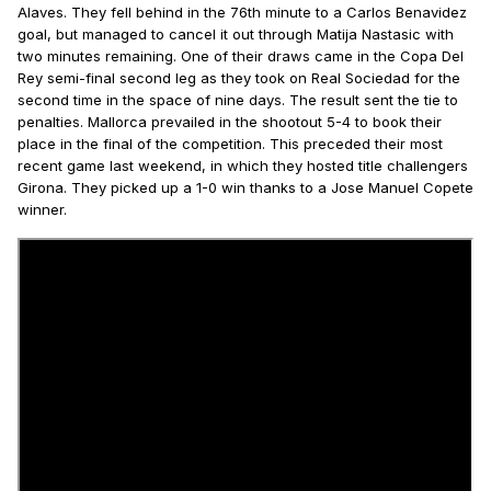
Alaves. They fell behind in the 76th minute to a Carlos Benavidez
goal, but managed to cancel it out through Matija Nastasic with
two minutes remaining. One of their draws came in the Copa Del
Rey semi-final second leg as they took on Real Sociedad for the
second time in the space of nine days. The result sent the tie to
penalties. Mallorca prevailed in the shootout 5-4 to book their
place in the final of the competition. This preceded their most
recent game last weekend, in which they hosted title challengers
Girona. They picked up a 1-0 win thanks to a Jose Manuel Copete
winner.