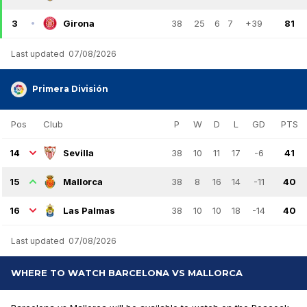
3
Girona
38
25
6
7
+39
81
Last updated
07/08/2026
Primera División
Pos
Club
P
W
D
L
GD
PTS
14
Sevilla
38
10
11
17
-6
41
15
Mallorca
38
8
16
14
-11
40
16
Las Palmas
38
10
10
18
-14
40
Last updated
07/08/2026
WHERE TO WATCH BARCELONA VS MALLORCA