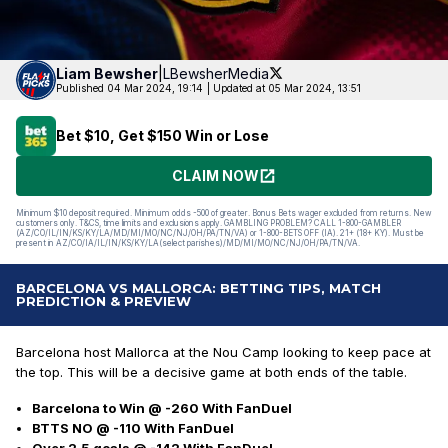
Liam
Bewsher
|
LBewsherMedia
Published 04 Mar 2024, 19:14
|
Updated at 05 Mar 2024, 13:51
Bet $10, Get $150 Win or Lose
CLAIM NOW
Minimum $10 deposit required. Minimum odds -500 of greater. Bonus Bets wager excluded from returns. New
customers only. T&CS, time limits and exclusions apply. GAMBLING PROBLEM? CALL 1-800-GAMBLER
(AZ/CO/IL/IN/KS/KY/LA/MD/MI/MO/NC/NJ/OH/PA/TN/VA) or 1-800-BETS OFF (IA). 21+ (18+ KY). Must be
present in AZ/CO/IA/IL/IN/KS/KY/LA(select parishes)/MD/MI/MO/NC/NJ/OH/PA/TN/VA.
BARCELONA VS MALLORCA: BETTING TIPS, MATCH
PREDICTION & PREVIEW
Barcelona host Mallorca at the Nou Camp looking to keep pace at
the top. This will be a decisive game at both ends of the table.
Barcelona to Win @ -260 With FanDuel
BTTS NO @ -110 With FanDuel
Over 2.5 goals @ -142 With FanDuel