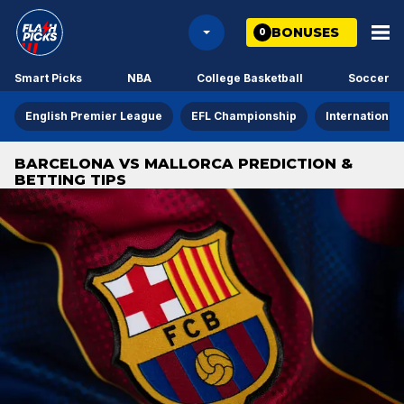
BONUSES
0
Smart Picks
NBA
College Basketball
Soccer
English Premier League
EFL Championship
International
BARCELONA VS MALLORCA PREDICTION &
BETTING TIPS