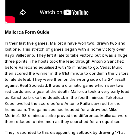
Mallorca Form Guide
In their last five games, Mallorca have won two, drawn two and
lost one. This stretch of games began with a home victory over
Rayo Vallecano. They left it late to take victory, but it was a huge
three points. The hosts took the lead through Antonio Sanchez
before Vallecano equalised with 15 minutes to go. Vedat Muriqi
then scored the winner in the 91st minute to condemn the visitors
to late defeat. They were then on the wrong side of a 2-1 result
against Real Sociedad. It was a dramatic game which saw two
red cards and a goal at the death. Mallorca took a very early lead
as Sanchez broke the deadlock in the fourth minute. Takefusa
Kubo levelled the score before Antonio Raillo saw red for the
home team. The game seemed headed for a draw but Mikel
Merino’s 93rd minute strike proved the difference. Mallorca were
then reduced to nine men as they searched for an equaliser.
They responded to this disappointing setback by drawing 1-1 at