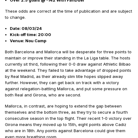
These odds are correct at the time of publication and are subject
to change.
Date: 08/03/24
Kick-off time: 20:00
Venue: Nou Camp
Both Barcelona and Mallorca will be desperate for three points to
maintain or improve their standing in the La Liga table. The hosts
currently sit third, following their 0-0 draw against Athletic Bilbao
at the weekend. They failed to take advantage of dropped points
by Real Madrid, as their already slim title hopes slipped away
further. However, they can get back on track with a victory
against relegation-battling Mallorca, and put some pressure on
both Real and Girona, who are second.
Mallorca, in contrast, are hoping to extend the gap between
themselves and the bottom three, as they try to secure a fourth
consecutive season in the top flight. Their recent 1-0 victory over
Girona means they moved up to 15th, eight points above Cadiz
who are in 18th. Any points against Barcelona could give them
even more breathing room.