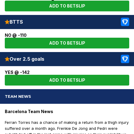
ADD TO BETSLIP
BTTS
NO @ -110
ADD TO BETSLIP
Over 2.5 goals
YES @ -142
ADD TO BETSLIP
TEAM NEWS
Barcelona Team News
Ferran Torres has a chance of making a return from a thigh injury
suffered over a month ago. Frenkie De Jong and Pedri were