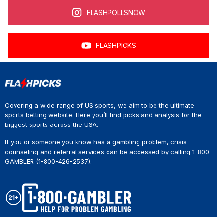
FLASHPOLLSNOW
FLASHPICKS
Covering a wide range of US sports, we aim to be the ultimate
sports betting website. Here you’ll find picks and analysis for the
biggest sports across the USA.
If you or someone you know has a gambling problem, crisis
counseling and referral services can be accessed by calling 1-800-
GAMBLER (1-800-426-2537).