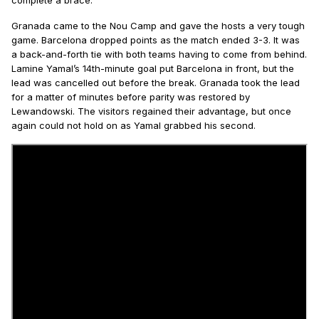
Granada came to the Nou Camp and gave the hosts a very tough
game. Barcelona dropped points as the match ended 3-3. It was
a back-and-forth tie with both teams having to come from behind.
Lamine Yamal’s 14th-minute goal put Barcelona in front, but the
lead was cancelled out before the break. Granada took the lead
for a matter of minutes before parity was restored by
Lewandowski. The visitors regained their advantage, but once
again could not hold on as Yamal grabbed his second.