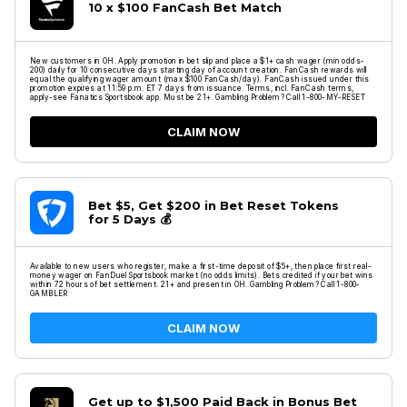
10 x $100 FanCash Bet Match
New customers in OH. Apply promotion in bet slip and place a $1+ cash wager (min odds-
200) daily for 10 consecutive days starting day of account creation. FanCash rewards will
equal the qualifying wager amount (max $100 FanCash/day). FanCash issued under this
promotion expires at 11:59 p.m. ET 7 days from issuance. Terms, incl. FanCash terms,
apply-see Fanatics Sportsbook app. Must be 21+. Gambling Problem? Call 1-800-MY-RESET
CLAIM NOW
Bet $5, Get $200 in Bet Reset Tokens
for 5 Days 💰
Available to new users who register, make a first-time deposit of $5+, then place first real-
money wager on FanDuel Sportsbook market (no odds limits). Bets credited if your bet wins
within 72 hours of bet settlement. 21+ and present in OH. Gambling Problem? Call 1-800-
GAMBLER
CLAIM NOW
Get up to $1,500 Paid Back in Bonus Bet