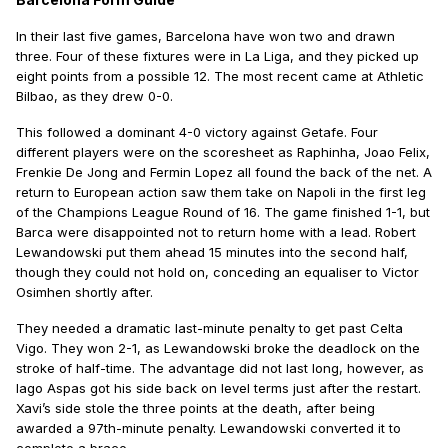
In their last five games, Barcelona have won two and drawn
three. Four of these fixtures were in La Liga, and they picked up
eight points from a possible 12. The most recent came at Athletic
Bilbao, as they drew 0-0.
This followed a dominant 4-0 victory against Getafe. Four
different players were on the scoresheet as Raphinha, Joao Felix,
Frenkie De Jong and Fermin Lopez all found the back of the net. A
return to European action saw them take on Napoli in the first leg
of the Champions League Round of 16. The game finished 1-1, but
Barca were disappointed not to return home with a lead. Robert
Lewandowski put them ahead 15 minutes into the second half,
though they could not hold on, conceding an equaliser to Victor
Osimhen shortly after.
They needed a dramatic last-minute penalty to get past Celta
Vigo. They won 2-1, as Lewandowski broke the deadlock on the
stroke of half-time. The advantage did not last long, however, as
Iago Aspas got his side back on level terms just after the restart.
Xavi’s side stole the three points at the death, after being
awarded a 97th-minute penalty. Lewandowski converted it to
complete a brace.