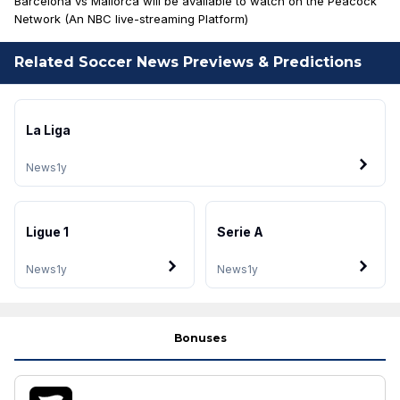
Barcelona vs Mallorca will be available to watch on the Peacock
Network (An NBC live-streaming Platform)
Related Soccer News Previews & Predictions
La Liga
News
1y
Ligue 1
Serie A
News
1y
News
1y
Bonuses