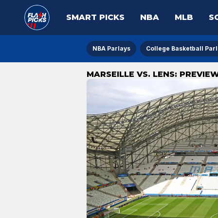
SMART PICKS
NBA
MLB
S
NBA Parlays
College Basketball Par
MARSEILLE VS. LENS: PREVIE