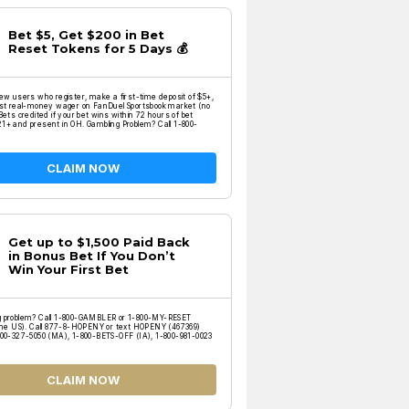
Bet $5, Get $200 in Bet
Reset Tokens for 5 Days 💰
new users who register, make a first-time deposit of $5+,
irst real-money wager on FanDuel Sportsbook market (no
 Bets credited if your bet wins within 72 hours of bet
21+ and present in OH. Gambling Problem? Call 1-800-
CLAIM NOW
Get up to $1,500 Paid Back
in Bonus Bet If You Don’t
Win Your First Bet
g problem? Call 1-800-GAMBLER or 1-800-MY-RESET
n the US). Call 877-8-HOPENY or text HOPENY (467369)
-800-327-5050 (MA), 1-800-BETS-OFF (IA), 1-800-981-0023
CLAIM NOW