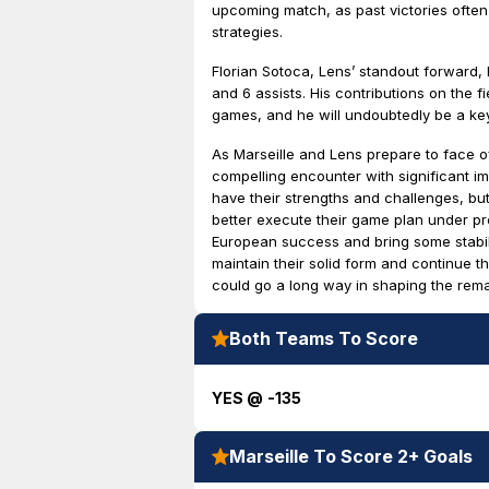
upcoming match, as past victories ofte
strategies.
Florian Sotoca, Lens’ standout forward, h
and 6 assists. His contributions on the fi
games, and he will undoubtedly be a key
As Marseille and Lens prepare to face o
compelling encounter with significant im
have their strengths and challenges, bu
better execute their game plan under pre
European success and bring some stabili
maintain their solid form and continue t
could go a long way in shaping the rema
Both Teams To Score
YES @ -135
Marseille To Score 2+ Goals