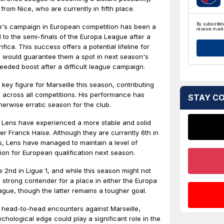
from Nice, who are currently in fifth place.
By subscribin
le's campaign in European competition has been a
receive mark
 to the semi-finals of the Europa League after a
nfica. This success offers a potential lifeline for
e would guarantee them a spot in next season's
ded boost after a difficult league campaign.
y figure for Marseille this season, contributing
ts across all competitions. His performance has
STAY C
herwise erratic season for the club.
n, Lens have experienced a more stable and solid
 Franck Haise. Although they are currently 6th in
s, Lens have managed to maintain a level of
on for European qualification next season.
 2nd in Ligue 1, and while this season might not
 strong contender for a place in either the Europa
gue, though the latter remains a tougher goal.
 head-to-head encounters against Marseille,
chological edge could play a significant role in the