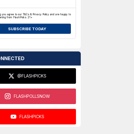
g you agree to our T&Cs & Privacy Policy and are happy to
eting from FlashPicks. 21+
SUBSCRIBE TODAY
ONNECTED
@FLASHPICKS
FLASHPOLLSNOW
FLASHPICKS