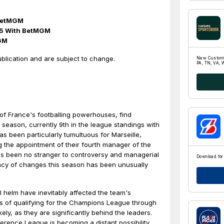
 BetMGM
75 With BetMGM
MGM
ublication and are subject to change.
New Customer
PA, TN, VA, 
 of France's footballing powerhouses, find
s season, currently 9th in the league standings with
s been particularly tumultuous for Marseille,
ng the appointment of their fourth manager of the
s been no stranger to controversy and managerial
Download for 
ncy of changes this season has been unusually
 helm have inevitably affected the team's
s of qualifying for the Champions League through
kely, as they are significantly behind the leaders.
erence League is becoming a distant possibility,