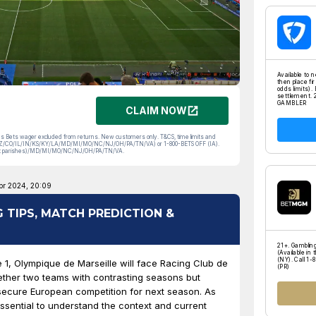
Available to 
then place f
odds limits).
settlement. 
GAMBLER
CLAIM NOW
us Bets wager excluded from returns. New customers only. T&CS, time limits and
Z/CO/IL/IN/KS/KY/LA/MD/MI/MO/NC/NJ/OH/PA/TN/VA) or 1-800-BETS OFF (IA).
lect parishes)/MD/MI/MO/NC/NJ/OH/PA/TN/VA.
pr 2024, 20:09
G TIPS, MATCH PREDICTION &
21+. Gamblin
(Available i
(NY). Call 1
e 1, Olympique de Marseille will face Racing Club de
(PR)
ether two teams with contrasting seasons but
 secure European competition for next season. As
essential to understand the context and current