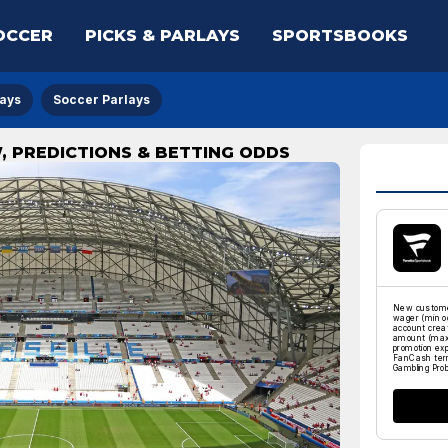
OCCER
PICKS & PARLAYS
SPORTSBOOKS
lays
Soccer Parlays
W, PREDICTIONS & BETTING ODDS
New customers
wager (min od
account crea
amount (max
promotion exp
FanCash term
Gambling Pro