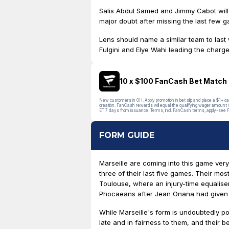
Salis Abdul Samed and Jimmy Cabot will 
major doubt after missing the last few g
Lens should name a similar team to last 
Fulgini and Elye Wahi leading the charge
10 x $100 FanCash Bet Match
New customers in OH. Apply promotion in bet slip and place a $1+ c
creation. FanCash rewards will equal the qualifying wager amount
ET 7 days from issuance. Terms, incl. FanCash terms, apply-see F
FORM GUIDE
Marseille are coming into this game ve
three of their last five games. Their m
Toulouse, where an injury-time equalis
Phocaeans after Jean Onana had given the
While Marseille's form is undoubtedly p
late and in fairness to them, and their b