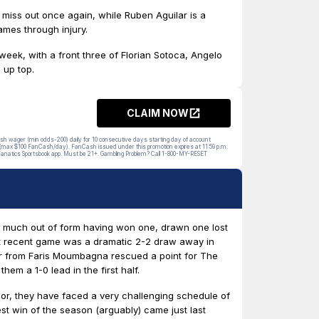
miss out once again, while Ruben Aguilar is a
ames through injury.
week, with a front three of Florian Sotoca, Angelo
 up top.
CLAIM NOW
ash wager (min odds-200) daily for 10 consecutive days starting day of account
 (max $100 FanCash/day). FanCash issued under this promotion expires at 11:59 p.m.
anatics Sportsbook app. Must be 21+. Gambling Problem? Call 1-800-MY-RESET
ry much out of form having won one, drawn one lost
ost recent game was a dramatic 2-2 draw away in
er from Faris Moumbagna rescued a point for The
m a 1-0 lead in the first half.
oor, they have faced a very challenging schedule of
est win of the season (arguably) came just last