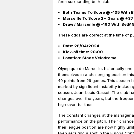
form surrounding both clubs.
Both Teams To Score @ -135 With
Marseille To Score 2+ Goals @ +3
Draw / Marseille @ -160 With Bet
These odds are correct at the time of p
Date: 28/04/2024
Kick-off time: 20:00
Location: Stade Vélodrome
Olympique de Marseille, historically one
themselves in a challenging position thi
40 points from 29 games. This season ha
marked by significant instability includi
season, Jean-Louis Gasset. The club ha
changes over the years, but the freque
high even for them.
The constant changes at the managerial
performance on the pitch. Their chance
their league position are now highly unli
Even securing a spot in the Europa Conf