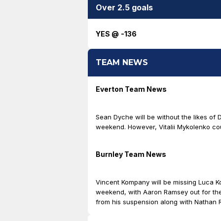
Over 2.5 goals
YES @ -136
TEAM NEWS
Everton Team News
Sean Dyche will be without the likes of 
weekend. However, Vitalii Mykolenko coul
Burnley Team News
Vincent Kompany will be missing Luca K
weekend, with Aaron Ramsey out for th
from his suspension along with Nathan