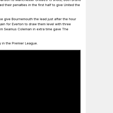
heir penalties in the first half to give United the
ke give Bournemouth the lead just after the hour
in for Everton to draw them level with three
rom Seamus Coleman in extra time gave The
 in the Premier League.