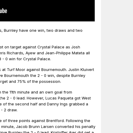
ions, Burnley have one win, two draws and two
hot on target against Crystal Palace as Josh
 Chris Richards, Ayew and Jean-Philippe Mateta all
 - 0 win for Crystal Palace.
ck at Turf Moor against Bournemouth. Justin Kluivert
e Bournemouth the 2 - 0 win, despite Burnley
arget and 75% of the possession.
n the 11th minute and an own goal from
he 2 - 0 lead. However, Lucas Paqueta got West
te of the second half and Danny Ings grabbed a
 - 2 draw.
e of three points against Brentford. Following the
th minute, Jacob Brunn Larsen converted his penalty
ive Burnley the 2 - 0 lead. Kristoffer Ajer did get a