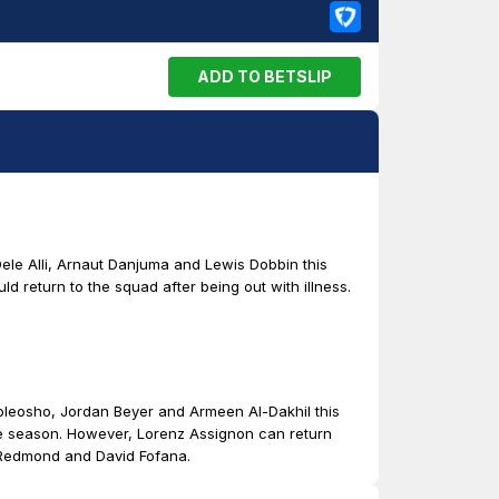
ADD TO BETSLIP
Dele Alli, Arnaut Danjuma and Lewis Dobbin this
d return to the squad after being out with illness.
oleosho, Jordan Beyer and Armeen Al-Dakhil this
e season. However, Lorenz Assignon can return
 Redmond and David Fofana.