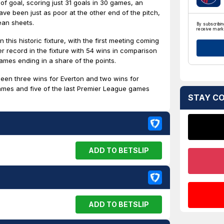
 of goal, scoring just 31 goals in 30 games, an
ve been just as poor at the other end of the pitch,
ean sheets.
By subscribin
receive mark
 this historic fixture, with the first meeting coming
r record in the fixture with 54 wins in comparison
games ending in a share of the points.
 seen three wins for Everton and two wins for
 games and five of the last Premier League games
STAY C
ADD TO BETSLIP
ADD TO BETSLIP