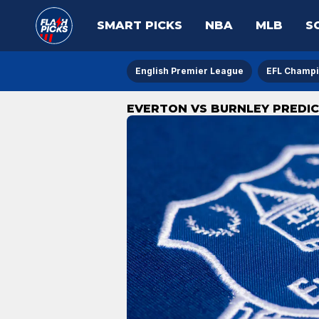
SMART PICKS
NBA
MLB
S
English Premier League
EFL Champi
EVERTON VS BURNLEY PREDIC