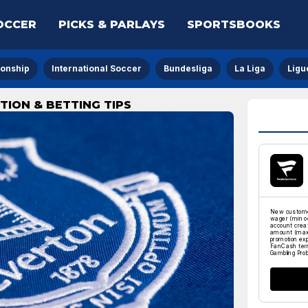
OCCER
PICKS & PARLAYS
SPORTSBOOKS
onship
International Soccer
Bundesliga
La Liga
Ligu
TION & BETTING TIPS
New customers
wager (min od
account crea
amount (max
promotion exp
FanCash term
Gambling Pro