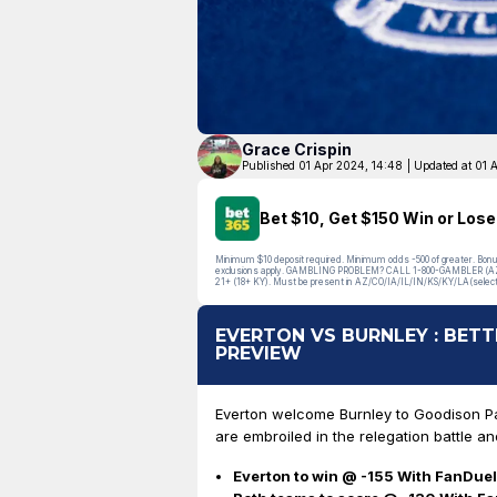
Grace
Crispin
Published 01 Apr 2024, 14:48
|
Updated at 01 
Bet $10, Get $150 Win or Lose
Minimum $10 deposit required. Minimum odds -500 of greater. Bon
exclusions apply. GAMBLING PROBLEM? CALL 1-800-GAMBLER (A
21+ (18+ KY). Must be present in AZ/CO/IA/IL/IN/KS/KY/LA(se
EVERTON VS BURNLEY : BETT
PREVIEW
Everton welcome Burnley to Goodison Par
are embroiled in the relegation battle an
Everton to win @ -155 With FanDuel