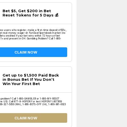
Bet $5, Get $200 in Bet
Reset Tokens for 5 Days 💰
new users who register, make a first-time deposit of $5+,
irst real-money wager on FanDuel Sportsbook market (no
 Bets credited if your bet wins within 72 hours of bet
21+ and present in OH. Gambling Problem? Call 1-800-
CLAIM NOW
Get up to $1,500 Paid Back
in Bonus Bet If You Don’t
Win Your First Bet
g problem? Call 1-800-GAMBLER or 1-800-MY-RESET
n the US). Call 877-8-HOPENY or text HOPENY (467369)
-800-327-5050 (MA), 1-800-BETS-OFF (IA), 1-800-981-0023
CLAIM NOW