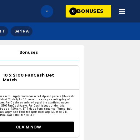
BONUSES
0
e 1
Serie A
Bonuses
10 x $100 FanCash Bet
Match
 in OH. Apply promotion in bet slip and place a $1+ cash
ds-200) daily for 10 consecutive days starting day of
tion. FanCash rewards will equal the qualifying wager
 $100 FanCash/day). FanCash issued under this
ires at 11:59 p.m. ET 7 days from issuance. Terms, incl.
s, apply-see Fanatics Sportsbook app. Must be 21+.
blem? Call 1-800-MY-RESET
CLAIM NOW