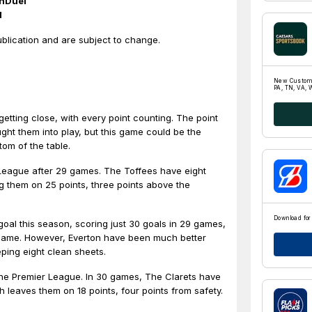
anDuel
l
ublication and are subject to change.
New Customer
PA, TN, VA, 
getting close, with every point counting. The point
ght them into play, but this game could be the
tom of the table.
r League after 29 games. The Toffees have eight
g them on 25 points, three points above the
Download for 
goal this season, scoring just 30 goals in 29 games,
 game. However, Everton have been much better
ping eight clean sheets.
n the Premier League. In 30 games, The Clarets have
 leaves them on 18 points, four points from safety.