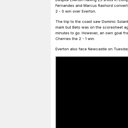
Fernandes and Marcus Rashord converted t
2 - 0 win over Everton.
The trip to the coast saw Dominic Solan
mark but Beto was on the scoresheet aga
minutes to go. However, an own goal f
Cherries the 2 - 1 win.
Everton also face Newcastle on Tuesday