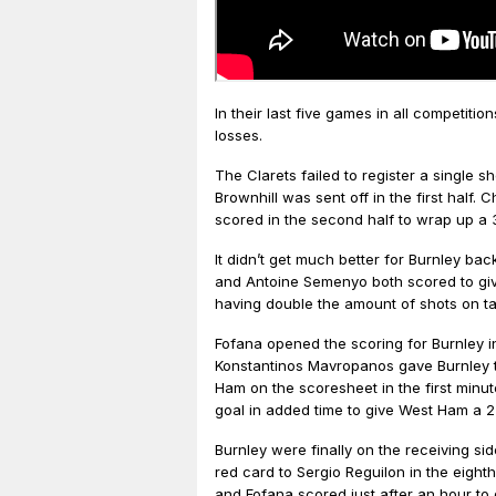
In their last five games in all competit
losses.
The Clarets failed to register a single s
Brownhill was sent off in the first half.
scored in the second half to wrap up a 3
It didn’t get much better for Burnley ba
and Antoine Semenyo both scored to giv
having double the amount of shots on t
Fofana opened the scoring for Burnley i
Konstantinos Mavropanos gave Burnley t
Ham on the scoresheet in the first minu
goal in added time to give West Ham a 2
Burnley were finally on the receiving sid
red card to Sergio Reguilon in the eigh
and Fofana scored just after an hour to g