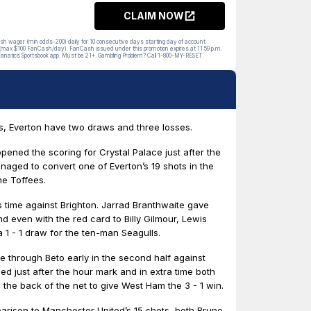
CLAIM NOW
ash wager (min odds-200) daily for 10 consecutive days starting day of account
 (max $100 FanCash/day). FanCash issued under this promotion expires at 11:59 p.m.
anatics Sportsbook app. Must be 21+. Gambling Problem? Call 1-800-MY-RESET
ons, Everton have two draws and three losses.
opened the scoring for Crystal Palace just after the
ged to convert one of Everton’s 19 shots in the
he Toffees.
is time against Brighton. Jarrad Branthwaite gave
nd even with the red card to Billy Gilmour, Lewis
 1 - 1 draw for the ten-man Seagulls.
me through Beto early in the second half against
 just after the hour mark and in extra time both
he back of the net to give West Ham the 3 - 1 win.
arison to Manchester United’s 15 shots, both Bruno