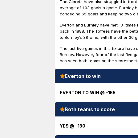
The Clarets have also struggled in front
average of 1.03 goals a game. Burnley ha
conceding 65 goals and keeping two cl
Everton and Burnley have met 131 times in
back in 1888. The Toffees have the bette
to Burnley’s 38 wins, with the other 30 
The last five games in this fixture have
Burnley. However, four of the last five
has seen both teams on the scoresheet.
Everton to win
EVERTON TO WIN @ -155
Both teams to score
YES @ -130