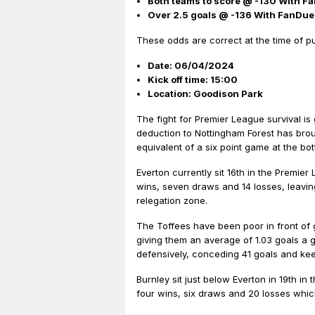
Both teams to score @ -130 With F
Over 2.5 goals @ -136 With FanDue
These odds are correct at the time of p
Date: 06/04/2024
Kick off time: 15:00
Location: Goodison Park
The fight for Premier League survival is 
deduction to Nottingham Forest has brou
equivalent of a six point game at the bot
Everton currently sit 16th in the Premie
wins, seven draws and 14 losses, leavin
relegation zone.
The Toffees have been poor in front of 
giving them an average of 1.03 goals a
defensively, conceding 41 goals and kee
Burnley sit just below Everton in 19th i
four wins, six draws and 20 losses which