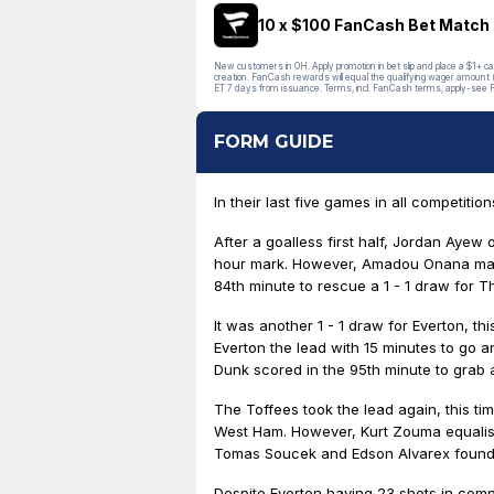
10 x $100 FanCash Bet Match
New customers in OH. Apply promotion in bet slip and place a $1+ c
creation. FanCash rewards will equal the qualifying wager amount
ET 7 days from issuance. Terms, incl. FanCash terms, apply-see F
FORM GUIDE
In their last five games in all competiti
After a goalless first half, Jordan Ayew 
hour mark. However, Amadou Onana mana
84th minute to rescue a 1 - 1 draw for T
It was another 1 - 1 draw for Everton, th
Everton the lead with 15 minutes to go a
Dunk scored in the 95th minute to grab a
The Toffees took the lead again, this ti
West Ham. However, Kurt Zouma equalised
Tomas Soucek and Edson Alvarex found t
Despite Everton having 23 shots in comp