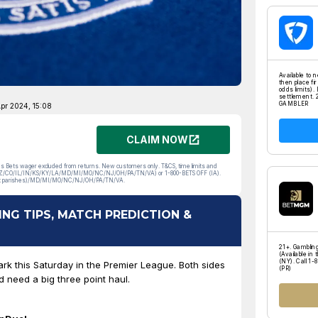
Available to 
then place f
odds limits).
settlement. 
GAMBLER
Apr 2024, 15:08
CLAIM NOW
us Bets wager excluded from returns. New customers only. T&CS, time limits and
Z/CO/IL/IN/KS/KY/LA/MD/MI/MO/NC/NJ/OH/PA/TN/VA) or 1-800-BETS OFF (IA).
lect parishes)/MD/MI/MO/NC/NJ/OH/PA/TN/VA.
ING TIPS, MATCH PREDICTION &
21+. Gamblin
(Available i
(NY). Call 1
k this Saturday in the Premier League. Both sides
(PR)
d need a big three point haul.