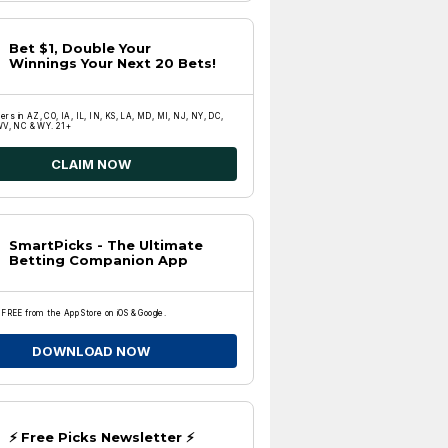
Bet $1, Double Your
Winnings Your Next 20 Bets!
s in AZ, CO, IA, IL, IN, KS, LA, MD, MI, NJ, NY, DC,
WV, NC & WY. 21+
CLAIM NOW
SmartPicks - The Ultimate
Betting Companion App
FREE from the App Store on iOS & Google.
DOWNLOAD NOW
⚡️ Free Picks Newsletter ⚡️