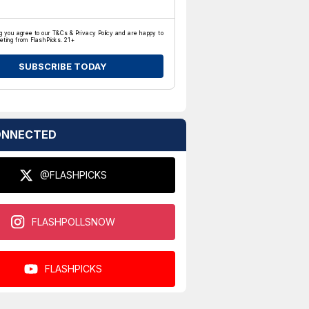
g you agree to our T&Cs & Privacy Policy and are happy to
eting from FlashPicks. 21+
SUBSCRIBE TODAY
ONNECTED
@FLASHPICKS
FLASHPOLLSNOW
FLASHPICKS