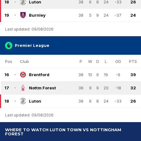
18
Luton
38
6
8
24
-33
26
19
Burnley
38
5
9
24
-37
24
Last updated
09/08/2026
Premier League
Pos
Club
P
W
D
L
GD
PTS
16
Brentford
38
10
9
19
-9
39
17
Nottm Forest
38
9
9
20
-18
32
18
Luton
38
6
8
24
-33
26
Last updated
09/08/2026
WHERE TO WATCH LUTON TOWN VS NOTTINGHAM
FOREST