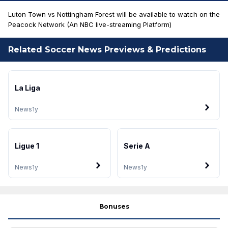
Luton Town vs Nottingham Forest will be available to watch on the
Peacock Network (An NBC live-streaming Platform)
Related Soccer News Previews & Predictions
La Liga
News
1y
Ligue 1
Serie A
News
1y
News
1y
Bonuses