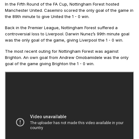
In the Fifth Round of the FA Cup, Nottingham Forest hosted
Manchester United. Casemiro scored the only goal of the game in
the 89th minute to give United the 1 - 0 win.
Back in the Premier League, Nottingham Forest suffered a
controversial loss to Liverpool. Darwin Nunez’s 99th minute goal
was the only goal of the game, giving Liverpool the 1 - 0 win.
The most recent outing for Nottingham Forest was against
Brighton. An own goal from Andrew Omobamidele was the only
goal of the game giving Brighton the 1 - 0 win.