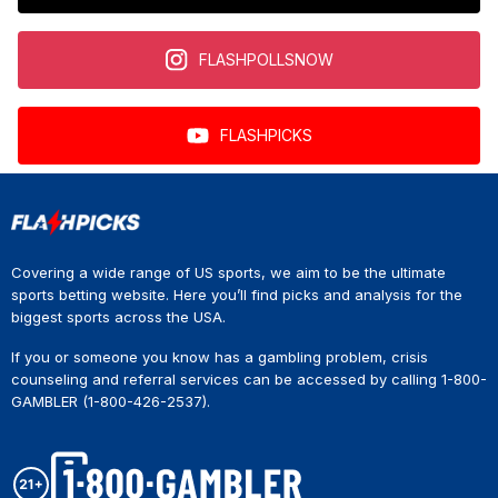
FLASHPOLLSNOW
FLASHPICKS
Covering a wide range of US sports, we aim to be the ultimate
sports betting website. Here you’ll find picks and analysis for the
biggest sports across the USA.
If you or someone you know has a gambling problem, crisis
counseling and referral services can be accessed by calling 1-800-
GAMBLER (1-800-426-2537).