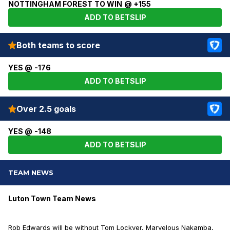
NOTTINGHAM FOREST TO WIN @ +155
ADD TO BETSLIP
Both teams to score
YES @ -176
ADD TO BETSLIP
Over 2.5 goals
YES @ -148
ADD TO BETSLIP
TEAM NEWS
Luton Town Team News
Rob Edwards will be without Tom Lockyer, Marvelous Nakamba,