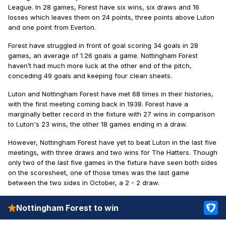
League. In 28 games, Forest have six wins, six draws and 16
losses which leaves them on 24 points, three points above Luton
and one point from Everton.
Forest have struggled in front of goal scoring 34 goals in 28
games, an average of 1.26 goals a game. Nottingham Forest
haven’t had much more luck at the other end of the pitch,
conceding 49 goals and keeping four clean sheets.
Luton and Nottingham Forest have met 68 times in their histories,
with the first meeting coming back in 1938. Forest have a
marginally better record in the fixture with 27 wins in comparison
to Luton's 23 wins, the other 18 games ending in a draw.
However, Nottingham Forest have yet to beat Luton in the last five
meetings, with three draws and two wins for The Hatters. Though
only two of the last five games in the fixture have seen both sides
on the scoresheet, one of those times was the last game
between the two sides in October, a 2 - 2 draw.
Nottingham Forest to win