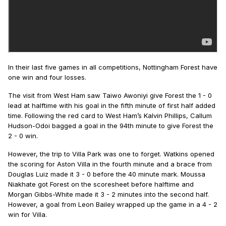
In their last five games in all competitions, Nottingham Forest have
one win and four losses.
The visit from West Ham saw Taiwo Awoniyi give Forest the 1 - 0
lead at halftime with his goal in the fifth minute of first half added
time. Following the red card to West Ham’s Kalvin Phillips, Callum
Hudson-Odoi bagged a goal in the 94th minute to give Forest the
2 - 0 win.
However, the trip to Villa Park was one to forget. Watkins opened
the scoring for Aston Villa in the fourth minute and a brace from
Douglas Luiz made it 3 - 0 before the 40 minute mark. Moussa
Niakhate got Forest on the scoresheet before halftime and
Morgan Gibbs-White made it 3 - 2 minutes into the second half.
However, a goal from Leon Bailey wrapped up the game in a 4 - 2
win for Villa.