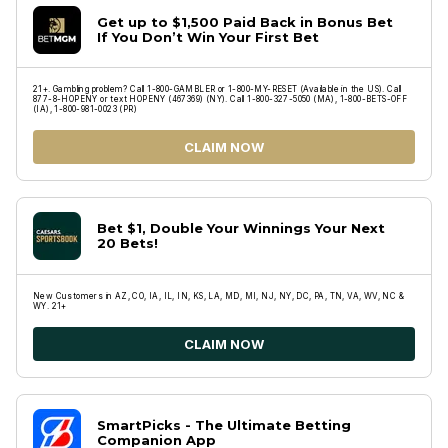
Get up to $1,500 Paid Back in Bonus Bet
If You Don’t Win Your First Bet
21+. Gambling problem? Call 1-800-GAMBLER or 1-800-MY-RESET (Available in the US). Call
877-8-HOPENY or text HOPENY (467369) (NY). Call 1-800-327-5050 (MA), 1-800-BETS-OFF
(IA), 1-800-981-0023 (PR)
CLAIM NOW
Bet $1, Double Your Winnings Your Next
20 Bets!
New Customers in AZ, CO, IA, IL, IN, KS, LA, MD, MI, NJ, NY, DC, PA, TN, VA, WV, NC &
WY. 21+
CLAIM NOW
SmartPicks - The Ultimate Betting
Companion App