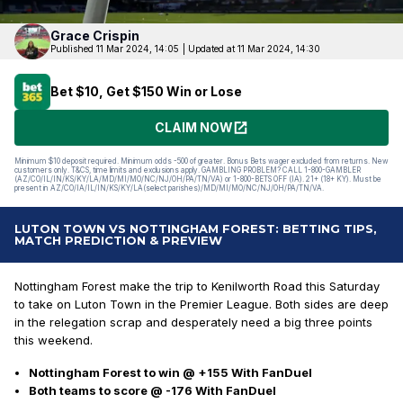
Grace
Crispin
Published 11 Mar 2024, 14:05
|
Updated at 11 Mar 2024, 14:30
Bet $10, Get $150 Win or Lose
CLAIM NOW
Minimum $10 deposit required. Minimum odds -500 of greater. Bonus Bets wager excluded from returns. New
customers only. T&CS, time limits and exclusions apply. GAMBLING PROBLEM? CALL 1-800-GAMBLER
(AZ/CO/IL/IN/KS/KY/LA/MD/MI/MO/NC/NJ/OH/PA/TN/VA) or 1-800-BETS OFF (IA). 21+ (18+ KY). Must be
present in AZ/CO/IA/IL/IN/KS/KY/LA(select parishes)/MD/MI/MO/NC/NJ/OH/PA/TN/VA.
LUTON TOWN VS NOTTINGHAM FOREST: BETTING TIPS,
MATCH PREDICTION & PREVIEW
Nottingham Forest make the trip to Kenilworth Road this Saturday
to take on Luton Town in the Premier League. Both sides are deep
in the relegation scrap and desperately need a big three points
this weekend.
Nottingham Forest to win @ +155 With FanDuel
Both teams to score @ -176 With FanDuel