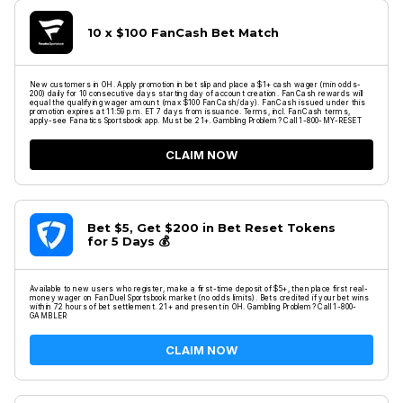
10 x $100 FanCash Bet Match
New customers in OH. Apply promotion in bet slip and place a $1+ cash wager (min odds-
200) daily for 10 consecutive days starting day of account creation. FanCash rewards will
equal the qualifying wager amount (max $100 FanCash/day). FanCash issued under this
promotion expires at 11:59 p.m. ET 7 days from issuance. Terms, incl. FanCash terms,
apply-see Fanatics Sportsbook app. Must be 21+. Gambling Problem? Call 1-800-MY-RESET
CLAIM NOW
Bet $5, Get $200 in Bet Reset Tokens
for 5 Days 💰
Available to new users who register, make a first-time deposit of $5+, then place first real-
money wager on FanDuel Sportsbook market (no odds limits). Bets credited if your bet wins
within 72 hours of bet settlement. 21+ and present in OH. Gambling Problem? Call 1-800-
GAMBLER
CLAIM NOW