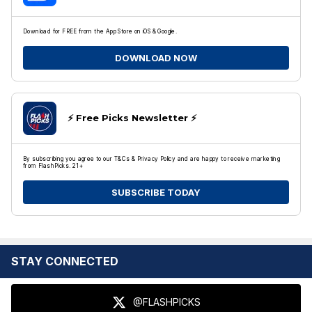
Download for FREE from the App Store on iOS & Google.
DOWNLOAD NOW
⚡️ Free Picks Newsletter ⚡️
By subscribing you agree to our T&Cs & Privacy Policy and are happy to receive marketing
from FlashPicks. 21+
SUBSCRIBE TODAY
STAY CONNECTED
@FLASHPICKS