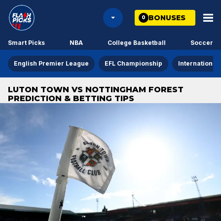
BONUSES
0
Smart Picks
NBA
College Basketball
Soccer
English Premier League
EFL Championship
International
LUTON TOWN VS NOTTINGHAM FOREST
PREDICTION & BETTING TIPS