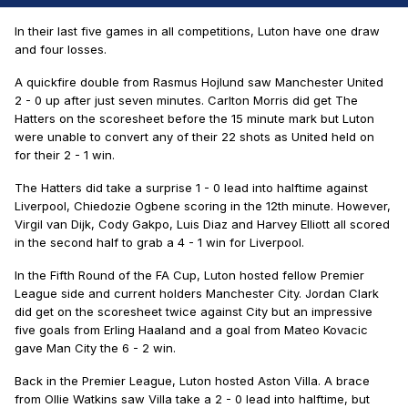
In their last five games in all competitions, Luton have one draw
and four losses.
A quickfire double from Rasmus Hojlund saw Manchester United
2 - 0 up after just seven minutes. Carlton Morris did get The
Hatters on the scoresheet before the 15 minute mark but Luton
were unable to convert any of their 22 shots as United held on
for their 2 - 1 win.
The Hatters did take a surprise 1 - 0 lead into halftime against
Liverpool, Chiedozie Ogbene scoring in the 12th minute. However,
Virgil van Dijk, Cody Gakpo, Luis Diaz and Harvey Elliott all scored
in the second half to grab a 4 - 1 win for Liverpool.
In the Fifth Round of the FA Cup, Luton hosted fellow Premier
League side and current holders Manchester City. Jordan Clark
did get on the scoresheet twice against City but an impressive
five goals from Erling Haaland and a goal from Mateo Kovacic
gave Man City the 6 - 2 win.
Back in the Premier League, Luton hosted Aston Villa. A brace
from Ollie Watkins saw Villa take a 2 - 0 lead into halftime, but