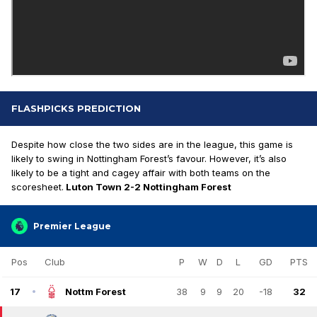
FLASHPICKS PREDICTION
Despite how close the two sides are in the league, this game is
likely to swing in Nottingham Forest’s favour. However, it’s also
likely to be a tight and cagey affair with both teams on the
scoresheet.
Luton Town 2-2 Nottingham Forest
Premier League
Pos
Club
P
W
D
L
GD
PTS
17
Nottm Forest
38
9
9
20
-18
32