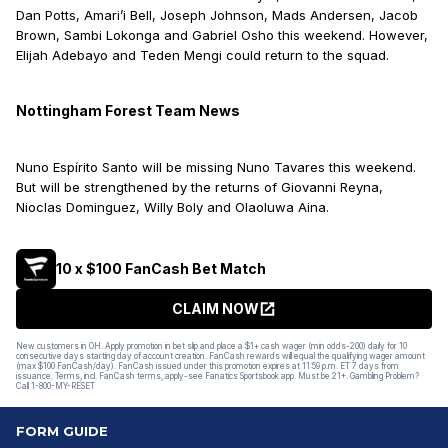
Dan Potts, Amari’i Bell, Joseph Johnson, Mads Andersen, Jacob
Brown, Sambi Lokonga and Gabriel Osho this weekend. However,
Elijah Adebayo and Teden Mengi could return to the squad.
Nottingham Forest Team News
Nuno Espírito Santo will be missing Nuno Tavares this weekend.
But will be strengthened by the returns of Giovanni Reyna,
Nioclas Dominguez, Willy Boly and Olaoluwa Aina.
10 x $100 FanCash Bet Match
CLAIM NOW
New customers in OH. Apply promotion in bet slip and place a $1+ cash wager (min odds-200) daily for 10
consecutive days starting day of account creation. FanCash rewards will equal the qualifying wager amount
(max $100 FanCash/day). FanCash issued under this promotion expires at 11:59 p.m. ET 7 days from
issuance. Terms, incl. FanCash terms, apply-see Fanatics Sportsbook app. Must be 21+. Gambling Problem?
Call 1-800-MY-RESET
FORM GUIDE