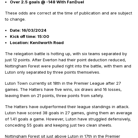
Over 2.5 goals @ -148 With FanDuel
These odds are correct at the time of publication and are subject
to change.
Date: 16/03/2024
Kick off time: 15:00
Location: Kenilworth Road
The relegation battle is hotting up, with six teams separated by
just 12 points. After Everton had their point deduction reduced,
Nottingham Forest were pulled right into the battle, with them and
Luton only separated by three points themselves.
Luton Town currently sit 18th in the Premier League after 27
games. The Hatters have five wins, six draws and 16 losses,
leaving them on 21 points, three points from safety.
The Hatters have outperformed their league standings in attack.
Luton have scored 38 goals in 27 games, giving them an average
of 1.41 goals a game. However, Luton have struggled defensively,
conceding 55 goals and keeping just two clean sheets.
Nottingham Forest sit just above Luton in 17th in the Premier