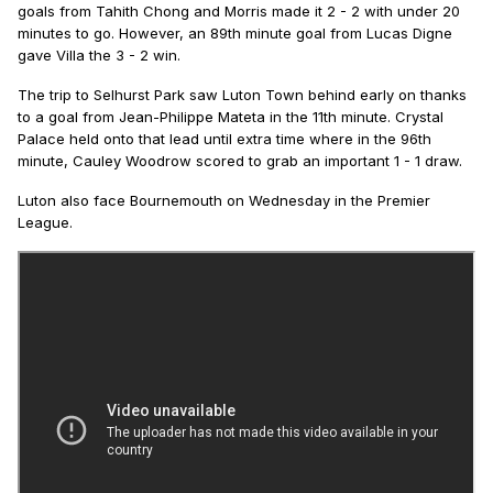
goals from Tahith Chong and Morris made it 2 - 2 with under 20
minutes to go. However, an 89th minute goal from Lucas Digne
gave Villa the 3 - 2 win.
The trip to Selhurst Park saw Luton Town behind early on thanks
to a goal from Jean-Philippe Mateta in the 11th minute. Crystal
Palace held onto that lead until extra time where in the 96th
minute, Cauley Woodrow scored to grab an important 1 - 1 draw.
Luton also face Bournemouth on Wednesday in the Premier
League.