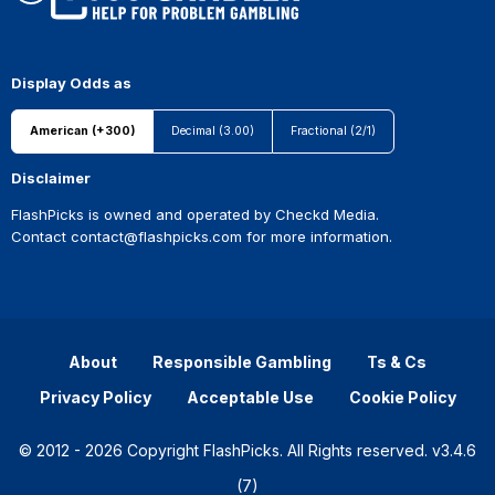
Display Odds as
American (+300)
Decimal (3.00)
Fractional (2/1)
Disclaimer
FlashPicks is owned and operated by Checkd Media.
Contact
contact@flashpicks.com
for more information.
About
Responsible Gambling
Ts & Cs
Privacy Policy
Acceptable Use
Cookie Policy
© 2012 - 2026 Copyright FlashPicks. All Rights reserved. v3.4.6
(7)