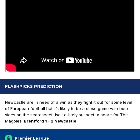
FLASHPICKS PREDICTION
Newcastle are in need of a win as they fight it out for some level
of European football but it’s likely to be a close game with both
sides on the scoresheet, Isak a likely suspect to score for The
Magpies.
Brentford 1 - 2 Newcastle
Premier League