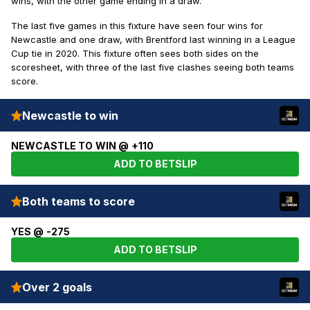
wins, with the other game ending in a draw.
The last five games in this fixture have seen four wins for
Newcastle and one draw, with Brentford last winning in a League
Cup tie in 2020. This fixture often sees both sides on the
scoresheet, with three of the last five clashes seeing both teams
score.
Newcastle to win
NEWCASTLE TO WIN @ +110
ADD TO BETSLIP
Both teams to score
YES @ -275
ADD TO BETSLIP
Over 2 goals