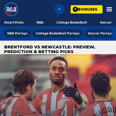
BONUSES
0
Smart Picks
NBA
College Basketball
Soccer
NBA Parlays
College Basketball Parlays
Soccer Parlays
BRENTFORD VS NEWCASTLE: PREVIEW,
PREDICTION & BETTING PICKS