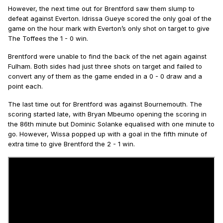
However, the next time out for Brentford saw them slump to
defeat against Everton. Idrissa Gueye scored the only goal of the
game on the hour mark with Everton’s only shot on target to give
The Toffees the 1 - 0 win.
Brentford were unable to find the back of the net again against
Fulham. Both sides had just three shots on target and failed to
convert any of them as the game ended in a 0 - 0 draw and a
point each.
The last time out for Brentford was against Bournemouth. The
scoring started late, with Bryan Mbeumo opening the scoring in
the 86th minute but Dominic Solanke equalised with one minute to
go. However, Wissa popped up with a goal in the fifth minute of
extra time to give Brentford the 2 - 1 win.