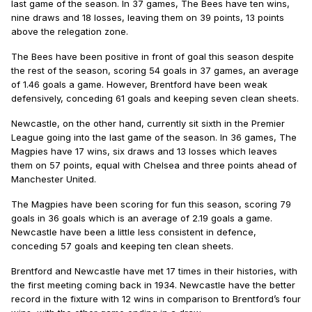
last game of the season. In 37 games, The Bees have ten wins,
nine draws and 18 losses, leaving them on 39 points, 13 points
above the relegation zone.
The Bees have been positive in front of goal this season despite
the rest of the season, scoring 54 goals in 37 games, an average
of 1.46 goals a game. However, Brentford have been weak
defensively, conceding 61 goals and keeping seven clean sheets.
Newcastle, on the other hand, currently sit sixth in the Premier
League going into the last game of the season. In 36 games, The
Magpies have 17 wins, six draws and 13 losses which leaves
them on 57 points, equal with Chelsea and three points ahead of
Manchester United.
The Magpies have been scoring for fun this season, scoring 79
goals in 36 goals which is an average of 2.19 goals a game.
Newcastle have been a little less consistent in defence,
conceding 57 goals and keeping ten clean sheets.
Brentford and Newcastle have met 17 times in their histories, with
the first meeting coming back in 1934. Newcastle have the better
record in the fixture with 12 wins in comparison to Brentford’s four