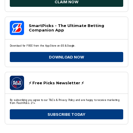
CLAIM NOW
SmartPicks - The Ultimate Betting
Companion App
Download for FREE from the App Store on iOS & Google.
DOWNLOAD NOW
⚡️ Free Picks Newsletter ⚡️
By subscribing you agree to our T&Cs & Privacy Policy and are happy to receive marketing
from FlashPicks. 21+
SUBSCRIBE TODAY