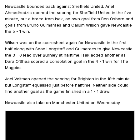
Newcastle bounced back against Sheffield United. Anel
Ahmedhodzic opened the scoring for Sheffield United in the five
minute, but a brace from Isak, an own goal from Ben Osborn and
goals from Bruno Guimaraes and Callum Wilson gave Newcastle
the 5 - 1 win.
Wilson was on the scoresheet again for Newcastle in the first
half along with Sean Longstaff and Guimaraes to give Newcastle
the 3 - 0 lead over Burnley at halftime. Isak added another as
Dara O’Shea scored a consolation goal in the 4 - 1 win for The
Magpies.
Joel Veltman opened the scoring for Brighton in the 18th minute
but Longstaff equalised just before halftime. Neither side could
find another goal as the game finished in a 1 - 1 draw.
Newcastle also take on Manchester United on Wednesday.