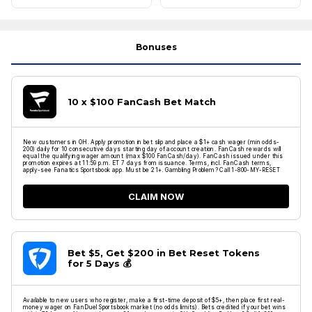
Bonuses
10 x $100 FanCash Bet Match
New customers in OH. Apply promotion in bet slip and place a $1+ cash wager (min odds-
200) daily for 10 consecutive days starting day of account creation. FanCash rewards will
equal the qualifying wager amount (max $100 FanCash/day). FanCash issued under this
promotion expires at 11:59 p.m. ET 7 days from issuance. Terms, incl. FanCash terms,
apply-see Fanatics Sportsbook app. Must be 21+. Gambling Problem? Call 1-800-MY-RESET
CLAIM NOW
Bet $5, Get $200 in Bet Reset Tokens
for 5 Days 💰
Available to new users who register, make a first-time deposit of $5+, then place first real-
money wager on FanDuel Sportsbook market (no odds limits). Bets credited if your bet wins