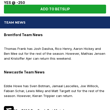
YES @ -250
ADD TO BETSLIP
TEAM NEWS
Brentford Team News
Thomas Frank has Josh Dasilva, Rico Henry, Aaron Hickey and
Ben Mee out for the rest of the season. However, Mathias Jensen
and Kristoffer Ajer can return this weekend.
Newcastle Team News
Eddie Howe has Sven Botman, Jamaal Lascelles, Joe Willock,
Fabian Schar, Lewis Miley and Matt Targett out for the rest of the
season. However, Kieran Trippier can return.