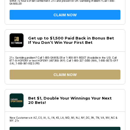
within 72 hours of bet settlement. 21+ and present in OH. Gambling Problem? Call 1-800-
GAMBLER
CLAIM NOW
Get up to $1,500 Paid Back in Bonus Bet
If You Don’t Win Your First Bet
21+. Gambling problem? Call 1-800-GAMBLER or 1-800-MY-RESET (Available in the US). Call
877-8-HOPENY or text HOPENY (467369) (NY). Call 1-800-327-5050 (MA), 1-800-BETS-OFF
(IA), 1-800-981-0023 (PR)
CLAIM NOW
Bet $1, Double Your Winnings Your Next
20 Bets!
New Customers in AZ, CO, IA, IL, IN, KS, LA, MD, MI, NJ, NY, DC, PA, TN, VA, WV, NC &
WY. 21+