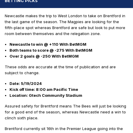
BETTING PICKS
Newcastle makes the trip to West London to take on Brentford in
the last game of the season. The Magpies are looking for the
fifth-place spot whereas Brentford are safe but look to put more
room between themselves and the relegation zone.
Newcastle to win @ +110 With BetMGM
Both teams to score @ -275 With BetMGM
Over 2 goals @ -250 With BetMGM
These odds are accurate at the time of publication and are
subject to change.
Date: 5/19/2024
Kick off time: 8:00 am Pacific Time
Location: Gtech Community Stadium
Assured safety for Brentford means The Bees will just be looking
for a good end of the season, whereas Newcastle need a win to
clinch sixth place.
Brentford currently sit 16th in the Premier League going into the