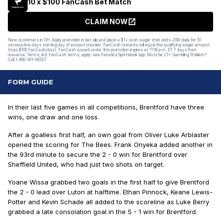
10 x $100 FanCash Bet Match
CLAIM NOW
New customers in OH. Apply promotion in bet slip and place a $1+ cash wager (min odds-200) daily for 10
consecutive days starting day of account creation. FanCash rewards will equal the qualifying wager amount
(max $100 FanCash/day). FanCash issued under this promotion expires at 11:59 p.m. ET 7 days from
issuance. Terms, incl. FanCash terms, apply-see Fanatics Sportsbook app. Must be 21+. Gambling Problem?
Call 1-800-MY-RESET
FORM GUIDE
In their last five games in all competitions, Brentford have three
wins, one draw and one loss.
After a goalless first half, an own goal from Oliver Luke Arblaster
opened the scoring for The Bees. Frank Onyeka added another in
the 93rd minute to secure the 2 - 0 win for Brentford over
Sheffield United, who had just two shots on target.
Yoane Wissa grabbed two goals in the first half to give Brentford
the 2 - 0 lead over Luton at halftime. Ethan Pinnock, Keane Lewis-
Potter and Kevin Schade all added to the scoreline as Luke Berry
grabbed a late consolation goal in the 5 - 1 win for Brentford.