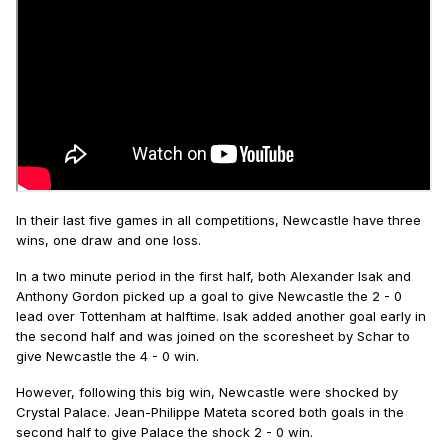
In their last five games in all competitions, Newcastle have three
wins, one draw and one loss.
In a two minute period in the first half, both Alexander Isak and
Anthony Gordon picked up a goal to give Newcastle the 2 - 0
lead over Tottenham at halftime. Isak added another goal early in
the second half and was joined on the scoresheet by Schar to
give Newcastle the 4 - 0 win.
However, following this big win, Newcastle were shocked by
Crystal Palace. Jean-Philippe Mateta scored both goals in the
second half to give Palace the shock 2 - 0 win.