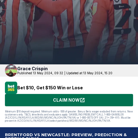
Grace
Crispin
Published 13 May 2024, 09:32
|
Updated at 13 May 2024, 15:20
Bet $10, Get $150 Win or Lose
CLAIM NOW
Minimum $10 deposit required. Minimum odds -500 of greater. Bonus Bets wager excluded from returns. New
customers only. T&CS, time limits and exclusions apply. GAMBLING PROBLEM? CALL 1-800-GAMBLER
(AZ/CO/IL/IN/KS/KY/LA/MD/MI/MO/NC/NJ/OH/PA/TN/VA) or 1-800-BETS OFF (IA). 21+ (18+ KY). Must be
present in AZ/CO/IA/IL/IN/KS/KY/LA(select parishes)/MD/MI/MO/NC/NJ/OH/PA/TN/VA.
BRENTFORD VS NEWCASTLE: PREVIEW, PREDICTION &