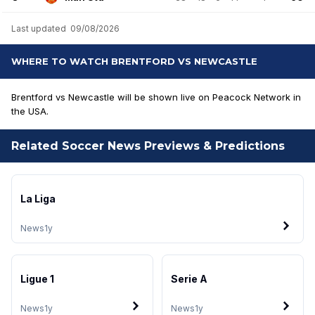
Last updated
09/08/2026
WHERE TO WATCH BRENTFORD VS NEWCASTLE
Brentford vs Newcastle will be shown live on Peacock Network in
the USA.
Related Soccer News Previews & Predictions
La Liga
News
1y
Ligue 1
Serie A
News
1y
News
1y