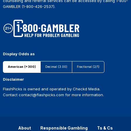
counseling and referral services can be accessed by calling 1-800-
GAMBLER (1-800-426-2537).
Display Odds as
American (+300)
Decimal (3.00)
Fractional (2/1)
Disclaimer
FlashPicks is owned and operated by Checkd Media.
Contact
contact@flashpicks.com
for more information.
About
Responsible Gambling
Ts & Cs