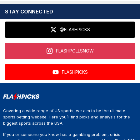
STAY CONNECTED
@FLASHPICKS
FLASHPOLLSNOW
FLASHPICKS
Covering a wide range of US sports, we aim to be the ultimate
sports betting website. Here you’ll find picks and analysis for the
biggest sports across the USA.
If you or someone you know has a gambling problem, crisis