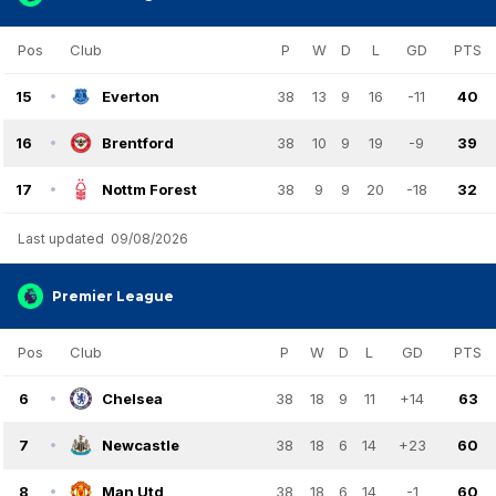
Pos
Club
P
W
D
L
GD
PTS
15
Everton
38
13
9
16
-11
40
16
Brentford
38
10
9
19
-9
39
17
Nottm Forest
38
9
9
20
-18
32
Last updated
09/08/2026
Premier League
Pos
Club
P
W
D
L
GD
PTS
6
Chelsea
38
18
9
11
+14
63
7
Newcastle
38
18
6
14
+23
60
8
Man Utd
38
18
6
14
-1
60