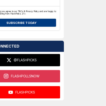
g you agree to our T&Cs & Privacy Policy and are happy to
eting from FlashPicks. 21+
SUBSCRIBE TODAY
ONNECTED
@FLASHPICKS
FLASHPOLLSNOW
FLASHPICKS