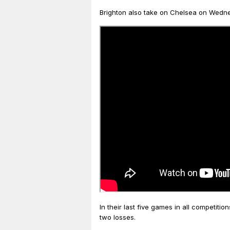
Brighton also take on Chelsea on Wedne
In their last five games in all competit
two losses.