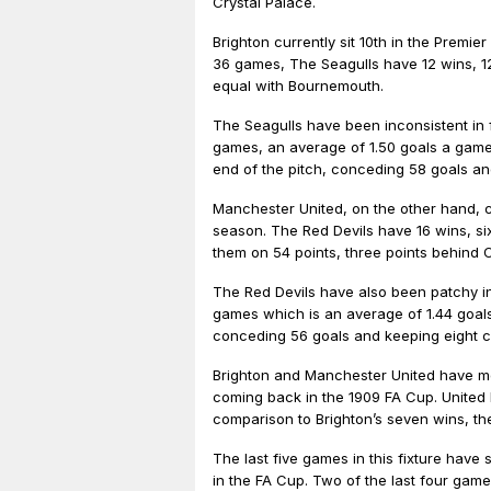
Crystal Palace.
Brighton currently sit 10th in the Premie
36 games, The Seagulls have 12 wins, 12
equal with Bournemouth.
The Seagulls have been inconsistent in f
games, an average of 1.50 goals a game.
end of the pitch, conceding 58 goals and
Manchester United, on the other hand, cu
season. The Red Devils have 16 wins, s
them on 54 points, three points behind
The Red Devils have also been patchy in 
games which is an average of 1.44 goals
conceding 56 goals and keeping eight c
Brighton and Manchester United have met 
coming back in the 1909 FA Cup. United h
comparison to Brighton’s seven wins, th
The last five games in this fixture have
in the FA Cup. Two of the last four game