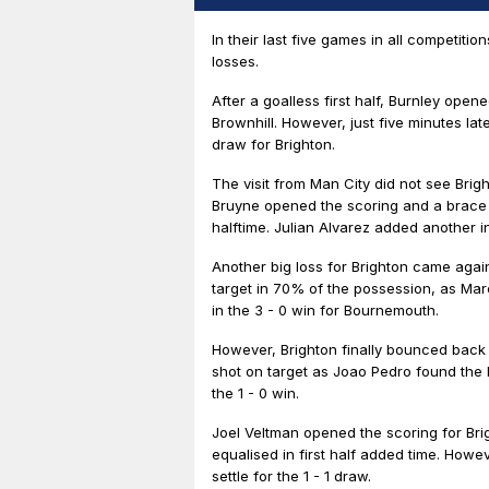
In their last five games in all competit
losses.
After a goalless first half, Burnley ope
Brownhill. However, just five minutes lat
draw for Brighton.
The visit from Man City did not see Bri
Bruyne opened the scoring and a brace 
halftime. Julian Alvarez added another i
Another big loss for Brighton came agai
target in 70% of the possession, as Marc
in the 3 - 0 win for Bournemouth.
However, Brighton finally bounced back w
shot on target as Joao Pedro found the b
the 1 - 0 win.
Joel Veltman opened the scoring for Bri
equalised in first half added time. Howe
settle for the 1 - 1 draw.