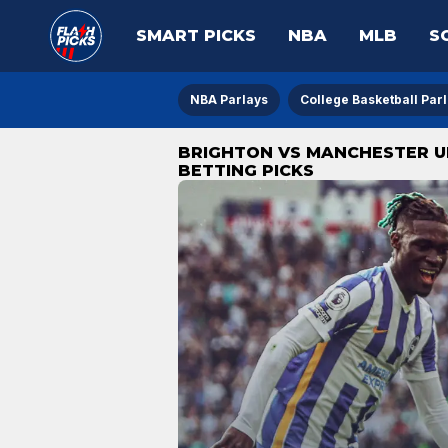
SMART PICKS
NBA
MLB
S
NBA Parlays
College Basketball Par
BRIGHTON VS MANCHESTER UN
BETTING PICKS