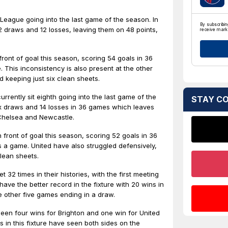
r League going into the last game of the season. In
By subscribin
 draws and 12 losses, leaving them on 48 points,
receive mark
ront of goal this season, scoring 54 goals in 36
 This inconsistency is also present at the other
 keeping just six clean sheets.
rrently sit eighth going into the last game of the
STAY C
ix draws and 14 losses in 36 games which leaves
 Chelsea and Newcastle.
front of goal this season, scoring 52 goals in 36
 a game. United have also struggled defensively,
lean sheets.
32 times in their histories, with the first meeting
ave the better record in the fixture with 20 wins in
e other five games ending in a draw.
 seen four wins for Brighton and one win for United
s in this fixture have seen both sides on the