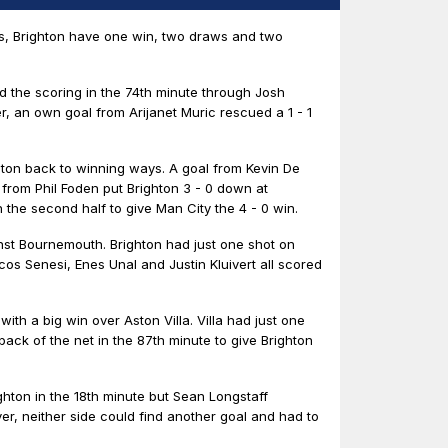
ions, Brighton have one win, two draws and two
ned the scoring in the 74th minute through Josh
er, an own goal from Arijanet Muric rescued a 1 - 1
ghton back to winning ways. A goal from Kevin De
from Phil Foden put Brighton 3 - 0 down at
n the second half to give Man City the 4 - 0 win.
nst Bournemouth. Brighton had just one shot on
os Senesi, Enes Unal and Justin Kluivert all scored
ith a big win over Aston Villa. Villa had just one
ack of the net in the 87th minute to give Brighton
ghton in the 18th minute but Sean Longstaff
ver, neither side could find another goal and had to