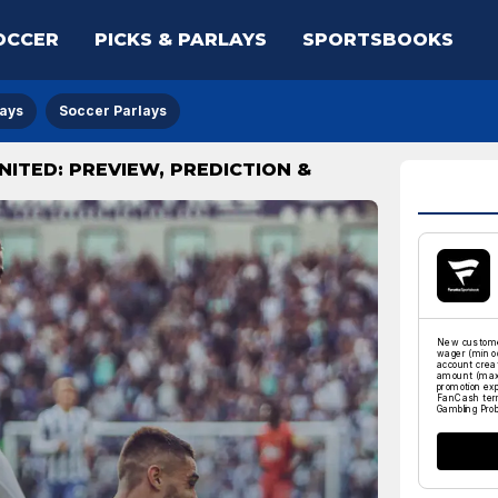
OCCER
PICKS & PARLAYS
SPORTSBOOKS
lays
Soccer Parlays
ITED: PREVIEW, PREDICTION &
New customers
wager (min od
account crea
amount (max
promotion exp
FanCash term
Gambling Pro