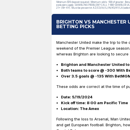
Minimum $10 deposit required. Minimum odds -500 of greater. Bon
exclusions apply. GAMBLING PROBLEM? CALL 1-800-GAMBLER (A
21+ (18+ KY). Must be present in AZ/CO/IA/IL/IN/KS/KY/LA(se
BRIGHTON VS MANCHESTER UN
BETTING PICKS
Manchester United make the trip to the c
weekend of the Premier League season. U
whereas Brighton are looking to secure a
Brighton and Manchester United 
Both teams to score @ -300 With 
Over 3.5 goals @ -135 With BetMG
These odds are correct at the time of p
Date: 5/19/2024
Kick off time: 8:00 am Pacific Time
Location: The Amex
Following the loss to Arsenal, Man Unite
and get European football. Brighton, h