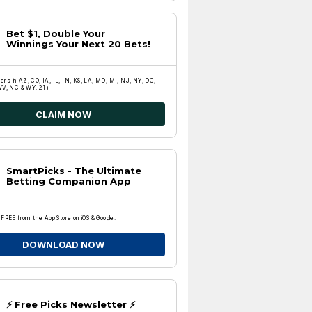
Bet $1, Double Your
Winnings Your Next 20 Bets!
s in AZ, CO, IA, IL, IN, KS, LA, MD, MI, NJ, NY, DC,
WV, NC & WY. 21+
CLAIM NOW
SmartPicks - The Ultimate
Betting Companion App
FREE from the App Store on iOS & Google.
DOWNLOAD NOW
⚡️ Free Picks Newsletter ⚡️