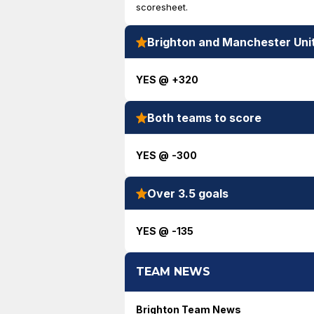
scoresheet.
Brighton and Manchester Uni
YES @ +320
Both teams to score
YES @ -300
Over 3.5 goals
YES @ -135
TEAM NEWS
Brighton Team News