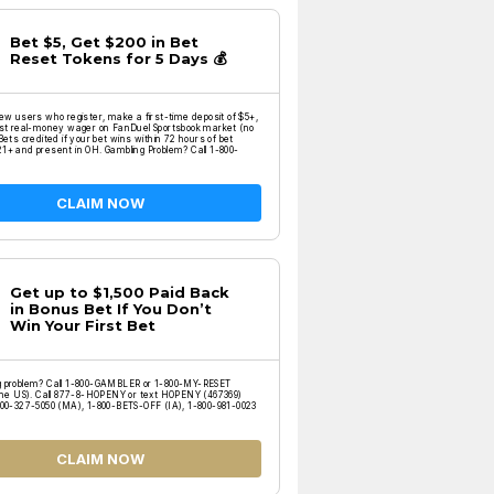
Bet $5, Get $200 in Bet
Reset Tokens for 5 Days 💰
new users who register, make a first-time deposit of $5+,
irst real-money wager on FanDuel Sportsbook market (no
 Bets credited if your bet wins within 72 hours of bet
21+ and present in OH. Gambling Problem? Call 1-800-
CLAIM NOW
Get up to $1,500 Paid Back
in Bonus Bet If You Don’t
Win Your First Bet
g problem? Call 1-800-GAMBLER or 1-800-MY-RESET
n the US). Call 877-8-HOPENY or text HOPENY (467369)
-800-327-5050 (MA), 1-800-BETS-OFF (IA), 1-800-981-0023
CLAIM NOW