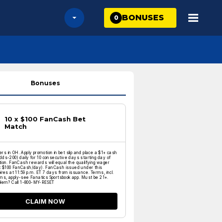
BONUSES
0
Bonuses
10 x $100 FanCash Bet
Match
 in OH. Apply promotion in bet slip and place a $1+ cash
ds-200) daily for 10 consecutive days starting day of
tion. FanCash rewards will equal the qualifying wager
 $100 FanCash/day). FanCash issued under this
ires at 11:59 p.m. ET 7 days from issuance. Terms, incl.
s, apply-see Fanatics Sportsbook app. Must be 21+.
blem? Call 1-800-MY-RESET
CLAIM NOW