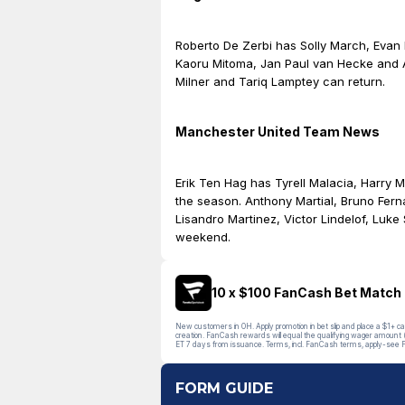
Roberto De Zerbi has Solly March, Evan
Kaoru Mitoma, Jan Paul van Hecke and A
Milner and Tariq Lamptey can return.
Manchester United Team News
Erik Ten Hag has Tyrell Malacia, Harry M
the season. Anthony Martial, Bruno Fer
Lisandro Martinez, Victor Lindelof, Luke
weekend.
10 x $100 FanCash Bet Match
New customers in OH. Apply promotion in bet slip and place a $1+ c
creation. FanCash rewards will equal the qualifying wager amount
ET 7 days from issuance. Terms, incl. FanCash terms, apply-see F
FORM GUIDE