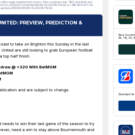
us Bets wager excluded from returns. New customers only. T&CS, time limits and
Z/CO/IL/IN/KS/KY/LA/MD/MI/MO/NC/NJ/OH/PA/TN/VA) or 1-800-BETS OFF (IA).
lect parishes)/MD/MI/MO/NC/NJ/OH/PA/TN/VA.
ITED: PREVIEW, PREDICTION &
New Customer
PA, TN, VA, 
oast to take on Brighton this Sunday in the last
nited are still looking to grab European football
 top half finish.
to draw @ +320 With BetMGM
BetMGM
M
ublication and are subject to change.
Download for 
d needs to win their last game of the season to try
owever, need a win to stay above Bournemouth and