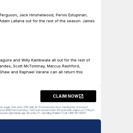
 Ferguson, Jack Hinshelwood, Pervis Estupinan,
dam Lallana out for the rest of the season. James
aguire and Willy Kambwala all out for the rest of
nandes, Scott McTominay, Marcus Rashford,
 Shaw and Raphael Varane can all return this
CLAIM NOW
ash wager (min odds-200) daily for 10 consecutive days starting day of account
 (max $100 FanCash/day). FanCash issued under this promotion expires at 11:59 p.m.
anatics Sportsbook app. Must be 21+. Gambling Problem? Call 1-800-MY-RESET