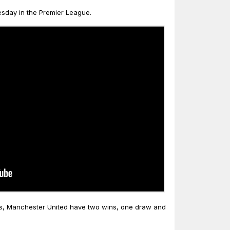
sday in the Premier League.
ions, Manchester United have two wins, one draw and