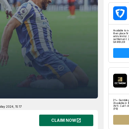
Available to 
then place f
odds limits).
settlement. 
GAMBLER
21+. Gamblin
(Available i
(NY). Call 1
May 2024, 15:17
(PR)
CLAIM NOW