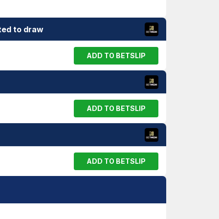
ted to draw
ADD TO BETSLIP
ADD TO BETSLIP
ADD TO BETSLIP