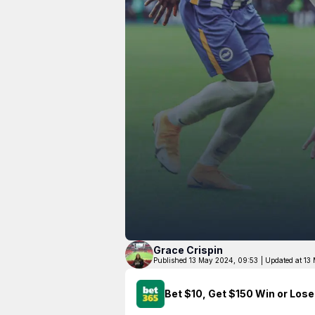
Grace
Crispin
Published 13 May 2024, 09:53
|
Updated at 13 
Bet $10, Get $150 Win or Lose