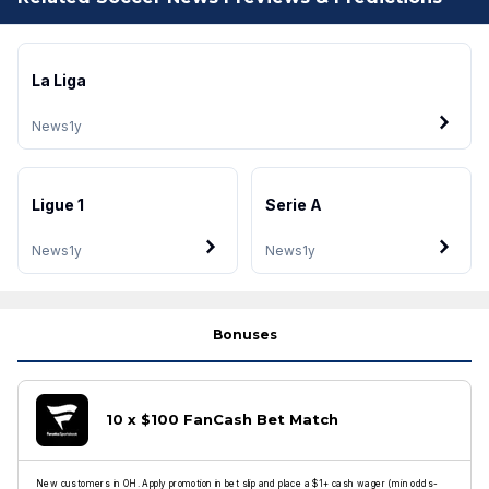
La Liga
News
1y
Ligue 1
Serie A
News
1y
News
1y
Bonuses
10 x $100 FanCash Bet Match
New customers in OH. Apply promotion in bet slip and place a $1+ cash wager (min odds-