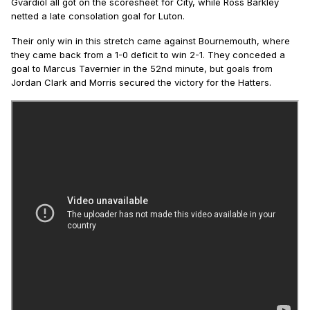
Gvardiol all got on the scoresheet for City, while Ross Barkley
netted a late consolation goal for Luton.
Their only win in this stretch came against Bournemouth, where
they came back from a 1-0 deficit to win 2-1. They conceded a
goal to Marcus Tavernier in the 52nd minute, but goals from
Jordan Clark and Morris secured the victory for the Hatters.