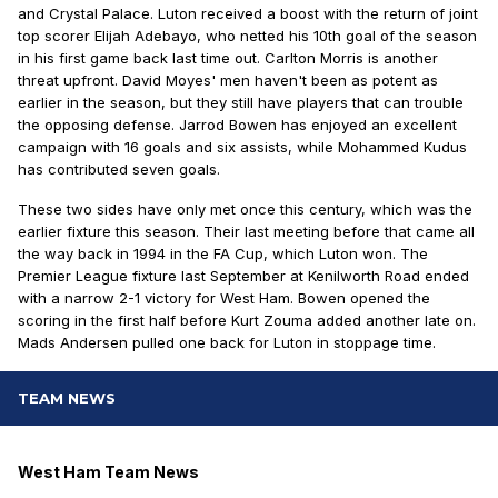
and Crystal Palace. Luton received a boost with the return of joint
top scorer Elijah Adebayo, who netted his 10th goal of the season
in his first game back last time out. Carlton Morris is another
threat upfront. David Moyes' men haven't been as potent as
earlier in the season, but they still have players that can trouble
the opposing defense. Jarrod Bowen has enjoyed an excellent
campaign with 16 goals and six assists, while Mohammed Kudus
has contributed seven goals.
These two sides have only met once this century, which was the
earlier fixture this season. Their last meeting before that came all
the way back in 1994 in the FA Cup, which Luton won. The
Premier League fixture last September at Kenilworth Road ended
with a narrow 2-1 victory for West Ham. Bowen opened the
scoring in the first half before Kurt Zouma added another late on.
Mads Andersen pulled one back for Luton in stoppage time.
TEAM NEWS
West Ham Team News