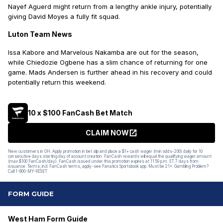
Nayef Aguerd might return from a lengthy ankle injury, potentially
giving David Moyes a fully fit squad.
Luton Team News
Issa Kabore and Marvelous Nakamba are out for the season,
while Chiedozie Ogbene has a slim chance of returning for one
game. Mads Andersen is further ahead in his recovery and could
potentially return this weekend.
10 x $100 FanCash Bet Match
CLAIM NOW
New customers in OH. Apply promotion in bet slip and place a $1+ cash wager (min odds-200) daily for 10
consecutive days starting day of account creation. FanCash rewards will equal the qualifying wager amount
(max $100 FanCash/day). FanCash issued under this promotion expires at 11:59 p.m. ET 7 days from
issuance. Terms, incl. FanCash terms, apply-see Fanatics Sportsbook app. Must be 21+. Gambling Problem?
Call 1-800-MY-RESET
FORM GUIDE
West Ham Form Guide