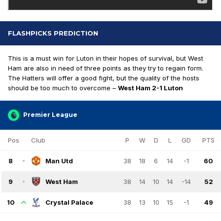
FLASHPICKS PREDICTION
This is a must win for Luton in their hopes of survival, but West
Ham are also in need of three points as they try to regain form.
The Hatters will offer a good fight, but the quality of the hosts
should be too much to overcome –
West Ham 2-1 Luton
Premier League
Pos
Club
P
W
D
L
GD
PTS
8
Man Utd
38
18
6
14
-1
60
9
West Ham
38
14
10
14
-14
52
10
Crystal Palace
38
13
10
15
-1
49