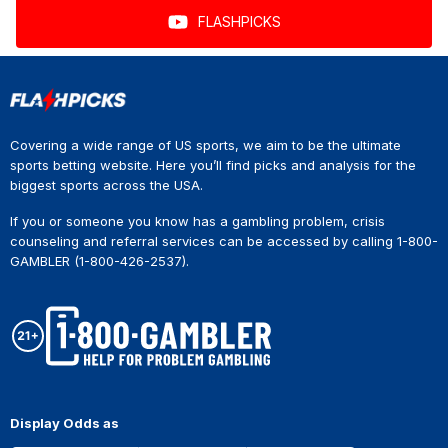
FLASHPICKS
Covering a wide range of US sports, we aim to be the ultimate
sports betting website. Here you’ll find picks and analysis for the
biggest sports across the USA.
If you or someone you know has a gambling problem, crisis
counseling and referral services can be accessed by calling 1-800-
GAMBLER (1-800-426-2537).
Display Odds as