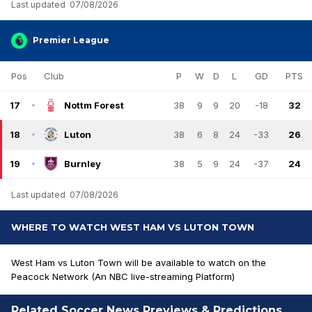
Last updated
07/08/2026
Premier League
Pos
Club
P
W
D
L
GD
PTS
17
Nottm Forest
38
9
9
20
-18
32
18
Luton
38
6
8
24
-33
26
19
Burnley
38
5
9
24
-37
24
Last updated
07/08/2026
WHERE TO WATCH WEST HAM VS LUTON TOWN
West Ham vs Luton Town will be available to watch on the
Peacock Network (An NBC live-streaming Platform)
Related Soccer News Previews & Predictions