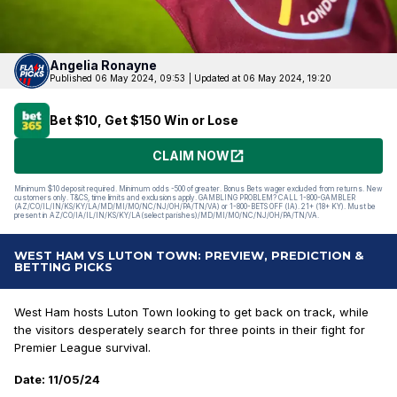
Angelia
Ronayne
Published 06 May 2024, 09:53
|
Updated at 06 May 2024, 19:20
Bet $10, Get $150 Win or Lose
CLAIM NOW
Minimum $10 deposit required. Minimum odds -500 of greater. Bonus Bets wager excluded from returns. New
customers only. T&CS, time limits and exclusions apply. GAMBLING PROBLEM? CALL 1-800-GAMBLER
(AZ/CO/IL/IN/KS/KY/LA/MD/MI/MO/NC/NJ/OH/PA/TN/VA) or 1-800-BETS OFF (IA). 21+ (18+ KY). Must be
present in AZ/CO/IA/IL/IN/KS/KY/LA(select parishes)/MD/MI/MO/NC/NJ/OH/PA/TN/VA.
WEST HAM VS LUTON TOWN: PREVIEW, PREDICTION &
BETTING PICKS
West Ham hosts Luton Town looking to get back on track, while
the visitors desperately search for three points in their fight for
Premier League survival.
Date: 11/05/24