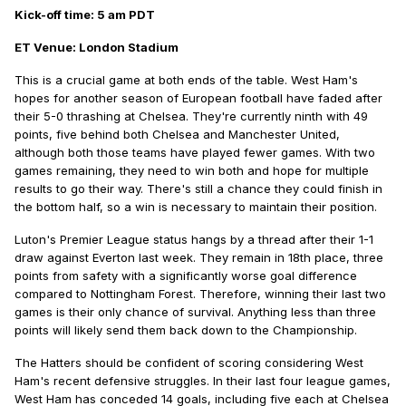
Kick-off time: 5 am PDT
ET Venue: London Stadium
This is a crucial game at both ends of the table. West Ham's
hopes for another season of European football have faded after
their 5-0 thrashing at Chelsea. They're currently ninth with 49
points, five behind both Chelsea and Manchester United,
although both those teams have played fewer games. With two
games remaining, they need to win both and hope for multiple
results to go their way. There's still a chance they could finish in
the bottom half, so a win is necessary to maintain their position.
Luton's Premier League status hangs by a thread after their 1-1
draw against Everton last week. They remain in 18th place, three
points from safety with a significantly worse goal difference
compared to Nottingham Forest. Therefore, winning their last two
games is their only chance of survival. Anything less than three
points will likely send them back down to the Championship.
The Hatters should be confident of scoring considering West
Ham's recent defensive struggles. In their last four league games,
West Ham has conceded 14 goals, including five each at Chelsea