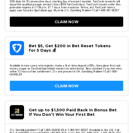
200) daily for 10 consecutive days starting day of account creation. FanCash rewards will
equal the qualifying wager amount (max $100 FanCash/day). FanCash issued under this
promotion expires at 11:59 p.m. ET 7 days from issuance. Terms, incl. FanCash terms,
apply-see Fanatics Sportsbook app. Must be 21+. Gambling Problem? Call 1-800-MY-RESET
CLAIM NOW
Bet $5, Get $200 in Bet Reset Tokens
for 5 Days 💰
Available to new users who register, make a first-time deposit of $5+, then place first real-
money wager on FanDuel Sportsbook market (no odds limits). Bets credited if your bet wins
within 72 hours of bet settlement. 21+ and present in OH. Gambling Problem? Call 1-800-
GAMBLER
CLAIM NOW
Get up to $1,500 Paid Back in Bonus Bet
If You Don’t Win Your First Bet
21+. Gambling problem? Call 1-800-GAMBLER or 1-800-MY-RESET (Available in the US). Call