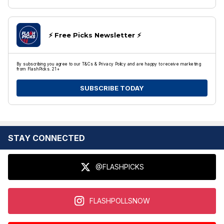
⚡️ Free Picks Newsletter ⚡️
By subscribing you agree to our T&Cs & Privacy Policy and are happy to receive marketing
from FlashPicks. 21+
SUBSCRIBE TODAY
STAY CONNECTED
@FLASHPICKS
FLASHPOLLSNOW