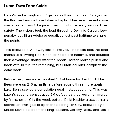
Luton Town Form Guide
Luton's had a tough run of games as their chances of staying in
the Premier League have taken a big hit. Their most recent game
was a home draw 1-1 against Everton, who recently secured their
safety. The visitors took the lead through a Dominic Calvert-Lewin
penalty, but Elijah Adebayo equalized just past halftime to share
the points.
This followed a 2-1 away loss at Wolves. The hosts took the lead
thanks to a Hwang Hee-Chan strike before halftime, and doubled
their advantage shortly after the break. Carlton Morris pulled one
back with 10 minutes remaining, but Luton couldn't complete the
comeback.
Before that, they were thrashed 5-1 at home by Brentford. The
Bees were up 2-0 at halftime before adding three more goals.
Luke Berry scored a consolation goal in stoppage time. This was
Luton's second consecutive 5-1 defeat, as they were hammered
by Manchester City the week before. Daiki Hashioka accidentally
scored an own goal to open the scoring for City, followed by a
Mateo Kovacic screamer. Erling Haaland, Jeremy Doku, and Josko