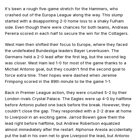
It's been a rough five-game stretch for the Hammers, who
crashed out of the Europa League along the way. This slump
started with a disappointing 2-0 home loss to a shaky Fulham
side. Even though there were chances for both teams, Andreas
Pereira scored in each half to secure the win for the Cottagers.
West Ham then shifted their focus to Europe, where they faced
the undefeated Bundesliga leaders Bayer Leverkusen. The
Germans held a 2-0 lead after the first leg, but the second leg
was closer. West Ham led 1-0 for most of the game thanks to a
Michail Antonio goal, but they couldn't find the second goal to
force extra time. Their hopes were dashed when Jeremie
Frimpong scored in the 89th minute to tie the game 1-1.
Back in Premier League action, they were crushed 5-2 by their
London rivals Crystal Palace. The Eagles were up 4-0 by halftime
before Antonio pulled one back before the break. However, they
couldn't close the gap. They responded with a 2-2 draw at home
to Liverpool in an exciting game. Jarrod Bowen gave them the
lead right before halftime, but Andrew Robertson equalized
almost immediately after the restart. Alphonse Areola accidentally
put the ball in his own net to give Liverpool the lead, but Antonio