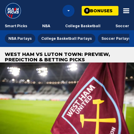
BONUSES
0
Smart Picks
NBA
College Basketball
Soccer
NBA Parlays
College Basketball Parlays
Soccer Parlays
WEST HAM VS LUTON TOWN: PREVIEW,
PREDICTION & BETTING PICKS