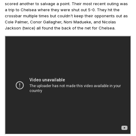
scored another to salvage a point. Their most recent outing was
a trip to Chelsea where they were shut out 5-0. They hit the
crossbar multiple times but couldn't keep their opponents out as
Cole Palmer, Conor Gallagher, Noni Madueke, and Nicolas
Jackson (twice) all found the back of the net for Chelsea.