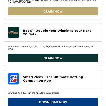
877-8-HOPENY or text HOPENY (467369) (NY). Call 1-800-327-5050 (MA), 1-800-BETS-OFF
(IA), 1-800-981-0023 (PR)
CLAIM NOW
Bet $1, Double Your Winnings Your Next
20 Bets!
New Customers in AZ, CO, IA, IL, IN, KS, LA, MD, MI, NJ, NY, DC, PA, TN, VA, WV, NC &
WY. 21+
CLAIM NOW
SmartPicks - The Ultimate Betting
Companion App
Download for FREE from the App Store on iOS & Google.
DOWNLOAD NOW