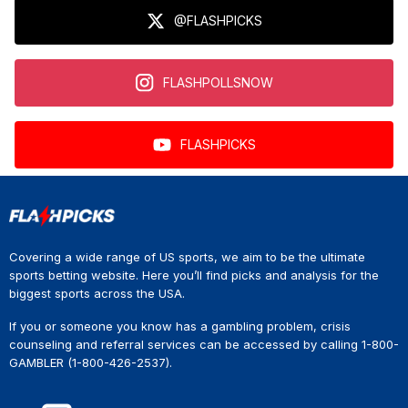
@FLASHPICKS
FLASHPOLLSNOW
FLASHPICKS
Covering a wide range of US sports, we aim to be the ultimate
sports betting website. Here you’ll find picks and analysis for the
biggest sports across the USA.
If you or someone you know has a gambling problem, crisis
counseling and referral services can be accessed by calling 1-800-
GAMBLER (1-800-426-2537).