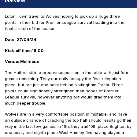
PREVIEW
Luton Town travel to Wolves hoping to pick up a huge three
points in their bid for Premier League survival heading into the
final stretch of the season.
Date: 27/04/24
Kick-off time:15:00
Venue: Molineux
The Hatters sit in a precarious position in the table with just four
games remaining. They currently occupy the final relegation
place, but are just one point behind Nottingham Forest. Three
points could significantly strengthen their hopes of Premier
League survival, however anything but would drag them into
much deeper trouble.
Wolves are in a very comfortable position in midtable, and have
an outside chance of cracking the top half should results go their
way in the last few games. In 11th, they trail 10th place Brighton by
one point, and eighth place West Ham by five having played a