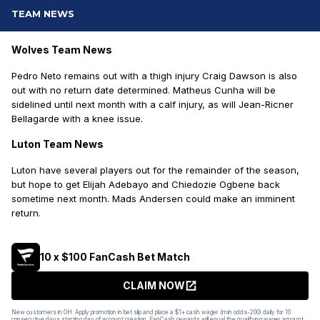
TEAM NEWS
Wolves Team News
Pedro Neto remains out with a thigh injury Craig Dawson is also
out with no return date determined. Matheus Cunha will be
sidelined until next month with a calf injury, as will Jean-Ricner
Bellagarde with a knee issue.
Luton Team News
Luton have several players out for the remainder of the season,
but hope to get Elijah Adebayo and Chiedozie Ogbene back
sometime next month. Mads Andersen could make an imminent
return.
10 x $100 FanCash Bet Match
CLAIM NOW
New customers in OH. Apply promotion in bet slip and place a $1+ cash wager (min odds-200) daily for 10
consecutive days starting day of account creation. FanCash rewards will equal the qualifying wager amount