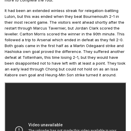
more to complete the rout.
It had been an extended winless streak for relegation-battling
Luton, but this was ended when they beat Bournemouth 2-1 in
their most recent game. The visitors went ahead shortly after the
restart through Marcus Tavernier, but Jordan Clark scored the
leveller. Carlton Morris scored the winner in the 90th minute. This
followed a trip to Arsenal which ended in defeat as they fell 2-0.
Both goals came in the first half as a Martin Odegaard strike and
Hashioka own goal proved the difference. They suffered another
defeat at Tottenham, this time losing 2-1, but they would have
been disappointed not to have left with at least a point. They took
an early lead through Chong but could not hold on as an Issa
Kabore own goal and Heung-Min Son strike turned it around.