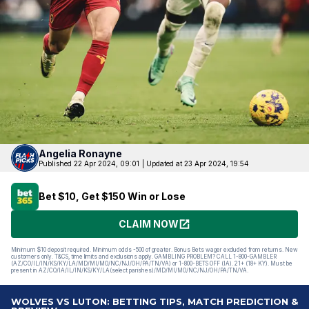
Angelia
Ronayne
Published 22 Apr 2024, 09:01
|
Updated at 23 Apr 2024, 19:54
Bet $10, Get $150 Win or Lose
CLAIM NOW
Minimum $10 deposit required. Minimum odds -500 of greater. Bonus Bets wager excluded from returns. New
customers only. T&CS, time limits and exclusions apply. GAMBLING PROBLEM? CALL 1-800-GAMBLER
(AZ/CO/IL/IN/KS/KY/LA/MD/MI/MO/NC/NJ/OH/PA/TN/VA) or 1-800-BETS OFF (IA). 21+ (18+ KY). Must be
present in AZ/CO/IA/IL/IN/KS/KY/LA(select parishes)/MD/MI/MO/NC/NJ/OH/PA/TN/VA.
WOLVES VS LUTON: BETTING TIPS, MATCH PREDICTION &