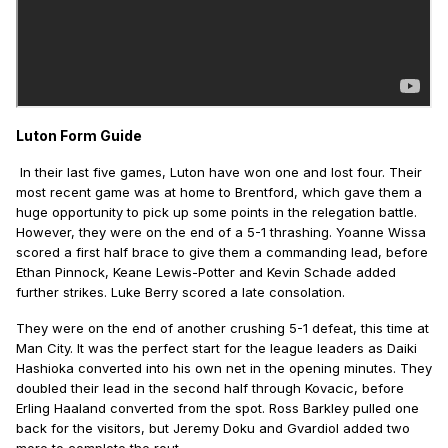
Luton Form Guide
In their last five games, Luton have won one and lost four. Their
most recent game was at home to Brentford, which gave them a
huge opportunity to pick up some points in the relegation battle.
However, they were on the end of a 5-1 thrashing. Yoanne Wissa
scored a first half brace to give them a commanding lead, before
Ethan Pinnock, Keane Lewis-Potter and Kevin Schade added
further strikes. Luke Berry scored a late consolation.
They were on the end of another crushing 5-1 defeat, this time at
Man City. It was the perfect start for the league leaders as Daiki
Hashioka converted into his own net in the opening minutes. They
doubled their lead in the second half through Kovacic, before
Erling Haaland converted from the spot. Ross Barkley pulled one
back for the visitors, but Jeremy Doku and Gvardiol added two