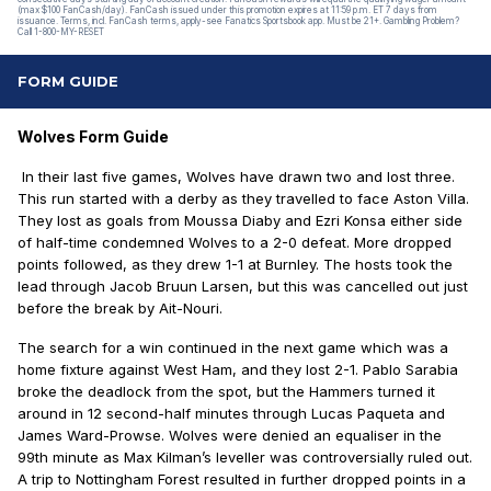
(max $100 FanCash/day). FanCash issued under this promotion expires at 11:59 p.m. ET 7 days from
issuance. Terms, incl. FanCash terms, apply-see Fanatics Sportsbook app. Must be 21+. Gambling Problem?
Call 1-800-MY-RESET
FORM GUIDE
Wolves Form Guide
In their last five games, Wolves have drawn two and lost three.
This run started with a derby as they travelled to face Aston Villa.
They lost as goals from Moussa Diaby and Ezri Konsa either side
of half-time condemned Wolves to a 2-0 defeat. More dropped
points followed, as they drew 1-1 at Burnley. The hosts took the
lead through Jacob Bruun Larsen, but this was cancelled out just
before the break by Ait-Nouri.
The search for a win continued in the next game which was a
home fixture against West Ham, and they lost 2-1. Pablo Sarabia
broke the deadlock from the spot, but the Hammers turned it
around in 12 second-half minutes through Lucas Paqueta and
James Ward-Prowse. Wolves were denied an equaliser in the
99th minute as Max Kilman’s leveller was controversially ruled out.
A trip to Nottingham Forest resulted in further dropped points in a