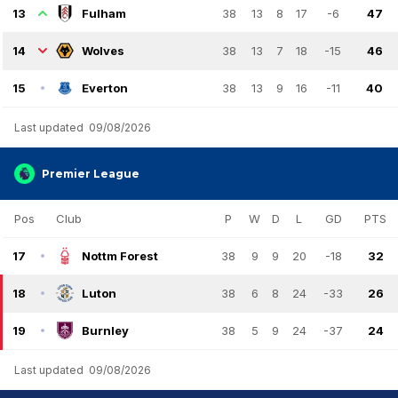
13
Fulham
38
13
8
17
-6
47
14
Wolves
38
13
7
18
-15
46
15
Everton
38
13
9
16
-11
40
Last updated
09/08/2026
Premier League
Pos
Club
P
W
D
L
GD
PTS
17
Nottm Forest
38
9
9
20
-18
32
18
Luton
38
6
8
24
-33
26
19
Burnley
38
5
9
24
-37
24
Last updated
09/08/2026