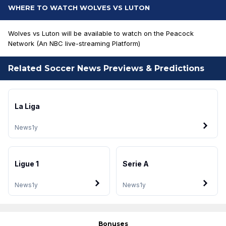
WHERE TO WATCH WOLVES VS LUTON
Wolves vs Luton will be available to watch on the Peacock
Network (An NBC live-streaming Platform)
Related Soccer News Previews & Predictions
La Liga
News
1y
Ligue 1
Serie A
News
1y
News
1y
Bonuses