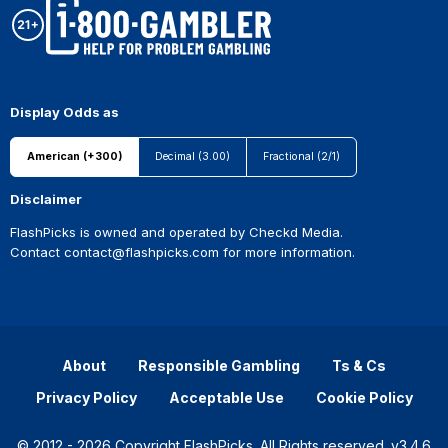
Display Odds as
American (+300)
Decimal (3.00)
Fractional (2/1)
Disclaimer
FlashPicks is owned and operated by Checkd Media.
Contact
contact@flashpicks.com
for more information.
About
Responsible Gambling
Ts & Cs
Privacy Policy
Acceptable Use
Cookie Policy
© 2012 - 2026 Copyright FlashPicks. All Rights reserved. v3.4.6