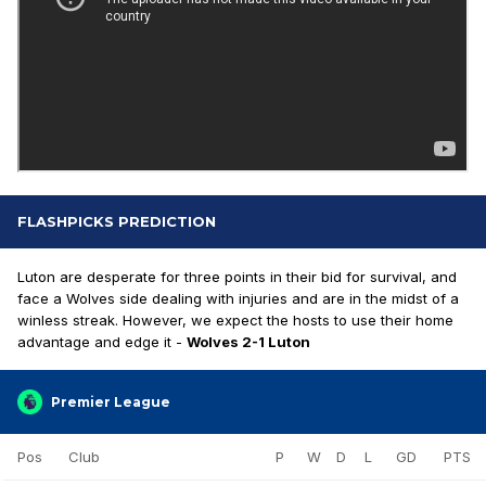
FLASHPICKS PREDICTION
Luton are desperate for three points in their bid for survival, and
face a Wolves side dealing with injuries and are in the midst of a
winless streak. However, we expect the hosts to use their home
advantage and edge it -
Wolves 2-1 Luton
Premier League
Pos
Club
P
W
D
L
GD
PTS