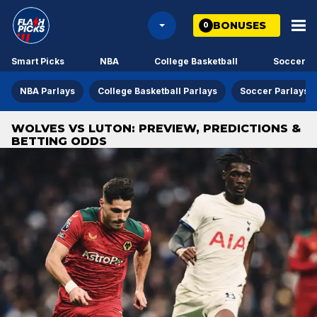
BONUSES
0
Smart Picks
NBA
College Basketball
Soccer
NBA Parlays
College Basketball Parlays
Soccer Parlays
WOLVES VS LUTON: PREVIEW, PREDICTIONS &
BETTING ODDS