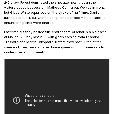
2-2 draw. Forest dominated the shot attempts, though their
visitors edged possession. Matheus Cunha put Wolves in front,
but Gibbs-White equalised on the stroke of half-time. Danilo
turned it around, but Cunha completed a brace minutes later to
ensure the points were shared.
Last time out they hosted title challengers Arsenal in a big game
at Molineux. They lost 2-0, with goals coming from Leandro
Trossard and Martin Odegaard. Before they host Luton at the
weekend, they have another home game with Bournemouth to
contend with in midweek.