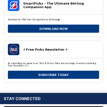
SmartPicks - The Ultimate Betting
Companion App
Download for FREE from the App Store on iOS & Google.
DOWNLOAD NOW
⚡️ Free Picks Newsletter ⚡️
By subscribing you agree to our T&Cs & Privacy Policy and are happy to receive marketing
from FlashPicks. 21+
SUBSCRIBE TODAY
STAY CONNECTED