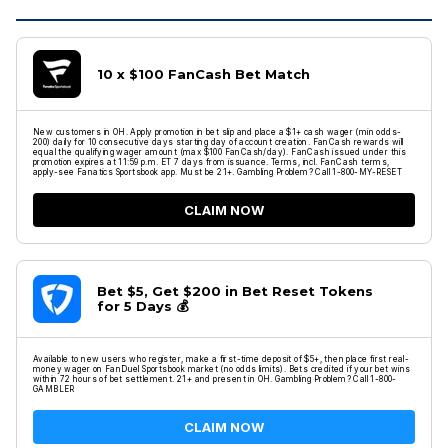
10 x $100 FanCash Bet Match
New customers in OH. Apply promotion in bet slip and place a $1+ cash wager (min odds-
200) daily for 10 consecutive days starting day of account creation. FanCash rewards will
equal the qualifying wager amount (max $100 FanCash/day). FanCash issued under this
promotion expires at 11:59 p.m. ET 7 days from issuance. Terms, incl. FanCash terms,
apply-see Fanatics Sportsbook app. Must be 21+. Gambling Problem? Call 1-800-MY-RESET
CLAIM NOW
Bet $5, Get $200 in Bet Reset Tokens
for 5 Days 💰
Available to new users who register, make a first-time deposit of $5+, then place first real-
money wager on FanDuel Sportsbook market (no odds limits). Bets credited if your bet wins
within 72 hours of bet settlement. 21+ and present in OH. Gambling Problem? Call 1-800-
GAMBLER
CLAIM NOW