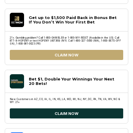
Get up to $1,500 Paid Back in Bonus Bet
If You Don’t Win Your First Bet
21+. Gambling problem? Call 1-800-GAMBLER or 1-800-MY-RESET (Available in the US). Call
877-8-HOPENY or text HOPENY (467369) (NY). Call 1-800-327-5050 (MA), 1-800-BETS-OFF
(IA), 1-800-981-0023 (PR)
CLAIM NOW
Bet $1, Double Your Winnings Your Next
20 Bets!
New Customers in AZ, CO, IA, IL, IN, KS, LA, MD, MI, NJ, NY, DC, PA, TN, VA, WV, NC &
WY. 21+
CLAIM NOW