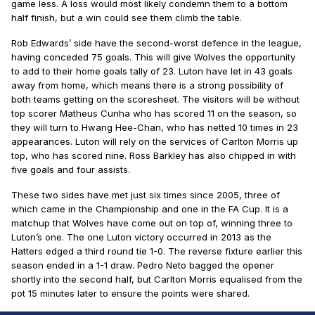
game less. A loss would most likely condemn them to a bottom
half finish, but a win could see them climb the table.
Rob Edwards’ side have the second-worst defence in the league,
having conceded 75 goals. This will give Wolves the opportunity
to add to their home goals tally of 23. Luton have let in 43 goals
away from home, which means there is a strong possibility of
both teams getting on the scoresheet. The visitors will be without
top scorer Matheus Cunha who has scored 11 on the season, so
they will turn to Hwang Hee-Chan, who has netted 10 times in 23
appearances. Luton will rely on the services of Carlton Morris up
top, who has scored nine. Ross Barkley has also chipped in with
five goals and four assists.
These two sides have met just six times since 2005, three of
which came in the Championship and one in the FA Cup. It is a
matchup that Wolves have come out on top of, winning three to
Luton’s one. The one Luton victory occurred in 2013 as the
Hatters edged a third round tie 1-0. The reverse fixture earlier this
season ended in a 1-1 draw. Pedro Neto bagged the opener
shortly into the second half, but Carlton Morris equalised from the
pot 15 minutes later to ensure the points were shared.