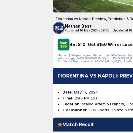
Fiorentina vs Napoli: Preview, Prediction & B
Nathan
Best
Published 16 May 2024, 09:03
|
Updated at 16
Bet $10, Get $150 Win or Lose
Minimum $10 deposit required. Minimum odds -500 of greater. Bon
exclusions apply. GAMBLING PROBLEM? CALL 1-800-GAMBLER (A
21+ (18+ KY). Must be present in AZ/CO/IA/IL/IN/KS/KY/LA(se
FIORENTINA VS NAPOLI: PREV
Date:
May 17, 2024
Time:
2:45 PM EST
Location:
Stadio Artemio Franchi, Flor
TV Channel:
CBS Sports Golazo Netwo
Match Result