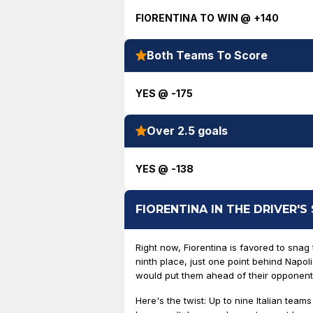
FIORENTINA TO WIN @ +140
Both Teams To Score
YES @ -175
Over 2.5 goals
YES @ -138
FIORENTINA IN THE DRIVER'S
Right now, Fiorentina is favored to snag 
ninth place, just one point behind Napoli
would put them ahead of their opponent
Here's the twist: Up to nine Italian team