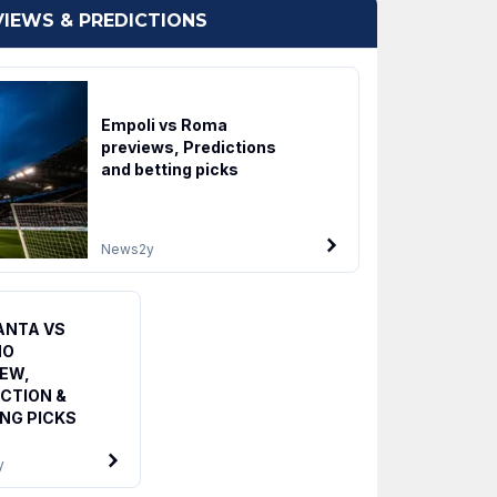
IEWS & PREDICTIONS
Empoli vs Roma
previews, Predictions
and betting picks
News
2y
ANTA VS
NO
IEW,
CTION &
NG PICKS
y