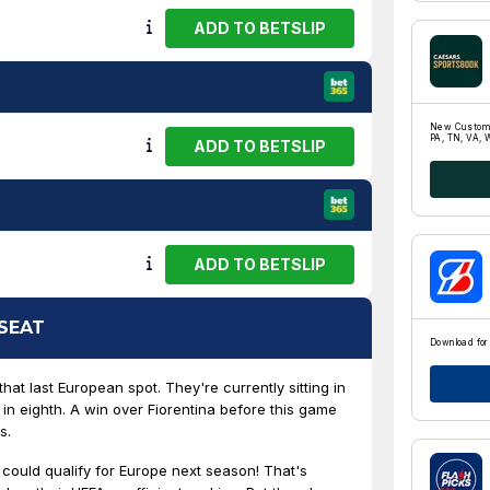
ADD TO BETSLIP
New Customer
PA, TN, VA, 
ADD TO BETSLIP
ADD TO BETSLIP
 SEAT
Download for 
that last European spot. They're currently sitting in
 in eighth. A win over Fiorentina before this game
s.
s could qualify for Europe next season! That's