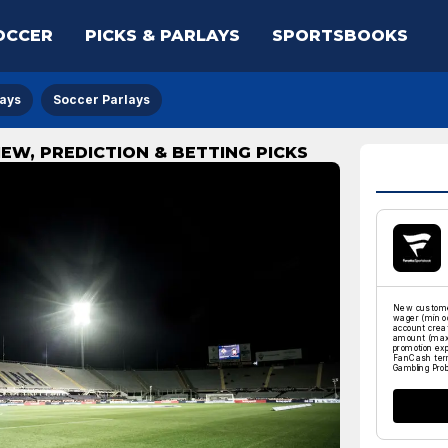
OCCER
PICKS & PARLAYS
SPORTSBOOKS
lays
Soccer Parlays
IEW, PREDICTION & BETTING PICKS
New customers
wager (min od
account crea
amount (max
promotion exp
FanCash term
Gambling Pro