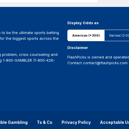
Display Odds as
to be the ultimate sports betting
American (+300)
Decimal (3.0
 for the biggest sports across the
Disclaimer
 problem, crisis counseling and
FlashPicks is owned and operate
ing 1-800-GAMBLER (1-800-426-
Contact
contact@flashpicks.com
ble Gambling
Ts & Cs
Privacy Policy
Acceptable U