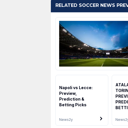
RELATED SOCCER NEWS PREV
ATAL
Napoli vs Lecce:
TORI
Preview,
PREV
Prediction &
PREDI
Betting Picks
BETTI
News
2y
News
2