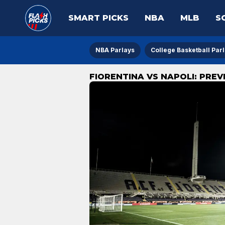
SMART PICKS
NBA
MLB
S
NBA Parlays
College Basketball Par
FIORENTINA VS NAPOLI: PREV