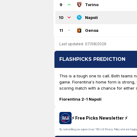
9
Torino
10
Napoli
11
Genoa
Last updated
07/08/2026
FLASHPICKS PREDICTION
This is a tough one to call. Both teams 
game. Fiorentina's home form is strong, 
scoring match with a chance for either si
Fiorentina 2-1 Napoli
⚡️ Free Picks Newsletter ⚡️
By subscribing you agree to our T&Cs & Privacy Policy and are happ