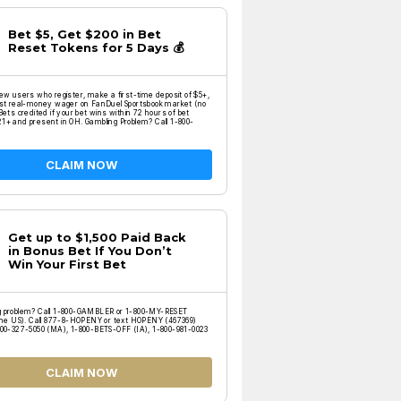
Bet $5, Get $200 in Bet
Reset Tokens for 5 Days 💰
new users who register, make a first-time deposit of $5+,
irst real-money wager on FanDuel Sportsbook market (no
 Bets credited if your bet wins within 72 hours of bet
21+ and present in OH. Gambling Problem? Call 1-800-
CLAIM NOW
Get up to $1,500 Paid Back
in Bonus Bet If You Don’t
Win Your First Bet
g problem? Call 1-800-GAMBLER or 1-800-MY-RESET
n the US). Call 877-8-HOPENY or text HOPENY (467369)
-800-327-5050 (MA), 1-800-BETS-OFF (IA), 1-800-981-0023
CLAIM NOW