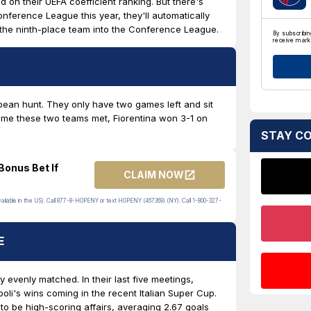
 on their UEFA coefficient ranking. But there's
onference League this year, they'll automatically
 the ninth-place team into the Conference League.
By subscribin
receive mark
opean hunt. They only have two games left and sit
time these two teams met, Fiorentina won 3-1 on
STAY C
Bonus Bet If
CLAIM NOW
ilable in the US). Call 877-8-HOPENY or text HOPENY (467369) (NY). Call 1-800-327-
E
 evenly matched. In their last five meetings,
oli's wins coming in the recent Italian Super Cup.
 be high-scoring affairs, averaging 2.67 goals