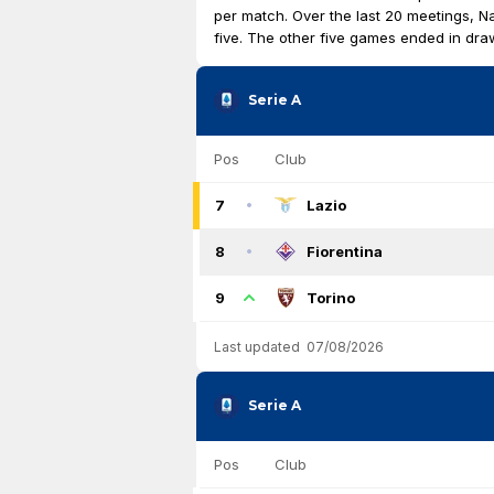
per match. Over the last 20 meetings, Na
five. The other five games ended in dra
Serie A
Pos
Club
7
Lazio
8
Fiorentina
9
Torino
Last updated
07/08/2026
Serie A
Pos
Club