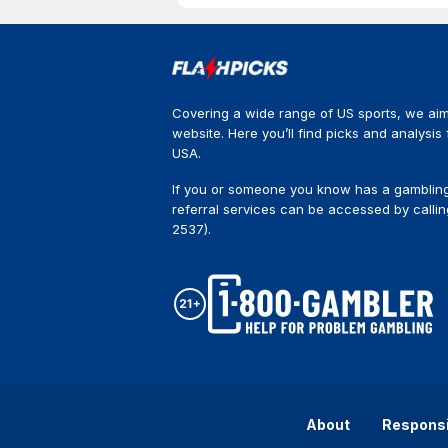
Covering a wide range of US sports, we aim 
website. Here you’ll find picks and analysis
USA.
If you or someone you know has a gambling
referral services can be accessed by call
2537).
About
Responsi