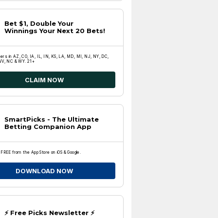
Bet $1, Double Your
Winnings Your Next 20 Bets!
s in AZ, CO, IA, IL, IN, KS, LA, MD, MI, NJ, NY, DC,
WV, NC & WY. 21+
CLAIM NOW
SmartPicks - The Ultimate
Betting Companion App
FREE from the App Store on iOS & Google.
DOWNLOAD NOW
⚡️ Free Picks Newsletter ⚡️