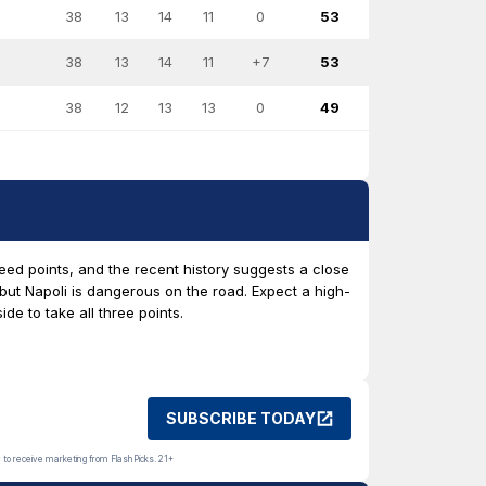
38
13
14
11
0
53
38
13
14
11
+7
53
38
12
13
13
0
49
need points, and the recent history suggests a close
but Napoli is dangerous on the road. Expect a high-
de to take all three points.
SUBSCRIBE TODAY
y to receive marketing from FlashPicks. 21+