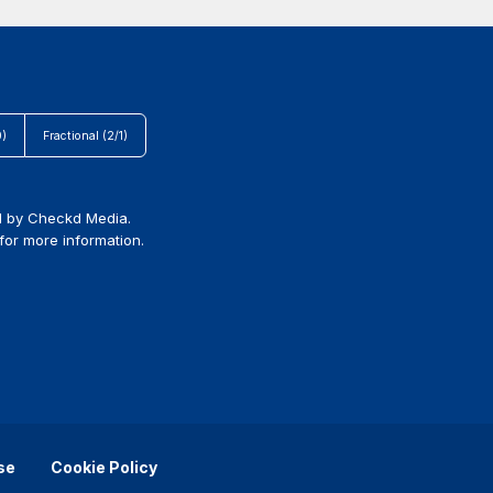
0)
Fractional (2/1)
d by Checkd Media.
for more information.
se
Cookie Policy