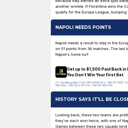
because Italy earned an extra spot based
another wrinkle. If Fiorentina wins the C
qualify for the Europa League, bumping
NAPOLI NEEDS POINTS
Napoli needs a result to stay in the Eur
on 51 points from 36 matches. The last 
Napoli's home turf.
Get up to $1,500 Paid Back in 
You Don’t Win Your First Bet
21+. Gambling problem? Call 1-800-GAMBLER or 1-800-MY-RESET (Ava
5050 (MA), 1-800-BETS-OFF (IA), 1-800-981-0023 (PR)
HISTORY SAYS IT'LL BE CLOS
Looking back, these two teams are pretty
they've each won twice, with one of Nap
Games between these two squads tend to