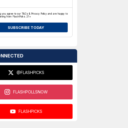
g you agree to our T&Cs & Privacy Policy and are happy to
eting from FlashPicks. 21+
SUBSCRIBE TODAY
ONNECTED
@FLASHPICKS
FLASHPOLLSNOW
FLASHPICKS