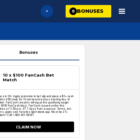
BONUSES
0
Bonuses
10 x $100 FanCash Bet
Match
 in OH. Apply promotion in bet slip and place a $1+ cash
ds-200) daily for 10 consecutive days starting day of
tion. FanCash rewards will equal the qualifying wager
 $100 FanCash/day). FanCash issued under this
ires at 11:59 p.m. ET 7 days from issuance. Terms, incl.
s, apply-see Fanatics Sportsbook app. Must be 21+.
blem? Call 1-800-MY-RESET
CLAIM NOW