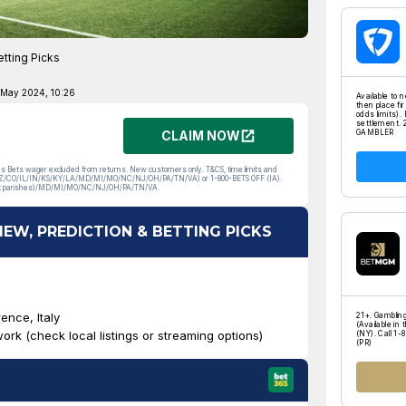
etting Picks
 May 2024, 10:26
Available to 
then place f
odds limits).
settlement. 
CLAIM NOW
GAMBLER
us Bets wager excluded from returns. New customers only. T&CS, time limits and
Z/CO/IL/IN/KS/KY/LA/MD/MI/MO/NC/NJ/OH/PA/TN/VA) or 1-800-BETS OFF (IA).
lect parishes)/MD/MI/MO/NC/NJ/OH/PA/TN/VA.
IEW, PREDICTION & BETTING PICKS
ence, Italy
21+. Gamblin
(Available i
rk (check local listings or streaming options)
(NY). Call 1
(PR)