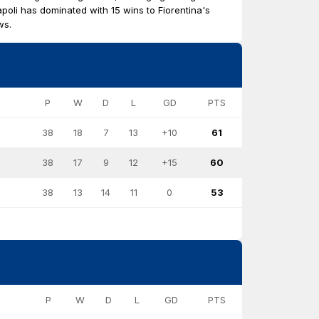
poli has dominated with 15 wins to Fiorentina's
ws.
P
W
D
L
GD
PTS
38
18
7
13
+10
61
38
17
9
12
+15
60
38
13
14
11
0
53
P
W
D
L
GD
PTS