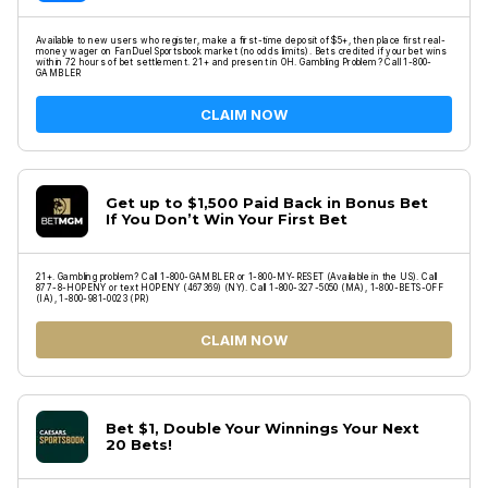
Available to new users who register, make a first-time deposit of $5+, then place first real-
money wager on FanDuel Sportsbook market (no odds limits). Bets credited if your bet wins
within 72 hours of bet settlement. 21+ and present in OH. Gambling Problem? Call 1-800-
GAMBLER
CLAIM NOW
Get up to $1,500 Paid Back in Bonus Bet
If You Don’t Win Your First Bet
21+. Gambling problem? Call 1-800-GAMBLER or 1-800-MY-RESET (Available in the US). Call
877-8-HOPENY or text HOPENY (467369) (NY). Call 1-800-327-5050 (MA), 1-800-BETS-OFF
(IA), 1-800-981-0023 (PR)
CLAIM NOW
Bet $1, Double Your Winnings Your Next
20 Bets!