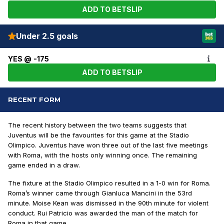
ADD TO BETSLIP
Under 2.5 goals
YES @ -175
ADD TO BETSLIP
RECENT FORM
The recent history between the two teams suggests that
Juventus will be the favourites for this game at the Stadio
Olimpico. Juventus have won three out of the last five meetings
with Roma, with the hosts only winning once. The remaining
game ended in a draw.
The fixture at the Stadio Olimpico resulted in a 1-0 win for Roma.
Roma’s winner came through Gianluca Mancini in the 53rd
minute. Moise Kean was dismissed in the 90th minute for violent
conduct. Rui Patricio was awarded the man of the match for
Roma in that game.