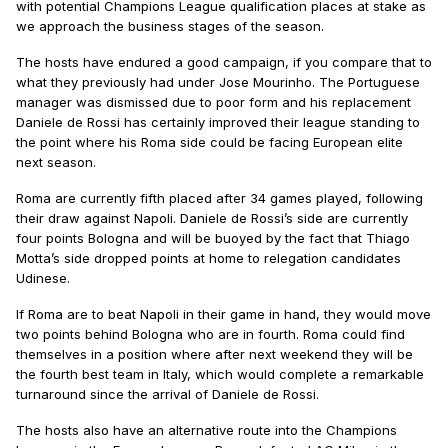
with potential Champions League qualification places at stake as
we approach the business stages of the season.
The hosts have endured a good campaign, if you compare that to
what they previously had under Jose Mourinho. The Portuguese
manager was dismissed due to poor form and his replacement
Daniele de Rossi has certainly improved their league standing to
the point where his Roma side could be facing European elite
next season.
Roma are currently fifth placed after 34 games played, following
their draw against Napoli. Daniele de Rossi’s side are currently
four points Bologna and will be buoyed by the fact that Thiago
Motta’s side dropped points at home to relegation candidates
Udinese.
If Roma are to beat Napoli in their game in hand, they would move
two points behind Bologna who are in fourth. Roma could find
themselves in a position where after next weekend they will be
the fourth best team in Italy, which would complete a remarkable
turnaround since the arrival of Daniele de Rossi.
The hosts also have an alternative route into the Champions