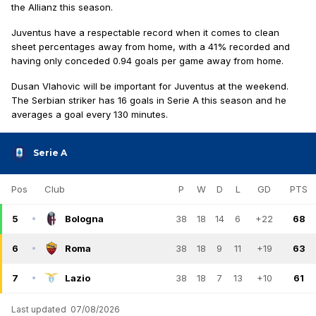
the Allianz this season.
Juventus have a respectable record when it comes to clean
sheet percentages away from home, with a 41% recorded and
having only conceded 0.94 goals per game away from home.
Dusan Vlahovic will be important for Juventus at the weekend.
The Serbian striker has 16 goals in Serie A this season and he
averages a goal every 130 minutes.
Serie A
Pos
Club
P
W
D
L
GD
PTS
5
Bologna
38
18
14
6
+22
68
6
Roma
38
18
9
11
+19
63
7
Lazio
38
18
7
13
+10
61
Last updated
07/08/2026