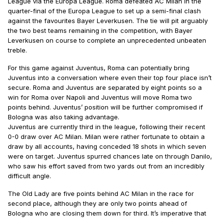
League via the Europa League. Roma defeated AC Milan in the
quarter-final of the Europa League to set up a semi-final clash
against the favourites Bayer Leverkusen. The tie will pit arguably
the two best teams remaining in the competition, with Bayer
Leverkusen on course to complete an unprecedented unbeaten
treble.
For this game against Juventus, Roma can potentially bring
Juventus into a conversation where even their top four place isn’t
secure. Roma and Juventus are separated by eight points so a
win for Roma over Napoli and Juventus will move Roma two
points behind. Juventus’ position will be further compromised if
Bologna was also taking advantage.
Juventus are currently third in the league, following their recent
0-0 draw over AC Milan. Milan were rather fortunate to obtain a
draw by all accounts, having conceded 18 shots in which seven
were on target. Juventus spurred chances late on through Danilo,
who saw his effort saved from two yards out from an incredibly
difficult angle.
The Old Lady are five points behind AC Milan in the race for
second place, although they are only two points ahead of
Bologna who are closing them down for third. It’s imperative that