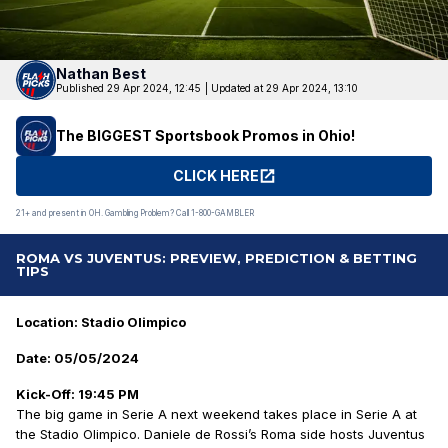
Nathan
Best
Published 29 Apr 2024, 12:45
|
Updated at 29 Apr 2024, 13:10
The BIGGEST Sportsbook Promos in Ohio!
CLICK HERE
21+ and present in OH. Gambling Problem? Call 1-800-GAMBLER
ROMA VS JUVENTUS: PREVIEW, PREDICTION & BETTING
TIPS
Location: Stadio Olimpico
Date: 05/05/2024
Kick-Off: 19:45 PM
The big game in Serie A next weekend takes place in Serie A at
the Stadio Olimpico. Daniele de Rossi’s Roma side hosts Juventus