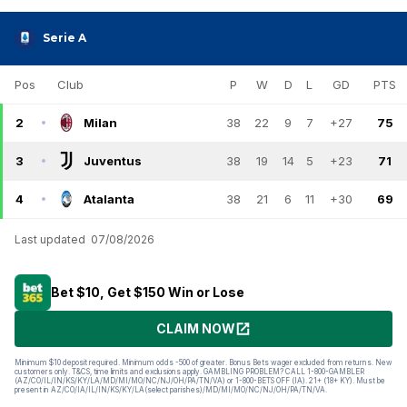
Serie A
Pos
Club
P
W
D
L
GD
PTS
2
Milan
38
22
9
7
+27
75
3
Juventus
38
19
14
5
+23
71
4
Atalanta
38
21
6
11
+30
69
Last updated
07/08/2026
Bet $10, Get $150 Win or Lose
CLAIM NOW
Minimum $10 deposit required. Minimum odds -500 of greater. Bonus Bets wager excluded from returns. New
customers only. T&CS, time limits and exclusions apply. GAMBLING PROBLEM? CALL 1-800-GAMBLER
(AZ/CO/IL/IN/KS/KY/LA/MD/MI/MO/NC/NJ/OH/PA/TN/VA) or 1-800-BETS OFF (IA). 21+ (18+ KY). Must be
present in AZ/CO/IA/IL/IN/KS/KY/LA(select parishes)/MD/MI/MO/NC/NJ/OH/PA/TN/VA.