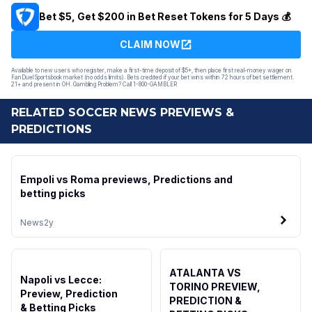
Bet $5, Get $200 in Bet Reset Tokens for 5 Days 💰
CLAIM NOW
Available to new users who register, make a first-time deposit of $5+, then place first real-money wager on
FanDuel Sportsbook market (no odds limits). Bets credited if your bet wins within 72 hours of bet settlement.
21+ and present in OH. Gambling Problem? Call 1-800-GAMBLER
RELATED SOCCER NEWS PREVIEWS &
PREDICTIONS
Empoli vs Roma previews, Predictions and
betting picks
News
2y
ATALANTA VS
Napoli vs Lecce:
TORINO PREVIEW,
Preview, Prediction
PREDICTION &
& Betting Picks