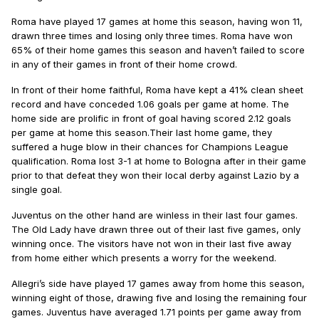
Roma have played 17 games at home this season, having won 11,
drawn three times and losing only three times. Roma have won
65% of their home games this season and haven’t failed to score
in any of their games in front of their home crowd.
In front of their home faithful, Roma have kept a 41% clean sheet
record and have conceded 1.06 goals per game at home. The
home side are prolific in front of goal having scored 2.12 goals
per game at home this season.Their last home game, they
suffered a huge blow in their chances for Champions League
qualification. Roma lost 3-1 at home to Bologna after in their game
prior to that defeat they won their local derby against Lazio by a
single goal.
Juventus on the other hand are winless in their last four games.
The Old Lady have drawn three out of their last five games, only
winning once. The visitors have not won in their last five away
from home either which presents a worry for the weekend.
Allegri’s side have played 17 games away from home this season,
winning eight of those, drawing five and losing the remaining four
games. Juventus have averaged 1.71 points per game away from