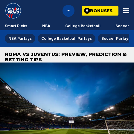
BONUSES
0
Smart Picks
NBA
College Basketball
Soccer
NBA Parlays
College Basketball Parlays
Soccer Parlays
ROMA VS JUVENTUS: PREVIEW, PREDICTION &
BETTING TIPS