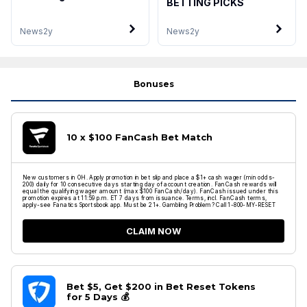
BETTING PICKS
News
2y
News
2y
Bonuses
10 x $100 FanCash Bet Match
New customers in OH. Apply promotion in bet slip and place a $1+ cash wager (min odds-
200) daily for 10 consecutive days starting day of account creation. FanCash rewards will
equal the qualifying wager amount (max $100 FanCash/day). FanCash issued under this
promotion expires at 11:59 p.m. ET 7 days from issuance. Terms, incl. FanCash terms,
apply-see Fanatics Sportsbook app. Must be 21+. Gambling Problem? Call 1-800-MY-RESET
CLAIM NOW
Bet $5, Get $200 in Bet Reset Tokens
for 5 Days 💰