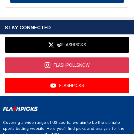
STAY CONNECTED
@FLASHPICKS
FLASHPOLLSNOW
FLASHPICKS
Covering a wide range of US sports, we aim to be the ultimate
sports betting website. Here you’ll find picks and analysis for the