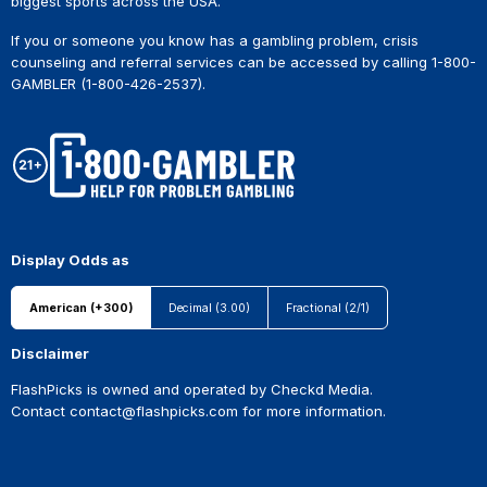
biggest sports across the USA.
If you or someone you know has a gambling problem, crisis
counseling and referral services can be accessed by calling 1-800-
GAMBLER (1-800-426-2537).
Display Odds as
American (+300)
Decimal (3.00)
Fractional (2/1)
Disclaimer
FlashPicks is owned and operated by Checkd Media.
Contact
contact@flashpicks.com
for more information.