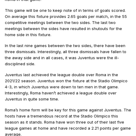
This game will be one to keep note of in terms of goals scored.
On average this fixture provides 2.65 goals per match, in the 55
competitive meetings between the two sides. The last two
meetings between the sides have resulted in shutouts for the
home side in this fixture.
In the last nine games between the two sides, there have been
three dismissals. Interestingly, all three dismissals have fallen to
the away side and in all cases, it was Juventus were the ill-
disciplined side.
Juventus last achieved the league double over Roma in the
2021/22 season. Juventus won the fixture at the Stadio Olimpico
4-3, in which Juventus were down to ten men in that game.
Interestingly, Roma haven’t achieved a league double over
Juventus in quite some time.
Roma’s home form will be key for this game against Juventus. The
hosts have a tremendous record at the Stadio Olimpico this
season as it stands. Roma have won three out of their last five
league games at home and have recorded a 2.21 points per game
average.