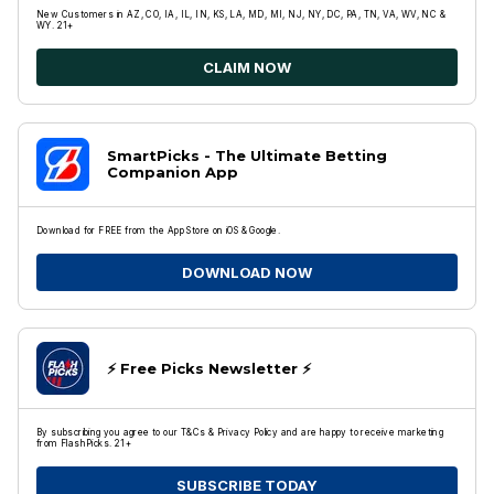
New Customers in AZ, CO, IA, IL, IN, KS, LA, MD, MI, NJ, NY, DC, PA, TN, VA, WV, NC &
WY. 21+
CLAIM NOW
SmartPicks - The Ultimate Betting
Companion App
Download for FREE from the App Store on iOS & Google.
DOWNLOAD NOW
⚡️ Free Picks Newsletter ⚡️
By subscribing you agree to our T&Cs & Privacy Policy and are happy to receive marketing
from FlashPicks. 21+
SUBSCRIBE TODAY