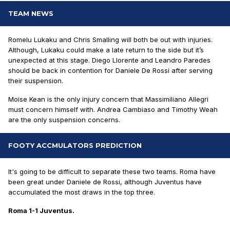
TEAM NEWS
Romelu Lukaku and Chris Smalling will both be out with injuries.
Although, Lukaku could make a late return to the side but it’s
unexpected at this stage. Diego Llorente and Leandro Paredes
should be back in contention for Daniele De Rossi after serving
their suspension.
Moise Kean is the only injury concern that Massimiliano Allegri
must concern himself with. Andrea Cambiaso and Timothy Weah
are the only suspension concerns.
FOOTY ACCMULATORS PREDICTION
It's going to be difficult to separate these two teams. Roma have
been great under Daniele de Rossi, although Juventus have
accumulated the most draws in the top three.
Roma 1-1 Juventus.