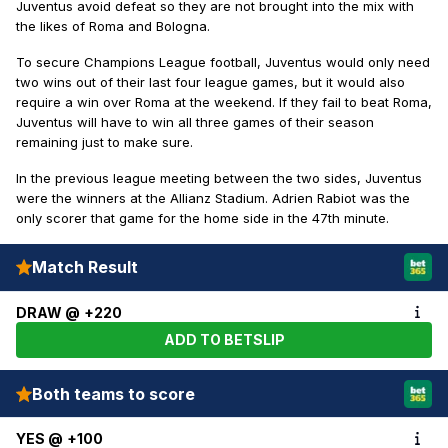
Juventus avoid defeat so they are not brought into the mix with
the likes of Roma and Bologna.
To secure Champions League football, Juventus would only need
two wins out of their last four league games, but it would also
require a win over Roma at the weekend. If they fail to beat Roma,
Juventus will have to win all three games of their season
remaining just to make sure.
In the previous league meeting between the two sides, Juventus
were the winners at the Allianz Stadium. Adrien Rabiot was the
only scorer that game for the home side in the 47th minute.
Match Result
DRAW @ +220
ADD TO BETSLIP
Both teams to score
YES @ +100