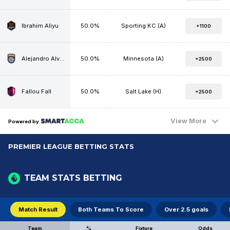
Ibrahim Aliyu
50.0%
Sporting KC (A)
+1100
Alejandro Alvarado
50.0%
Minnesota (A)
+2500
Fallou Fall
50.0%
Salt Lake (H)
+2500
View More
Powered by
PREMIER LEAGUE BETTING STATS
TEAM STATS BETTING
Match Result
Both Teams To Score
Over 2.5 goals
Team
%
Fixture
Odds