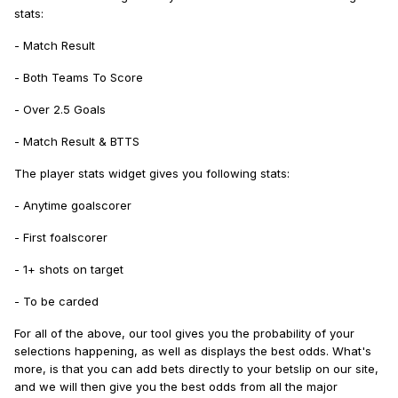
stats:
- Match Result
- Both Teams To Score
- Over 2.5 Goals
- Match Result & BTTS
The player stats widget gives you following stats:
- Anytime goalscorer
- First foalscorer
- 1+ shots on target
- To be carded
For all of the above, our tool gives you the probability of your
selections happening, as well as displays the best odds. What's
more, is that you can add bets directly to your betslip on our site,
and we will then give you the best odds from all the major