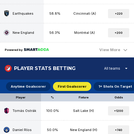
Earthquakes
58.8%
Cincinnati (A)
+220
New England
56.3%
Montréal (A)
+200
View More
Powered by
PLAYER STATS BETTING
All teams
Anytime Goalscorer
First Goalscorer
1+ Shots On Target
Player
%
Fixture
Odds
Tomás Ostrák
100.0%
Salt Lake (H)
+1200
Daniel Ríos
50.0%
New England (H)
+740