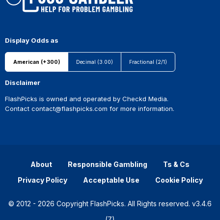
Display Odds as
American (+300)
Decimal (3.00)
Fractional (2/1)
Disclaimer
FlashPicks is owned and operated by Checkd Media.
Contact
contact@flashpicks.com
for more information.
About
Responsible Gambling
Ts & Cs
Privacy Policy
Acceptable Use
Cookie Policy
© 2012 - 2026 Copyright FlashPicks. All Rights reserved. v3.4.6
(7)