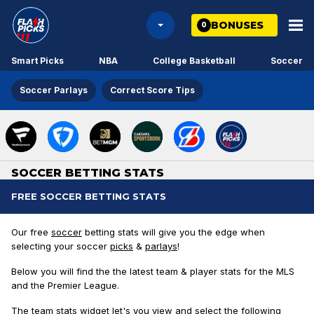
BONUSES
0
Smart Picks
NBA
College Basketball
Soccer
Soccer Parlays
Correct Score Tips
SOCCER BETTING STATS
FREE SOCCER BETTING STATS
Our free
soccer
betting stats will give you the edge when
selecting your soccer
picks
&
parlays
!
Below you will find the the latest team & player stats for the MLS
and the Premier League.
The team stats widget let's you view and select the following