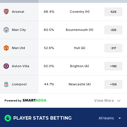
Arsenal
68.4%
Coventry (H)
-526
Man City
60.5%
Bournemouth (H)
-225
Man Utd
52.6%
Hull (A)
-217
Aston Villa
50.0%
Brighton (A)
+195
Liverpool
44.7%
Newcastle (A)
+126
View More
Powered by
PLAYER STATS BETTING
All teams