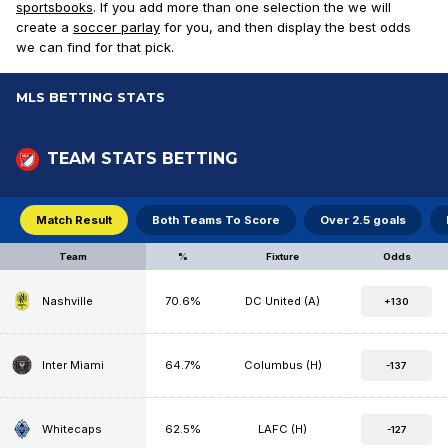
sportsbooks
. If you add more than one selection the we will
create a
soccer parlay
for you, and then display the best odds
we can find for that pick.
MLS BETTING STATS
TEAM STATS BETTING
Match Result
Both Teams To Score
Over 2.5 goals
Team
%
Fixture
Odds
Nashville
70.6%
DC United (A)
+130
Inter Miami
64.7%
Columbus (H)
-137
Whitecaps
62.5%
LAFC (H)
-127