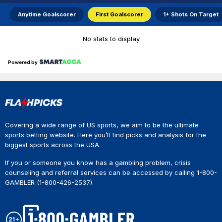
Anytime Goalscorer
First Goalscorer
1+ Shots On Target
No stats to display
Powered by
Covering a wide range of US sports, we aim to be the ultimate
sports betting website. Here you’ll find picks and analysis for the
biggest sports across the USA.
If you or someone you know has a gambling problem, crisis
counseling and referral services can be accessed by calling 1-800-
GAMBLER (1-800-426-2537).