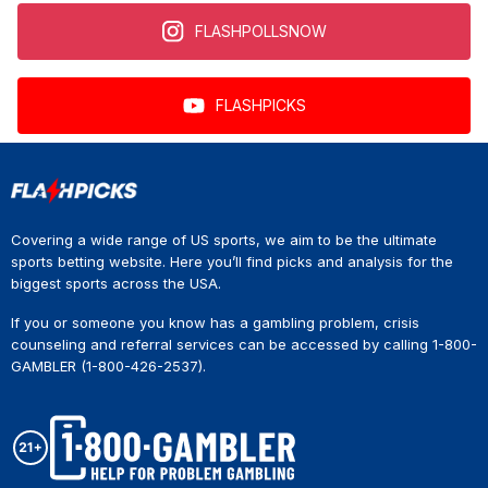
FLASHPOLLSNOW
FLASHPICKS
Covering a wide range of US sports, we aim to be the ultimate
sports betting website. Here you’ll find picks and analysis for the
biggest sports across the USA.
If you or someone you know has a gambling problem, crisis
counseling and referral services can be accessed by calling 1-800-
GAMBLER (1-800-426-2537).