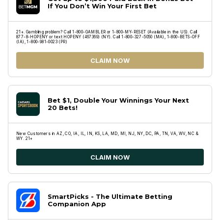
If You Don’t Win Your First Bet
21+. Gambling problem? Call 1-800-GAMBLER or 1-800-MY-RESET (Available in the US). Call
877-8-HOPENY or text HOPENY (467369) (NY). Call 1-800-327-5050 (MA), 1-800-BETS-OFF
(IA), 1-800-981-0023 (PR)
CLAIM NOW
Bet $1, Double Your Winnings Your Next
20 Bets!
New Customers in AZ, CO, IA, IL, IN, KS, LA, MD, MI, NJ, NY, DC, PA, TN, VA, WV, NC &
WY. 21+
CLAIM NOW
SmartPicks - The Ultimate Betting
Companion App