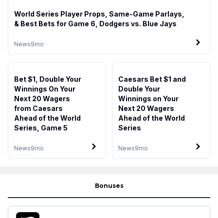
World Series Player Props, Same-Game Parlays,
& Best Bets for Game 6, Dodgers vs. Blue Jays
News
9mo
Bet $1, Double Your
Caesars Bet $1 and
Winnings On Your
Double Your
Next 20 Wagers
Winnings on Your
from Caesars
Next 20 Wagers
Ahead of the World
Ahead of the World
Series, Game 5
Series
News
9mo
News
9mo
Bonuses