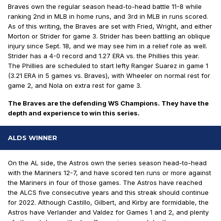
Braves own the regular season head-to-head battle 11-8 while
ranking 2nd in MLB in home runs, and 3rd in MLB in runs scored.
As of this writing, the Braves are set with Fried, Wright, and either
Morton or Strider for game 3. Strider has been battling an oblique
injury since Sept. 18, and we may see him in a relief role as well.
Strider has a 4-0 record and 1.27 ERA vs. the Phillies this year.
The Phillies are scheduled to start lefty Ranger Suarez in game 1
(3.21 ERA in 5 games vs. Braves), with Wheeler on normal rest for
game 2, and Nola on extra rest for game 3.
The Braves are the defending WS Champions. They have the
depth and experience to win this series.
ALDS WINNER
On the AL side, the Astros own the series season head-to-head
with the Mariners 12-7, and have scored ten runs or more against
the Mariners in four of those games. The Astros have reached
the ALCS five consecutive years and this streak should continue
for 2022. Although Castillo, Gilbert, and Kirby are formidable, the
Astros have Verlander and Valdez for Games 1 and 2, and plenty