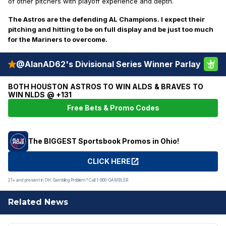
of other pitchers with playoff experience and depth.
The Astros are the defending AL Champions. I expect their
pitching and hitting to be on full display and be just too much
for the Mariners to overcome.
@AlanAD62's Divisional Series Winner Parlay
BOTH HOUSTON ASTROS TO WIN ALDS & BRAVES TO
WIN NLDS @ +131
Free Bets & Promo Codes
The BIGGEST Sportsbook Promos in Ohio!
CLICK HERE
21+ and present in OH. Gambling Problem? Call 1-800-GAMBLER
Related News