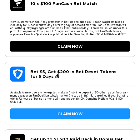
10 x $100 FanCash Bet Match
New customers in OH. Apply promotion in bet slip and place a $1+ cash wager (min odds-
200) daily for 10 consecutive days starting day of account creation. FanCash rewards will
equal the qualifying wager amount (max $100 FanCash/day). FanCash issued under this
promotion expires at 11:59 p.m. ET 7 days from issuance. Terms, incl. FanCash terms,
apply-see Fanatics Sportsbook app. Must be 21+. Gambling Problem? Call 1-800-MY-RESET
CLAIM NOW
Bet $5, Get $200 in Bet Reset Tokens
for 5 Days 💰
Available to new users who register, make a first-time deposit of $5+, then place first real-
money wager on FanDuel Sportsbook market (no odds limits). Bets credited if your bet wins
within 72 hours of bet settlement. 21+ and present in OH. Gambling Problem? Call 1-800-
GAMBLER
CLAIM NOW
Get up to $1,500 Paid Back in Bonus Bet