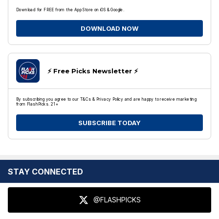
Download for FREE from the App Store on iOS & Google.
DOWNLOAD NOW
⚡️ Free Picks Newsletter ⚡️
By subscribing you agree to our T&Cs & Privacy Policy and are happy to receive marketing
from FlashPicks. 21+
SUBSCRIBE TODAY
STAY CONNECTED
@FLASHPICKS