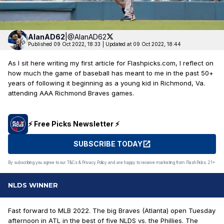
AlanAD62
|
@AlanAD62
Published 09 Oct 2022, 18:33
|
Updated at 09 Oct 2022, 18:44
As I sit here writing my first article for Flashpicks.com, I reflect on
how much the game of baseball has meant to me in the past 50+
years of following it beginning as a young kid in Richmond, Va.
attending AAA Richmond Braves games.
⚡️ Free Picks Newsletter ⚡️
SUBSCRIBE TODAY
By subscribing you agree to our T&Cs & Privacy Policy and are happy to receive marketing from FlashPicks. 21+
NLDS WINNER
Fast forward to MLB 2022. The big Braves (Atlanta) open Tuesday
afternoon in ATL in the best of five NLDS vs. the Phillies. The