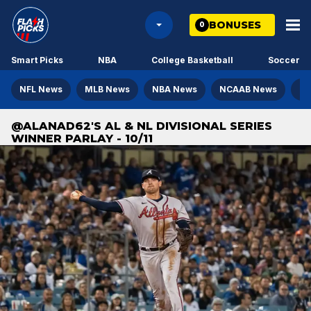
BONUSES
0
Smart Picks
NBA
College Basketball
Soccer
NFL News
MLB News
NBA News
NCAAB News
NH
@ALANAD62'S AL & NL DIVISIONAL SERIES
WINNER PARLAY - 10/11