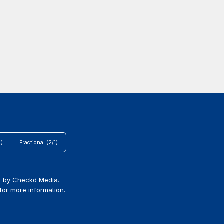
0)
Fractional (2/1)
d by Checkd Media.
for more information.