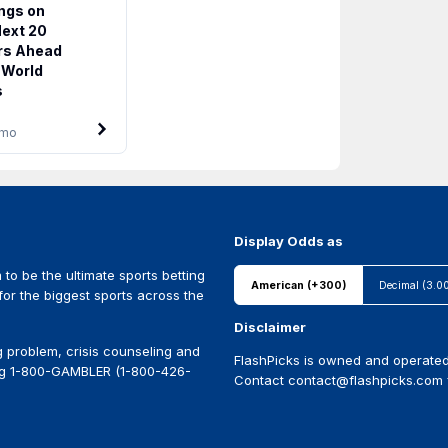
ngs on
Next 20
s Ahead
 World
s
mo
Display Odds as
to be the ultimate sports betting
American (+300)
Decimal (3.0
 for the biggest sports across the
Disclaimer
 problem, crisis counseling and
FlashPicks is owned and operate
ing 1-800-GAMBLER (1-800-426-
Contact
contact@flashpicks.com