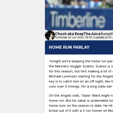
Chuck aka
KeepTheJuice
|
keepth
Published 24 Jun 2022, 18:55
|
Updated at 24 
HOME RUN PARLAY
Tonight we’re keeping the home run parlay
the Mariners slugger Suarez. Suarez is 
for this season, but he’s making a lot of 
Michael Lorenzen starting for the Ange
key is to catch him on an off night, like
runs over 5 innings. For a long odds bet l
On the Angels side, Taylor Ward might no
home run. But his value is undeniable to
home runs on the season to date. He hit
broke out of it with a 2 run homer on Mo