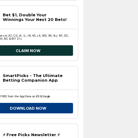
Bet $1, Double Your
Winnings Your Next 20 Bets!
s in AZ, CO, IA, IL, IN, KS, LA, MD, MI, NJ, NY, DC,
WV, NC & WY. 21+
CLAIM NOW
SmartPicks - The Ultimate
Betting Companion App
FREE from the App Store on iOS & Google.
DOWNLOAD NOW
⚡️ Free Picks Newsletter ⚡️