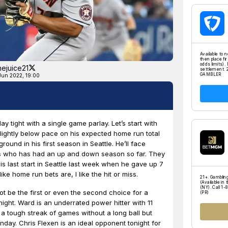
Available to 
then place f
odds limits).
ejuice21
settlement. 
GAMBLER
Jun 2022, 19:00
 tight with a single game parlay. Let’s start with
slightly below pace on his expected home run total
ground in his first season in Seattle. He’ll face
ls who has had an up and down season so far. They
 his last start in Seattle last week when he gave up 7
ike home run bets are, I like the hit or miss.
21+. Gamblin
(Available i
(NY). Call 1
t be the first or even the second choice for a
(PR)
night. Ward is an underrated power hitter with 11
 a tough streak of games without a long ball but
nday. Chris Flexen is an ideal opponent tonight for