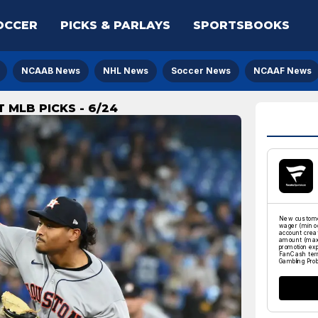
OCCER
PICKS & PARLAYS
SPORTSBOOKS
NCAAB News
NHL News
Soccer News
NCAAF News
 MLB PICKS - 6/24
New customers
wager (min od
account crea
amount (max
promotion exp
FanCash term
Gambling Pro