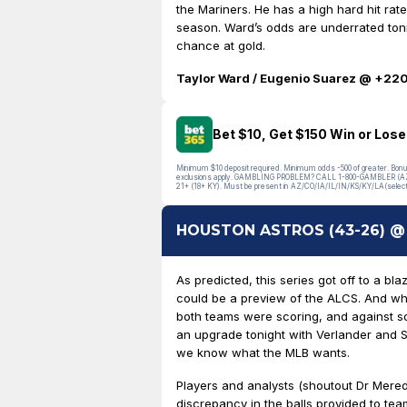
the Mariners. He has a high hard hit rat
season. Ward’s odds are underrated toni
chance at gold.
Taylor Ward / Eugenio Suarez @ +220
Bet $10, Get $150 Win or Lose
Minimum $10 deposit required. Minimum odds -500 of greater. Bon
exclusions apply. GAMBLING PROBLEM? CALL 1-800-GAMBLER (A
21+ (18+ KY). Must be present in AZ/CO/IA/IL/IN/KS/KY/LA(se
HOUSTON ASTROS (43-26) @ 
As predicted, this series got off to a blaz
could be a preview of the ALCS. And wha
both teams were scoring, and against some
an upgrade tonight with Verlander and S
we know what the MLB wants.
Players and analysts (shoutout Dr Meredi
discrepancy in the balls provided to tea