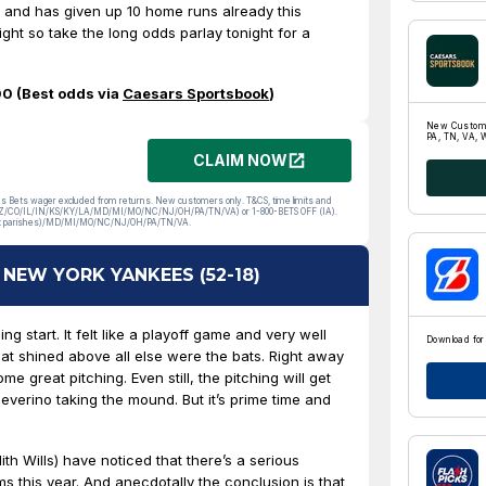
e and has given up 10 home runs already this
ght so take the long odds parlay tonight for a
0 (Best odds via
Caesars Sportsbook
)
New Customer
PA, TN, VA, 
CLAIM NOW
us Bets wager excluded from returns. New customers only. T&CS, time limits and
Z/CO/IL/IN/KS/KY/LA/MD/MI/MO/NC/NJ/OH/PA/TN/VA) or 1-800-BETS OFF (IA).
lect parishes)/MD/MI/MO/NC/NJ/OH/PA/TN/VA.
NEW YORK YANKEES (52-18)
ing start. It felt like a playoff game and very well
Download for 
t shined above all else were the bats. Right away
 great pitching. Even still, the pitching will get
everino taking the mound. But it’s prime time and
th Wills) have noticed that there’s a serious
ms this year. And anecdotally the conclusion is that