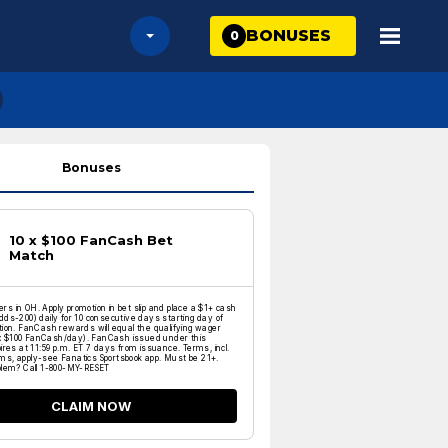
BONUSES
0
Bonuses
10 x $100 FanCash Bet
Match
 in OH. Apply promotion in bet slip and place a $1+ cash
ds-200) daily for 10 consecutive days starting day of
tion. FanCash rewards will equal the qualifying wager
 $100 FanCash/day). FanCash issued under this
ires at 11:59 p.m. ET 7 days from issuance. Terms, incl.
s, apply-see Fanatics Sportsbook app. Must be 21+.
blem? Call 1-800-MY-RESET
CLAIM NOW