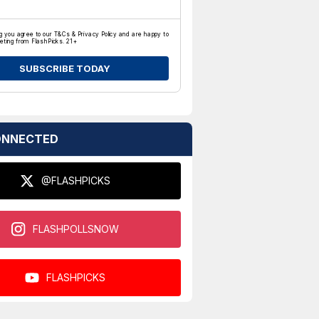
g you agree to our T&Cs & Privacy Policy and are happy to
eting from FlashPicks. 21+
SUBSCRIBE TODAY
ONNECTED
@FLASHPICKS
FLASHPOLLSNOW
FLASHPICKS