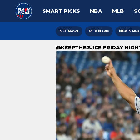
SMART PICKS
NBA
MLB
S
NFL News
MLB News
NBA News
@KEEPTHEJUICE FRIDAY NIGHT