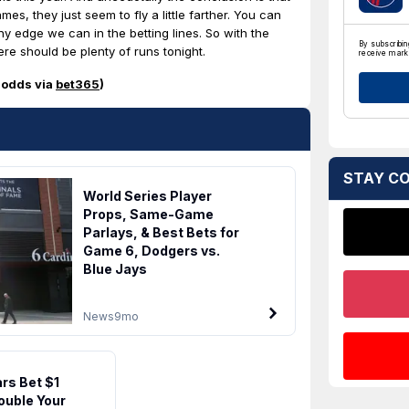
es, they just seem to fly a little farther. You can
any edge we can in the betting lines. So with the
By subscribin
re should be plenty of runs tonight.
receive mark
 odds via
bet365
)
STAY C
World Series Player
Props, Same-Game
Parlays, & Best Bets for
Game 6, Dodgers vs.
Blue Jays
News
9mo
rs Bet $1
ouble Your