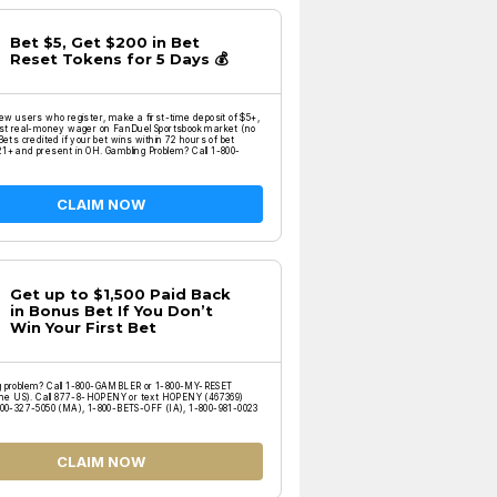
Bet $5, Get $200 in Bet
Reset Tokens for 5 Days 💰
new users who register, make a first-time deposit of $5+,
irst real-money wager on FanDuel Sportsbook market (no
 Bets credited if your bet wins within 72 hours of bet
21+ and present in OH. Gambling Problem? Call 1-800-
CLAIM NOW
Get up to $1,500 Paid Back
in Bonus Bet If You Don’t
Win Your First Bet
g problem? Call 1-800-GAMBLER or 1-800-MY-RESET
n the US). Call 877-8-HOPENY or text HOPENY (467369)
-800-327-5050 (MA), 1-800-BETS-OFF (IA), 1-800-981-0023
CLAIM NOW