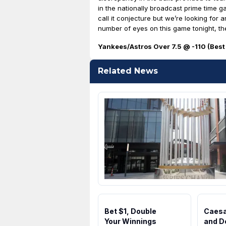
in the nationally broadcast prime time gam
call it conjecture but we’re looking for 
number of eyes on this game tonight, the
Yankees/Astros Over 7.5 @ -110 (Best
Related News
Bet $1, Double
Caesa
Your Winnings
and D