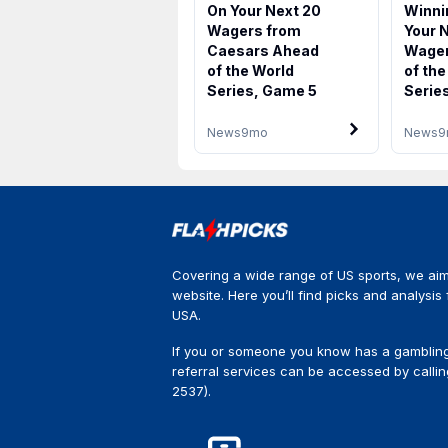
On Your Next 20
Winni
Wagers from
Your 
Caesars Ahead
Wager
of the World
of the
Series, Game 5
Serie
News
9mo
News
9
Covering a wide range of US sports, we aim 
website. Here you’ll find picks and analysis
USA.
If you or someone you know has a gambling
referral services can be accessed by call
2537).