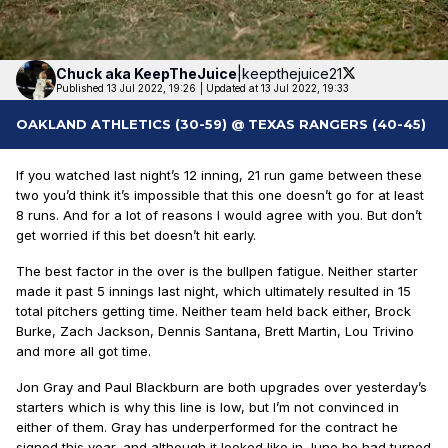
Chuck aka
KeepTheJuice
|
keepthejuice21
Published 13 Jul 2022, 19:26
|
Updated at 13 Jul 2022, 19:33
OAKLAND ATHLETICS (30-59) @ TEXAS RANGERS (40-45)
If you watched last night’s 12 inning, 21 run game between these
two you’d think it’s impossible that this one doesn’t go for at least
8 runs. And for a lot of reasons I would agree with you. But don’t
get worried if this bet doesn’t hit early.
The best factor in the over is the bullpen fatigue. Neither starter
made it past 5 innings last night, which ultimately resulted in 15
total pitchers getting time. Neither team held back either, Brock
Burke, Zach Jackson, Dennis Santana, Brett Martin, Lou Trivino
and more all got time.
Jon Gray and Paul Blackburn are both upgrades over yesterday’s
starters which is why this line is low, but I’m not convinced in
either of them. Gray has underperformed for the contract he
signed this year, and although it looked like in June he had turned