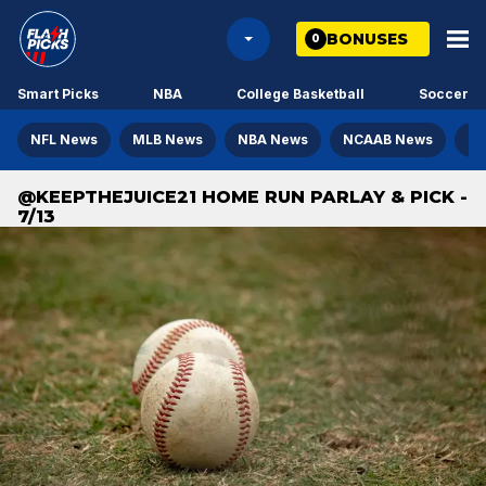
BONUSES
0
Smart Picks
NBA
College Basketball
Soccer
NFL News
MLB News
NBA News
NCAAB News
NH
@KEEPTHEJUICE21 HOME RUN PARLAY & PICK -
7/13