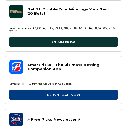
Bet $1, Double Your Winnings Your Next
20 Bets!
New Customers in AZ, CO, IA, IL, IN, KS, LA, MD, MI, NJ, NY, DC, PA, TN, VA, WV, NC &
WY. 21+
CLAIM NOW
SmartPicks - The Ultimate Betting
Companion App
Download for FREE from the App Store on iOS & Google.
DOWNLOAD NOW
⚡️ Free Picks Newsletter ⚡️