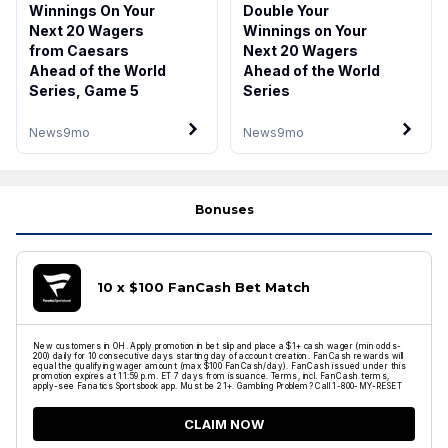
Winnings On Your
Double Your
Next 20 Wagers
Winnings on Your
from Caesars
Next 20 Wagers
Ahead of the World
Ahead of the World
Series, Game 5
Series
News
9mo
News
9mo
Bonuses
10 x $100 FanCash Bet Match
New customers in OH. Apply promotion in bet slip and place a $1+ cash wager (min odds-
200) daily for 10 consecutive days starting day of account creation. FanCash rewards will
equal the qualifying wager amount (max $100 FanCash/day). FanCash issued under this
promotion expires at 11:59 p.m. ET 7 days from issuance. Terms, incl. FanCash terms,
apply-see Fanatics Sportsbook app. Must be 21+. Gambling Problem? Call 1-800-MY-RESET
CLAIM NOW