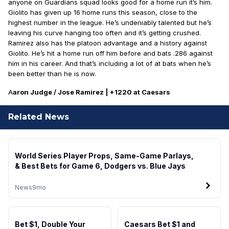
anyone on Guardians squad looks good for a home run it’s him.
Giolito has given up 16 home runs this season, close to the
highest number in the league. He’s undeniably talented but he’s
leaving his curve hanging too often and it’s getting crushed.
Ramirez also has the platoon advantage and a history against
Giolito. He’s hit a home run off him before and bats .286 against
him in his career. And that’s including a lot of at bats when he’s
been better than he is now.
A
aron Judge / Jose Ramirez | +1220 at Caesars
Related News
World Series Player Props, Same-Game Parlays,
& Best Bets for Game 6, Dodgers vs. Blue Jays
News
9mo
Bet $1, Double Your
Caesars Bet $1 and