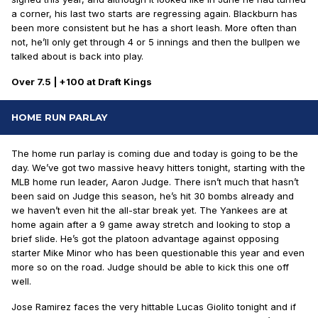
a corner, his last two starts are regressing again. Blackburn has
been more consistent but he has a short leash. More often than
not, he’ll only get through 4 or 5 innings and then the bullpen we
talked about is back into play.
Over 7.5 | +100 at Draft Kings
HOME RUN PARLAY
The home run parlay is coming due and today is going to be the
day. We’ve got two massive heavy hitters tonight, starting with the
MLB home run leader, Aaron Judge. There isn’t much that hasn’t
been said on Judge this season, he’s hit 30 bombs already and
we haven’t even hit the all-star break yet. The Yankees are at
home again after a 9 game away stretch and looking to stop a
brief slide. He’s got the platoon advantage against opposing
starter Mike Minor who has been questionable this year and even
more so on the road. Judge should be able to kick this one off
well.
Jose Ramirez faces the very hittable Lucas Giolito tonight and if