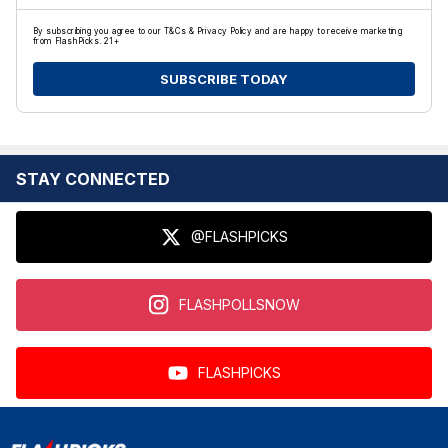
By subscribing you agree to our T&Cs & Privacy Policy and are happy to receive marketing
from FlashPicks. 21+
SUBSCRIBE TODAY
STAY CONNECTED
@FLASHPICKS
FLASHPOLLSNOW
FLASHPICKS