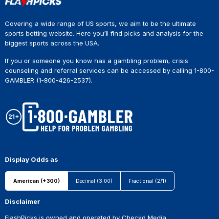
Covering a wide range of US sports, we aim to be the ultimate
sports betting website. Here you’ll find picks and analysis for the
biggest sports across the USA.
If you or someone you know has a gambling problem, crisis
counseling and referral services can be accessed by calling 1-800-
GAMBLER (1-800-426-2537).
Display Odds as
American (+300)
Decimal (3.00)
Fractional (2/1)
Disclaimer
FlashPicks is owned and operated by Checkd Media.