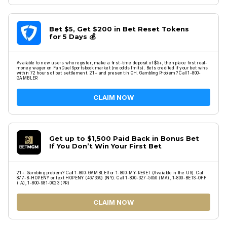
Bet $5, Get $200 in Bet Reset Tokens
for 5 Days 💰
Available to new users who register, make a first-time deposit of $5+, then place first real-
money wager on FanDuel Sportsbook market (no odds limits). Bets credited if your bet wins
within 72 hours of bet settlement. 21+ and present in OH. Gambling Problem? Call 1-800-
GAMBLER
CLAIM NOW
Get up to $1,500 Paid Back in Bonus Bet
If You Don’t Win Your First Bet
21+. Gambling problem? Call 1-800-GAMBLER or 1-800-MY-RESET (Available in the US). Call
877-8-HOPENY or text HOPENY (467369) (NY). Call 1-800-327-5050 (MA), 1-800-BETS-OFF
(IA), 1-800-981-0023 (PR)
CLAIM NOW