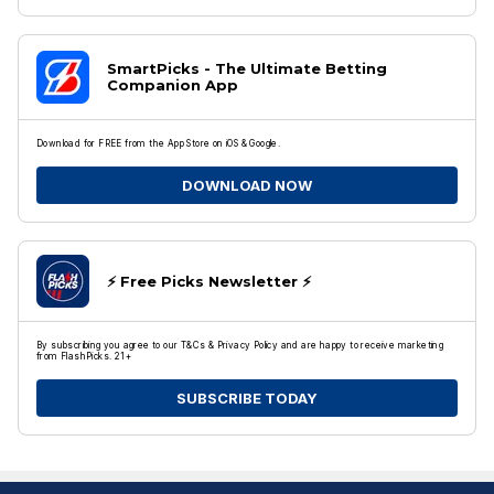
SmartPicks - The Ultimate Betting
Companion App
Download for FREE from the App Store on iOS & Google.
DOWNLOAD NOW
⚡️ Free Picks Newsletter ⚡️
By subscribing you agree to our T&Cs & Privacy Policy and are happy to receive marketing
from FlashPicks. 21+
SUBSCRIBE TODAY