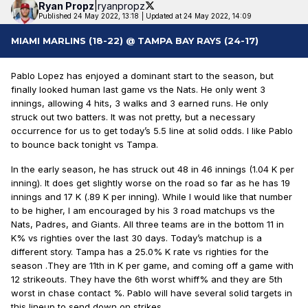
Ryan
Propz
|
ryanpropz
Published 24 May 2022, 13:18
|
Updated at 24 May 2022, 14:09
MIAMI MARLINS (18-22) @ TAMPA BAY RAYS (24-17)
Pablo Lopez has enjoyed a dominant start to the season, but
finally looked human last game vs the Nats. He only went 3
innings, allowing 4 hits, 3 walks and 3 earned runs. He only
struck out two batters. It was not pretty, but a necessary
occurrence for us to get today’s 5.5 line at solid odds. I like Pablo
to bounce back tonight vs Tampa.
In the early season, he has struck out 48 in 46 innings (1.04 K per
inning). It does get slightly worse on the road so far as he has 19
innings and 17 K (.89 K per inning). While I would like that number
to be higher, I am encouraged by his 3 road matchups vs the
Nats, Padres, and Giants. All three teams are in the bottom 11 in
K% vs righties over the last 30 days. Today’s matchup is a
different story. Tampa has a 25.0% K rate vs righties for the
season .They are 11th in K per game, and coming off a game with
12 strikeouts. They have the 6th worst whiff% and they are 5th
worst in chase contact %. Pablo will have several solid targets in
this lineup to send down on strikes.