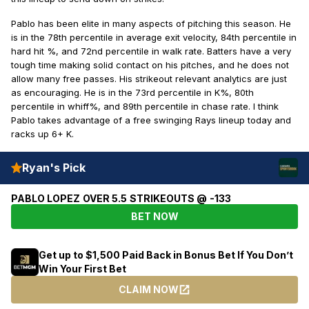
Pablo has been elite in many aspects of pitching this season. He
is in the 78th percentile in average exit velocity, 84th percentile in
hard hit %, and 72nd percentile in walk rate. Batters have a very
tough time making solid contact on his pitches, and he does not
allow many free passes. His strikeout relevant analytics are just
as encouraging. He is in the 73rd percentile in K%, 80th
percentile in whiff%, and 89th percentile in chase rate. I think
Pablo takes advantage of a free swinging Rays lineup today and
racks up 6+ K.
Ryan's Pick
PABLO LOPEZ OVER 5.5 STRIKEOUTS @ -133
BET NOW
Get up to $1,500 Paid Back in Bonus Bet If You Don’t
Win Your First Bet
CLAIM NOW