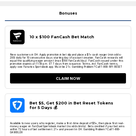
Bonuses
10 x $100 FanCash Bet Match
New customers in OH. Apply promotion in bet slip and place a $1+ cash wager (min odds-
200) daily for 10 consecutive days starting day of account creation. FanCash rewards will
equal the qualifying wager amount (max $100 FanCash/day). FanCash issued under this
promotion expires at 11:59 p.m. ET 7 days from issuance. Terms, incl. FanCash terms,
apply-see Fanatics Sportsbook app. Must be 21+. Gambling Problem? Call 1-800-MY-RESET
CLAIM NOW
Bet $5, Get $200 in Bet Reset Tokens
for 5 Days 💰
Available to new users who register, make a first-time deposit of $5+, then place first real-
money wager on FanDuel Sportsbook market (no odds limits). Bets credited if your bet wins
within 72 hours of bet settlement. 21+ and present in OH. Gambling Problem? Call 1-800-
GAMBLER