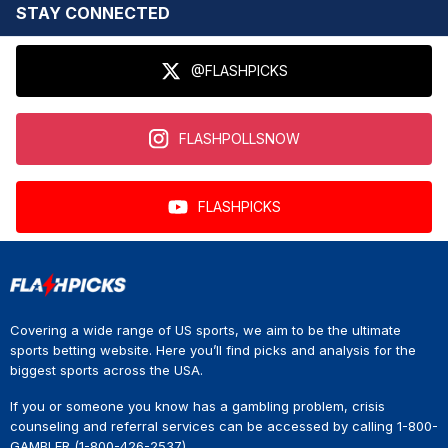
STAY CONNECTED
@FLASHPICKS
FLASHPOLLSNOW
FLASHPICKS
Covering a wide range of US sports, we aim to be the ultimate
sports betting website. Here you’ll find picks and analysis for the
biggest sports across the USA.
If you or someone you know has a gambling problem, crisis
counseling and referral services can be accessed by calling 1-800-
GAMBLER (1-800-426-2537).