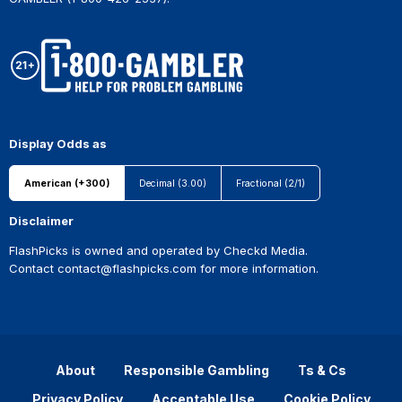
Display Odds as
American (+300)
Decimal (3.00)
Fractional (2/1)
Disclaimer
FlashPicks is owned and operated by Checkd Media.
Contact
contact@flashpicks.com
for more information.
About
Responsible Gambling
Ts & Cs
Privacy Policy
Acceptable Use
Cookie Policy