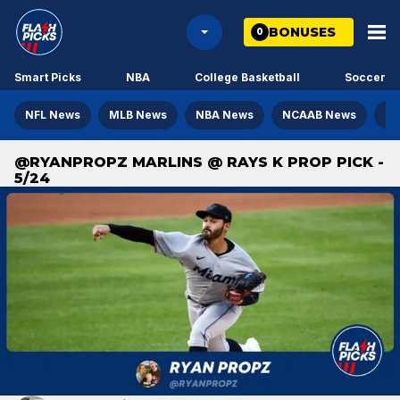
BONUSES
0
Smart Picks
NBA
College Basketball
Soccer
NFL News
MLB News
NBA News
NCAAB News
NH
@RYANPROPZ MARLINS @ RAYS K PROP PICK -
5/24