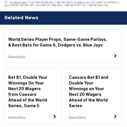
21+. Gambling problem? Call 1-800-GAMBLER or 1-800-MY-RESET (Available in the US). Call 877-8-HOPENY or
text HOPENY (467369) (NY). Call 1-800-327-5050 (MA), 1-800-BETS-OFF (IA), 1-800-981-0023 (PR)
Related News
World Series Player Props, Same-Game Parlays,
& Best Bets for Game 6, Dodgers vs. Blue Jays
News
9mo
Bet $1, Double Your
Caesars Bet $1 and
Winnings On Your
Double Your
Next 20 Wagers
Winnings on Your
from Caesars
Next 20 Wagers
Ahead of the World
Ahead of the World
Series, Game 5
Series
News
9mo
News
9mo