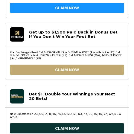
CLAIM NOW
Get up to $1,500 Paid Back in Bonus Bet
If You Don’t Win Your First Bet
21+. Gambling problem? Call 1-800-GAMBLER or 1-800-MY-RESET (Available in the US). Call
877-8-HOPENY or text HOPENY (467369) (NY). Call 1-800-327-5050 (MA), 1-800-BETS-OFF
(IA), 1-800-981-0023 (PR)
CLAIM NOW
Bet $1, Double Your Winnings Your Next
20 Bets!
New Customers in AZ, CO, IA, IL, IN, KS, LA, MD, MI, NJ, NY, DC, PA, TN, VA, WV, NC &
WY. 21+
CLAIM NOW