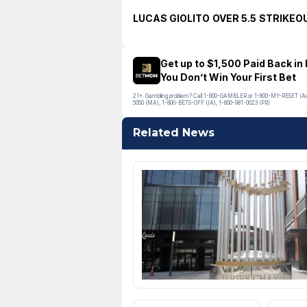
LUCAS GIOLITO OVER 5.5 STRIKEO
Get up to $1,500 Paid Back in 
You Don’t Win Your First Bet
21+. Gambling problem? Call 1-800-GAMBLER or 1-800-MY-RESET (Ava
5050 (MA), 1-800-BETS-OFF (IA), 1-800-981-0023 (PR)
Related News