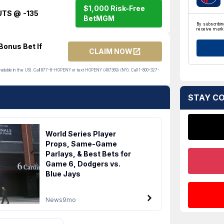
$1,000 Risk-Free
UTS @ -135
BetMGM
By subscribin
receive mark
Bonus Bet If
CLAIM NOW
ilable in the US). Call 877-8-HOPENY or text HOPENY (467369) (NY). Call 1-800-327-
STAY C
World Series Player
Props, Same-Game
Parlays, & Best Bets for
Game 6, Dodgers vs.
Blue Jays
News
9mo