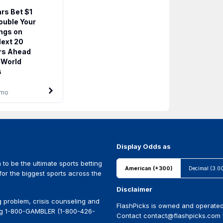
rs Bet $1
ouble Your
ngs on
Next 20
s Ahead
 World
s
mo
Display Odds as
to be the ultimate sports betting
American (+300)
Decimal (3.0
 for the biggest sports across the
Disclaimer
 problem, crisis counseling and
FlashPicks is owned and operate
ing 1-800-GAMBLER (1-800-426-
Contact
contact@flashpicks.com