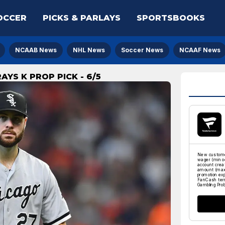
OCCER
PICKS & PARLAYS
SPORTSBOOKS
NCAAB News
NHL News
Soccer News
NCAAF News
YS K PROP PICK - 6/5
New customers
wager (min od
account crea
amount (max
promotion exp
FanCash term
Gambling Pro