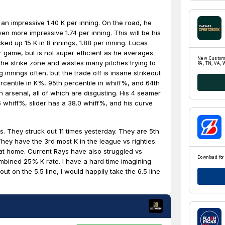
 an impressive 1.40 K per inning. On the road, he
en more impressive 1.74 per inning. This will be his
ked up 15 K in 8 innings, 1.88 per inning. Lucas
 game, but is not super efficient as he averages
New Customer
f the strike zone and wastes many pitches trying to
PA, TN, VA, 
 innings often, but the trade off is insane strikeout
ercentile in K%, 95th percentile in whiff%, and 64th
h arsenal, all of which are disgusting. His 4 seamer
whiff%, slider has a 38.0 whiff%, and his curve
s. They struck out 11 times yesterday. They are 5th
They have the 3rd most K in the league vs righties.
 at home. Current Rays have also struggled vs
Download for 
ombined 25% K rate. I have a hard time imagining
out on the 5.5 line, I would happily take the 6.5 line