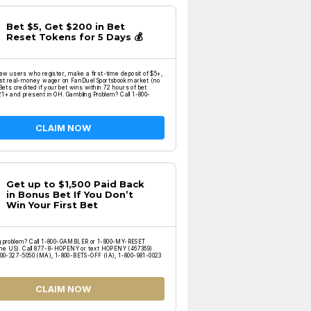
Bet $5, Get $200 in Bet
Reset Tokens for 5 Days 💰
new users who register, make a first-time deposit of $5+,
irst real-money wager on FanDuel Sportsbook market (no
 Bets credited if your bet wins within 72 hours of bet
21+ and present in OH. Gambling Problem? Call 1-800-
CLAIM NOW
Get up to $1,500 Paid Back
in Bonus Bet If You Don’t
Win Your First Bet
g problem? Call 1-800-GAMBLER or 1-800-MY-RESET
n the US). Call 877-8-HOPENY or text HOPENY (467369)
-800-327-5050 (MA), 1-800-BETS-OFF (IA), 1-800-981-0023
CLAIM NOW