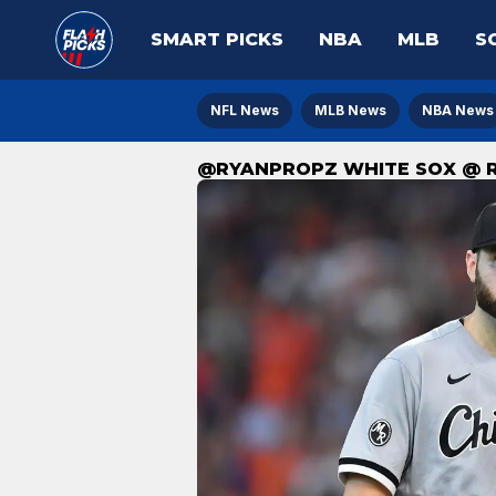
SMART PICKS
NBA
MLB
S
NFL News
MLB News
NBA News
@RYANPROPZ WHITE SOX @ RA