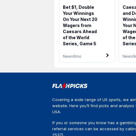
Bet $1, Double
Caesa
Your Winnings
and D
On Your Next 20
Winni
Wagers from
Your 
Caesars Ahead
Wager
of the World
of the
Series, Game 5
Serie
News
9mo
News
9
Covering a wide range of US sports, we aim 
website. Here you’ll find picks and analysis
USA.
If you or someone you know has a gambling
referral services can be accessed by call
2537).