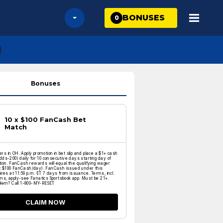
BONUSES
0
Bonuses
10 x $100 FanCash Bet
Match
 in OH. Apply promotion in bet slip and place a $1+ cash
ds-200) daily for 10 consecutive days starting day of
tion. FanCash rewards will equal the qualifying wager
 $100 FanCash/day). FanCash issued under this
ires at 11:59 p.m. ET 7 days from issuance. Terms, incl.
s, apply-see Fanatics Sportsbook app. Must be 21+.
blem? Call 1-800-MY-RESET
CLAIM NOW