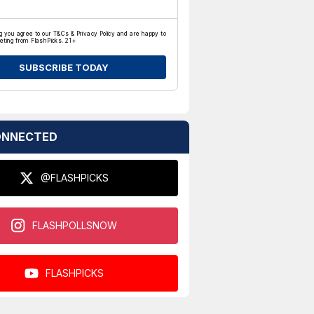
g you agree to our T&Cs & Privacy Policy and are happy to
eting from FlashPicks. 21+
SUBSCRIBE TODAY
ONNECTED
@FLASHPICKS
FLASHPOLLSNOW
FLASHPICKS