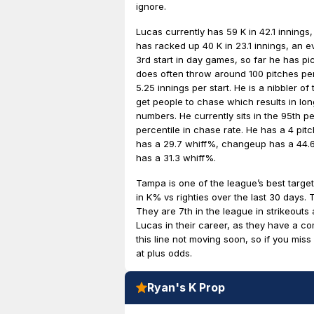
ignore.
Lucas currently has 59 K in 42.1 innings,
has racked up 40 K in 23.1 innings, an ev
3rd start in day games, so far he has pic
does often throw around 100 pitches per
5.25 innings per start. He is a nibbler o
get people to chase which results in long
numbers. He currently sits in the 95th p
percentile in chase rate. He has a 4 pitc
has a 29.7 whiff%, changeup has a 44.6 
has a 31.3 whiff%.
Tampa is one of the league’s best target
in K% vs righties over the last 30 days. 
They are 7th in the league in strikeouts
Lucas in their career, as they have a c
this line not moving soon, so if you miss 
at plus odds.
Ryan's K Prop