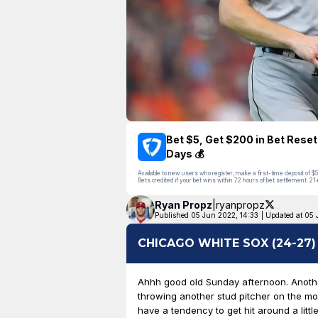
Bet $5, Get $200 in Bet Reset
Days 💰
Available to new users who register, make a first-time deposit of $
Bets credited if your bet wins within 72 hours of bet settlement. 
Ryan
Propz
|
ryanpropz
Published 05 Jun 2022, 14:33
|
Updated at 05 
CHICAGO WHITE SOX (24-27) 
Ahhh good old Sunday afternoon. Another
throwing another stud pitcher on the mo
have a tendency to get hit around a littl