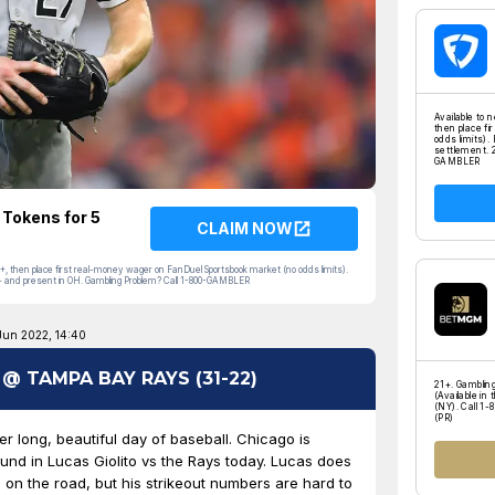
Available to 
then place f
odds limits).
settlement. 
GAMBLER
 Tokens for 5
CLAIM NOW
5+, then place first real-money wager on FanDuel Sportsbook market (no odds limits).
21+ and present in OH. Gambling Problem? Call 1-800-GAMBLER
Jun 2022, 14:40
@ TAMPA BAY RAYS (31-22)
21+. Gamblin
(Available i
(NY). Call 1
(PR)
 long, beautiful day of baseball. Chicago is
und in Lucas Giolito vs the Rays today. Lucas does
e on the road, but his strikeout numbers are hard to