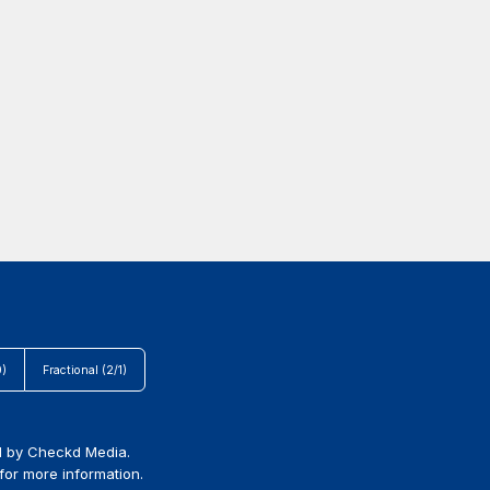
0)
Fractional (2/1)
d by Checkd Media.
for more information.