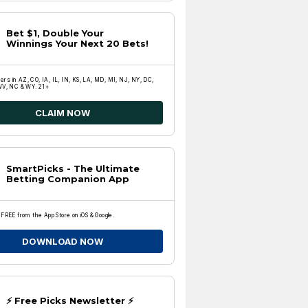
Bet $1, Double Your
Winnings Your Next 20 Bets!
s in AZ, CO, IA, IL, IN, KS, LA, MD, MI, NJ, NY, DC,
WV, NC & WY. 21+
CLAIM NOW
SmartPicks - The Ultimate
Betting Companion App
FREE from the App Store on iOS & Google.
DOWNLOAD NOW
⚡️ Free Picks Newsletter ⚡️