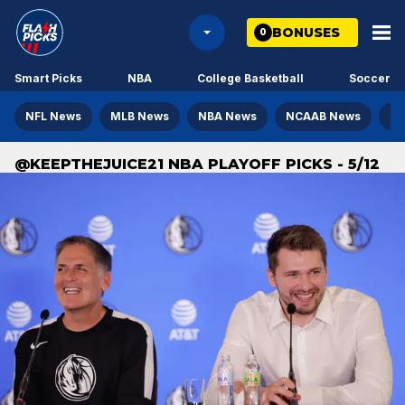
BONUSES
0
Smart Picks
NBA
College Basketball
Soccer
NFL News
MLB News
NBA News
NCAAB News
NH
@KEEPTHEJUICE21 NBA PLAYOFF PICKS - 5/12