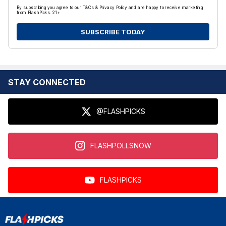
By subscribing you agree to our T&Cs & Privacy Policy and are happy to receive marketing
from FlashPicks. 21+
SUBSCRIBE TODAY
STAY CONNECTED
@FLASHPICKS
FLASHPOLLSNOW
FLASHPICKS