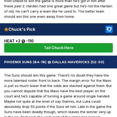
from Embiid to win the game is more than he’s got in him after
these past 2. Harden had one great game but he’s not the Harden
of old, he can’t carry a team like he used to. The better team
should win this one even away from home.
Chuck's Pick
HEAT +2 @ -110
Tail Chuck Here
PHOENIX SUNS (64-18) @ DALLAS MAVERICKS (52-30)
The Suns should win this game. There’s no doubt they have the
more talented roster front to back. The margin error for the Mavs
is just so much lower that the odds are stacked against them. But
you cannot dispute that the Mavs have the best player on the
court and he’s capable of turning a game around single handed.
Maybe not quite at the level of say Giannis, but Luka could
absolutely drop 50 points if the Suns let him. Late in the game the
Suns have been deadly though, which leaves the winner very up
in the air. That said, the early part of the game has leaned