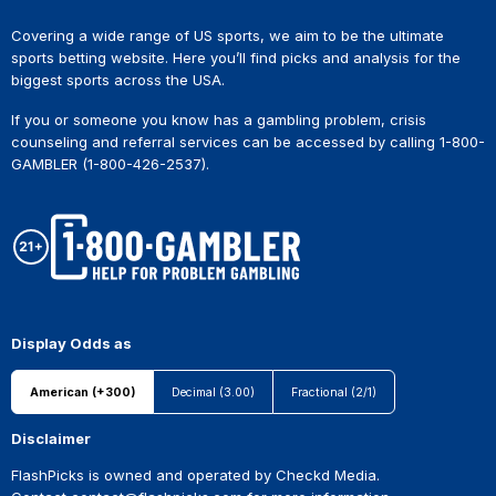
Covering a wide range of US sports, we aim to be the ultimate
sports betting website. Here you’ll find picks and analysis for the
biggest sports across the USA.
If you or someone you know has a gambling problem, crisis
counseling and referral services can be accessed by calling 1-800-
GAMBLER (1-800-426-2537).
Display Odds as
American (+300)
Decimal (3.00)
Fractional (2/1)
Disclaimer
FlashPicks is owned and operated by Checkd Media.