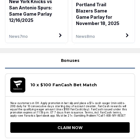
New York Knicks vs
Portland Trail
San Antonio Spurs:
Blazers Same
Same Game Parlay
Game Parlay for
12/16/2025
November 18, 2025
News
7mo
News
8mo
Bonuses
10 x $100 FanCash Bet Match
New customers in OH. Apply promotion in bet slip and place a $1+ cash wager (min odds-
200) daily for 10 consecutive days starting day of account creation. FanCash rewards will
equal the qualifying wager amount (max $100 FanCash/day). FanCash issued under this
promotion expires at 11:59 p.m. ET 7 days from issuance. Terms, incl. FanCash terms,
apply-see Fanatics Sportsbook app. Must be 21+. Gambling Problem? Call 1-800-MY-RESET
CLAIM NOW