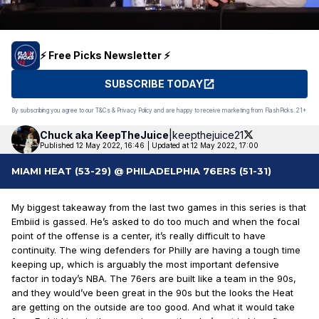
⚡️ Free Picks Newsletter ⚡️
SUBSCRIBE TODAY
By subscribing you agree to our T&Cs & Privacy Policy and are happy to receive marketing from FlashPicks. 21+
Chuck aka
KeepTheJuice
|
keepthejuice21
Published 12 May 2022, 16:46
|
Updated at 12 May 2022, 17:00
MIAMI HEAT (53-29) @ PHILADELPHIA 76ERS (51-31)
My biggest takeaway from the last two games in this series is that
Embiid is gassed. He’s asked to do too much and when the focal
point of the offense is a center, it’s really difficult to have
continuity. The wing defenders for Philly are having a tough time
keeping up, which is arguably the most important defensive
factor in today’s NBA. The 76ers are built like a team in the 90s,
and they would’ve been great in the 90s but the looks the Heat
are getting on the outside are too good. And what it would take