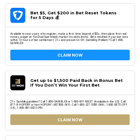
Bet $5, Get $200 in Bet Reset Tokens
for 5 Days 💰
Available to new users who register, make a first-time deposit of $5+, then place first real-
money wager on FanDuel Sportsbook market (no odds limits). Bets credited if your bet wins
within 72 hours of bet settlement. 21+ and present in OH. Gambling Problem? Call 1-800-
GAMBLER
CLAIM NOW
Get up to $1,500 Paid Back in Bonus Bet
If You Don’t Win Your First Bet
21+. Gambling problem? Call 1-800-GAMBLER or 1-800-MY-RESET (Available in the US). Call
877-8-HOPENY or text HOPENY (467369) (NY). Call 1-800-327-5050 (MA), 1-800-BETS-OFF
(IA), 1-800-981-0023 (PR)
CLAIM NOW