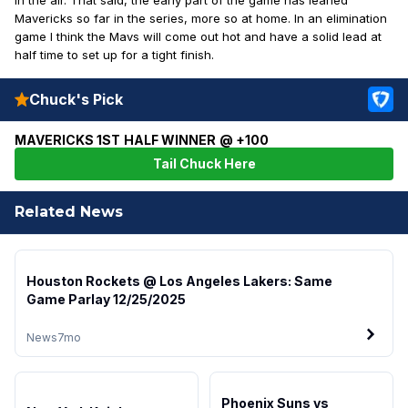
Mavericks so far in the series, more so at home. In an elimination
game I think the Mavs will come out hot and have a solid lead at
half time to set up for a tight finish.
Chuck's Pick
MAVERICKS 1ST HALF WINNER @ +100
Tail Chuck Here
Related News
Houston Rockets @ Los Angeles Lakers: Same
Game Parlay 12/25/2025
News
7mo
Phoenix Suns vs