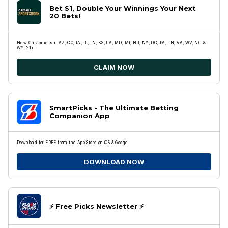
Bet $1, Double Your Winnings Your Next
20 Bets!
New Customers in AZ, CO, IA, IL, IN, KS, LA, MD, MI, NJ, NY, DC, PA, TN, VA, WV, NC &
WY. 21+
CLAIM NOW
SmartPicks - The Ultimate Betting
Companion App
Download for FREE from the App Store on iOS & Google.
DOWNLOAD NOW
⚡️ Free Picks Newsletter ⚡️