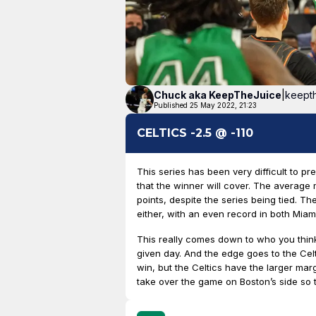
Chuck aka
KeepTheJuice
|
keepth
Published 25 May 2022, 21:23
CELTICS -2.5 @ -110
This series has been very difficult to pr
that the winner will cover. The average m
points, despite the series being tied. 
either, with an even record in both Miam
This really comes down to who you think
given day. And the edge goes to the Celt
win, but the Celtics have the larger mar
take over the game on Boston’s side so 