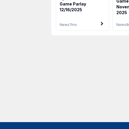
Game 
Game Parlay
Novem
12/16/2025
2025
News
7mo
News
8