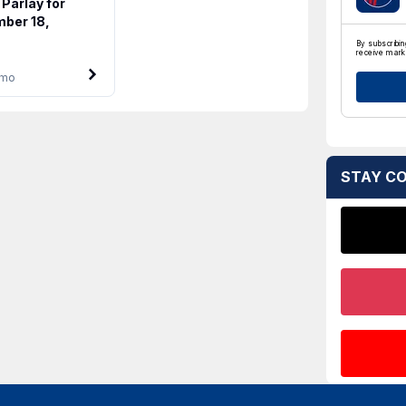
Parlay for
ber 18,
By subscribin
receive mark
mo
STAY C