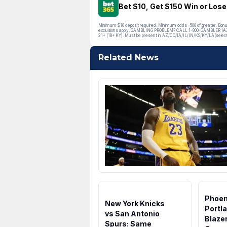
Bet $10, Get $150 Win or Lose
Minimum $10 deposit required. Minimum odds -500 of greater. Bon
exclusions apply. GAMBLING PROBLEM? CALL 1-800-GAMBLER (A
21+ (18+ KY). Must be present in AZ/CO/IA/IL/IN/KS/KY/LA(se
Related News
Phoen
New York Knicks
Portla
vs San Antonio
Blaze
Spurs: Same