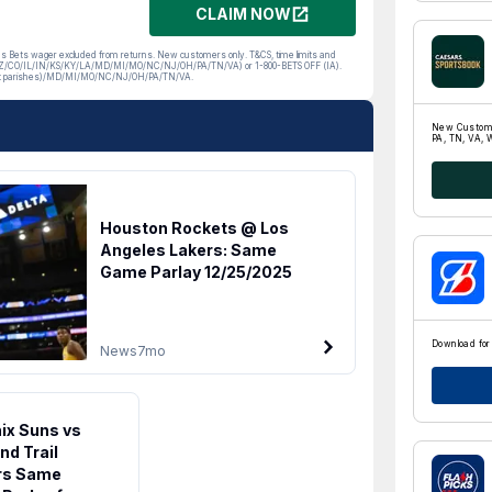
CLAIM NOW
us Bets wager excluded from returns. New customers only. T&CS, time limits and
Z/CO/IL/IN/KS/KY/LA/MD/MI/MO/NC/NJ/OH/PA/TN/VA) or 1-800-BETS OFF (IA).
lect parishes)/MD/MI/MO/NC/NJ/OH/PA/TN/VA.
New Customer
PA, TN, VA, 
Houston Rockets @ Los
Angeles Lakers: Same
Game Parlay 12/25/2025
Download for 
News
7mo
ix Suns vs
nd Trail
rs Same