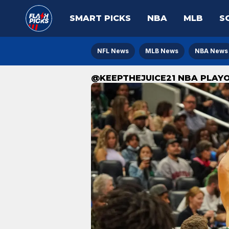
SMART PICKS
NBA
MLB
S
NFL News
MLB News
NBA News
@KEEPTHEJUICE21 NBA PLAYOF