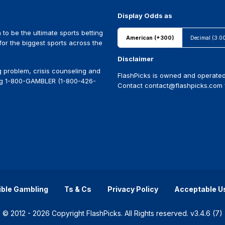
Display Odds as
to be the ultimate sports betting
American (+300)
Decimal (3.0
 for the biggest sports across the
Disclaimer
 problem, crisis counseling and
FlashPicks is owned and operate
ing 1-800-GAMBLER (1-800-426-
Contact
contact@flashpicks.com
ble Gambling
Ts & Cs
Privacy Policy
Acceptable U
© 2012 - 2026 Copyright FlashPicks. All Rights reserved. v3.4.6 (7)