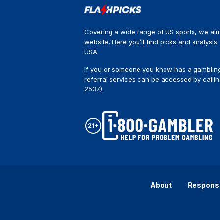
Covering a wide range of US sports, we aim 
website. Here you’ll find picks and analysis
USA.
If you or someone you know has a gambling
referral services can be accessed by call
2537).
About
Responsi