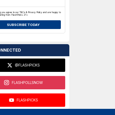
g you agree to our T&Cs & Privacy Policy and are happy to
eting from FlashPicks. 21+
SUBSCRIBE TODAY
ONNECTED
@FLASHPICKS
FLASHPOLLSNOW
FLASHPICKS