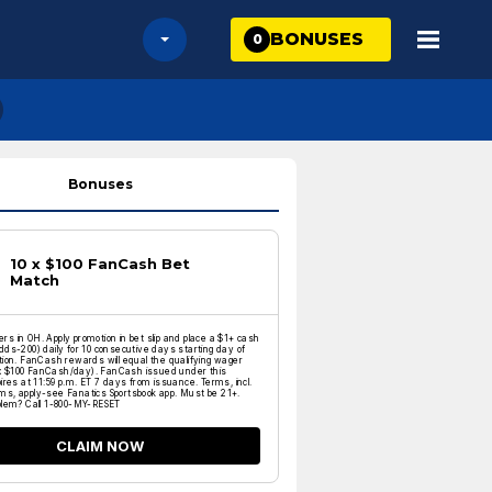
BONUSES
0
Bonuses
10 x $100 FanCash Bet
Match
 in OH. Apply promotion in bet slip and place a $1+ cash
ds-200) daily for 10 consecutive days starting day of
tion. FanCash rewards will equal the qualifying wager
 $100 FanCash/day). FanCash issued under this
ires at 11:59 p.m. ET 7 days from issuance. Terms, incl.
s, apply-see Fanatics Sportsbook app. Must be 21+.
blem? Call 1-800-MY-RESET
CLAIM NOW