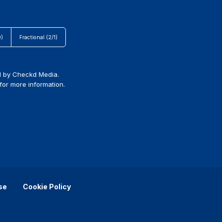
0)
Fractional (2/1)
d by Checkd Media.
for more information.
se
Cookie Policy