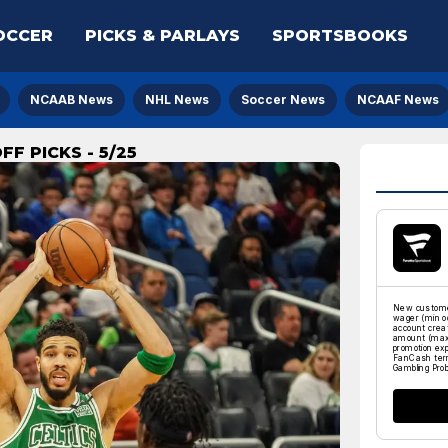
OCCER
PICKS & PARLAYS
SPORTSBOOKS
NCAAB News
NHL News
Soccer News
NCAAF News
F PICKS - 5/25
New customers
wager (min od
account crea
amount (max
promotion exp
FanCash term
Gambling Pro