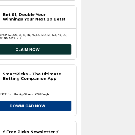
Bet $1, Double Your
Winnings Your Next 20 Bets!
s in AZ, CO, IA, IL, IN, KS, LA, MD, MI, NJ, NY, DC,
WV, NC & WY. 21+
CLAIM NOW
SmartPicks - The Ultimate
Betting Companion App
FREE from the App Store on iOS & Google.
DOWNLOAD NOW
⚡️ Free Picks Newsletter ⚡️