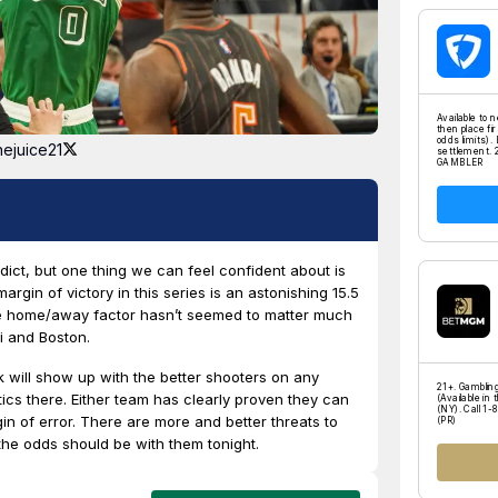
Available to 
then place f
odds limits).
ejuice21
settlement. 
GAMBLER
edict, but one thing we can feel confident about is
argin of victory in this series is an astonishing 15.5
The home/away factor hasn’t seemed to matter much
i and Boston.
 will show up with the better shooters on any
21+. Gamblin
ics there. Either team has clearly proven they can
(Available i
(NY). Call 1
gin of error. There are more and better threats to
(PR)
the odds should be with them tonight.