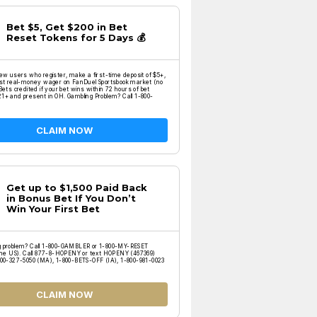
Bet $5, Get $200 in Bet
Reset Tokens for 5 Days 💰
new users who register, make a first-time deposit of $5+,
irst real-money wager on FanDuel Sportsbook market (no
 Bets credited if your bet wins within 72 hours of bet
21+ and present in OH. Gambling Problem? Call 1-800-
CLAIM NOW
Get up to $1,500 Paid Back
in Bonus Bet If You Don’t
Win Your First Bet
g problem? Call 1-800-GAMBLER or 1-800-MY-RESET
n the US). Call 877-8-HOPENY or text HOPENY (467369)
-800-327-5050 (MA), 1-800-BETS-OFF (IA), 1-800-981-0023
CLAIM NOW