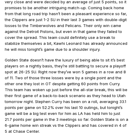
very close and were decided by an average of just 5 points, so it
promises to be another intriguing match-up. Coming back home
from that long road trip hasn’t been a pleasant experience so far,
the Clippers are just 1-2 SU in their last 3 games with double-digit
losses to the Timberwolves and Pelicans. Their only win came
against the Detroit Pistons, but even in that game they failed to
cover the spread. This team could definitely use a break to
stabilize themselves a bit, Kawhi Leonard has already announced
he will miss tonight’s game due to a shoulder injury.
Golden State doesn’t have the luxury of being able to sit it’s best
players on a nightly basis, they’re still battling to secure a playoff
spot at 26-25 SU. Right now they’ve won 5 games in a row and 8
of 11. Two of those three losses were by a single point and the
other one they lost in OT despite getting 60 points from Curry.
This team has woken up just before the all-star break, this will be
their first game of a back-to-back scenario as they head to Utah
tomorrow night. Stephen Curry has been on a roll, averaging 33.1
points per game on 52.2% over his last 10 outings, but tonight’s
game will be a big test even for him as LA has held him to just
21.7 points per game in the 3 meetings so far. Golden State is on a
6-game home win streak vs the Clippers and has covered in 4 of
5 at Chase Center.