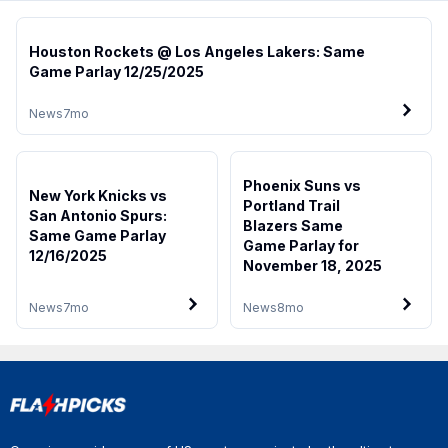
Houston Rockets @ Los Angeles Lakers: Same
Game Parlay 12/25/2025
News
7mo
Phoenix Suns vs
New York Knicks vs
Portland Trail
San Antonio Spurs:
Blazers Same
Same Game Parlay
Game Parlay for
12/16/2025
November 18, 2025
News
7mo
News
8mo