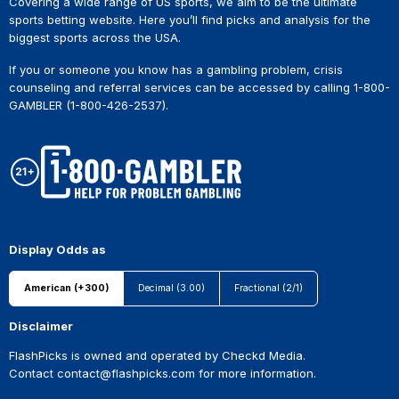
Covering a wide range of US sports, we aim to be the ultimate
sports betting website. Here you’ll find picks and analysis for the
biggest sports across the USA.
If you or someone you know has a gambling problem, crisis
counseling and referral services can be accessed by calling 1-800-
GAMBLER (1-800-426-2537).
Display Odds as
American (+300)
Decimal (3.00)
Fractional (2/1)
Disclaimer
FlashPicks is owned and operated by Checkd Media.
Contact
contact@flashpicks.com
for more information.