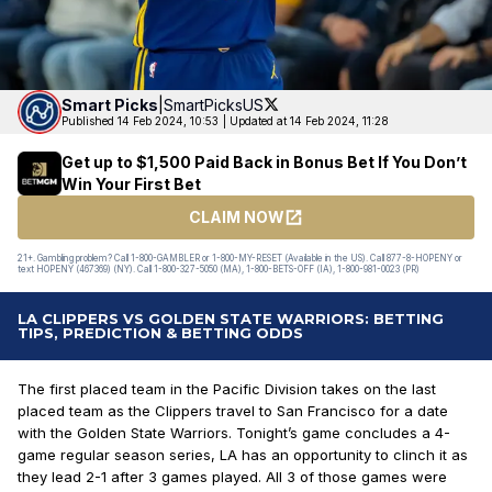
Smart
Picks
|
SmartPicksUS
Published 14 Feb 2024, 10:53
|
Updated at 14 Feb 2024, 11:28
Get up to $1,500 Paid Back in Bonus Bet If You Don’t
Win Your First Bet
CLAIM NOW
21+. Gambling problem? Call 1-800-GAMBLER or 1-800-MY-RESET (Available in the US). Call 877-8-HOPENY or
text HOPENY (467369) (NY). Call 1-800-327-5050 (MA), 1-800-BETS-OFF (IA), 1-800-981-0023 (PR)
LA CLIPPERS VS GOLDEN STATE WARRIORS: BETTING
TIPS, PREDICTION & BETTING ODDS
The first placed team in the Pacific Division takes on the last
placed team as the Clippers travel to San Francisco for a date
with the Golden State Warriors. Tonight’s game concludes a 4-
game regular season series, LA has an opportunity to clinch it as
they lead 2-1 after 3 games played. All 3 of those games were