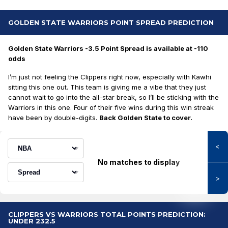
GOLDEN STATE WARRIORS POINT SPREAD PREDICTION
Golden State Warriors -3.5 Point Spread is available at -110
odds
I’m just not feeling the Clippers right now, especially with Kawhi
sitting this one out. This team is giving me a vibe that they just
cannot wait to go into the all-star break, so I’ll be sticking with the
Warriors in this one. Four of their five wins during this win streak
have been by double-digits.
Back Golden State to cover.
<
No matches to display
>
CLIPPERS VS WARRIORS TOTAL POINTS PREDICTION:
UNDER 232.5