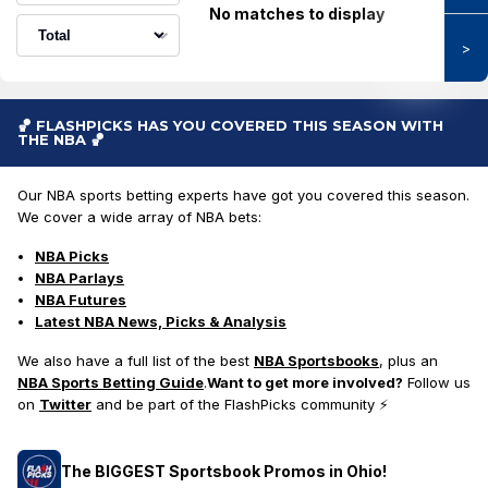
No matches to display
>
🏀 FLASHPICKS HAS YOU COVERED THIS SEASON WITH
THE NBA 🏀
Our NBA sports betting experts have got you covered this season.
We cover a wide array of NBA bets:
NBA Picks
NBA Parlays
NBA Futures
Latest NBA News, Picks & Analysis
We also have a full list of the best
NBA Sportsbooks
, plus an
NBA Sports Betting Guide
.
Want to get more involved?
Follow us
on
Twitter
and be part of the FlashPicks community ⚡
The BIGGEST Sportsbook Promos in Ohio!