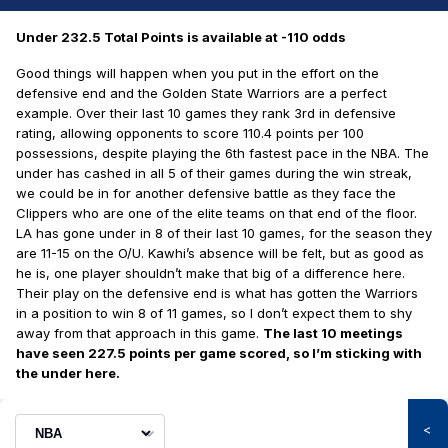
Under 232.5 Total Points is available at -110 odds
Good things will happen when you put in the effort on the
defensive end and the Golden State Warriors are a perfect
example. Over their last 10 games they rank 3rd in defensive
rating, allowing opponents to score 110.4 points per 100
possessions, despite playing the 6th fastest pace in the NBA. The
under has cashed in all 5 of their games during the win streak,
we could be in for another defensive battle as they face the
Clippers who are one of the elite teams on that end of the floor.
LA has gone under in 8 of their last 10 games, for the season they
are 11-15 on the O/U. Kawhi’s absence will be felt, but as good as
he is, one player shouldn’t make that big of a difference here.
Their play on the defensive end is what has gotten the Warriors
in a position to win 8 of 11 games, so I don’t expect them to shy
away from that approach in this game.
The last 10 meetings
have seen 227.5 points per game scored, so I’m sticking with
the under here.
<