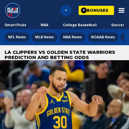
BONUSES
0
Smart Picks
NBA
College Basketball
Soccer
NFL News
MLB News
NBA News
NCAAB News
NH
LA CLIPPERS VS GOLDEN STATE WARRIORS
PREDICTION AND BETTING ODDS