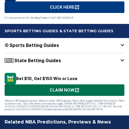
CLICK HERE
21+ and present in OH. Gambling Problem? Call 1-800-GAMBLER
SPORTS BETTING GUIDES & STATE BETTING GUIDES
⚾ Sports Betting Guides
🇺🇸 State Betting Guides
Bet $10, Get $150 Win or Lose
CLAIM NOW
Minimum $10 deposit required. Minimum odds -500 of greater. Bonus Bets wager excluded from returns. New
customers only. T&CS, time limits and exclusions apply. GAMBLING PROBLEM? CALL 1-800-GAMBLER
(AZ/CO/IL/IN/KS/KY/LA/MD/MI/MO/NC/NJ/OH/PA/TN/VA) or 1-800-BETS OFF (IA). 21+ (18+ KY). Must be
present in AZ/CO/IA/IL/IN/KS/KY/LA(select parishes)/MD/MI/MO/NC/NJ/OH/PA/TN/VA.
Related NBA Predictions, Previews & News