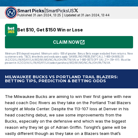
Smart
Picks
|
SmartPicksUS
Published 31 Jan 2024, 13:25
|
Updated at 31 Jan 2024, 13:44
Bet $10, Get $150 Win or Lose
CLAIM NOW
Minimum $10 deposit required. Minimum odds -500 of greater. Bonus Bets wager excluded from returns. New
customers only. T&CS, time limits and exclusions apply. GAMBLING PROBLEM? CALL 1-800-GAMBLER
(AZ/CO/IL/IN/KS/KY/LA/MD/MI/MO/NC/NJ/OH/PA/TN/VA) or 1-800-BETS OFF (IA). 21+ (18+ KY). Must be
present in AZ/CO/IA/IL/IN/KS/KY/LA(select parishes)/MD/MI/MO/NC/NJ/OH/PA/TN/VA.
MILWAUKEE BUCKS VS PORTLAND TRAIL BLAZERS:
BETTING TIPS, PREDICTION & BETTING ODDS
The Milwaukee Bucks are aiming to win their first game with new
head coach Doc Rivers as they take on the Portland Trail Blazers
tonight at Moda Center. Despite the 113-107 loss at Denver in his
head coaching debut, we saw some improvements from the
Bucks, especially on the defensive end which was the biggest
reason why they let go of Adrian Griffin. Tonight’s game will be
vastly different though as they take on a Blazers team that’s