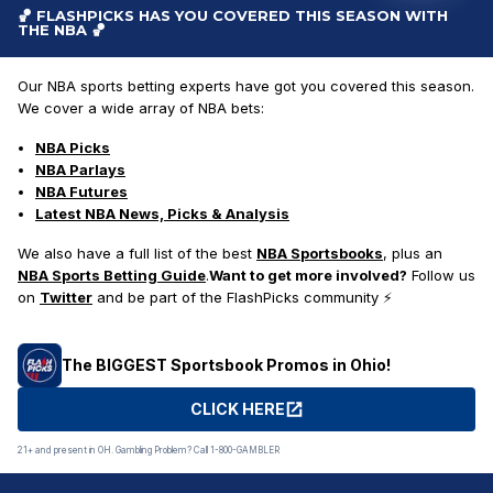
🏀 FLASHPICKS HAS YOU COVERED THIS SEASON WITH
THE NBA 🏀
Our NBA sports betting experts have got you covered this season.
We cover a wide array of NBA bets:
NBA Picks
NBA Parlays
NBA Futures
Latest NBA News, Picks & Analysis
We also have a full list of the best
NBA Sportsbooks
, plus an
NBA Sports Betting Guide
.
Want to get more involved?
Follow us
on
Twitter
and be part of the FlashPicks community ⚡
The BIGGEST Sportsbook Promos in Ohio!
CLICK HERE
21+ and present in OH. Gambling Problem? Call 1-800-GAMBLER