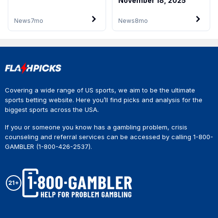
November 18, 2025
News
7mo
News
8mo
Covering a wide range of US sports, we aim to be the ultimate
sports betting website. Here you’ll find picks and analysis for the
biggest sports across the USA.
If you or someone you know has a gambling problem, crisis
counseling and referral services can be accessed by calling 1-800-
GAMBLER (1-800-426-2537).