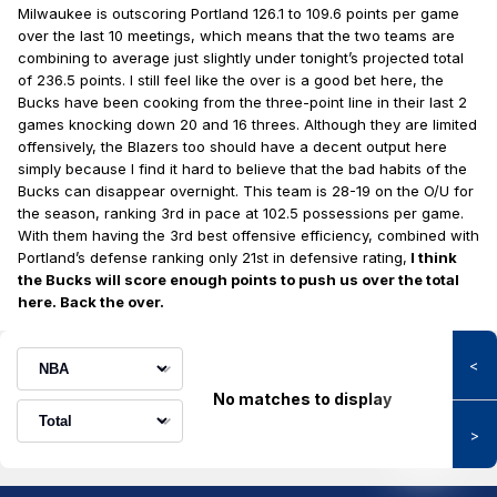
Milwaukee is outscoring Portland 126.1 to 109.6 points per game
over the last 10 meetings, which means that the two teams are
combining to average just slightly under tonight’s projected total
of 236.5 points. I still feel like the over is a good bet here, the
Bucks have been cooking from the three-point line in their last 2
games knocking down 20 and 16 threes. Although they are limited
offensively, the Blazers too should have a decent output here
simply because I find it hard to believe that the bad habits of the
Bucks can disappear overnight. This team is 28-19 on the O/U for
the season, ranking 3rd in pace at 102.5 possessions per game.
With them having the 3rd best offensive efficiency, combined with
Portland’s defense ranking only 21st in defensive rating,
I think
the Bucks will score enough points to push us over the total
here. Back the over.
<
No matches to display
>