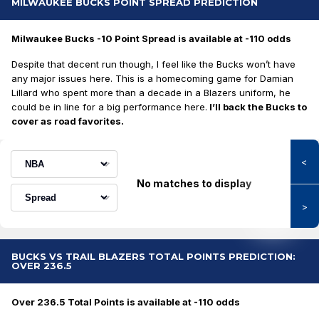
MILWAUKEE BUCKS POINT SPREAD PREDICTION
Milwaukee Bucks -10 Point Spread is available at -110 odds
Despite that decent run though, I feel like the Bucks won’t have
any major issues here. This is a homecoming game for Damian
Lillard who spent more than a decade in a Blazers uniform, he
could be in line for a big performance here.
I’ll back the Bucks to
cover as road favorites.
<
No matches to display
>
BUCKS VS TRAIL BLAZERS TOTAL POINTS PREDICTION:
OVER 236.5
Over 236.5 Total Points is available at -110 odds