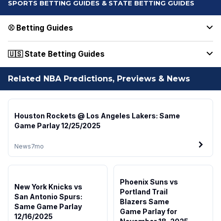
SPORTS BETTING GUIDES & STATE BETTING GUIDES
⚾ Betting Guides
🇺🇸 State Betting Guides
Related NBA Predictions, Previews & News
Houston Rockets @ Los Angeles Lakers: Same
Game Parlay 12/25/2025
News
7mo
Phoenix Suns vs
New York Knicks vs
Portland Trail
San Antonio Spurs:
Blazers Same
Same Game Parlay
Game Parlay for
12/16/2025