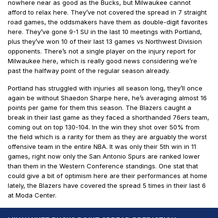
nowhere near as good as the Bucks, but Milwaukee cannot
afford to relax here. They’ve not covered the spread in 7 straight
road games, the oddsmakers have them as double-digit favorites
here. They’ve gone 9-1 SU in the last 10 meetings with Portland,
plus they’ve won 10 of their last 13 games vs Northwest Division
opponents. There’s not a single player on the injury report for
Milwaukee here, which is really good news considering we’re
past the halfway point of the regular season already.
Portland has struggled with injuries all season long, they’ll once
again be without Shaedon Sharpe here, he’s averaging almost 16
points per game for them this season. The Blazers caught a
break in their last game as they faced a shorthanded 76ers team,
coming out on top 130-104. In the win they shot over 50% from
the field which is a rarity for them as they are arguably the worst
offensive team in the entire NBA. It was only their 5th win in 11
games, right now only the San Antonio Spurs are ranked lower
than them in the Western Conference standings. One stat that
could give a bit of optimism here are their performances at home
lately, the Blazers have covered the spread 5 times in their last 6
at Moda Center.