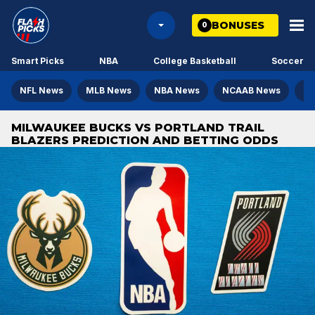
BONUSES
0
Smart Picks
NBA
College Basketball
Soccer
NFL News
MLB News
NBA News
NCAAB News
NH
MILWAUKEE BUCKS VS PORTLAND TRAIL
BLAZERS PREDICTION AND BETTING ODDS