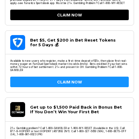
apply-see Fanatics Sportsbook app. Must be 21+. Gambling Problem? Call 1-800-MY-RESET
CLAIM NOW
Bet $5, Get $200 in Bet Reset Tokens
for 5 Days 💰
Available to new users who register, make a first-time deposit of $5+, then place first real-
money wager on FanDuel Sportsbook market (no odds limits). Bets credited if your bet wins
within 72 hours of bet settlement. 21+ and present in OH. Gambling Problem? Call 1-800-
GAMBLER
CLAIM NOW
Get up to $1,500 Paid Back in Bonus Bet
If You Don’t Win Your First Bet
21+. Gambling problem? Call 1-800-GAMBLER or 1-800-MY-RESET (Available in the US). Call
877-8-HOPENY or text HOPENY (467369) (NY). Call 1-800-327-5050 (MA), 1-800-BETS-OFF
(IA), 1-800-981-0023 (PR)