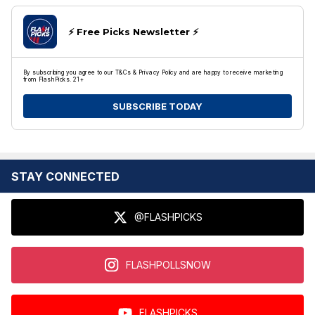
⚡️ Free Picks Newsletter ⚡️
By subscribing you agree to our T&Cs & Privacy Policy and are happy to receive marketing
from FlashPicks. 21+
SUBSCRIBE TODAY
STAY CONNECTED
@FLASHPICKS
FLASHPOLLSNOW
FLASHPICKS