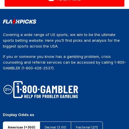
Covering a wide range of US sports, we aim to be the ultimate
sports betting website. Here you’ll find picks and analysis for the
biggest sports across the USA.
If you or someone you know has a gambling problem, crisis
counseling and referral services can be accessed by calling 1-800-
GAMBLER (1-800-426-2537).
Display Odds as
American (+300)
Decimal (3.00)
Fractional (2/1)