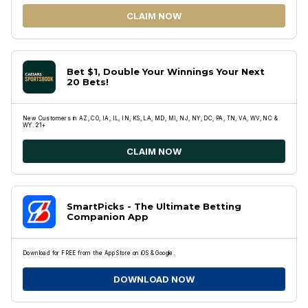
CLAIM NOW
Bet $1, Double Your Winnings Your Next
20 Bets!
New Customers in AZ, CO, IA, IL, IN, KS, LA, MD, MI, NJ, NY, DC, PA, TN, VA, WV, NC &
WY. 21+
CLAIM NOW
SmartPicks - The Ultimate Betting
Companion App
Download for FREE from the App Store on iOS & Google.
DOWNLOAD NOW