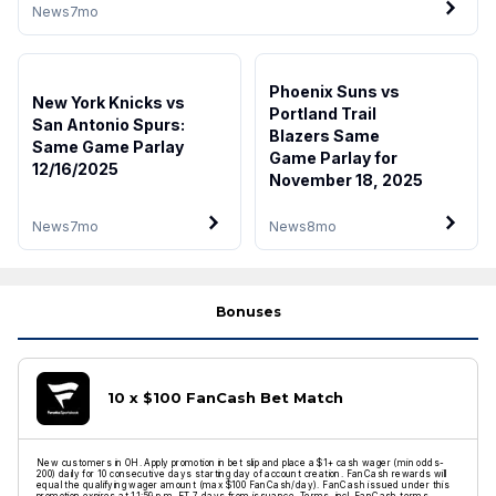
News
7mo
Phoenix Suns vs
New York Knicks vs
Portland Trail
San Antonio Spurs:
Blazers Same
Same Game Parlay
Game Parlay for
12/16/2025
November 18, 2025
News
7mo
News
8mo
Bonuses
10 x $100 FanCash Bet Match
New customers in OH. Apply promotion in bet slip and place a $1+ cash wager (min odds-
200) daily for 10 consecutive days starting day of account creation. FanCash rewards will
equal the qualifying wager amount (max $100 FanCash/day). FanCash issued under this
promotion expires at 11:59 p.m. ET 7 days from issuance. Terms, incl. FanCash terms,