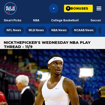
BONUSES
0
Smart Picks
NBA
College Basketball
Soccer
NFL News
MLB News
NBA News
NCAAB News
NH
NICKTHEPICKER'S WEDNESDAY NBA PLAY
THREAD - 11/9