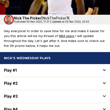
Nick
The Picker
|
NickThePicker
Published 09 Nov 2022, 17:31
|
Updated at 09 Nov 2022, 22:50
Hey everyone! In order to save time for me and make it easier for
you this article will be my thread of
NBA plays
I will update
throughout the day. Let's get after it. And make sure to check out
the DK promo below, it helps me out.
NICK'S WEDNESDAY PLAYS
Play #1
Play #2
Play #3
Play #4