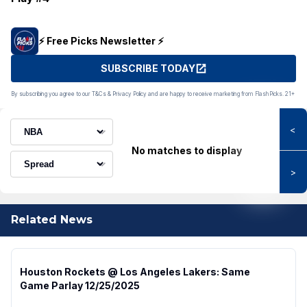
⚡️ Free Picks Newsletter ⚡️
SUBSCRIBE TODAY
By subscribing you agree to our T&Cs & Privacy Policy and are happy to receive marketing from FlashPicks. 21+
<
No matches to display
>
Related News
Houston Rockets @ Los Angeles Lakers: Same
Game Parlay 12/25/2025