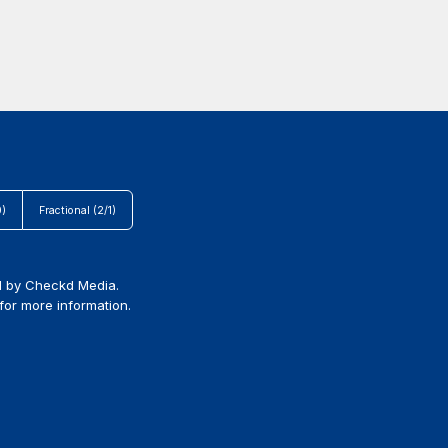
0)
Fractional (2/1)
d by Checkd Media.
for more information.