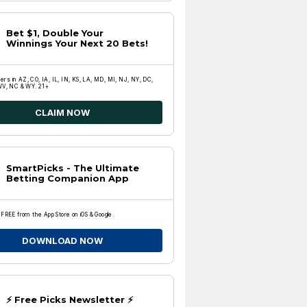
Bet $1, Double Your
Winnings Your Next 20 Bets!
s in AZ, CO, IA, IL, IN, KS, LA, MD, MI, NJ, NY, DC,
WV, NC & WY. 21+
CLAIM NOW
SmartPicks - The Ultimate
Betting Companion App
FREE from the App Store on iOS & Google.
DOWNLOAD NOW
⚡️ Free Picks Newsletter ⚡️