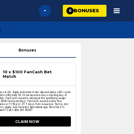
BONUSES
0
Bonuses
10 x $100 FanCash Bet
Match
 in OH. Apply promotion in bet slip and place a $1+ cash
ds-200) daily for 10 consecutive days starting day of
tion. FanCash rewards will equal the qualifying wager
 $100 FanCash/day). FanCash issued under this
ires at 11:59 p.m. ET 7 days from issuance. Terms, incl.
s, apply-see Fanatics Sportsbook app. Must be 21+.
blem? Call 1-800-MY-RESET
CLAIM NOW