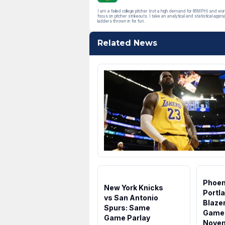
I am a failed college pitcher (not a high demand for 86MPH) and worke
focus on pitcher strikeouts. I take an analytical and statistical app
ladders thrown in for fun.
Related News
Phoen
New York Knicks
Portla
vs San Antonio
Blaze
Spurs: Same
Game 
Game Parlay
Novem