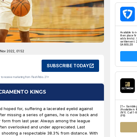
Available to 
then place f
odds limits).
settlement. 
GAMBLER
 Nov 2022, 01:52
SUBSCRIBE TODAY
y to receive marketing from FlashPicks. 21+
ACRAMENTO KINGS
21+. Gamblin
ad hoped for, suffering a lacerated eyelid against
(Available i
(NY). Call 1
fter missing a series of games, he is now back and
(PR)
star form from last year. Always among the league
often overlooked and under appreciated. Last
 shooting a respectable 38.3% from distance. With