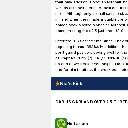
their new addition, Donovan Mitchell, 
well as also being able to facilitate, th
more. Although only a small sample size
in mind when they made arguable the big
games back playing alongside Mitchell, 
game, missing the o2.5 just once (2-9 sh
Enter the 3-6 Sacramento Kings. They al
opposing teams (38.1%). In addition, the
point guard position, boding well for the
of Stephen Curry (7), Kelly Oubre Jr. (4)
up and down track meet tonight, I look f
and for him to attack the weak perimete
Nic's Pick
DARIUS GARLAND OVER 2.5 THREE
NicLarson