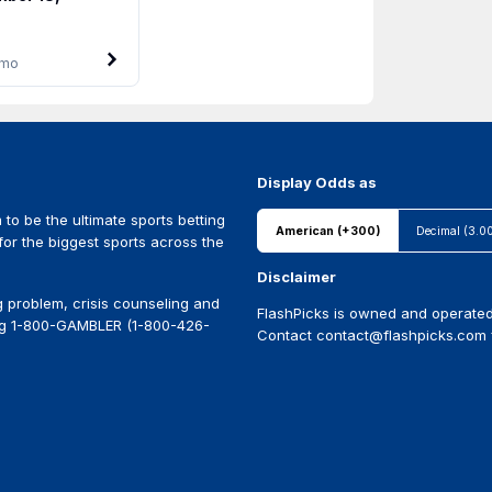
mo
Display Odds as
to be the ultimate sports betting
American (+300)
Decimal (3.0
 for the biggest sports across the
Disclaimer
 problem, crisis counseling and
FlashPicks is owned and operate
ing 1-800-GAMBLER (1-800-426-
Contact
contact@flashpicks.com