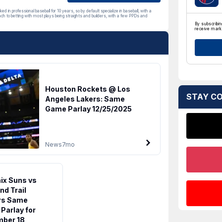
d in professional baseball for 10 years, so by default specialize in baseball, with a
roach to betting with most plays being straights and builders, with a few PPDs and
By subscribin
receive mark
Houston Rockets @ Los
STAY C
Angeles Lakers: Same
Game Parlay 12/25/2025
News
7mo
ix Suns vs
nd Trail
rs Same
Parlay for
ber 18,