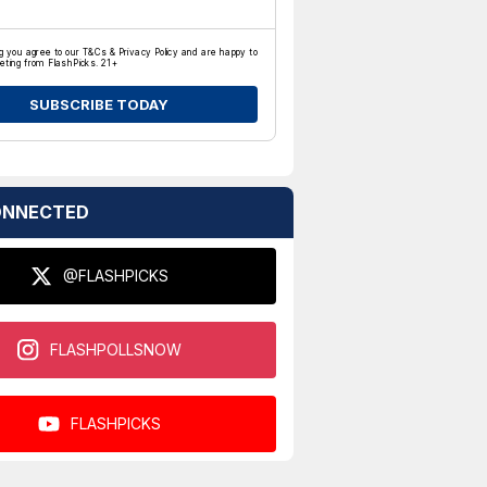
g you agree to our T&Cs & Privacy Policy and are happy to
eting from FlashPicks. 21+
SUBSCRIBE TODAY
ONNECTED
@FLASHPICKS
FLASHPOLLSNOW
FLASHPICKS