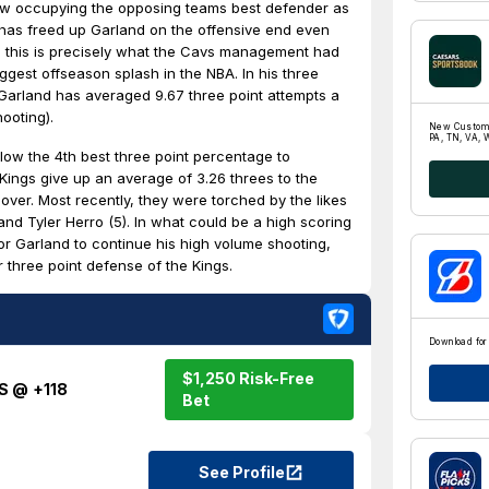
now occupying the opposing teams best defender as
is has freed up Garland on the offensive end even
, this is precisely what the Cavs management had
gest offseason splash in the NBA. In his three
Garland has averaged 9.67 three point attempts a
ooting).
New Customer
PA, TN, VA, 
low the 4th best three point percentage to
 Kings give up an average of 3.26 threes to the
 over. Most recently, they were torched by the likes
 and Tyler Herro (5). In what could be a high scoring
or Garland to continue his high volume shooting,
r three point defense of the Kings.
Download for 
$1,250 Risk-Free
S @ +118
Bet
See Profile