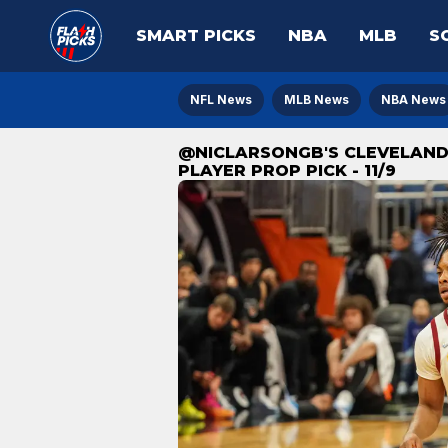
SMART PICKS
NBA
MLB
S
NFL News
MLB News
NBA News
@NICLARSONGB'S CLEVELAND
PLAYER PROP PICK - 11/9