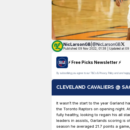
NicLarsonGB
|
@NicLarsonGB
Published 09 Nov 2022, 01:38
|
Updated at 09
⚡️ Free Picks Newsletter ⚡️
By subscribing you agree to our T&Cs & Privacy Policy and are happ
CLEVELAND CAVALIERS @ S
It wasn’t the start to the year Garland h
the Toronto Raptors on opening night. A
fully healthy, looking to regain his all 
leaders in assists, Garlands scoring is 
season he averaged 21.7 points a game,