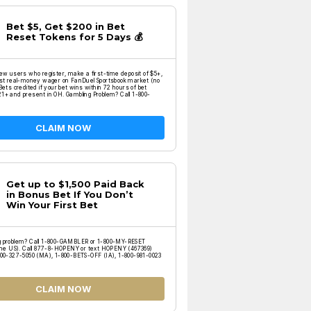
Bet $5, Get $200 in Bet
Reset Tokens for 5 Days 💰
new users who register, make a first-time deposit of $5+,
irst real-money wager on FanDuel Sportsbook market (no
 Bets credited if your bet wins within 72 hours of bet
21+ and present in OH. Gambling Problem? Call 1-800-
CLAIM NOW
Get up to $1,500 Paid Back
in Bonus Bet If You Don’t
Win Your First Bet
g problem? Call 1-800-GAMBLER or 1-800-MY-RESET
n the US). Call 877-8-HOPENY or text HOPENY (467369)
-800-327-5050 (MA), 1-800-BETS-OFF (IA), 1-800-981-0023
CLAIM NOW