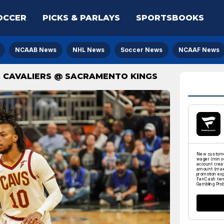
OCCER
PICKS & PARLAYS
SPORTSBOOKS
NCAAB News
NHL News
Soccer News
NCAAF News
 CAVALIERS @ SACRAMENTO KINGS
New customers
wager (min od
account crea
amount (max
promotion exp
FanCash term
Gambling Pro