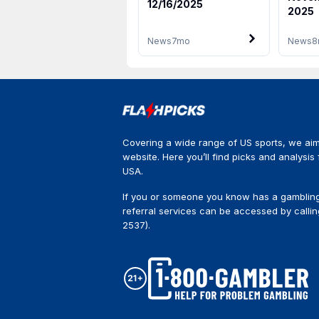
12/16/2025
2025
News
7mo
News
8
Covering a wide range of US sports, we aim 
website. Here you’ll find picks and analysis
USA.
If you or someone you know has a gambling
referral services can be accessed by call
2537).