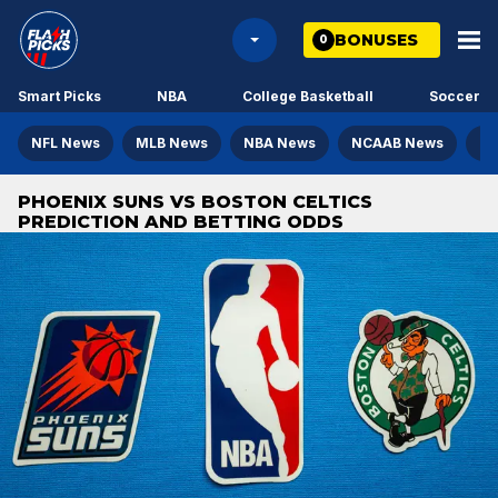
BONUSES
0
Smart Picks
NBA
College Basketball
Soccer
NFL News
MLB News
NBA News
NCAAB News
NH
PHOENIX SUNS VS BOSTON CELTICS
PREDICTION AND BETTING ODDS