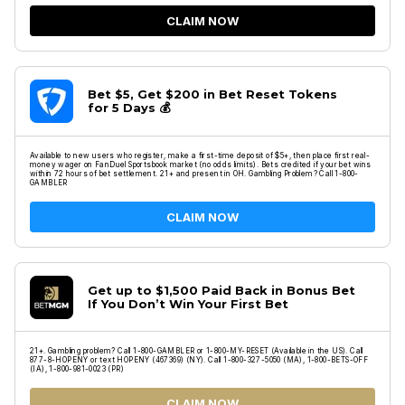
CLAIM NOW
Bet $5, Get $200 in Bet Reset Tokens
for 5 Days 💰
Available to new users who register, make a first-time deposit of $5+, then place first real-
money wager on FanDuel Sportsbook market (no odds limits). Bets credited if your bet wins
within 72 hours of bet settlement. 21+ and present in OH. Gambling Problem? Call 1-800-
GAMBLER
CLAIM NOW
Get up to $1,500 Paid Back in Bonus Bet
If You Don’t Win Your First Bet
21+. Gambling problem? Call 1-800-GAMBLER or 1-800-MY-RESET (Available in the US). Call
877-8-HOPENY or text HOPENY (467369) (NY). Call 1-800-327-5050 (MA), 1-800-BETS-OFF
(IA), 1-800-981-0023 (PR)
CLAIM NOW