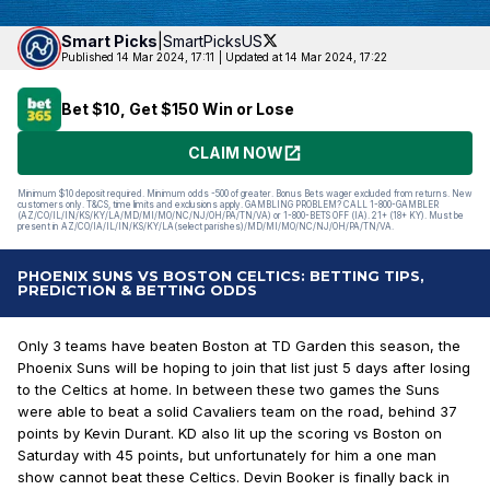
Smart
Picks
|
SmartPicksUS
Published 14 Mar 2024, 17:11
|
Updated at 14 Mar 2024, 17:22
Bet $10, Get $150 Win or Lose
CLAIM NOW
Minimum $10 deposit required. Minimum odds -500 of greater. Bonus Bets wager excluded from returns. New
customers only. T&CS, time limits and exclusions apply. GAMBLING PROBLEM? CALL 1-800-GAMBLER
(AZ/CO/IL/IN/KS/KY/LA/MD/MI/MO/NC/NJ/OH/PA/TN/VA) or 1-800-BETS OFF (IA). 21+ (18+ KY). Must be
present in AZ/CO/IA/IL/IN/KS/KY/LA(select parishes)/MD/MI/MO/NC/NJ/OH/PA/TN/VA.
PHOENIX SUNS VS BOSTON CELTICS: BETTING TIPS,
PREDICTION & BETTING ODDS
Only 3 teams have beaten Boston at TD Garden this season, the
Phoenix Suns will be hoping to join that list just 5 days after losing
to the Celtics at home. In between these two games the Suns
were able to beat a solid Cavaliers team on the road, behind 37
points by Kevin Durant. KD also lit up the scoring vs Boston on
Saturday with 45 points, but unfortunately for him a one man
show cannot beat these Celtics. Devin Booker is finally back in