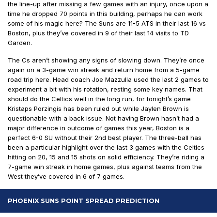
the line-up after missing a few games with an injury, once upon a
time he dropped 70 points in this building, perhaps he can work
some of his magic here? The Suns are 11-5 ATS in their last 16 vs
Boston, plus they’ve covered in 9 of their last 14 visits to TD
Garden.
The Cs aren’t showing any signs of slowing down. They’re once
again on a 3-game win streak and return home from a 5-game
road trip here. Head coach Joe Mazzulla used the last 2 games to
experiment a bit with his rotation, resting some key names. That
should do the Celtics well in the long run, for tonight’s game
Kristaps Porzingis has been ruled out while Jaylen Brown is
questionable with a back issue. Not having Brown hasn’t had a
major difference in outcome of games this year, Boston is a
perfect 6-0 SU without their 2nd best player. The three-ball has
been a particular highlight over the last 3 games with the Celtics
hitting on 20, 15 and 15 shots on solid efficiency. They’re riding a
7-game win streak in home games, plus against teams from the
West they’ve covered in 6 of 7 games.
PHOENIX SUNS POINT SPREAD PREDICTION