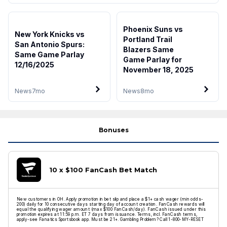
Phoenix Suns vs
New York Knicks vs
Portland Trail
San Antonio Spurs:
Blazers Same
Same Game Parlay
Game Parlay for
12/16/2025
November 18, 2025
News
7mo
News
8mo
Bonuses
10 x $100 FanCash Bet Match
New customers in OH. Apply promotion in bet slip and place a $1+ cash wager (min odds-
200) daily for 10 consecutive days starting day of account creation. FanCash rewards will
equal the qualifying wager amount (max $100 FanCash/day). FanCash issued under this
promotion expires at 11:59 p.m. ET 7 days from issuance. Terms, incl. FanCash terms,
apply-see Fanatics Sportsbook app. Must be 21+. Gambling Problem? Call 1-800-MY-RESET