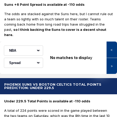
Suns +6 Point Spread is available at -110 odds
The odds are stacked against the Suns here, but I cannot rule out
a team so lightly with so much talent on their roster. Teams
coming back home from long road trips have struggled in the
past,
so I think backing the Suns to cover is a decent shout
here.
<
No matches to display
>
PHOENIX SUNS VS BOSTON CELTICS TOTAL POINTS
PREDICTION: UNDER 229.5
Under 229.5 Total Points is available at -110 odds
A total of 224 points were scored in the game played between
the two teams on Saturday, which was the 8th time in the last 10