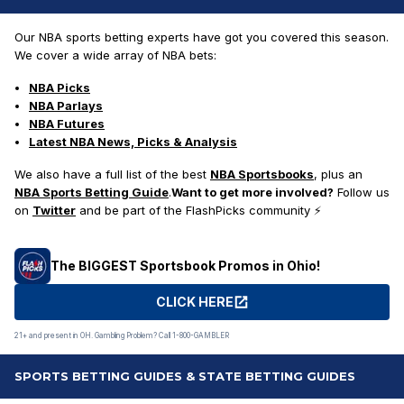
Our NBA sports betting experts have got you covered this season.
We cover a wide array of NBA bets:
NBA Picks
NBA Parlays
NBA Futures
Latest NBA News, Picks & Analysis
We also have a full list of the best
NBA Sportsbooks
, plus an
NBA Sports Betting Guide
.
Want to get more involved?
Follow us
on
Twitter
and be part of the FlashPicks community ⚡
The BIGGEST Sportsbook Promos in Ohio!
CLICK HERE
21+ and present in OH. Gambling Problem? Call 1-800-GAMBLER
SPORTS BETTING GUIDES & STATE BETTING GUIDES