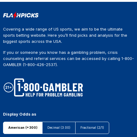
Covering a wide range of US sports, we aim to be the ultimate
sports betting website. Here you’ll find picks and analysis for the
biggest sports across the USA.
If you or someone you know has a gambling problem, crisis
counseling and referral services can be accessed by calling 1-800-
GAMBLER (1-800-426-2537).
Display Odds as
American (+300)
Decimal (3.00)
Fractional (2/1)