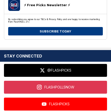
⚡️ Free Picks Newsletter ⚡️
By subscribing you agree to our T&Cs & Privacy Policy and are happy to receive marketing
from FlashPicks. 21+
SUBSCRIBE TODAY
STAY CONNECTED
@FLASHPICKS
FLASHPOLLSNOW
FLASHPICKS