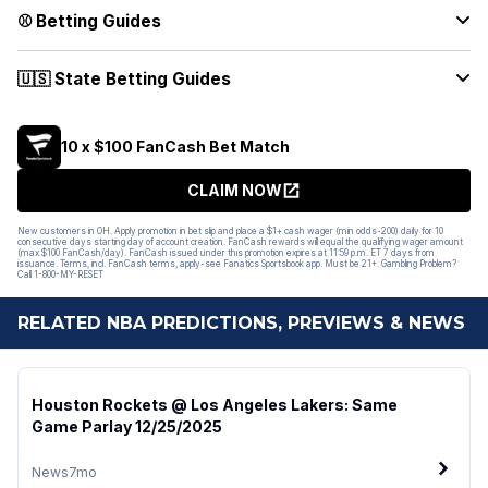
⚾ Betting Guides
🇺🇸 State Betting Guides
10 x $100 FanCash Bet Match
CLAIM NOW
New customers in OH. Apply promotion in bet slip and place a $1+ cash wager (min odds-200) daily for 10
consecutive days starting day of account creation. FanCash rewards will equal the qualifying wager amount
(max $100 FanCash/day). FanCash issued under this promotion expires at 11:59 p.m. ET 7 days from
issuance. Terms, incl. FanCash terms, apply-see Fanatics Sportsbook app. Must be 21+. Gambling Problem?
Call 1-800-MY-RESET
RELATED NBA PREDICTIONS, PREVIEWS & NEWS
Houston Rockets @ Los Angeles Lakers: Same
Game Parlay 12/25/2025
News
7mo