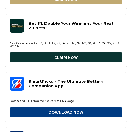
Bet $1, Double Your Winnings Your Next
20 Bets!
New Customers in AZ, CO, IA, IL, IN, KS, LA, MD, MI, NJ, NY, DC, PA, TN, VA, WV, NC &
WY. 21+
CLAIM NOW
SmartPicks - The Ultimate Betting
Companion App
Download for FREE from the App Store on iOS & Google.
DOWNLOAD NOW