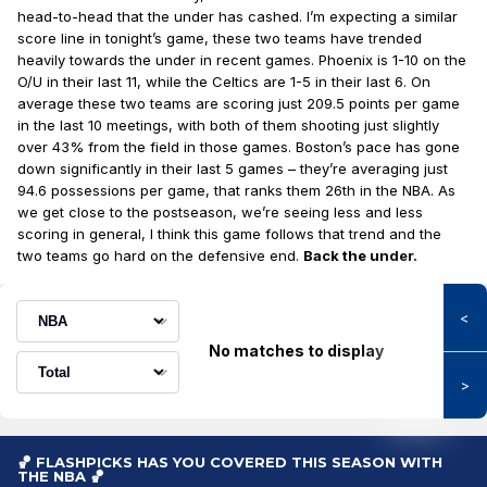
head-to-head that the under has cashed. I’m expecting a similar
score line in tonight’s game, these two teams have trended
heavily towards the under in recent games. Phoenix is 1-10 on the
O/U in their last 11, while the Celtics are 1-5 in their last 6. On
average these two teams are scoring just 209.5 points per game
in the last 10 meetings, with both of them shooting just slightly
over 43% from the field in those games. Boston’s pace has gone
down significantly in their last 5 games – they’re averaging just
94.6 possessions per game, that ranks them 26th in the NBA. As
we get close to the postseason, we’re seeing less and less
scoring in general, I think this game follows that trend and the
two teams go hard on the defensive end.
Back the under.
<
No matches to display
>
🏀 FLASHPICKS HAS YOU COVERED THIS SEASON WITH
THE NBA 🏀