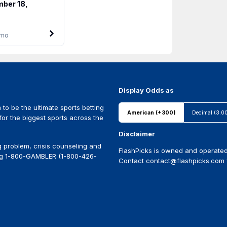
ber 18,
mo
Display Odds as
to be the ultimate sports betting
American (+300)
Decimal (3.0
 for the biggest sports across the
Disclaimer
 problem, crisis counseling and
FlashPicks is owned and operate
ing 1-800-GAMBLER (1-800-426-
Contact
contact@flashpicks.com