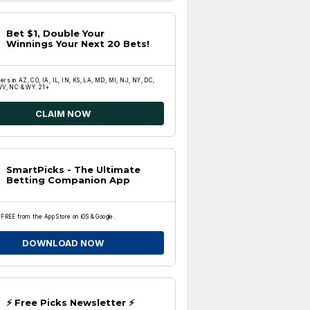
Bet $1, Double Your
Winnings Your Next 20 Bets!
s in AZ, CO, IA, IL, IN, KS, LA, MD, MI, NJ, NY, DC,
WV, NC & WY. 21+
CLAIM NOW
SmartPicks - The Ultimate
Betting Companion App
FREE from the App Store on iOS & Google.
DOWNLOAD NOW
⚡️ Free Picks Newsletter ⚡️