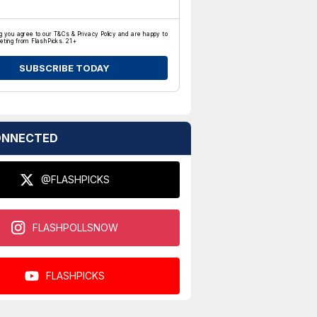
g you agree to our T&Cs & Privacy Policy and are happy to
eting from FlashPicks. 21+
SUBSCRIBE TODAY
ONNECTED
@FLASHPICKS
FLASHPOLLSNOW
FLASHPICKS