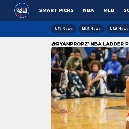
SMART PICKS
NBA
MLB
S
NFL News
MLB News
NBA News
@RYANPROPZ' NBA LADDER PLA