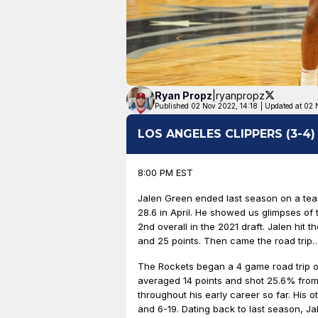
Ryan
Propz
|
ryanpropz
Published 02 Nov 2022, 14:18
|
Updated at 02 N
LOS ANGELES CLIPPERS (3-4
8:00 PM EST
Jalen Green ended last season on a tea
28.6 in April. He showed us glimpses of t
2nd overall in the 2021 draft. Jalen hit t
and 25 points. Then came the road trip
The Rockets began a 4 game road trip o
averaged 14 points and shot 25.6% from 
throughout his early career so far. His 
and 6-19. Dating back to last season, J