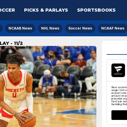
OCCER
PICKS & PARLAYS
SPORTSBOOKS
NCAAB News
NHL News
Soccer News
NCAAF News
Y - 11/2
New customers
wager (min od
account crea
amount (max
promotion exp
FanCash term
Gambling Pro