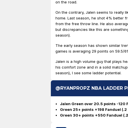
on the road.
On the contrary, Jalen seems to really li
home. Last season, he shot 4% better fr
from the free throw line. He also average
but discrepancies like this are something
season).
The early season has shown similar tren
games is averaging 29 points on 59.5/6
Jalen is a high volume guy that plays he
his comfort zone and in a solid matchup 
season), I see some ladder potential.
@RYANPROPZ NBA LADDER P
Jalen Green over 20.5 points -120 F
Green 25+ points +198 Fanduel (.2 
Green 30+ points +550 Fanduel (.2