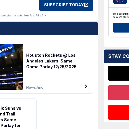
SUBSCRIBE TODAY
By subscribin
y to receive marketing from FlashPicks. 21+
receive mark
Houston Rockets @ Los
STAY C
Angeles Lakers: Same
Game Parlay 12/25/2025
News
7mo
ix Suns vs
nd Trail
rs Same
Parlay for