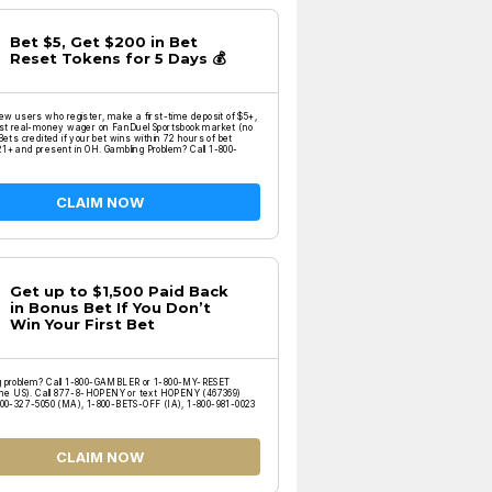
Bet $5, Get $200 in Bet
Reset Tokens for 5 Days 💰
new users who register, make a first-time deposit of $5+,
irst real-money wager on FanDuel Sportsbook market (no
 Bets credited if your bet wins within 72 hours of bet
21+ and present in OH. Gambling Problem? Call 1-800-
CLAIM NOW
Get up to $1,500 Paid Back
in Bonus Bet If You Don’t
Win Your First Bet
g problem? Call 1-800-GAMBLER or 1-800-MY-RESET
n the US). Call 877-8-HOPENY or text HOPENY (467369)
-800-327-5050 (MA), 1-800-BETS-OFF (IA), 1-800-981-0023
CLAIM NOW