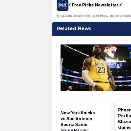
⚡️ Free Picks Newsletter ⚡️
By subscribing you agree to our T&Cs & Privacy Policy and are happ
Related News
Phoen
New York Knicks
Portla
vs San Antonio
Blaze
Spurs: Same
Game 
Game Parlay