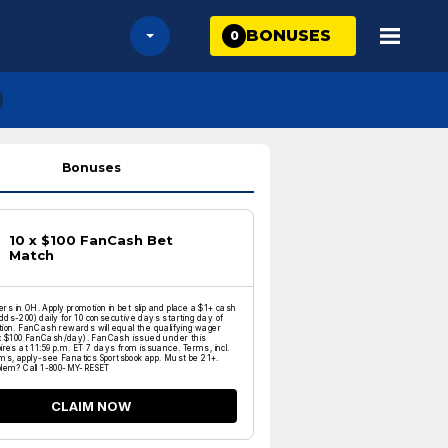
BONUSES
0
Bonuses
10 x $100 FanCash Bet
Match
 in OH. Apply promotion in bet slip and place a $1+ cash
ds-200) daily for 10 consecutive days starting day of
tion. FanCash rewards will equal the qualifying wager
 $100 FanCash/day). FanCash issued under this
ires at 11:59 p.m. ET 7 days from issuance. Terms, incl.
s, apply-see Fanatics Sportsbook app. Must be 21+.
blem? Call 1-800-MY-RESET
CLAIM NOW