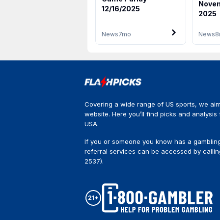
Novem
12/16/2025
2025
News
7mo
News
8
Covering a wide range of US sports, we aim 
website. Here you’ll find picks and analysis
USA.
If you or someone you know has a gambling
referral services can be accessed by call
2537).