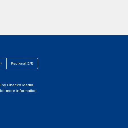
0)
Fractional (2/1)
d by Checkd Media.
for more information.