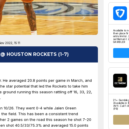
Available to 
then place f
odds limits).
settlement. 
GAMBLER
ov 2022, 15:11
) @ HOUSTON ROCKETS (1-7)
r. He averaged 20.8 points per game in March, and
he star potential that led the Rockets to take him
he ground running this season rattling off 16, 33, 22,
…
21+. Gamblin
(Available i
(NY). Call 1
n 10/26. They went 0-4 while Jalen Green
(PR)
the field. This has been a consistent trend
other 2 games on the road this season he shot 7-20
alen shot 40.5/33/75.3% and averaged 15.0 points