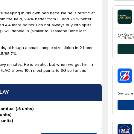
ke sleeping in his own bed because he is terrific at
om the field, 2.4% better from 3, and 7.2% better
d 4.4 more points. I do not always buy into splits,
 I will dabble in (similar to Desmond Bane last
New Customer
PA, TN, VA, 
ds, although a small sample size. Jalen in 2 home
1.5/85.7%.
avy minutes. He is erratic, but when we get him in
(LAC allows 10th most points to SG so far this
LAY
Download for 
anduel (.6 units)
units)
 units)